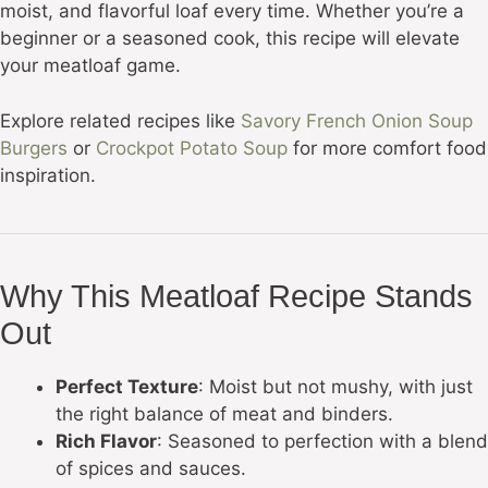
moist, and flavorful loaf every time. Whether you’re a
beginner or a seasoned cook, this recipe will elevate
your meatloaf game.
Explore related recipes like
Savory French Onion Soup
Burgers
or
Crockpot Potato Soup
for more comfort food
inspiration.
Why This Meatloaf Recipe Stands
Out
Perfect Texture
: Moist but not mushy, with just
the right balance of meat and binders.
Rich Flavor
: Seasoned to perfection with a blend
of spices and sauces.