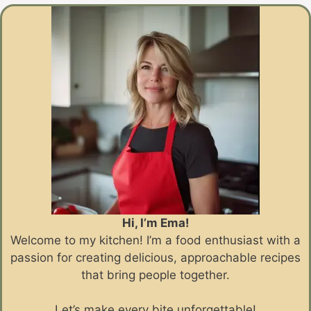
Hi, I’m Ema!
Welcome to my kitchen! I’m a food enthusiast with a
passion for creating delicious, approachable recipes
that bring people together.
Let’s make every bite unforgettable!