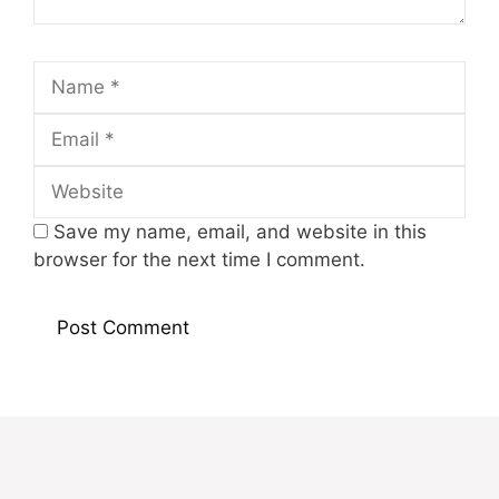
Name
Email
Website
Save my name, email, and website in this
browser for the next time I comment.