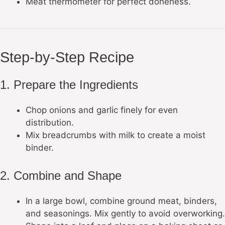
Meat thermometer for perfect doneness.
Step-by-Step Recipe
1. Prepare the Ingredients
Chop onions and garlic finely for even
distribution.
Mix breadcrumbs with milk to create a moist
binder.
2. Combine and Shape
In a large bowl, combine ground meat, binders,
and seasonings. Mix gently to avoid overworking.