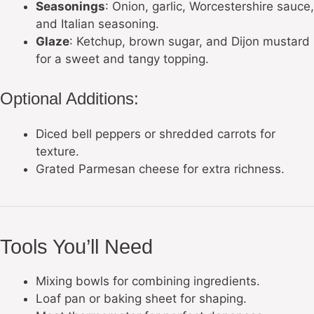
Seasonings
: Onion, garlic, Worcestershire sauce,
and Italian seasoning.
Glaze
: Ketchup, brown sugar, and Dijon mustard
for a sweet and tangy topping.
Optional Additions:
Diced bell peppers or shredded carrots for
texture.
Grated Parmesan cheese for extra richness.
Tools You’ll Need
Mixing bowls for combining ingredients.
Loaf pan or baking sheet for shaping.