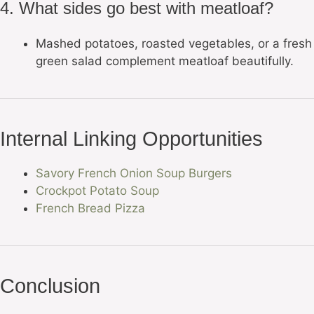
4. What sides go best with meatloaf?
Mashed potatoes, roasted vegetables, or a fresh
green salad complement meatloaf beautifully.
Internal Linking Opportunities
Savory French Onion Soup Burgers
Crockpot Potato Soup
French Bread Pizza
Conclusion