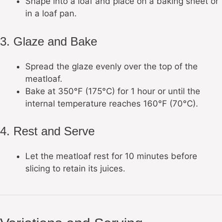
Shape into a loaf and place on a baking sheet or
in a loaf pan.
3. Glaze and Bake
Spread the glaze evenly over the top of the
meatloaf.
Bake at 350°F (175°C) for 1 hour or until the
internal temperature reaches 160°F (70°C).
4. Rest and Serve
Let the meatloaf rest for 10 minutes before
slicing to retain its juices.