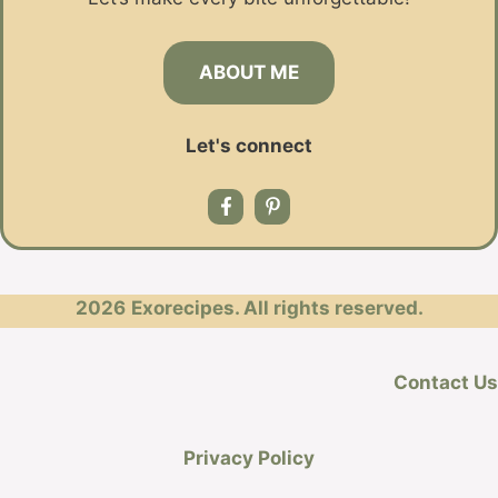
ABOUT ME
Let's connect
2026
Exorecipes. All rights reserved.
Contact Us
Privacy Policy