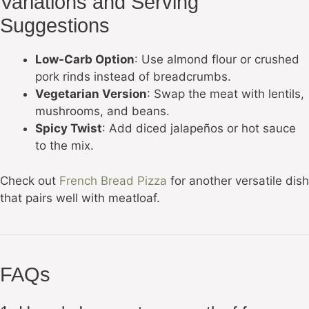
Variations and Serving
Suggestions
Low-Carb Option
: Use almond flour or crushed
pork rinds instead of breadcrumbs.
Vegetarian Version
: Swap the meat with lentils,
mushrooms, and beans.
Spicy Twist
: Add diced jalapeños or hot sauce
to the mix.
Check out
French Bread Pizza
for another versatile dish
that pairs well with meatloaf.
FAQs