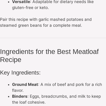
Versatile
: Adaptable for dietary needs like
gluten-free or keto.
Pair this recipe with garlic mashed potatoes and
steamed green beans for a complete meal.
Ingredients for the Best Meatloaf
Recipe
Key Ingredients:
Ground Meat
: A mix of beef and pork for a rich
flavor.
Binders
: Eggs, breadcrumbs, and milk to keep
the loaf cohesive.