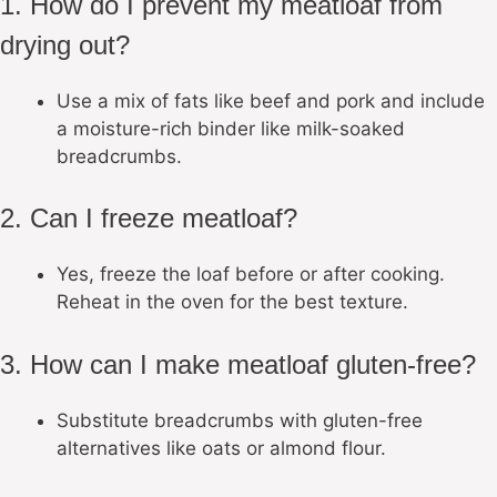
1. How do I prevent my meatloaf from
drying out?
Use a mix of fats like beef and pork and include
a moisture-rich binder like milk-soaked
breadcrumbs.
2. Can I freeze meatloaf?
Yes, freeze the loaf before or after cooking.
Reheat in the oven for the best texture.
3. How can I make meatloaf gluten-free?
Substitute breadcrumbs with gluten-free
alternatives like oats or almond flour.