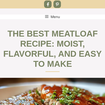
Menu
Skip
to
content
THE BEST MEATLOAF
RECIPE: MOIST,
FLAVORFUL, AND EASY
TO MAKE