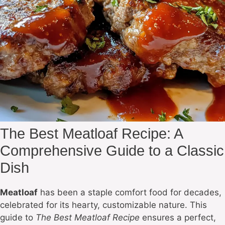
The Best Meatloaf Recipe: A
Comprehensive Guide to a Classic
Dish
Meatloaf
has been a staple comfort food for decades,
celebrated for its hearty, customizable nature. This
guide to
The Best Meatloaf Recipe
ensures a perfect,