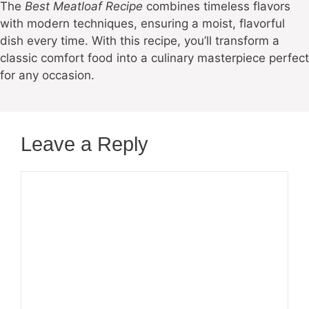
The
Best Meatloaf Recipe
combines timeless flavors
with modern techniques, ensuring a moist, flavorful
dish every time. With this recipe, you’ll transform a
classic comfort food into a culinary masterpiece perfect
for any occasion.
Leave a Reply
Comment