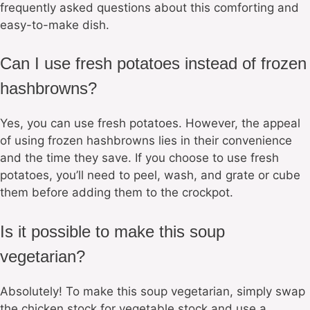
frequently asked questions about this comforting and
easy-to-make dish.
Can I use fresh potatoes instead of frozen
hashbrowns?
Yes, you can use fresh potatoes. However, the appeal
of using frozen hashbrowns lies in their convenience
and the time they save. If you choose to use fresh
potatoes, you’ll need to peel, wash, and grate or cube
them before adding them to the crockpot.
Is it possible to make this soup
vegetarian?
Absolutely! To make this soup vegetarian, simply swap
the chicken stock for vegetable stock and use a