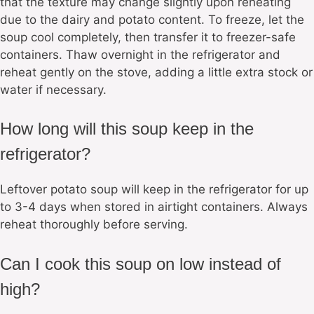
that the texture may change slightly upon reheating
due to the dairy and potato content. To freeze, let the
soup cool completely, then transfer it to freezer-safe
containers. Thaw overnight in the refrigerator and
reheat gently on the stove, adding a little extra stock or
water if necessary.
How long will this soup keep in the
refrigerator?
Leftover potato soup will keep in the refrigerator for up
to 3-4 days when stored in airtight containers. Always
reheat thoroughly before serving.
Can I cook this soup on low instead of
high?