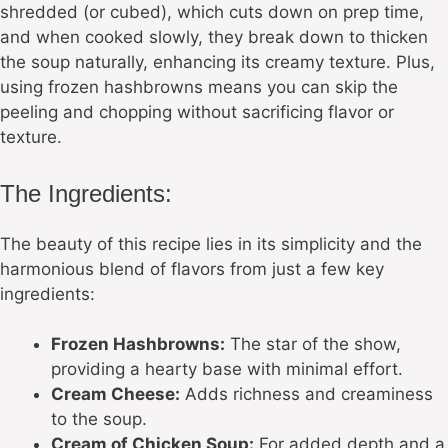
shredded (or cubed), which cuts down on prep time,
and when cooked slowly, they break down to thicken
the soup naturally, enhancing its creamy texture. Plus,
using frozen hashbrowns means you can skip the
peeling and chopping without sacrificing flavor or
texture.
The Ingredients:
The beauty of this recipe lies in its simplicity and the
harmonious blend of flavors from just a few key
ingredients:
Frozen Hashbrowns:
The star of the show,
providing a hearty base with minimal effort.
Cream Cheese:
Adds richness and creaminess
to the soup.
Cream of Chicken Soup:
For added depth and a