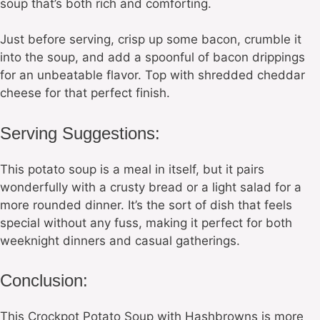
soup that’s both rich and comforting.
Just before serving, crisp up some bacon, crumble it
into the soup, and add a spoonful of bacon drippings
for an unbeatable flavor. Top with shredded cheddar
cheese for that perfect finish.
Serving Suggestions:
This potato soup is a meal in itself, but it pairs
wonderfully with a crusty bread or a light salad for a
more rounded dinner. It’s the sort of dish that feels
special without any fuss, making it perfect for both
weeknight dinners and casual gatherings.
Conclusion:
This Crockpot Potato Soup with Hashbrowns is more