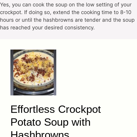
Yes, you can cook the soup on the low setting of your
crockpot. If doing so, extend the cooking time to 8-10
hours or until the hashbrowns are tender and the soup
has reached your desired consistency.
Effortless Crockpot
Potato Soup with
Hashbrowns