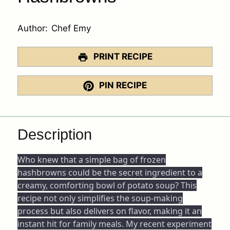
Author:
Chef Emy
PRINT RECIPE
PIN RECIPE
Description
Who knew that a simple bag of frozen
hashbrowns could be the secret ingredient to a
creamy, comforting bowl of potato soup? This
recipe not only simplifies the soup-making
process but also delivers on flavor, making it an
instant hit for family meals. My recent experiment