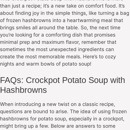
than just a recipe; it’s a new take on comfort food. It’s
about finding joy in the simple things, like turning a bag
of frozen hashbrowns into a heartwarming meal that
brings smiles all around the table. So, the next time
you’re looking for a comforting dish that promises
minimal prep and maximum flavor, remember that
sometimes the most unexpected ingredients can
create the most memorable meals. Here’s to cozy
nights and warm bowls of potato soup!
FAQs: Crockpot Potato Soup with
Hashbrowns
When introducing a new twist on a classic recipe,
questions are bound to arise. The idea of using frozen
hashbrowns for potato soup, especially in a crockpot,
might bring up a few. Below are answers to some