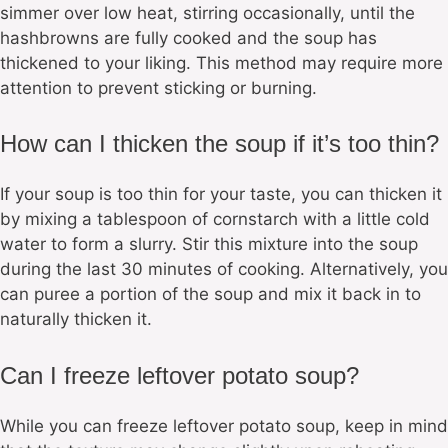
simmer over low heat, stirring occasionally, until the
hashbrowns are fully cooked and the soup has
thickened to your liking. This method may require more
attention to prevent sticking or burning.
How can I thicken the soup if it’s too thin?
If your soup is too thin for your taste, you can thicken it
by mixing a tablespoon of cornstarch with a little cold
water to form a slurry. Stir this mixture into the soup
during the last 30 minutes of cooking. Alternatively, you
can puree a portion of the soup and mix it back in to
naturally thicken it.
Can I freeze leftover potato soup?
While you can freeze leftover potato soup, keep in mind