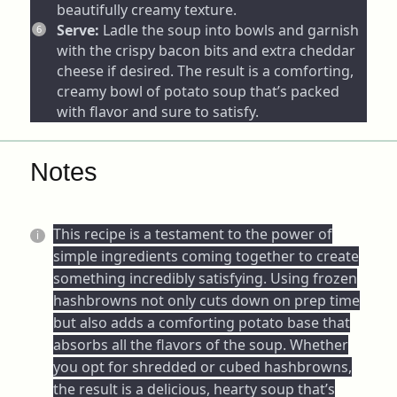
beautifully creamy texture.
Serve:
Ladle the soup into bowls and garnish
with the crispy bacon bits and extra cheddar
cheese if desired. The result is a comforting,
creamy bowl of potato soup that’s packed
with flavor and sure to satisfy.
Notes
This recipe is a testament to the power of
simple ingredients coming together to create
something incredibly satisfying. Using frozen
hashbrowns not only cuts down on prep time
but also adds a comforting potato base that
absorbs all the flavors of the soup. Whether
you opt for shredded or cubed hashbrowns,
the result is a delicious, hearty soup that’s