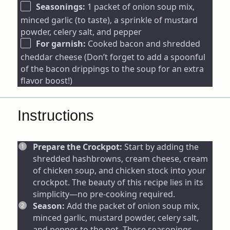
Seasonings:
1 packet of onion soup mix,
minced garlic (to taste), a sprinkle of mustard
powder, celery salt, and pepper
For garnish:
Cooked bacon and shredded
cheddar cheese (Don’t forget to add a spoonful
of the bacon drippings to the soup for an extra
flavor boost!)
Instructions
Prepare the Crockpot:
Start by adding the
shredded hashbrowns, cream cheese, cream
of chicken soup, and chicken stock into your
crockpot. The beauty of this recipe lies in its
simplicity—no pre-cooking required.
Season:
Add the packet of onion soup mix,
minced garlic, mustard powder, celery salt,
and pepper to the pot. These seasonings