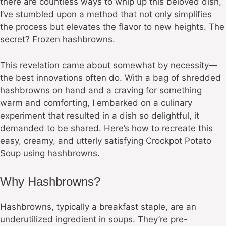
there are countless ways to whip up this beloved dish,
I’ve stumbled upon a method that not only simplifies
the process but elevates the flavor to new heights. The
secret? Frozen hashbrowns.
This revelation came about somewhat by necessity—
the best innovations often do. With a bag of shredded
hashbrowns on hand and a craving for something
warm and comforting, I embarked on a culinary
experiment that resulted in a dish so delightful, it
demanded to be shared. Here’s how to recreate this
easy, creamy, and utterly satisfying Crockpot Potato
Soup using hashbrowns.
Why Hashbrowns?
Hashbrowns, typically a breakfast staple, are an
underutilized ingredient in soups. They’re pre-