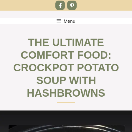
Menu
Skip
to
content
THE ULTIMATE
COMFORT FOOD:
CROCKPOT POTATO
SOUP WITH
HASHBROWNS