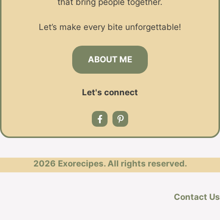
that bring people together.
Let’s make every bite unforgettable!
ABOUT ME
Let's connect
2026
Exorecipes. All rights reserved.
Contact Us