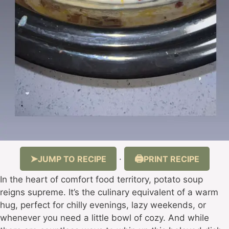
JUMP TO RECIPE
PRINT RECIPE
·
In the heart of comfort food territory, potato soup
reigns supreme. It’s the culinary equivalent of a warm
hug, perfect for chilly evenings, lazy weekends, or
whenever you need a little bowl of cozy. And while