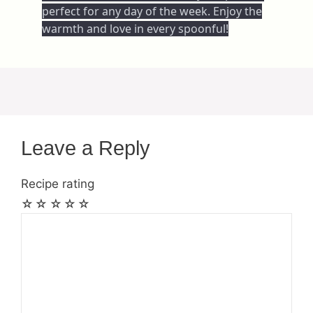
perfect for any day of the week. Enjoy the
warmth and love in every spoonful!
Leave a Reply
Recipe rating
☆
☆
☆
☆
☆
Comment