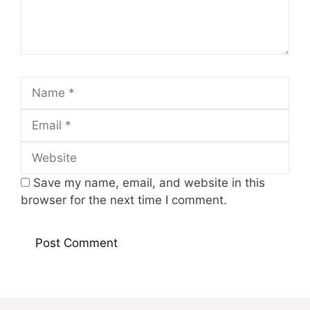
Name
Email
Website
Save my name, email, and website in this
browser for the next time I comment.