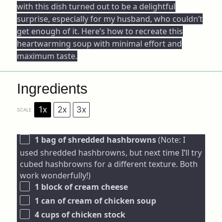
with this dish turned out to be a delightful
surprise, especially for my husband, who couldn’t
get enough of it. Here’s how to recreate this
heartwarming soup with minimal effort and
maximum taste.
Ingredients
1x
2x
3x
SCALE
1
bag of shredded hashbrowns
(Note: I
used shredded hashbrowns, but next time I’ll try
cubed hashbrowns for a different texture. Both
work wonderfully!)
1
block of cream cheese
1
can of cream of chicken soup
4 cups
of chicken stock