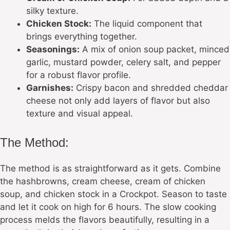
silky texture.
Chicken Stock:
The liquid component that
brings everything together.
Seasonings:
A mix of onion soup packet, minced
garlic, mustard powder, celery salt, and pepper
for a robust flavor profile.
Garnishes:
Crispy bacon and shredded cheddar
cheese not only add layers of flavor but also
texture and visual appeal.
The Method:
The method is as straightforward as it gets. Combine
the hashbrowns, cream cheese, cream of chicken
soup, and chicken stock in a Crockpot. Season to taste
and let it cook on high for 6 hours. The slow cooking
process melds the flavors beautifully, resulting in a