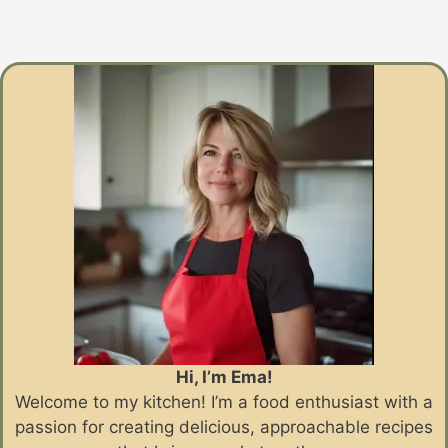
Hi, I’m Ema!
Welcome to my kitchen! I’m a food enthusiast with a
passion for creating delicious, approachable recipes