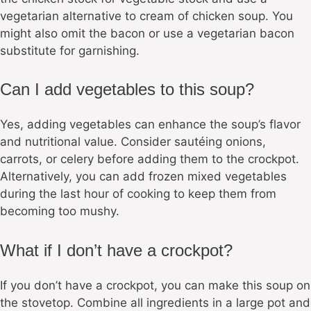
vegetarian alternative to cream of chicken soup. You
might also omit the bacon or use a vegetarian bacon
substitute for garnishing.
Can I add vegetables to this soup?
Yes, adding vegetables can enhance the soup’s flavor
and nutritional value. Consider sautéing onions,
carrots, or celery before adding them to the crockpot.
Alternatively, you can add frozen mixed vegetables
during the last hour of cooking to keep them from
becoming too mushy.
What if I don’t have a crockpot?
If you don’t have a crockpot, you can make this soup on
the stovetop. Combine all ingredients in a large pot and