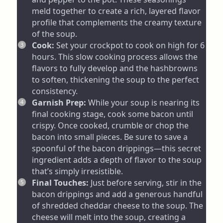
meld together to create a rich, layered flavor
profile that complements the creamy texture
of the soup.
Cook:
Set your crockpot to cook on high for 6
hours. This slow cooking process allows the
flavors to fully develop and the hashbrowns
to soften, thickening the soup to the perfect
consistency.
Garnish Prep:
While your soup is nearing its
final cooking stage, cook some bacon until
crispy. Once cooked, crumble or chop the
bacon into small pieces. Be sure to save a
spoonful of the bacon drippings—this secret
ingredient adds a depth of flavor to the soup
that’s simply irresistible.
Final Touches:
Just before serving, stir in the
bacon drippings and add a generous handful
of shredded cheddar cheese to the soup. The
cheese will melt into the soup, creating a