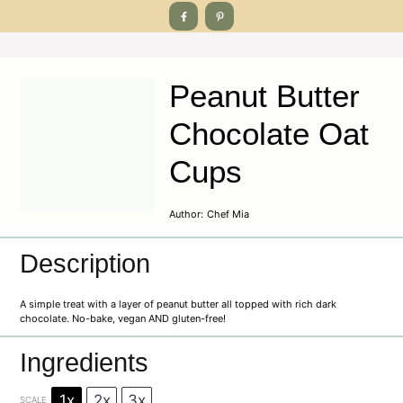
Peanut Butter
Chocolate Oat
Cups
Author:
Chef Mia
Description
A simple treat with a layer of peanut butter all topped with rich dark
chocolate. No-bake, vegan AND gluten-free!
Ingredients
1x
2x
3x
SCALE