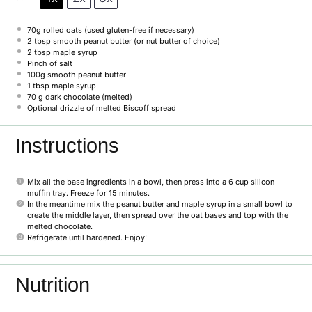
70g
rolled oats (used gluten-free if necessary)
2 tbsp
smooth peanut butter (or nut butter of choice)
2 tbsp
maple syrup
Pinch of salt
100g
smooth peanut butter
1 tbsp
maple syrup
70 g
dark chocolate (melted)
Optional drizzle of melted Biscoff spread
Instructions
Mix all the base ingredients in a bowl, then press into a 6 cup silicon
muffin tray. Freeze for 15 minutes.
In the meantime mix the peanut butter and maple syrup in a small bowl to
create the middle layer, then spread over the oat bases and top with the
melted chocolate.
Refrigerate until hardened. Enjoy!
Nutrition