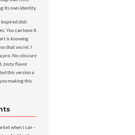
g its own identity.
inspired dish
es. You can have it
part is knowing
ou that secret. I
e a pro. No obscure
, zesty flavor
ted this version a
e you making this
nts
rket when I can –