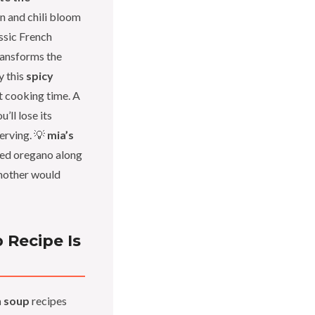
in and chili bloom
assic French
transforms the
y this
spicy
t cooking time. A
’ll lose its
serving. 💡
mia’s
ied oregano along
mother would
 Recipe Is
n soup
recipes