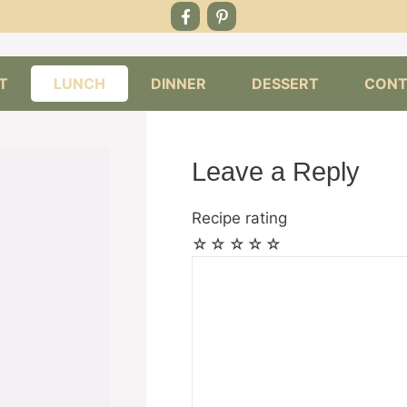
T
LUNCH
DINNER
DESSERT
CONT
Leave a Reply
Recipe rating
☆
☆
☆
☆
☆
Comment