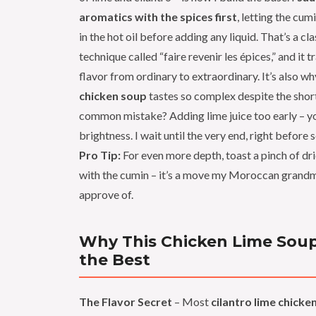
aromatics with the spices first
, letting the cum
in the hot oil before adding any liquid. That’s a cl
technique called “faire revenir les épices,” and it 
flavor from ordinary to extraordinary. It’s also wh
chicken soup
tastes so complex despite the shor
common mistake? Adding lime juice too early – you
brightness. I wait until the very end, right before 
Pro Tip:
For even more depth, toast a pinch of dr
with the cumin – it’s a move my Moroccan grand
approve of.
Why This Chicken Lime Soup
the Best
The Flavor Secret
– Most
cilantro lime chicke