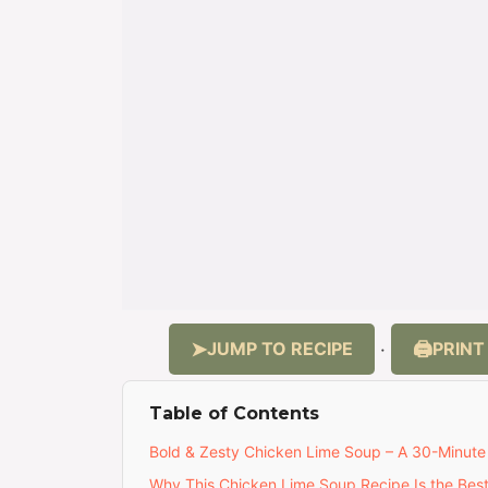
JUMP TO RECIPE
PRINT
·
Table of Contents
Bold & Zesty Chicken Lime Soup – A 30-Minute
Why This Chicken Lime Soup Recipe Is the Bes