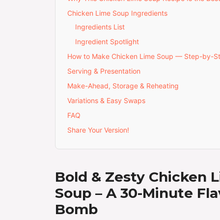
Chicken Lime Soup Ingredients
Ingredients List
Ingredient Spotlight
How to Make Chicken Lime Soup — Step-by-S
Serving & Presentation
Make-Ahead, Storage & Reheating
Variations & Easy Swaps
FAQ
Share Your Version!
Bold & Zesty Chicken 
Soup – A 30-Minute Fla
Bomb