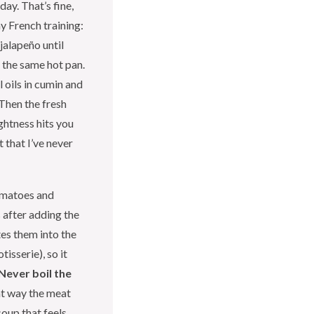
day. That’s fine,
my French training:
 jalapeño until
n the same hot pan.
 oils in cumin and
 Then the fresh
ightness hits you
t that I’ve never
omatoes and
 after adding the
tes them into the
isserie), so it
Never boil the
hat way the meat
soup that feels