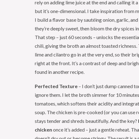
rely on adding lime juice at the end and calling it a 
but it’s one-dimensional. I take inspiration from 
I build a flavor base by sautéing onion, garlic, and
they’re deeply sweet, then bloom the dry spices i
That step – just 60 seconds – unlocks the essential
chili, giving the broth an almost toasted richness.
lime and cilantro go in at the very end, so their br
right at the front. It’s a contrast of deep and brigh
found in another recipe.
Perfected Texture
– I don’t just dump canned t
ignore them. I let the broth simmer for 10 minutes
tomatoes, which softens their acidity and integra
soup. The chicken is pre-cooked (or you can use rot
stays tender and shreds beautifully. And the key?
chicken
once it’s added – just a gentle reheat. T
doesn’t dry out or become stringy. The result is a 