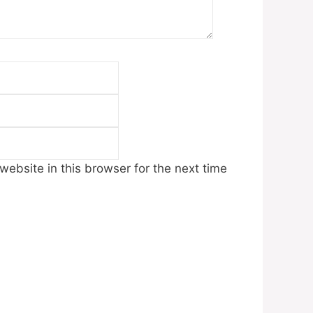
Email
Website
ebsite in this browser for the next time