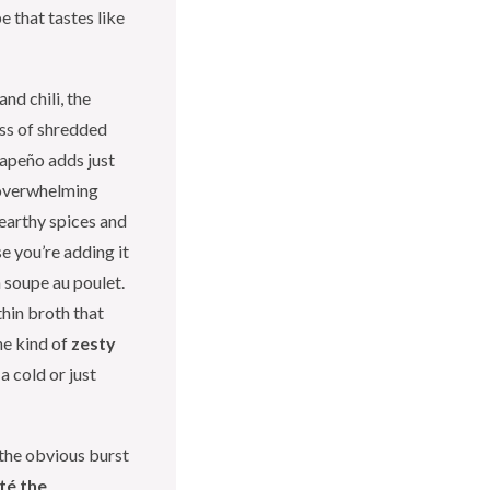
 that tastes like
nd chili, the
ess of shredded
lapeño adds just
 overwhelming
 earthy spices and
e you’re adding it
 soupe au poulet.
thin broth that
he kind of
zesty
a cold or just
the obvious burst
té the