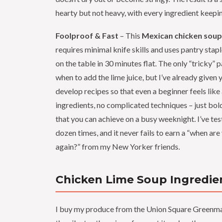
hearty but not heavy, with every ingredient keepin
Foolproof & Fast
– This
Mexican chicken soup
requires minimal knife skills and uses pantry stapl
on the table in 30 minutes flat. The only “tricky” 
when to add the lime juice, but I’ve already given y
develop recipes so that even a beginner feels lik
ingredients, no complicated techniques – just bold
that you can achieve on a busy weeknight. I’ve tes
dozen times, and it never fails to earn a “when ar
again?” from my New Yorker friends.
Chicken Lime Soup Ingredie
I buy my produce from the Union Square Greenma