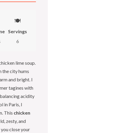
🍽️
me
Servings
s
6
 chicken lime soup.
n the city hums
arm and bright. I
mer tagines with
 balancing acidity
 in Paris, I
n. This
chicken
ld, zesty, and
 you close your