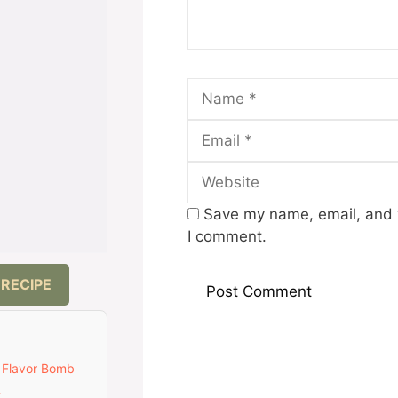
Name
Save my name, email, and w
I comment.
 RECIPE
 Flavor Bomb
t