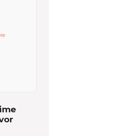
tep
Lime
vor