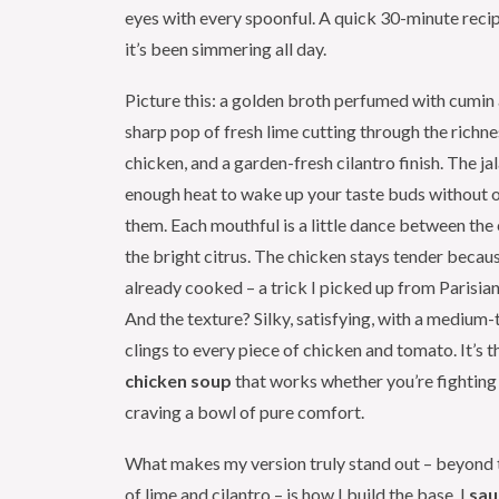
eyes with every spoonful. A quick 30-minute recipe
it’s been simmering all day.
Picture this: a golden broth perfumed with cumin a
sharp pop of fresh lime cutting through the richn
chicken, and a garden-fresh cilantro finish. The ja
enough heat to wake up your taste buds without
them. Each mouthful is a little dance between the
the bright citrus. The chicken stays tender becaus
already cooked – a trick I picked up from Parisian
And the texture? Silky, satisfying, with a medium-
clings to every piece of chicken and tomato. It’s t
chicken soup
that works whether you’re fighting 
craving a bowl of pure comfort.
What makes my version truly stand out – beyond 
of lime and cilantro – is how I build the base. I
sau