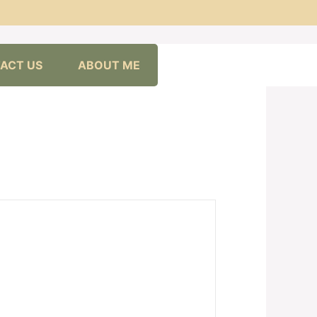
ACT US
ABOUT ME