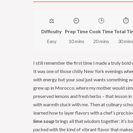
⚖️
⏲️
🕒
⏱️
Difficulty
Prep Time
Cook Time
Total Ti
Easy
10 mins
20 mins
30 min
I still remember the first time I made a truly bold
It was one of those chilly New York evenings whe
with energy but your soul just wants something w
grew up in Morocco, where my mother would sim
preserved lemons and fresh herbs – that lesson in
with warmth stuck with me. Then at culinary school
learned how to layer flavors with a chef’s precisio
lime soup
brings all that wisdom together: it’s bo
packed with the kind of vibrant flavor that makes