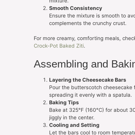
mixture.
Smooth Consistency
Ensure the mixture is smooth to av
complements the crunchy crust.
For more creamy, comforting meals, chec
Crock-Pot Baked Ziti
.
Assembling and Baki
Layering the Cheesecake Bars
Pour the butterscotch cheesecake fi
spreading it evenly with a spatula.
Baking Tips
Bake at 325°F (160°C) for about 30 mi
jiggly in the center.
Cooling and Setting
Let the bars cool to room temperatur