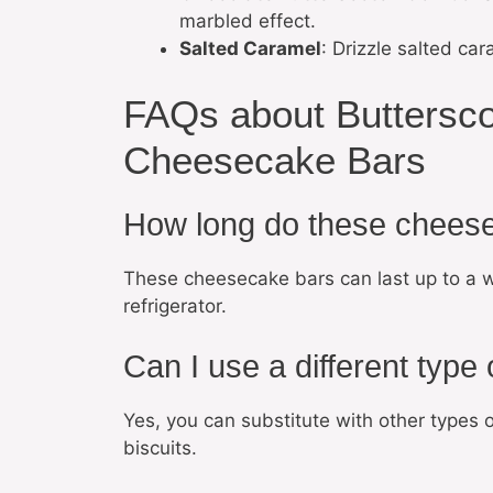
marbled effect.
Salted Caramel
: Drizzle salted ca
FAQs about Buttersc
Cheesecake Bars
How long do these cheese
These cheesecake bars can last up to a wee
refrigerator.
Can I use a different type 
Yes, you can substitute with other types o
biscuits.