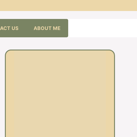
ACT US
ABOUT ME