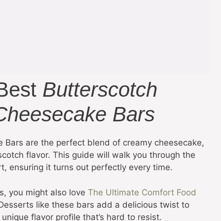
 Best
Butterscotch
Cheesecake Bars
 Bars are the perfect blend of creamy cheesecake,
cotch flavor. This guide will walk you through the
 ensuring it turns out perfectly every time.
s, you might also love
The Ultimate Comfort Food
 Desserts like these bars add a delicious twist to
nique flavor profile that’s hard to resist.