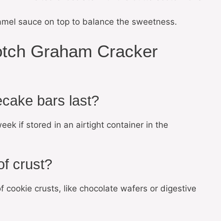
ramel sauce on top to balance the sweetness.
otch Graham Cracker
cake bars last?
k if stored in an airtight container in the
of crust?
f cookie crusts, like chocolate wafers or digestive