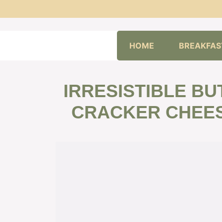
Skip
HOME
BREAKFAS
to
content
IRRESISTIBLE B
CRACKER CHEES