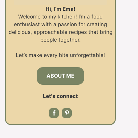
Hi, I’m Ema!
Welcome to my kitchen! I’m a food
enthusiast with a passion for creating
delicious, approachable recipes that bring
people together.
Let’s make every bite unforgettable!
ABOUT ME
Let's connect