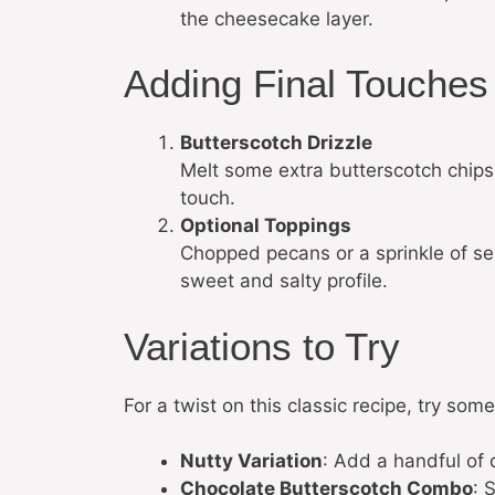
the cheesecake layer.
Adding Final Touches
Butterscotch Drizzle
Melt some extra butterscotch chips 
touch.
Optional Toppings
Chopped pecans or a sprinkle of sea
sweet and salty profile.
Variations to Try
For a twist on this classic recipe, try some
Nutty Variation
: Add a handful of 
Chocolate Butterscotch Combo
: 