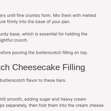
ers until fine crumbs form. Mix them with melted
re firmly into the base of your pan.
turdy base, which is essential for holding the
ghtful crunch.
efore pouring the butterscotch filling on top.
tch Cheesecake Filling
 butterscotch flavor to these bars.
until smooth, adding sugar and heavy cream
ips separately, then fold them into the cream cheese