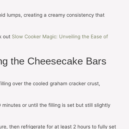
oid lumps, creating a creamy consistency that
k out
Slow Cooker Magic: Unveiling the Ease of
ng the Cheesecake Bars
lling over the cooled graham cracker crust,
nutes or until the filling is set but still slightly
e, then refrigerate for at least 2 hours to fully set