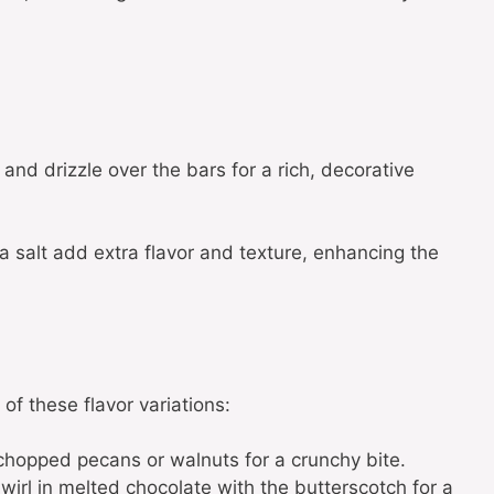
and drizzle over the bars for a rich, decorative
 salt add extra flavor and texture, enhancing the
 of these flavor variations:
chopped pecans or walnuts for a crunchy bite.
Swirl in melted chocolate with the butterscotch for a