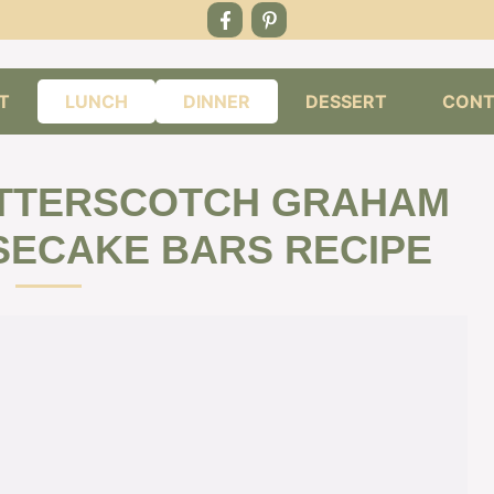
T
LUNCH
DINNER
DESSERT
CONT
UTTERSCOTCH GRAHAM
ECAKE BARS RECIPE