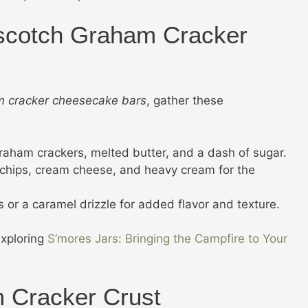
erscotch Graham Cracker
m cracker cheesecake bars
, gather these
raham crackers, melted butter, and a dash of sugar.
 chips, cream cheese, and heavy cream for the
or a caramel drizzle for added flavor and texture.
exploring
S’mores Jars: Bringing the Campfire to Your
 Cracker Crust