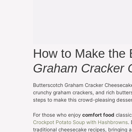
How to Make the
Graham Cracker 
Butterscotch Graham Cracker Cheesecake
crunchy graham crackers, and rich butters
steps to make this crowd-pleasing dessert,
For those who enjoy
comfort food
classic
Crockpot Potato Soup with Hashbrowns
.
traditional cheesecake recipes, bringing a u