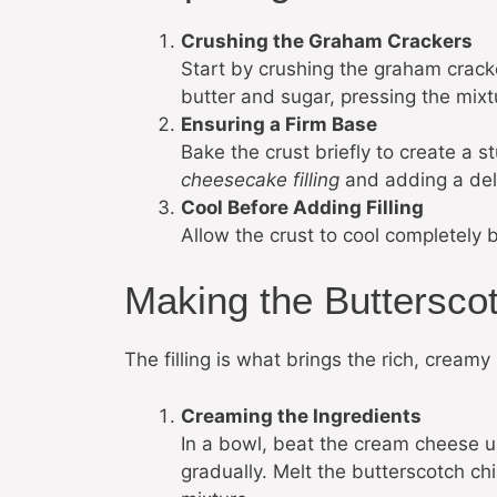
Crushing the Graham Crackers
Start by crushing the graham crack
butter and sugar, pressing the mixtu
Ensuring a Firm Base
Bake the crust briefly to create a s
cheesecake filling
and adding a deli
Cool Before Adding Filling
Allow the crust to cool completely b
Making the Buttersco
The filling is what brings the rich, creamy
Creaming the Ingredients
In a bowl, beat the cream cheese 
gradually. Melt the butterscotch ch