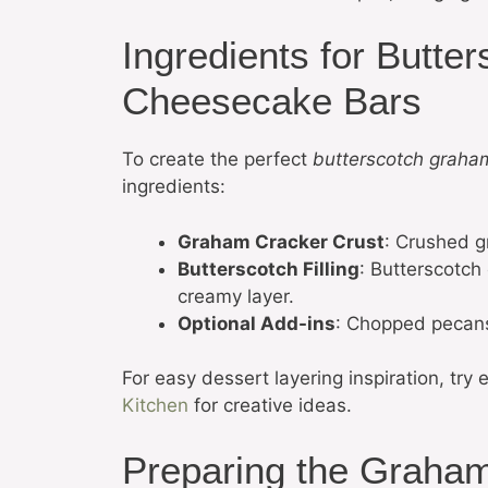
Ingredients for Butt
Cheesecake Bars
To create the perfect
butterscotch graha
ingredients:
Graham Cracker Crust
: Crushed g
Butterscotch Filling
: Butterscotch
creamy layer.
Optional Add-ins
: Chopped pecans 
For easy dessert layering inspiration, try 
Kitchen
for creative ideas.
Preparing the Graham