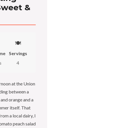
Sweet &
🍽️
ime
Servings
s
4
rnoon at the Union
nding between a
 and orange and a
mer itself. That
om a local dairy, I
tomato peach salad