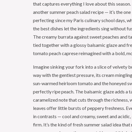
that captures everything I love about this season. T
another summer peach salad recipe — it’s the one 
perfecting since my Paris culinary school days, wh
the best dishes let the ingredients sing without f
The creamy burrata against sweet peaches and ta
tied together with a glossy balsamic glaze and fres
tomato peach caprese reimagined with a bold, mo
Imagine sinking your fork into a slice of velvety b
way with the gentlest pressure, its cream mingling 
sun-warmed heirloom tomato and the honeyed sw
perfectly ripe peach. The balsamic glaze adds a t
caramelized note that cuts through the richness, w
leaves offer little bursts of peppery freshness. Eve
in contrasts — cool and creamy, sweet and acidic, 
firm. It’s the kind of fresh summer salad idea tha