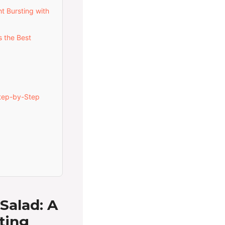
t Bursting with
 the Best
tep-by-Step
Salad: A
ting