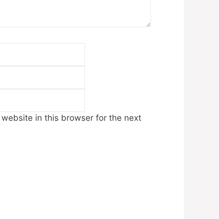
Email
Website
ebsite in this browser for the next