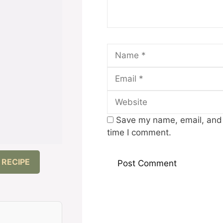
Name
Save my name, email, and w
time I comment.
 RECIPE