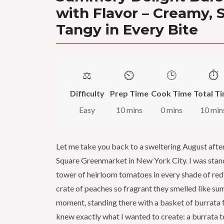
with Flavor – Creamy, 
Tangy in Every Bite
⚖️
⏲️
🕒
⏱️
Difficulty
Prep Time
Cook Time
Total T
Easy
10 mins
0 mins
10 min
Let me take you back to a sweltering August afte
Square Greenmarket in New York City. I was sta
tower of heirloom tomatoes in every shade of red
crate of peaches so fragrant they smelled like sum
moment, standing there with a basket of burrata fr
knew exactly what I wanted to create: a burrata 