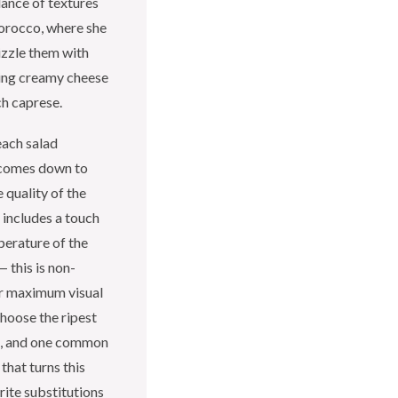
lance of textures
orocco, where she
izzle them with
ring creamy cheese
ch caprese.
each salad
t comes down to
e quality of the
 includes a touch
perature of the
 this is non-
for maximum visual
choose the ripest
em, and one common
hat turns this
orite substitutions