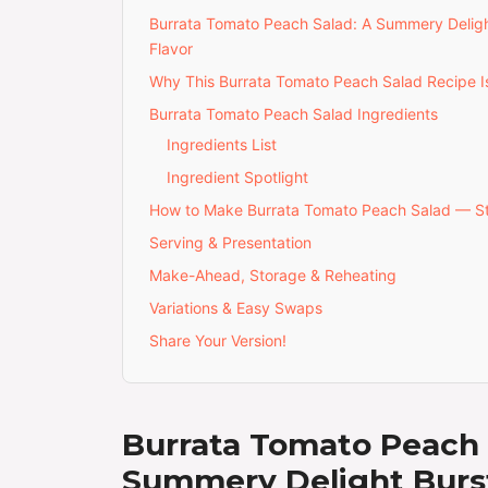
Burrata Tomato Peach Salad: A Summery Deligh
Flavor
Why This Burrata Tomato Peach Salad Recipe Is
Burrata Tomato Peach Salad Ingredients
Ingredients List
Ingredient Spotlight
How to Make Burrata Tomato Peach Salad — S
Serving & Presentation
Make-Ahead, Storage & Reheating
Variations & Easy Swaps
Share Your Version!
Burrata Tomato Peach 
Summery Delight Burs