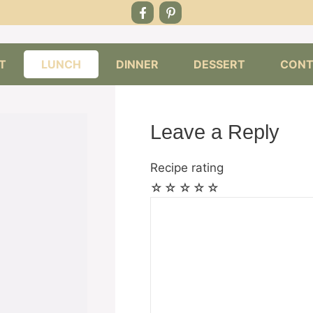
T
LUNCH
DINNER
DESSERT
CONT
Leave a Reply
Recipe rating
☆
☆
☆
☆
☆
Comment