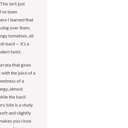
his isn’t just
I’ve been
ere I learned that
ussing over them.
ngy tomatoes, all
h basil — it’s a
dern twist.
urrata that gives
with the juice of a
eetness of a
angy, almost
hile the basil
ry bite is a study
soft and slightly
t makes you close