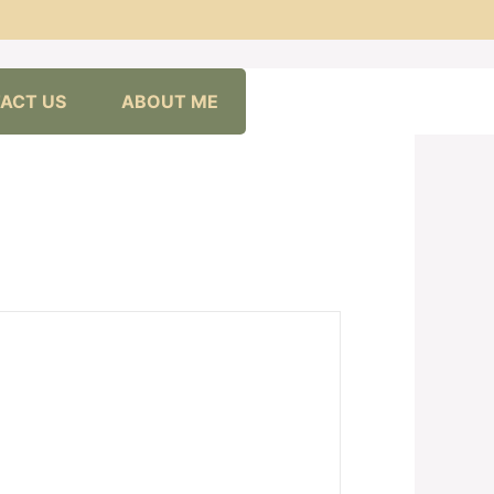
ACT US
ABOUT ME