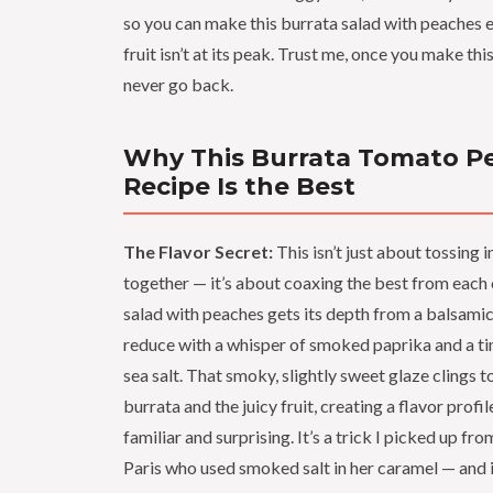
so you can make this burrata salad with peaches 
fruit isn’t at its peak. Trust me, once you make this
never go back.
Why This Burrata Tomato P
Recipe Is the Best
The Flavor Secret:
This isn’t just about tossing 
together — it’s about coaxing the best from each
salad with peaches gets its depth from a balsamic 
reduce with a whisper of smoked paprika and a tin
sea salt. That smoky, slightly sweet glaze clings 
burrata and the juicy fruit, creating a flavor profil
familiar and surprising. It’s a trick I picked up fro
Paris who used smoked salt in her caramel — and 