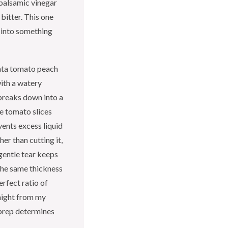
 balsamic vinegar
bitter. This one
a into something
ata tomato peach
with a watery
 breaks down into a
e tomato slices
vents excess liquid
her than cutting it,
gentle tear keeps
 the same thickness
rfect ratio of
raight from my
 prep determines