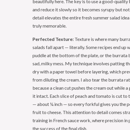
beautifully here. The key is to use a good-quality
and reduce it slowly so it becomes syrupy but not 
detail elevates the entire fresh summer salad ide
truly memorable.
Perfected Texture:
Texture is where many burr
salads fall apart — literally. Some recipes end up 
puddle at the bottom of the plate, or the burrata
sad, milky mess. My technique involves patting th
dry with a paper towel before layering, which pre
from diluting the cream. I also tear the burrata rat
because a clean cut pushes the cream out while a 
it intact. Each slice of peach and tomato is cut to
— about ¼ inch — so every forkful gives you the pe
fruit to cheese. This attention to detail comes st
training in French sauce work, where precision in
the success of the final dish.