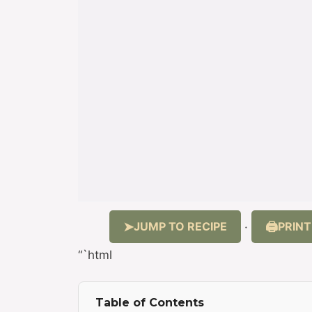
JUMP TO RECIPE
PRINT
·
“`html
Table of Contents