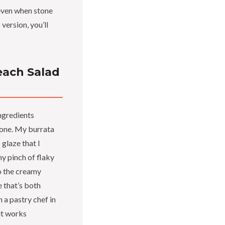
even when stone
 version, you’ll
each Salad
ingredients
 one. My burrata
glaze that I
y pinch of flaky
to the creamy
e that’s both
m a pastry chef in
it works