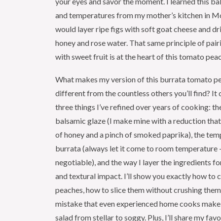
your eyes and savor the moment. I learned this ba
and temperatures from my mother’s kitchen in M
would layer ripe figs with soft goat cheese and dr
honey and rose water. That same principle of pai
with sweet fruit is at the heart of this tomato pea
What makes my version of this burrata tomato p
different from the countless others you’ll find? I
three things I’ve refined over years of cooking: th
balsamic glaze (I make mine with a reduction that
of honey and a pinch of smoked paprika), the tem
burrata (always let it come to room temperature —
negotiable), and the way I layer the ingredients 
and textural impact. I’ll show you exactly how to 
peaches, how to slice them without crushing th
mistake that even experienced home cooks make t
salad from stellar to soggy. Plus, I’ll share my fav