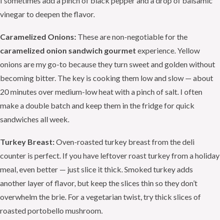
I sometimes add a pinch of black pepper and a drop of balsamic
vinegar to deepen the flavor.
Caramelized Onions:
These are non-negotiable for the
caramelized onion sandwich gourmet
experience. Yellow
onions are my go-to because they turn sweet and golden without
becoming bitter. The key is cooking them low and slow — about
20 minutes over medium-low heat with a pinch of salt. I often
make a double batch and keep them in the fridge for quick
sandwiches all week.
Turkey Breast:
Oven-roasted turkey breast from the deli
counter is perfect. If you have leftover roast turkey from a holiday
meal, even better — just slice it thick. Smoked turkey adds
another layer of flavor, but keep the slices thin so they don’t
overwhelm the brie. For a vegetarian twist, try thick slices of
roasted portobello mushroom.