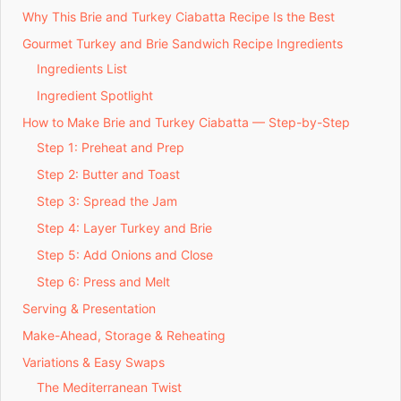
Why This Brie and Turkey Ciabatta Recipe Is the Best
Gourmet Turkey and Brie Sandwich Recipe Ingredients
Ingredients List
Ingredient Spotlight
How to Make Brie and Turkey Ciabatta — Step-by-Step
Step 1: Preheat and Prep
Step 2: Butter and Toast
Step 3: Spread the Jam
Step 4: Layer Turkey and Brie
Step 5: Add Onions and Close
Step 6: Press and Melt
Serving & Presentation
Make-Ahead, Storage & Reheating
Variations & Easy Swaps
The Mediterranean Twist