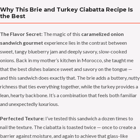
Why This Brie and Turkey Ciabatta Recipe Is
the Best
The Flavor Secret:
The magic of this
caramelized onion
sandwich gourmet
experience lies in the contrast between
sweet, tangy blueberry jam and deeply savory, slow-cooked
onions. Back in my mother’s kitchen in Morocco, she taught me
that the best dishes balance sweet and savory on the tongue —
and this sandwich does exactly that. The brie adds a buttery, nutty
richness that ties everything together, while the turkey provides a
lean, hearty backbone. It’s a combination that feels both familiar
and unexpectedly luxurious.
Perfected Texture:
I’ve tested this sandwich a dozen times to
nail the texture. The ciabatta is toasted twice — once to create a
barrier against moisture, and again to achieve that glass-like