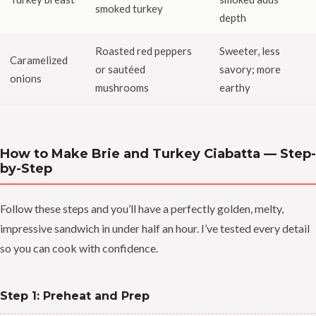
smoked turkey
depth
Roasted red peppers
Sweeter, less
Caramelized
or sautéed
savory; more
onions
mushrooms
earthy
How to Make Brie and Turkey Ciabatta — Step-
by-Step
Follow these steps and you’ll have a perfectly golden, melty,
impressive sandwich in under half an hour. I’ve tested every detail
so you can cook with confidence.
Step 1: Preheat and Prep