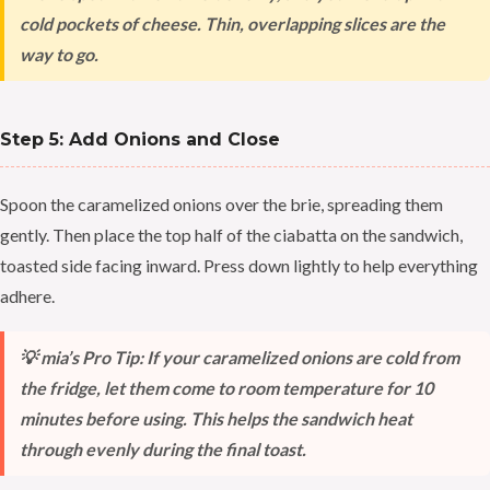
cold pockets of cheese. Thin, overlapping slices are the
way to go.
Step 5: Add Onions and Close
Spoon the caramelized onions over the brie, spreading them
gently. Then place the top half of the ciabatta on the sandwich,
toasted side facing inward. Press down lightly to help everything
adhere.
💡 mia’s Pro Tip: If your caramelized onions are cold from
the fridge, let them come to room temperature for 10
minutes before using. This helps the sandwich heat
through evenly during the final toast.