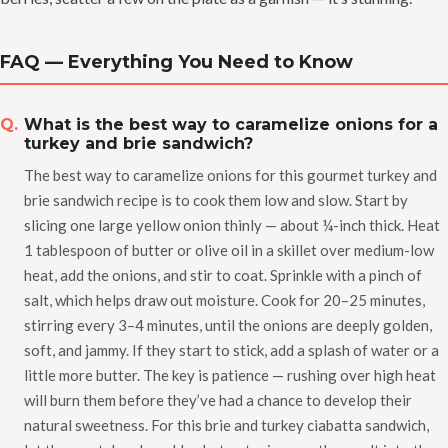
FAQ — Everything You Need to Know
What is the best way to caramelize onions for a
turkey and brie sandwich?
The best way to caramelize onions for this gourmet turkey and
brie sandwich recipe is to cook them low and slow. Start by
slicing one large yellow onion thinly — about ¼-inch thick. Heat
1 tablespoon of butter or olive oil in a skillet over medium-low
heat, add the onions, and stir to coat. Sprinkle with a pinch of
salt, which helps draw out moisture. Cook for 20–25 minutes,
stirring every 3–4 minutes, until the onions are deeply golden,
soft, and jammy. If they start to stick, add a splash of water or a
little more butter. The key is patience — rushing over high heat
will burn them before they’ve had a chance to develop their
natural sweetness. For this brie and turkey ciabatta sandwich,