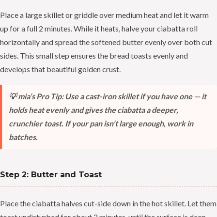
Place a large skillet or griddle over medium heat and let it warm
up for a full 2 minutes. While it heats, halve your ciabatta roll
horizontally and spread the softened butter evenly over both cut
sides. This small step ensures the bread toasts evenly and
develops that beautiful golden crust.
💡 mia’s Pro Tip: Use a cast-iron skillet if you have one — it
holds heat evenly and gives the ciabatta a deeper,
crunchier toast. If your pan isn’t large enough, work in
batches.
Step 2: Butter and Toast
Place the ciabatta halves cut-side down in the hot skillet. Let them
toast undisturbed for about 2 minutes, until the surface is deep