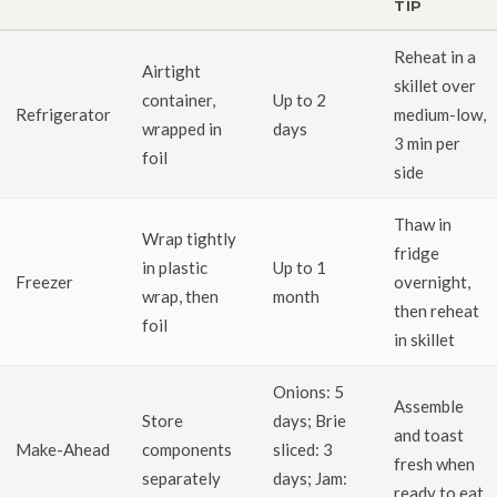
TIP
Reheat in a
Airtight
skillet over
container,
Up to 2
Refrigerator
medium-low,
wrapped in
days
3 min per
foil
side
Thaw in
Wrap tightly
fridge
in plastic
Up to 1
Freezer
overnight,
wrap, then
month
then reheat
foil
in skillet
Onions: 5
Assemble
Store
days; Brie
and toast
Make-Ahead
components
sliced: 3
fresh when
separately
days; Jam:
ready to eat