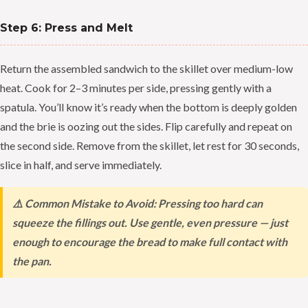
Step 6: Press and Melt
Return the assembled sandwich to the skillet over medium-low
heat. Cook for 2–3 minutes per side, pressing gently with a
spatula. You’ll know it’s ready when the bottom is deeply golden
and the brie is oozing out the sides. Flip carefully and repeat on
the second side. Remove from the skillet, let rest for 30 seconds,
slice in half, and serve immediately.
⚠️ Common Mistake to Avoid: Pressing too hard can
squeeze the fillings out. Use gentle, even pressure — just
enough to encourage the bread to make full contact with
the pan.