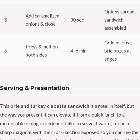
Onions spread;
Add caramelized
5
30 sec
sandwich
onions & close
assembled
Golden crust;
Press & melt on
6
4–6 min
brie oozes at
both sides
edges
Serving & Presentation
This
brie and turkey ciabatta sandwich
is a meal in itself, but
the way you present it can elevate it from a quick lunch to a
memorable dining experience. I like to serve it warm, cut on a
sharp diagonal, with the cross-section exposed so you can see the