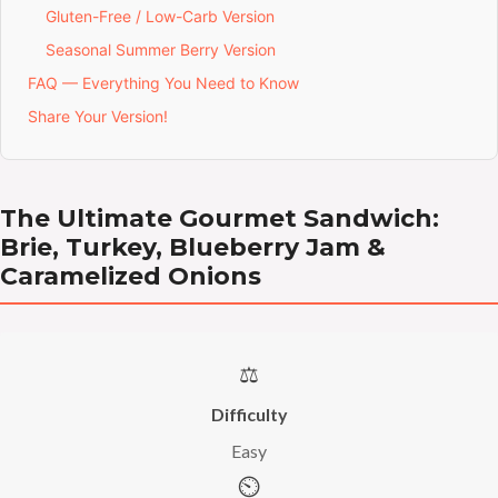
Gluten-Free / Low-Carb Version
Seasonal Summer Berry Version
FAQ — Everything You Need to Know
Share Your Version!
The Ultimate Gourmet Sandwich:
Brie, Turkey, Blueberry Jam &
Caramelized Onions
⚖️
Difficulty
Easy
⏲️