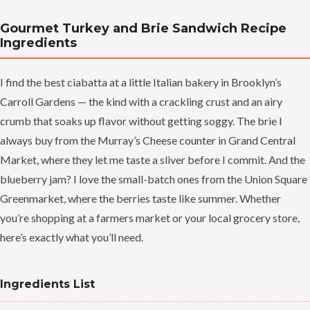
Gourmet Turkey and Brie Sandwich Recipe
Ingredients
I find the best ciabatta at a little Italian bakery in Brooklyn’s
Carroll Gardens — the kind with a crackling crust and an airy
crumb that soaks up flavor without getting soggy. The brie I
always buy from the Murray’s Cheese counter in Grand Central
Market, where they let me taste a sliver before I commit. And the
blueberry jam? I love the small-batch ones from the Union Square
Greenmarket, where the berries taste like summer. Whether
you’re shopping at a farmers market or your local grocery store,
here’s exactly what you’ll need.
Ingredients List