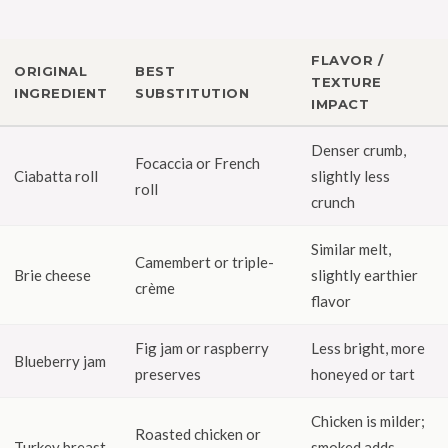
FLAVOR /
ORIGINAL
BEST
TEXTURE
INGREDIENT
SUBSTITUTION
IMPACT
Denser crumb,
Focaccia or French
Ciabatta roll
slightly less
roll
crunch
Similar melt,
Camembert or triple-
Brie cheese
slightly earthier
crème
flavor
Fig jam or raspberry
Less bright, more
Blueberry jam
preserves
honeyed or tart
Chicken is milder;
Roasted chicken or
Turkey breast
smoked adds