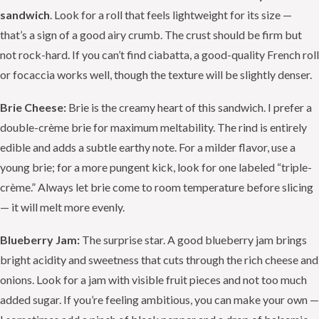
sandwich
. Look for a roll that feels lightweight for its size —
that’s a sign of a good airy crumb. The crust should be firm but
not rock-hard. If you can’t find ciabatta, a good-quality French roll
or focaccia works well, though the texture will be slightly denser.
Brie Cheese:
Brie is the creamy heart of this sandwich. I prefer a
double-crème brie for maximum meltability. The rind is entirely
edible and adds a subtle earthy note. For a milder flavor, use a
young brie; for a more pungent kick, look for one labeled “triple-
crème.” Always let brie come to room temperature before slicing
— it will melt more evenly.
Blueberry Jam:
The surprise star. A good blueberry jam brings
bright acidity and sweetness that cuts through the rich cheese and
onions. Look for a jam with visible fruit pieces and not too much
added sugar. If you’re feeling ambitious, you can make your own —