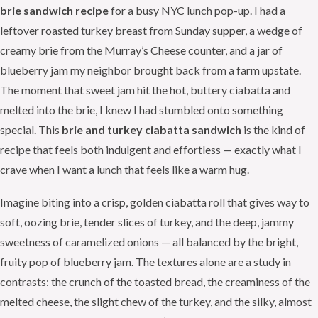
brie sandwich recipe
for a busy NYC lunch pop-up. I had a
leftover roasted turkey breast from Sunday supper, a wedge of
creamy brie from the Murray’s Cheese counter, and a jar of
blueberry jam my neighbor brought back from a farm upstate.
The moment that sweet jam hit the hot, buttery ciabatta and
melted into the brie, I knew I had stumbled onto something
special. This
brie and turkey ciabatta sandwich
is the kind of
recipe that feels both indulgent and effortless — exactly what I
crave when I want a lunch that feels like a warm hug.
Imagine biting into a crisp, golden ciabatta roll that gives way to
soft, oozing brie, tender slices of turkey, and the deep, jammy
sweetness of caramelized onions — all balanced by the bright,
fruity pop of blueberry jam. The textures alone are a study in
contrasts: the crunch of the toasted bread, the creaminess of the
melted cheese, the slight chew of the turkey, and the silky, almost