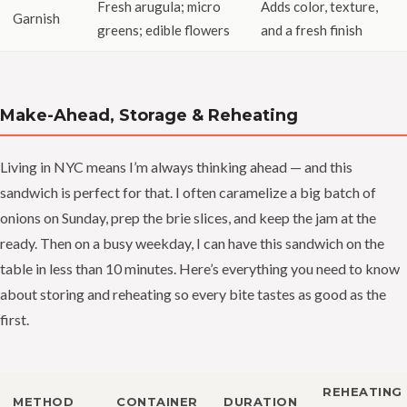
Fresh arugula; micro
Adds color, texture,
Garnish
greens; edible flowers
and a fresh finish
Make-Ahead, Storage & Reheating
Living in NYC means I’m always thinking ahead — and this
sandwich is perfect for that. I often caramelize a big batch of
onions on Sunday, prep the brie slices, and keep the jam at the
ready. Then on a busy weekday, I can have this sandwich on the
table in less than 10 minutes. Here’s everything you need to know
about storing and reheating so every bite tastes as good as the
first.
REHEATING
METHOD
CONTAINER
DURATION