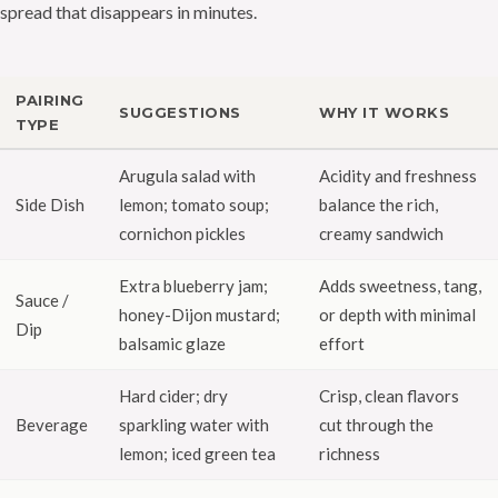
spread that disappears in minutes.
PAIRING
SUGGESTIONS
WHY IT WORKS
TYPE
Arugula salad with
Acidity and freshness
Side Dish
lemon; tomato soup;
balance the rich,
cornichon pickles
creamy sandwich
Extra blueberry jam;
Adds sweetness, tang,
Sauce /
honey-Dijon mustard;
or depth with minimal
Dip
balsamic glaze
effort
Hard cider; dry
Crisp, clean flavors
Beverage
sparkling water with
cut through the
lemon; iced green tea
richness