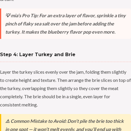
💡 mia’s Pro Tip: For an extra layer of flavor, sprinkle a tiny
pinch of flaky sea salt over the jam before adding the
turkey. It makes the blueberry flavor pop even more.
Step 4: Layer Turkey and Brie
Layer the turkey slices evenly over the jam, folding them slightly
to create height and texture. Then arrange the brie slices on top of
the turkey, overlapping them slightly so they cover the meat
completely. The brie should be in a single, even layer for
consistent melting.
⚠️ Common Mistake to Avoid: Don’t pile the brie too thick
in one spot — it won’t melt evenly, and you’ll end up with