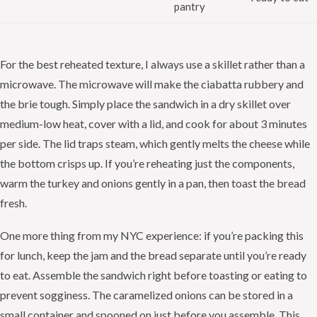
pantry
For the best reheated texture, I always use a skillet rather than a
microwave. The microwave will make the ciabatta rubbery and
the brie tough. Simply place the sandwich in a dry skillet over
medium-low heat, cover with a lid, and cook for about 3 minutes
per side. The lid traps steam, which gently melts the cheese while
the bottom crisps up. If you’re reheating just the components,
warm the turkey and onions gently in a pan, then toast the bread
fresh.
One more thing from my NYC experience: if you’re packing this
for lunch, keep the jam and the bread separate until you’re ready
to eat. Assemble the sandwich right before toasting or eating to
prevent sogginess. The caramelized onions can be stored in a
small container and spooned on just before you assemble. This