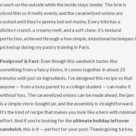
crunch on the outside while the inside stays tender. The brie is
sliced thin so it melts evenly, and the caramelized onions are
cooked until they’re jammy but not mushy. Every bite has a
distinct crunch, a creamy melt, and a soft chew. It’s textural
perfection, achieved through a few simple, intentional techniques I
picked up during my pastry training in Paris.
Foolproof & Fast:
Even though this sandwich tastes like
something from a fancy bistro, it comes together in about 25
minutes with just six ingredients. I’ve designed this recipe so that
anyone — from a busy parent to a college student — can make it
without fuss. The caramelized onions can be made ahead, the jam
is a simple store-bought jar, and the assembly is straightforward.
It’s the kind of recipe that makes you look like a hero with minimal
effort. And if you’re looking for the
ultimate holiday leftover
sandwich
, this is it — perfect for your post-Thanksgiving turkey.