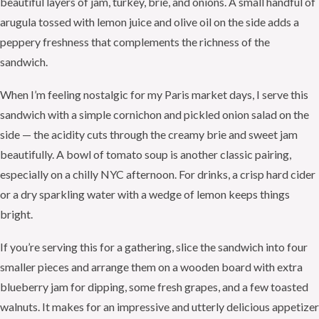
beautiful layers of jam, turkey, brie, and onions. A small handful of
arugula tossed with lemon juice and olive oil on the side adds a
peppery freshness that complements the richness of the
sandwich.
When I’m feeling nostalgic for my Paris market days, I serve this
sandwich with a simple cornichon and pickled onion salad on the
side — the acidity cuts through the creamy brie and sweet jam
beautifully. A bowl of tomato soup is another classic pairing,
especially on a chilly NYC afternoon. For drinks, a crisp hard cider
or a dry sparkling water with a wedge of lemon keeps things
bright.
If you’re serving this for a gathering, slice the sandwich into four
smaller pieces and arrange them on a wooden board with extra
blueberry jam for dipping, some fresh grapes, and a few toasted
walnuts. It makes for an impressive and utterly delicious appetizer