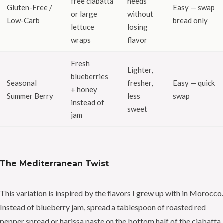
free ciabatta
needs
Gluten-Free /
Easy — swap
or large
without
Low-Carb
bread only
lettuce
losing
wraps
flavor
Fresh
Lighter,
blueberries
Seasonal
fresher,
Easy — quick
+ honey
Summer Berry
less
swap
instead of
sweet
jam
The Mediterranean Twist
This variation is inspired by the flavors I grew up with in Morocco.
Instead of blueberry jam, spread a tablespoon of roasted red
pepper spread or harissa paste on the bottom half of the ciabatta.