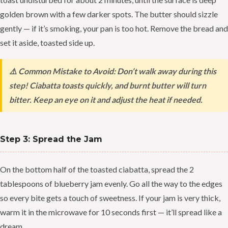
golden brown with a few darker spots. The butter should sizzle
gently — if it’s smoking, your pan is too hot. Remove the bread and
set it aside, toasted side up.
⚠️ Common Mistake to Avoid: Don’t walk away during this
step! Ciabatta toasts quickly, and burnt butter will turn
bitter. Keep an eye on it and adjust the heat if needed.
Step 3: Spread the Jam
On the bottom half of the toasted ciabatta, spread the 2
tablespoons of blueberry jam evenly. Go all the way to the edges
so every bite gets a touch of sweetness. If your jam is very thick,
warm it in the microwave for 10 seconds first — it’ll spread like a
dream.