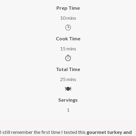
Prep Time
10 mins
🕒
Cook Time
15 mins
⏱️
Total Time
25 mins
🍽️
Servings
1
I still remember the first time I tested this
gourmet turkey and