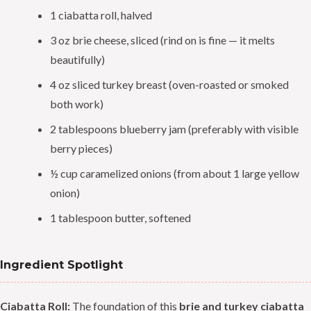
1 ciabatta roll, halved
3 oz brie cheese, sliced (rind on is fine — it melts
beautifully)
4 oz sliced turkey breast (oven-roasted or smoked
both work)
2 tablespoons blueberry jam (preferably with visible
berry pieces)
½ cup caramelized onions (from about 1 large yellow
onion)
1 tablespoon butter, softened
Ingredient Spotlight
Ciabatta Roll:
The foundation of this
brie and turkey ciabatta