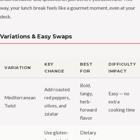
way, your lunch break feels like a gourmet moment, even at your
desk.
Variations & Easy Swaps
KEY
BEST
DIFFICULTY
VARIATION
CHANGE
FOR
IMPACT
Bold,
Add roasted
tangy,
Easy — no
Mediterranean
red peppers,
herb-
extra
Twist
olives, and
forward
cooking time
za’atar
flavor
Use gluten-
Dietary