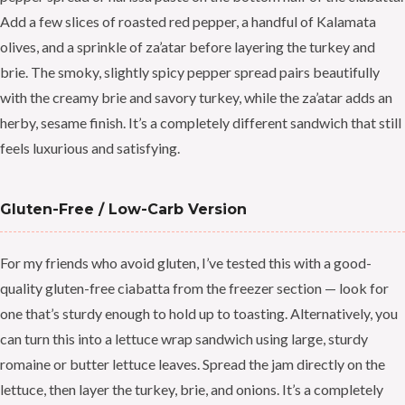
Add a few slices of roasted red pepper, a handful of Kalamata
olives, and a sprinkle of za’atar before layering the turkey and
brie. The smoky, slightly spicy pepper spread pairs beautifully
with the creamy brie and savory turkey, while the za’atar adds an
herby, sesame finish. It’s a completely different sandwich that still
feels luxurious and satisfying.
Gluten-Free / Low-Carb Version
For my friends who avoid gluten, I’ve tested this with a good-
quality gluten-free ciabatta from the freezer section — look for
one that’s sturdy enough to hold up to toasting. Alternatively, you
can turn this into a lettuce wrap sandwich using large, sturdy
romaine or butter lettuce leaves. Spread the jam directly on the
lettuce, then layer the turkey, brie, and onions. It’s a completely