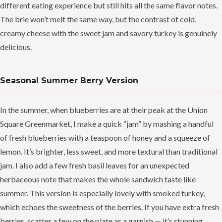
different eating experience but still hits all the same flavor notes.
The brie won’t melt the same way, but the contrast of cold,
creamy cheese with the sweet jam and savory turkey is genuinely
delicious.
Seasonal Summer Berry Version
In the summer, when blueberries are at their peak at the Union
Square Greenmarket, I make a quick “jam” by mashing a handful
of fresh blueberries with a teaspoon of honey and a squeeze of
lemon. It’s brighter, less sweet, and more textural than traditional
jam. I also add a few fresh basil leaves for an unexpected
herbaceous note that makes the whole sandwich taste like
summer. This version is especially lovely with smoked turkey,
which echoes the sweetness of the berries. If you have extra fresh
berries, scatter a few on the plate as a garnish — it’s stunning.