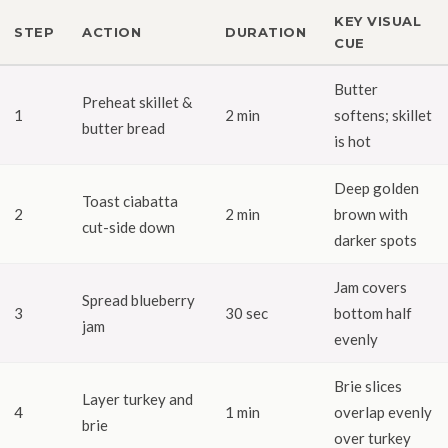
KEY VISUAL
STEP
ACTION
DURATION
CUE
Butter
Preheat skillet &
1
2 min
softens; skillet
butter bread
is hot
Deep golden
Toast ciabatta
2
2 min
brown with
cut-side down
darker spots
Jam covers
Spread blueberry
3
30 sec
bottom half
jam
evenly
Brie slices
Layer turkey and
4
1 min
overlap evenly
brie
over turkey