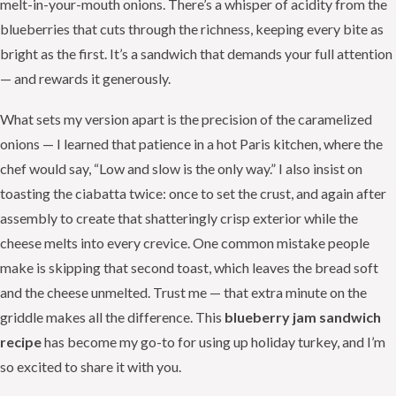
melt-in-your-mouth onions. There’s a whisper of acidity from the
blueberries that cuts through the richness, keeping every bite as
bright as the first. It’s a sandwich that demands your full attention
— and rewards it generously.
What sets my version apart is the precision of the caramelized
onions — I learned that patience in a hot Paris kitchen, where the
chef would say, “Low and slow is the only way.” I also insist on
toasting the ciabatta twice: once to set the crust, and again after
assembly to create that shatteringly crisp exterior while the
cheese melts into every crevice. One common mistake people
make is skipping that second toast, which leaves the bread soft
and the cheese unmelted. Trust me — that extra minute on the
griddle makes all the difference. This
blueberry jam sandwich
recipe
has become my go-to for using up holiday turkey, and I’m
so excited to share it with you.