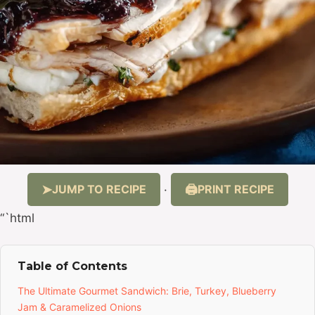
JUMP TO RECIPE
PRINT RECIPE
·
“`html
Table of Contents
The Ultimate Gourmet Sandwich: Brie, Turkey, Blueberry
Jam & Caramelized Onions