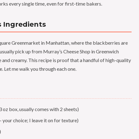
ks every single time, even for first-time bakers.
s Ingredients
Square Greenmarket in Manhattan, where the blackberries are
I usually pick up from Murray’s Cheese Shop in Greenwich
e and creamy. This recipe is proof that a handful of high-quality
e. Let me walk you through each one.
3 oz box, usually comes with 2 sheets)
— your choice; I leave it on for texture)
)