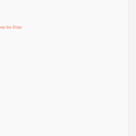
tep-by-Step