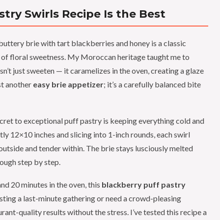
try Swirls Recipe Is the Best
ttery brie with tart blackberries and honey is a classic
int of floral sweetness. My Moroccan heritage taught me to
’t just sweeten — it caramelizes in the oven, creating a glaze
ust another
easy brie appetizer
; it’s a carefully balanced bite
secret to exceptional puff pastry is keeping everything cold and
ctly 12×10 inches and slicing into 1-inch rounds, each swirl
 outside and tender within. The brie stays lusciously melted
rough step by step.
nd 20 minutes in the oven, this
blackberry puff pastry
osting a last-minute gathering or need a crowd-pleasing
rant-quality results without the stress. I’ve tested this recipe a