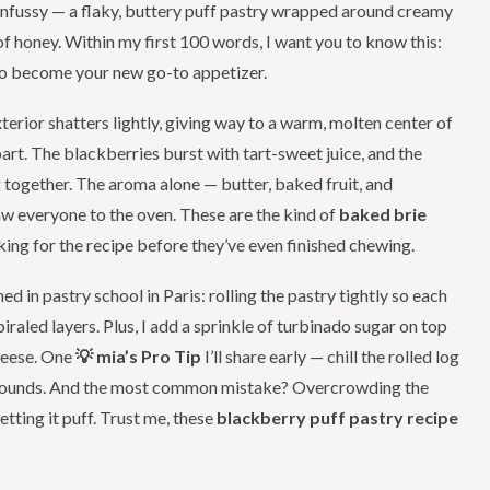
unfussy — a flaky, buttery puff pastry wrapped around creamy
 of honey. Within my first 100 words, I want you to know this:
to become your new go-to appetizer.
terior shatters lightly, giving way to a warm, molten center of
apart. The blackberries burst with tart-sweet juice, and the
g together. The aroma alone — butter, baked fruit, and
raw everyone to the oven. These are the kind of
baked brie
king for the recipe before they’ve even finished chewing.
ed in pastry school in Paris: rolling the pastry tightly so each
piraled layers. Plus, I add a sprinkle of turbinado sugar on top
cheese. One
💡 mia’s Pro Tip
I’ll share early — chill the rolled log
st rounds. And the most common mistake? Overcrowding the
etting it puff. Trust me, these
blackberry puff pastry recipe