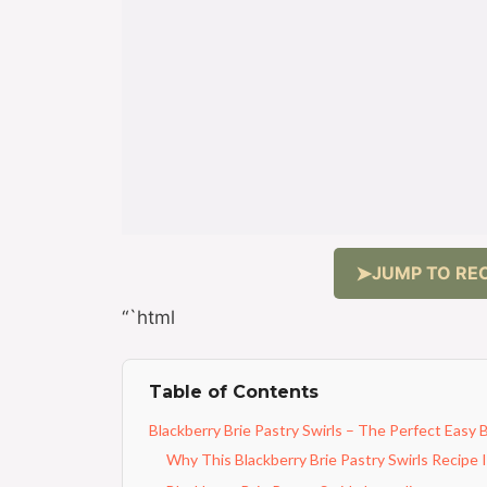
JUMP TO REC
“`html
Table of Contents
Blackberry Brie Pastry Swirls – The Perfect Easy 
Why This Blackberry Brie Pastry Swirls Recipe 