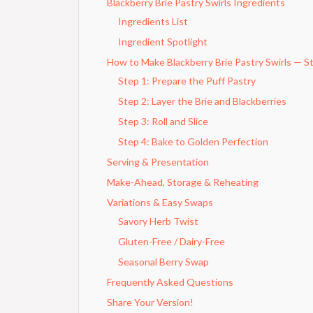
Blackberry Brie Pastry Swirls Ingredients
Ingredients List
Ingredient Spotlight
How to Make Blackberry Brie Pastry Swirls — S
Step 1: Prepare the Puff Pastry
Step 2: Layer the Brie and Blackberries
Step 3: Roll and Slice
Step 4: Bake to Golden Perfection
Serving & Presentation
Make-Ahead, Storage & Reheating
Variations & Easy Swaps
Savory Herb Twist
Gluten-Free / Dairy-Free
Seasonal Berry Swap
Frequently Asked Questions
Share Your Version!