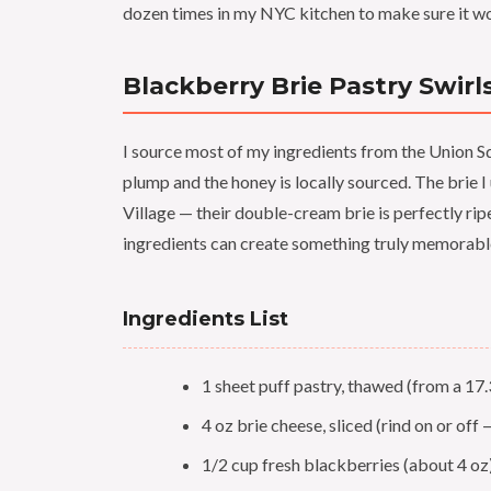
dozen times in my NYC kitchen to make sure it wor
Blackberry Brie Pastry Swirl
I source most of my ingredients from the Union 
plump and the honey is locally sourced. The brie 
Village — their double-cream brie is perfectly rip
ingredients can create something truly memorabl
Ingredients List
1 sheet puff pastry, thawed (from a 17.
4 oz brie cheese, sliced (rind on or off 
1/2 cup fresh blackberries (about 4 oz