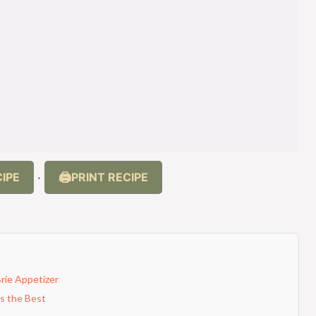
IPE
PRINT RECIPE
·
Brie Appetizer
Is the Best