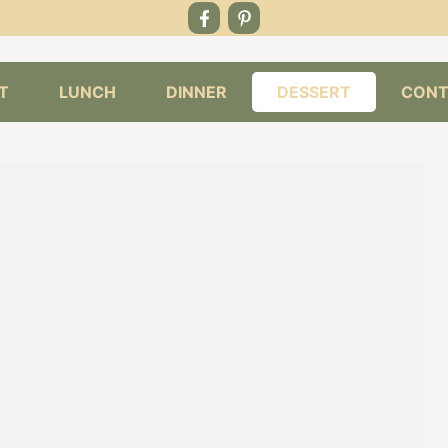
T
LUNCH
DINNER
DESSERT
CONT