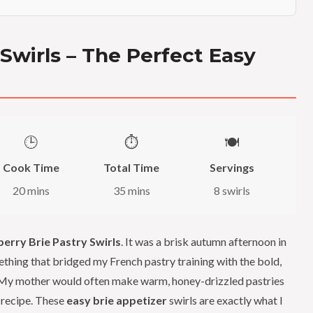
 Swirls – The Perfect Easy
🕒
⏱️
🍽️
Cook Time
Total Time
Servings
20 mins
35 mins
8 swirls
berry Brie Pastry Swirls
. It was a brisk autumn afternoon in
thing that bridged my French pastry training with the bold,
. My mother would often make warm, honey-drizzled pastries
 recipe. These
easy brie appetizer
swirls are exactly what I