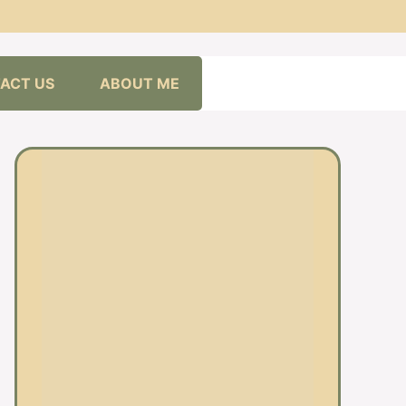
ACT US
ABOUT ME