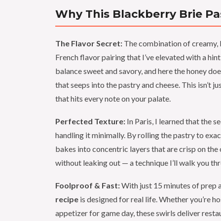
Why This Blackberry Brie Pas
The Flavor Secret:
The combination of creamy, bu
French flavor pairing that I’ve elevated with a h
balance sweet and savory, and here the honey doesn
that seeps into the pastry and cheese. This isn’t j
that hits every note on your palate.
Perfected Texture:
In Paris, I learned that the 
handling it minimally. By rolling the pastry to exa
bakes into concentric layers that are crisp on the
without leaking out — a technique I’ll walk you th
Foolproof & Fast:
With just 15 minutes of prep a
recipe
is designed for real life. Whether you’re h
appetizer for game day, these swirls deliver restau