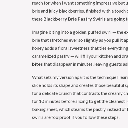
reach for when I want something impressive but 
brie and juicy blackberries, finished with a touch
these
Blackberry Brie Pastry Swirls
are going 
Imagine biting into a golden, puffed swirl — the ex
brie that stretches ever so slightly as you pull it 
honey adds a floral sweetness that ties everythin
caramelized pastry — will fill your kitchen and d
bites
that disappear in minutes, leaving guests as
What sets my version apart is the technique I learn
slice holds its shape and creates those beautiful s
for a delicate crunch that contrasts the creamy 
for 10 minutes before slicing to get the cleane
baking sheet, which steams the pastry instead of l
swirls are foolproof if you follow these steps.