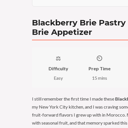
Blackberry Brie Pastry
Brie Appetizer
⚖️
⏲️
Difficulty
Prep Time
Easy
15 mins
I still remember the first time I made these
Black
my New York City kitchen, and I was craving some
fruit-forward flavors I grew up with in Morocco
with seasonal fruit, and that memory sparked this