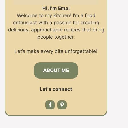
Hi, I’m Ema!
Welcome to my kitchen! I’m a food
enthusiast with a passion for creating
delicious, approachable recipes that bring
people together.
Let’s make every bite unforgettable!
ABOUT ME
Let's connect