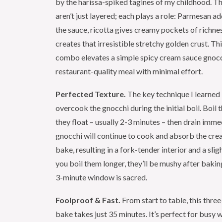
by the harissa-spiked tagines of my childhood. T
aren’t just layered; each plays a role: Parmesan a
the sauce, ricotta gives creamy pockets of richne
creates that irresistible stretchy golden crust. Th
combo elevates a simple spicy cream sauce gnocc
restaurant-quality meal with minimal effort.
Perfected Texture.
The key technique I learned i
overcook the gnocchi during the initial boil. Boil 
they float – usually 2-3 minutes – then drain imme
gnocchi will continue to cook and absorb the cre
bake, resulting in a fork-tender interior and a sligh
you boil them longer, they’ll be mushy after bakin
3-minute window is sacred.
Foolproof & Fast.
From start to table, this thre
bake takes just 35 minutes. It’s perfect for busy