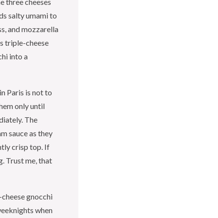
he three cheeses
dds salty umami to
ss, and mozzarella
is triple-cheese
hi into a
n Paris is not to
them only until
diately. The
am sauce as they
tly crisp top. If
g. Trust me, that
e-cheese gnocchi
 weeknights when