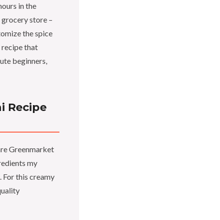
ours in the
S grocery store –
tomize the spice
a recipe that
lute beginners,
i Recipe
quare Greenmarket
gredients my
 For this creamy
uality