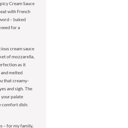
Spicy Cream Sauce
heat with French
yword – baked
 need for a
uscious cream sauce
ket of mozzarella,
rfection as it
, and melted
ou that creamy-
yes and sigh. The
 your palate
e comfort dish:
s – for my family,