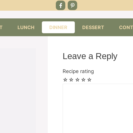
T
LUNCH
DINNER
DESSERT
CONT
Leave a Reply
Recipe rating
☆
☆
☆
☆
☆
Comment