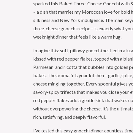
sparked this Baked Three-Cheese Gnocchi with 
– a dish that marries my Moroccan love for bold 
silkiness and New York indulgence. The main ke
three-cheese gnocchi recipe – is exactly what you
weeknight dinner that feels like a warm hug.
Imagine this: soft, pillowy gnocchi nestled in a l
kissed with red pepper flakes, topped with a blan
Parmesan, and ricotta that bubbles into golden pe
bakes. The aroma fills your kitchen – garlic, spice
cheese mingling together. Every spoonful gives y
savory-spicy trifecta that makes you close your e
red pepper flakes add a gentle kick that wakes up
without overpowering the cheese. It’s the ultimat
rich, satisfying, and deeply flavorful.
I’ve tested this easy gnocchi dinner countless time