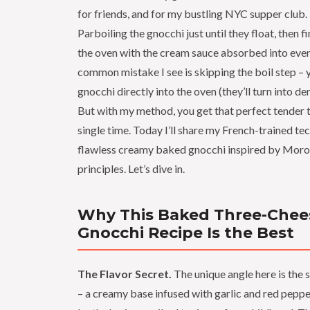
for friends, and for my bustling NYC supper club.
Parboiling the gnocchi just until they float, then f
the oven with the cream sauce absorbed into eve
common mistake I see is skipping the boil step – 
gnocchi directly into the oven (they’ll turn into den
But with my method, you get that perfect tender 
single time. Today I’ll share my French-trained te
flawless creamy baked gnocchi inspired by Moro
principles. Let’s dive in.
Why This Baked Three-Chee
Gnocchi Recipe Is the Best
The Flavor Secret.
The unique angle here is the 
– a creamy base infused with garlic and red pepper