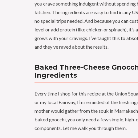
you crave something indulgent without spending h
kitchen. The ingredients are easy to find in any U
no special trips needed. And because you can cus
level or add protein (like chicken or spinach), it’s 
grows with your cravings. I’ve taught this to abso
and they’ve raved about the results.
Baked Three-Cheese Gnocch
Ingredients
Every time I shop for this recipe at the Union S
or my local Fairway, I’m reminded of the fresh in
mother would gather from the souk in Marrakech.
baked gnocchi, you only need a few simple, high-q
components. Let me walk you through them.