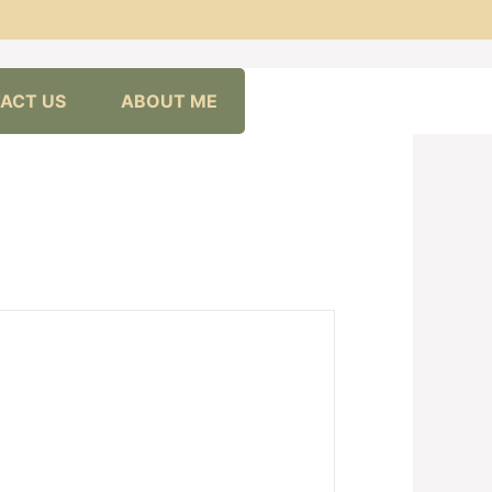
ACT US
ABOUT ME