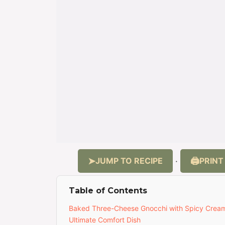
JUMP TO RECIPE
PRINT
·
Table of Contents
Baked Three-Cheese Gnocchi with Spicy Crea
Ultimate Comfort Dish