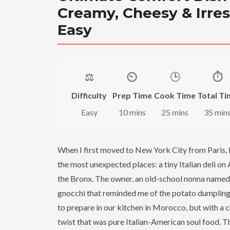
Creamy, Cheesy & Irres
Easy
⚖️
⏲️
🕒
⏱️
Difficulty
Prep Time
Cook Time
Total Ti
Easy
10 mins
25 mins
35 min
When I first moved to New York City from Paris, 
the most unexpected places: a tiny Italian deli on
the Bronx. The owner, an old-school nonna name
gnocchi that reminded me of the potato dumplin
to prepare in our kitchen in Morocco, but with a 
twist that was pure Italian-American soul food.