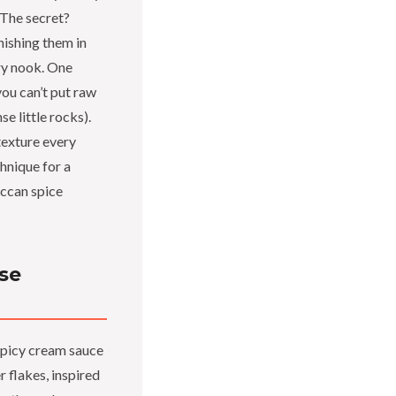
 The secret?
inishing them in
ry nook. One
you can’t put raw
se little rocks).
texture every
chnique for a
ccan spice
se
spicy cream sauce
 flakes, inspired