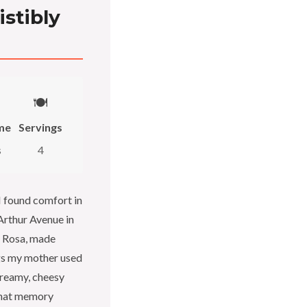
istibly
🍽️
me
Servings
s
4
I found comfort in
 Arthur Avenue in
d Rosa, made
gs my mother used
creamy, cheesy
 That memory