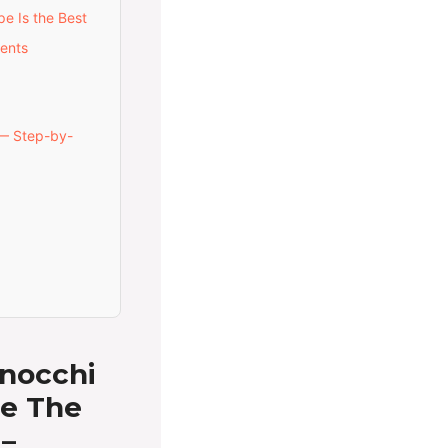
e Is the Best
ents
— Step-by-
nocchi
ce The
 –