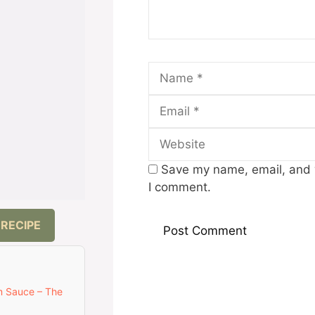
Name
Save my name, email, and w
I comment.
 RECIPE
m Sauce – The