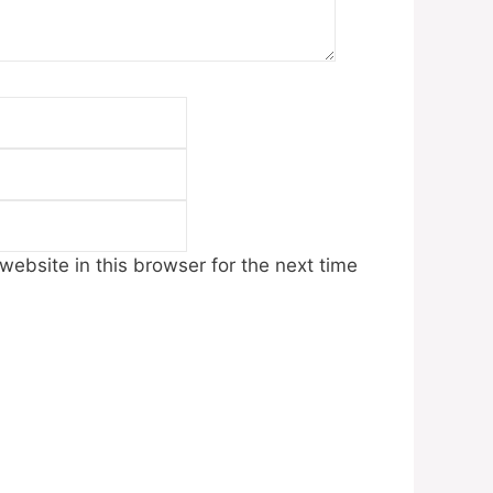
Email
Website
ebsite in this browser for the next time