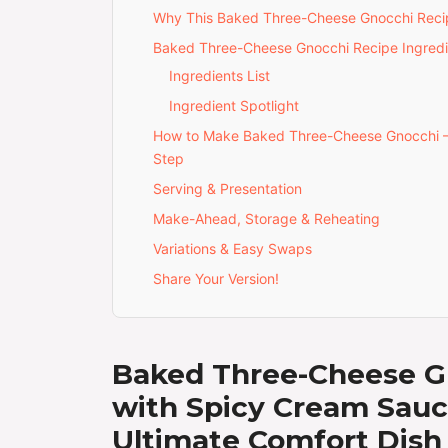
Why This Baked Three-Cheese Gnocchi Recip
Baked Three-Cheese Gnocchi Recipe Ingredi
Ingredients List
Ingredient Spotlight
How to Make Baked Three-Cheese Gnocchi 
Step
Serving & Presentation
Make-Ahead, Storage & Reheating
Variations & Easy Swaps
Share Your Version!
Baked Three-Cheese G
with Spicy Cream Sau
Ultimate Comfort Dish