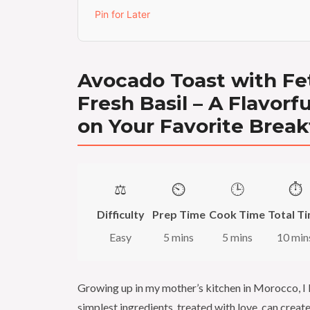
Pin for Later
Avocado Toast with Fe
Fresh Basil – A Flavorf
on Your Favorite Break
⚖️
⏲️
🕒
⏱️
Difficulty
Prep Time
Cook Time
Total T
Easy
5 mins
5 mins
10 min
Growing up in my mother’s kitchen in Morocco, I 
simplest ingredients, treated with love, can creat