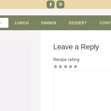
T
LUNCH
DINNER
DESSERT
CONT
Leave a Reply
Recipe rating
☆
☆
☆
☆
☆
Comment