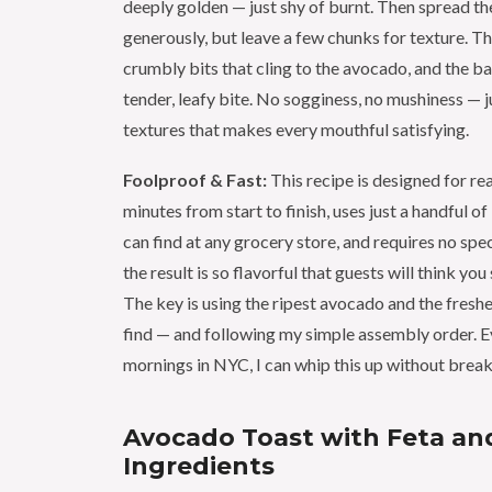
deeply golden — just shy of burnt. Then spread t
generously, but leave a few chunks for texture. T
crumbly bits that cling to the avocado, and the ba
tender, leafy bite. No sogginess, no mushiness — 
textures that makes every mouthful satisfying.
Foolproof & Fast:
This recipe is designed for real
minutes from start to finish, uses just a handful o
can find at any grocery store, and requires no spe
the result is so flavorful that guests will think you
The key is using the ripest avocado and the freshe
find — and following my simple assembly order. E
mornings in NYC, I can whip this up without break
Avocado Toast with Feta and
Ingredients