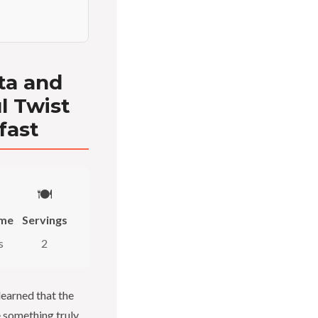
ta and
ul Twist
fast
🍽️
ime
Servings
s
2
learned that the
e something truly