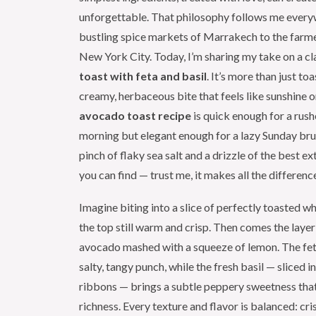
unforgettable. That philosophy follows me ever
bustling spice markets of Marrakech to the farme
New York City. Today, I’m sharing my take on a cl
toast with feta and basil
. It’s more than just toas
creamy, herbaceous bite that feels like sunshine on
avocado toast recipe
is quick enough for a ru
morning but elegant enough for a lazy Sunday bru
pinch of flaky sea salt and a drizzle of the best ext
you can find — trust me, it makes all the differenc
Imagine biting into a slice of perfectly toasted w
the top still warm and crisp. Then comes the layer
avocado mashed with a squeeze of lemon. The fe
salty, tangy punch, while the fresh basil — sliced i
ribbons — brings a subtle peppery sweetness that
richness. Every texture and flavor is balanced: cr