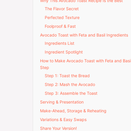
Why This Avocado Toast Recipe Is the Best
The Flavor Secret
Perfected Texture
Foolproof & Fast
Avocado Toast with Feta and Basil Ingredients
Ingredients List
Ingredient Spotlight
How to Make Avocado Toast with Feta and Basi
Step
Step 1: Toast the Bread
Step 2: Mash the Avocado
Step 3: Assemble the Toast
Serving & Presentation
Make-Ahead, Storage & Reheating
Variations & Easy Swaps
Share Your Version!