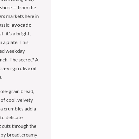
ywhere — from the
rs markets here in
assic:
avocado
t; it’s a bright,
 a plate. This
shed weekday
nch. The secret? A
ra-virgin olive oil
e.
hole-grain bread,
 of cool, velvety
ta crumbles add a
nto delicate
 cuts through the
ispy bread, creamy