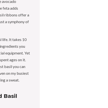
he avocado
he feta adds
sil ribbons offer a
just a symphony of
 life. It takes 10
f ingredients you
cial equipment. Yet
 spent ages on it.
st basil you can
ven on my busiest
ing a sweat.
 Basil