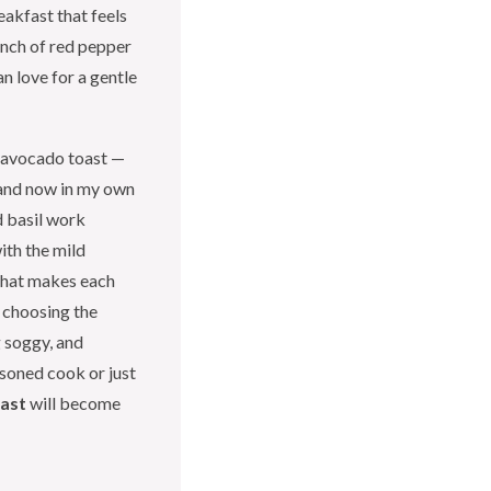
eakfast that feels
pinch of red pepper
an love for a gentle
f avocado toast —
, and now in my own
d basil work
ith the mild
 that makes each
or choosing the
 soggy, and
asoned cook or just
oast
will become