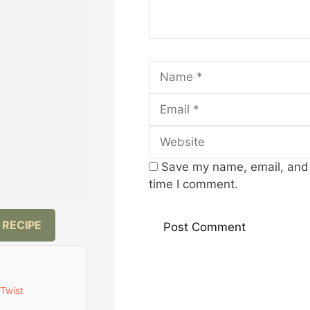
Name
Save my name, email, and w
time I comment.
 RECIPE
 Twist