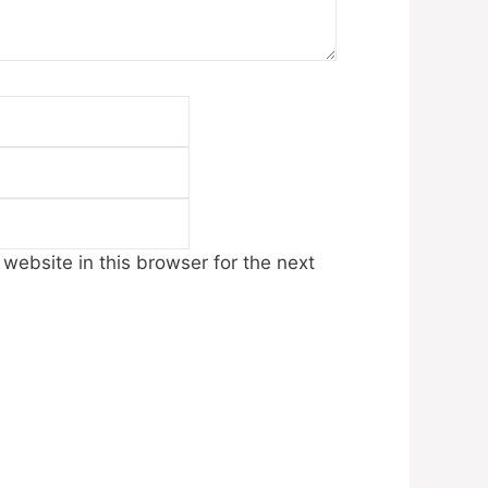
Email
Website
ebsite in this browser for the next