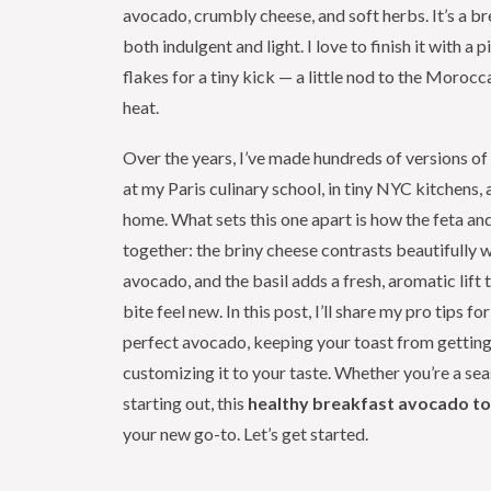
avocado, crumbly cheese, and soft herbs. It’s a br
both indulgent and light. I love to finish it with a 
flakes for a tiny kick — a little nod to the Morocc
heat.
Over the years, I’ve made hundreds of versions o
at my Paris culinary school, in tiny NYC kitchens
home. What sets this one apart is how the feta an
together: the briny cheese contrasts beautifully w
avocado, and the basil adds a fresh, aromatic lift
bite feel new. In this post, I’ll share my pro tips f
perfect avocado, keeping your toast from getting
customizing it to your taste. Whether you’re a se
starting out, this
healthy breakfast avocado t
your new go-to. Let’s get started.