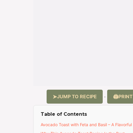
JUMP TO RECIPE
PRINT
·
Table of Contents
Avocado Toast with Feta and Basil – A Flavorful