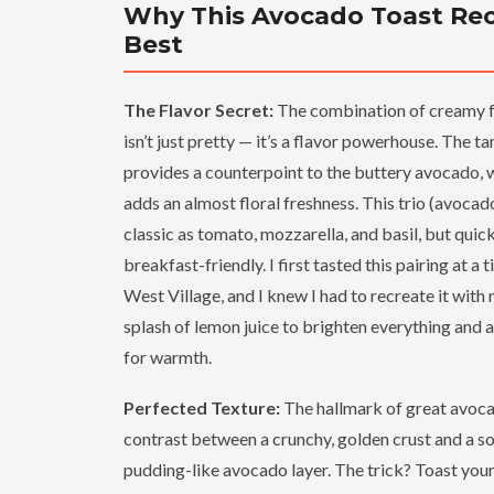
Why This Avocado Toast Reci
Best
The Flavor Secret:
The combination of creamy fe
isn’t just pretty — it’s a flavor powerhouse. The ta
provides a counterpoint to the buttery avocado, w
adds an almost floral freshness. This trio (avocado,
classic as tomato, mozzarella, and basil, but qui
breakfast-friendly. I first tasted this pairing at a t
West Village, and I knew I had to recreate it with
splash of lemon juice to brighten everything and a
for warmth.
Perfected Texture:
The hallmark of great avocad
contrast between a crunchy, golden crust and a so
pudding-like avocado layer. The trick? Toast your 