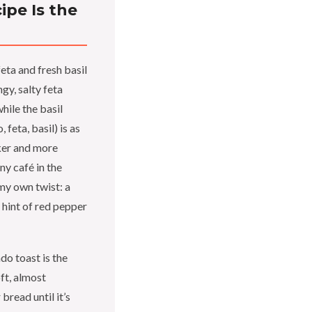
pe Is the
ta and fresh basil
ngy, salty feta
hile the basil
 feta, basil) is as
cker and more
iny café in the
 my own twist: a
 hint of red pepper
o toast is the
ft, almost
bread until it’s