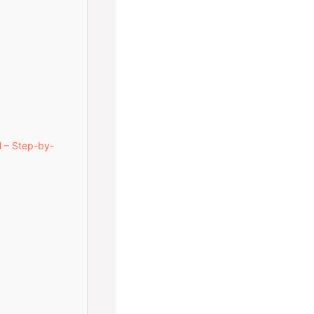
l – Step-by-