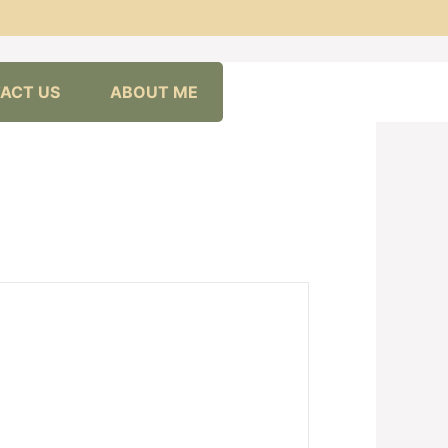
ACT US
ABOUT ME