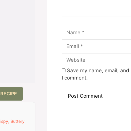
Name
Save my name, email, and w
I comment.
 RECIPE
ispy, Buttery