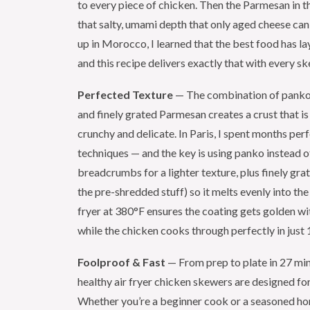
to every piece of chicken. Then the Parmesan in t
that salty, umami depth that only aged cheese can
up in Morocco, I learned that the best food has la
and this recipe delivers exactly that with every s
Perfected Texture
— The combination of pank
and finely grated Parmesan creates a crust that i
crunchy and delicate. In Paris, I spent months per
techniques — and the key is using panko instead 
breadcrumbs for a lighter texture, plus finely gr
the pre-shredded stuff) so it melts evenly into the 
fryer at 380°F ensures the coating gets golden w
while the chicken cooks through perfectly in just
Foolproof & Fast
— From prep to plate in 27 min
healthy air fryer chicken skewers are designed for 
Whether you’re a beginner cook or a seasoned ho