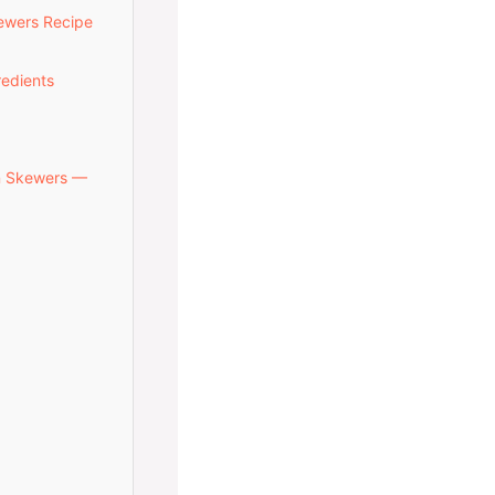
kewers Recipe
redients
en Skewers —