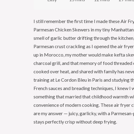
I still remember the first time I made these Air Fr
Parmesan Chicken Skewers in my tiny Manhattan
smell of garlic butter drifting through the kitchen
Parmesan crust crackling as I opened the air fry
up in Morocco, my mother would make kefta ske
charcoal grill, and that memory of food threaded 
cooked over heat, and shared with family has neve
training at Le Cordon Bleu in Paris and studying t
French sauces and breading techniques, I knew I 
something that married that childhood warmth wi
convenience of modern cooking. These air fryer 
are my answer — juicy, garlicky, with a Parmesan-
stays perfectly crisp without deep frying.