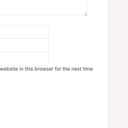
Email
Website
ebsite in this browser for the next time