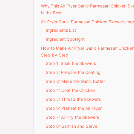
Why This Air Fryer Garlic Parmesan Chicken S
Is the Best
Air Fryer Garlic Parmesan Chicken Skewers Ing
Ingredients List
Ingredient Spotlight
How to Make Air Fryer Garlic Parmesan Chick
Step-by-Step
Step 1: Soak the Skewers
Step 2: Prepare the Coating
Step 3: Make the Garlic Butter
Step 4: Coat the Chicken
Step 5: Thread the Skewers
Step 6: Preheat the Air Fryer
Step 7: Air Fry the Skewers
Step 8: Garnish and Serve