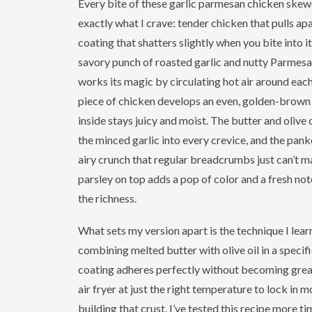
Every bite of these garlic parmesan chicken skew
exactly what I crave: tender chicken that pulls apar
coating that shatters slightly when you bite into i
savory punch of roasted garlic and nutty Parmesan
works its magic by circulating hot air around eac
piece of chicken develops an even, golden-brown 
inside stays juicy and moist. The butter and olive 
the minced garlic into every crevice, and the panko
airy crunch that regular breadcrumbs just can’t m
parsley on top adds a pop of color and a fresh no
the richness.
What sets my version apart is the technique I lear
combining melted butter with olive oil in a specifi
coating adheres perfectly without becoming greas
air fryer at just the right temperature to lock in m
building that crust. I’ve tested this recipe more ti