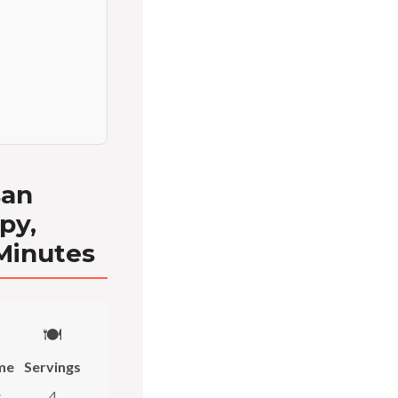
san
py,
 Minutes
🍽️
me
Servings
s
4