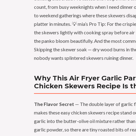
count, from busy weeknights when I need dinner o
to weekend gatherings where these skewers disa
platter in minutes. 💡 mia’s Pro Tip: For the crispie
the skewers lightly with cooking spray before air
the panko bloom beautifully. And the most com
Skipping the skewer soak — dry wood burns in the 
nobody wants splintered skewers ruining dinner.
Why This Air Fryer Garlic P
Chicken Skewers Recipe Is t
The Flavor Secret
— The double layer of garlic f
makes these easy chicken skewers recipe stand ou
garlic into the butter-olive oil mixture rather than
garlic powder, so there are tiny roasted bits of rea