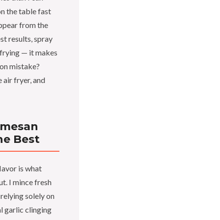
n the table fast
ppear from the
st results, spray
 frying — it makes
mon mistake?
air fryer, and
armesan
he Best
lavor is what
t. I mince fresh
 relying solely on
l garlic clinging