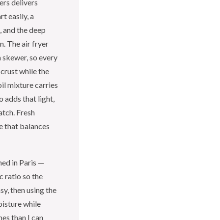
ers delivers
t easily, a
t, and the deep
. The air fryer
h skewer, so every
crust while the
oil mixture carries
 adds that light,
atch. Fresh
te that balances
ned in Paris —
c ratio so the
y, then using the
oisture while
mes than I can