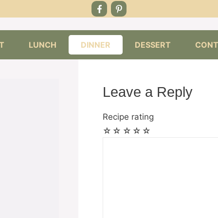
T
LUNCH
DINNER
DESSERT
CONT
Leave a Reply
Recipe rating
☆
☆
☆
☆
☆
Comment