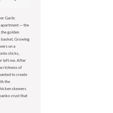
yer Garlic
 apartment — the
, the golden
er basket. Growing
wers on a
onto sticks,
r left me. After
he richness of
wanted to create
th the
chicken skewers
panko crust that