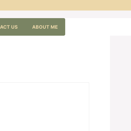
ACT US
ABOUT ME