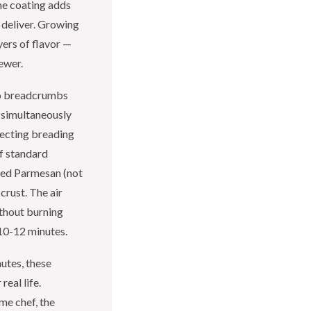
he coating adds
 deliver. Growing
yers of flavor —
kewer.
o breadcrumbs
s simultaneously
fecting breading
of standard
ated Parmesan (not
crust. The air
ithout burning
 10-12 minutes.
utes, these
real life.
me chef, the