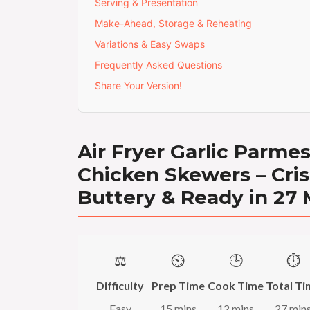
Serving & Presentation
Make-Ahead, Storage & Reheating
Variations & Easy Swaps
Frequently Asked Questions
Share Your Version!
Air Fryer Garlic Parme
Chicken Skewers – Cris
Buttery & Ready in 27
⚖️
⏲️
🕒
⏱️
Difficulty
Prep Time
Cook Time
Total Ti
Easy
15 mins
12 mins
27 min