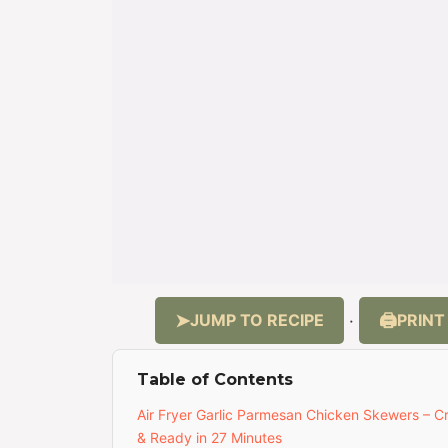
JUMP TO RECIPE
PRINT
·
Table of Contents
Air Fryer Garlic Parmesan Chicken Skewers – Cr
& Ready in 27 Minutes