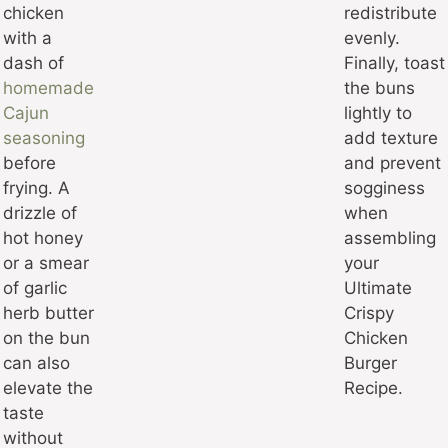
chicken
redistribute
with a
evenly.
dash of
Finally, toast
homemade
the buns
Cajun
lightly to
seasoning
add texture
before
and prevent
frying. A
sogginess
drizzle of
when
hot honey
assembling
or a smear
your
of garlic
Ultimate
herb butter
Crispy
on the bun
Chicken
can also
Burger
elevate the
Recipe.
taste
without