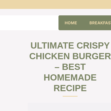
Skip
HOME
BREAKFAS
to
content
ULTIMATE CRISPY
CHICKEN BURGER
– BEST
HOMEMADE
RECIPE