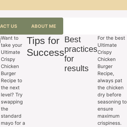
ACT US
ABOUT ME
g
Tips for
Best
Want to
For the best
take your
Ultimate
practices
Success
Ultimate
Crispy
for
Crispy
Chicken
Chicken
Burger
results
Burger
Recipe,
Recipe to
always pat
the next
the chicken
level? Try
dry before
swapping
seasoning to
the
ensure
standard
maximum
mayo for a
crispiness.