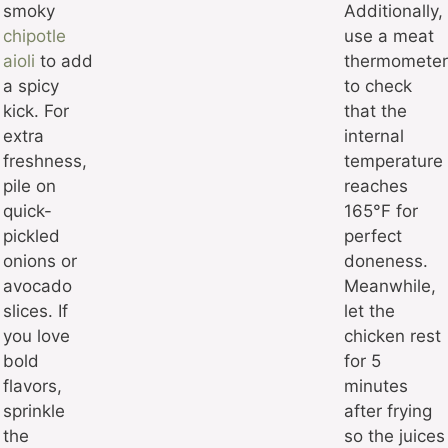
smoky
Additionally,
chipotle
use a meat
aioli
to add
thermometer
a spicy
to check
kick. For
that the
extra
internal
freshness,
temperature
pile on
reaches
quick-
165°F for
pickled
perfect
onions or
doneness.
avocado
Meanwhile,
slices. If
let the
you love
chicken rest
bold
for 5
flavors,
minutes
sprinkle
after frying
the
so the juices