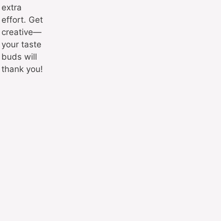
extra
effort. Get
creative—
your taste
buds will
thank you!