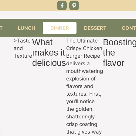
T
LUNCH
DINNER
DESSERT
CONT
What
Boostin
>Taste
The Ultimate
and
Crispy Chicken
makes it
the
Texture
Burger Recipe
delicious
flavor
delivers a
mouthwatering
explosion of
flavors and
textures. First,
you’ll notice
the golden,
shatteringly
crisp coating
that gives way