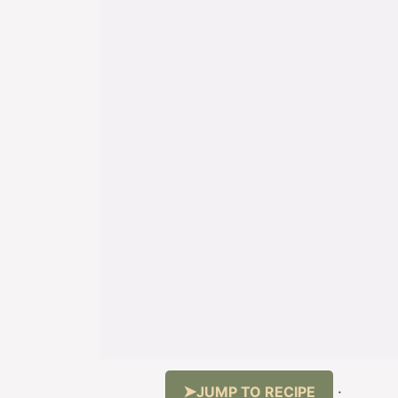
JUMP TO RECIPE
·