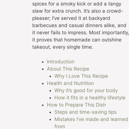
spices for a smoky kick or add a tangy
slaw for extra crunch. It’s also a crowd-
pleaser; I’ve served it at backyard
barbecues and casual dinners alike, and
it never fails to impress. Most importantly
it proves that homemade can outshine
takeout, every single time.
Introduction
About This Recipe
Why I Love This Recipe
Health and Nutrition
Why it’s good for your body
How it fits in a healthy lifestyle
How to Prepare This Dish
Steps and time-saving tips
Mistakes I’ve made and learned
from