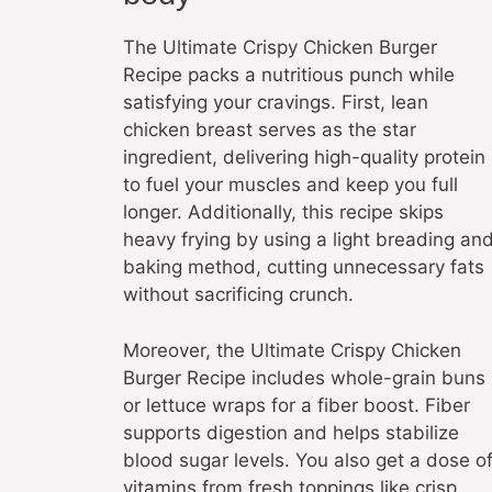
The Ultimate Crispy Chicken Burger
Recipe packs a nutritious punch while
satisfying your cravings. First, lean
chicken breast serves as the star
ingredient, delivering high-quality protein
to fuel your muscles and keep you full
longer. Additionally, this recipe skips
heavy frying by using a light breading an
baking method, cutting unnecessary fats
without sacrificing crunch.
Moreover, the Ultimate Crispy Chicken
Burger Recipe includes whole-grain buns
or lettuce wraps for a fiber boost. Fiber
supports digestion and helps stabilize
blood sugar levels. You also get a dose o
vitamins from fresh toppings like crisp