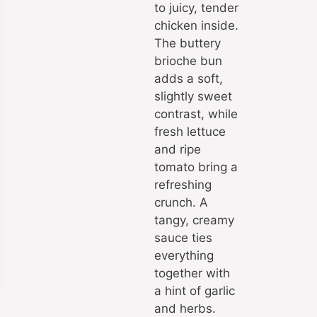
to juicy, tender
chicken inside.
The buttery
brioche bun
adds a soft,
slightly sweet
contrast, while
fresh lettuce
and ripe
tomato bring a
refreshing
crunch. A
tangy, creamy
sauce ties
everything
together with
a hint of garlic
and herbs.