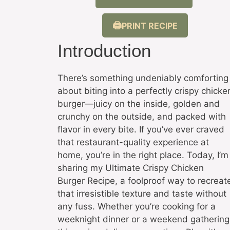
PRINT RECIPE
Introduction
There’s something undeniably comforting
about biting into a perfectly crispy chicke
burger—juicy on the inside, golden and
crunchy on the outside, and packed with
flavor in every bite. If you’ve ever craved
that restaurant-quality experience at
home, you’re in the right place. Today, I’m
sharing my Ultimate Crispy Chicken
Burger Recipe, a foolproof way to recreat
that irresistible texture and taste without
any fuss. Whether you’re cooking for a
weeknight dinner or a weekend gathering