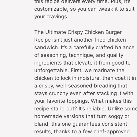
this recipe delivers every time. Plus, it’s
customizable, so you can tweak it to suit
your cravings.
The Ultimate Crispy Chicken Burger
Recipe isn’t just another fried chicken
sandwich. It’s a carefully crafted balance
of seasoning, technique, and quality
ingredients that elevate it from good to
unforgettable. First, we marinate the
chicken to lock in moisture, then coat it in
a crispy, well-seasoned breading that
stays crunchy even after stacking it with
your favorite toppings. What makes this
recipe stand out? It’s reliable. Unlike som
homemade versions that turn soggy or
bland, this one guarantees consistent
results, thanks to a few chef-approved