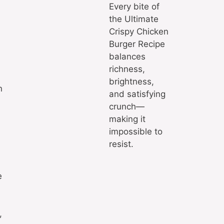
Every bite of
the Ultimate
Crispy Chicken
Burger Recipe
balances
richness,
brightness,
n
and satisfying
crunch—
making it
impossible to
resist.
e
,