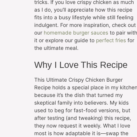
tricks. If you love crispy chicken as much
as I do, you’ll appreciate how this recipe
fits into a busy lifestyle while still feeling
indulgent. For more inspiration, check out
our
homemade burger sauces
to pair wit
it or explore our guide to
perfect fries
for
the ultimate meal.
Why I Love This Recipe
This Ultimate Crispy Chicken Burger
Recipe holds a special place in my kitche
because it’s the dish that turned my
skeptical family into believers. My kids
used to beg for fast-food versions, but
after testing (and tweaking) this recipe,
they now request it weekly. What I love
most is how adaptable it is—swap the