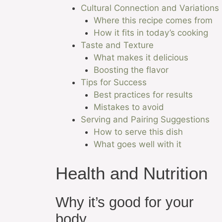
Cultural Connection and Variations
Where this recipe comes from
How it fits in today’s cooking
Taste and Texture
What makes it delicious
Boosting the flavor
Tips for Success
Best practices for results
Mistakes to avoid
Serving and Pairing Suggestions
How to serve this dish
What goes well with it
Health and Nutrition
Why it’s good for your
body