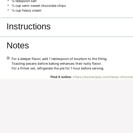
¼ teaspoon
salt
½ cup
semi-sweet chocolate chips
¼ cup
heavy cream
Instructions
Notes
For a deeper flavor, add 1 tablespoon of bourbon to the filling.
Toasting pecans before baking enhances their nutty flavor.
For a firmer set, refrigerate the pie for 1 hour before serving.
Find it online
:
https://exorecipes.com/texas-chocola