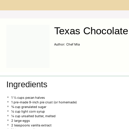
Texas Chocolate
Author:
Chef Mia
Ingredients
1 ½ cups
pecan halves
1
pre-made 9-inch pie crust (or homemade)
¾ cup
granulated sugar
¼ cup
light corn syrup
¼ cup
unsalted butter, melted
2
large eggs
2 teaspoons
vanilla extract