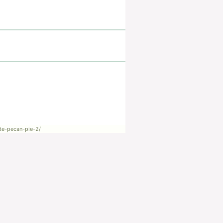
te-pecan-pie-2/