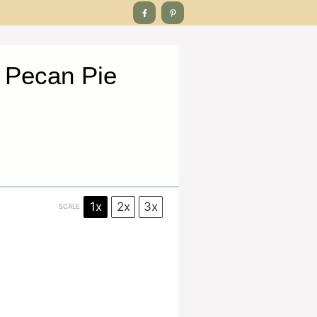
 Pecan Pie
1x
2x
3x
SCALE