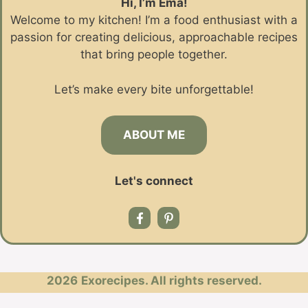
Hi, I’m Ema!
Welcome to my kitchen! I’m a food enthusiast with a
passion for creating delicious, approachable recipes
that bring people together.
Let’s make every bite unforgettable!
ABOUT ME
Let's connect
2026
Exorecipes. All rights reserved.