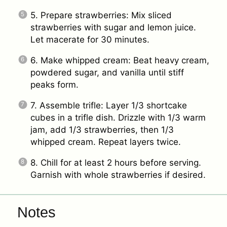
5. Prepare strawberries: Mix sliced
strawberries with sugar and lemon juice.
Let macerate for 30 minutes.
6. Make whipped cream: Beat heavy cream,
powdered sugar, and vanilla until stiff
peaks form.
7. Assemble trifle: Layer 1/3 shortcake
cubes in a trifle dish. Drizzle with 1/3 warm
jam, add 1/3 strawberries, then 1/3
whipped cream. Repeat layers twice.
8. Chill for at least 2 hours before serving.
Garnish with whole strawberries if desired.
Notes