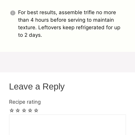
For best results, assemble trifle no more
than 4 hours before serving to maintain
texture. Leftovers keep refrigerated for up
to 2 days.
Leave a Reply
Recipe rating
☆
☆
☆
☆
☆
Comment