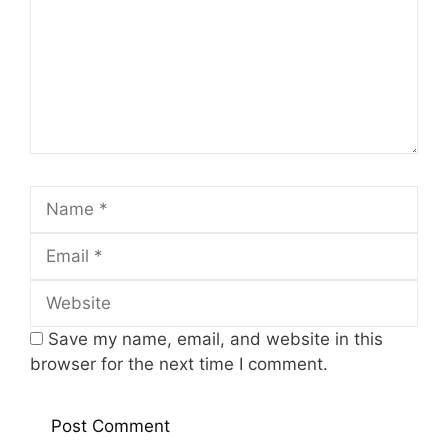
Name
Email
Website
Save my name, email, and website in this
browser for the next time I comment.