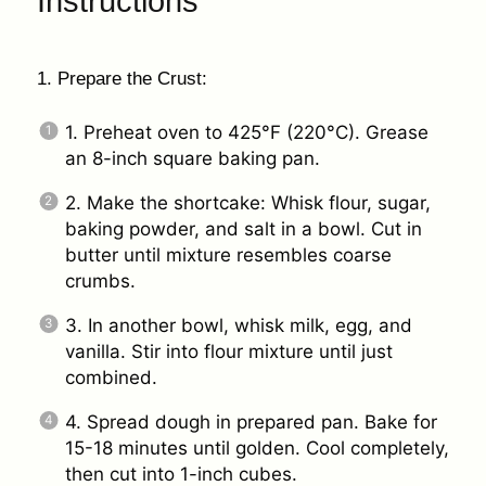
Instructions
1. Prepare the Crust:
1. Preheat oven to 425°F (220°C). Grease
an 8-inch square baking pan.
2. Make the shortcake: Whisk flour, sugar,
baking powder, and salt in a bowl. Cut in
butter until mixture resembles coarse
crumbs.
3. In another bowl, whisk milk, egg, and
vanilla. Stir into flour mixture until just
combined.
4. Spread dough in prepared pan. Bake for
15-18 minutes until golden. Cool completely,
then cut into 1-inch cubes.