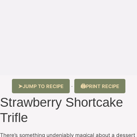
JUMP TO RECIPE
PRINT RECIPE
·
Strawberry Shortcake
Trifle
There’s something undeniably magical about a dessert