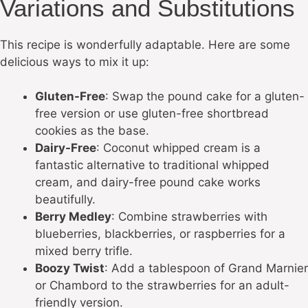
Variations and Substitutions
This recipe is wonderfully adaptable. Here are some
delicious ways to mix it up:
Gluten-Free
: Swap the pound cake for a gluten-
free version or use gluten-free shortbread
cookies as the base.
Dairy-Free
: Coconut whipped cream is a
fantastic alternative to traditional whipped
cream, and dairy-free pound cake works
beautifully.
Berry Medley
: Combine strawberries with
blueberries, blackberries, or raspberries for a
mixed berry trifle.
Boozy Twist
: Add a tablespoon of Grand Marnier
or Chambord to the strawberries for an adult-
friendly version.