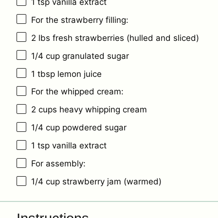
1 tsp
vanilla extract
For the strawberry filling:
2
lbs fresh strawberries (hulled and sliced)
1/4 cup
granulated sugar
1 tbsp
lemon juice
For the whipped cream:
2 cups
heavy whipping cream
1/4 cup
powdered sugar
1 tsp
vanilla extract
For assembly:
1/4 cup
strawberry jam (warmed)