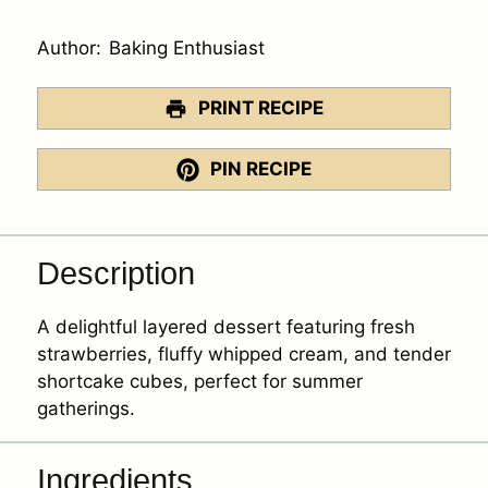
Author:
Baking Enthusiast
PRINT RECIPE
PIN RECIPE
Description
A delightful layered dessert featuring fresh
strawberries, fluffy whipped cream, and tender
shortcake cubes, perfect for summer
gatherings.
Ingredients