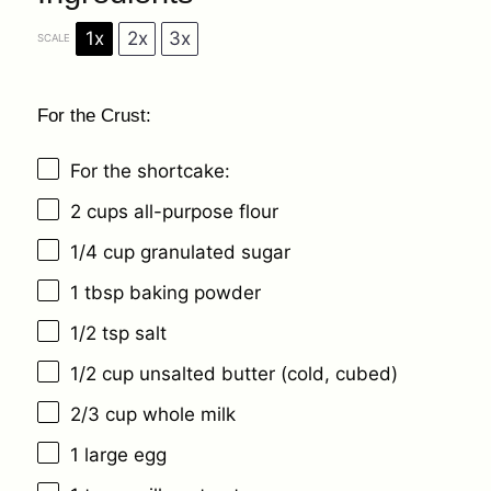
1x
2x
3x
SCALE
For the Crust:
For the shortcake:
2 cups
all-purpose flour
1/4 cup
granulated sugar
1 tbsp
baking powder
1/2 tsp
salt
1/2 cup
unsalted butter (cold, cubed)
2/3 cup
whole milk
1
large egg