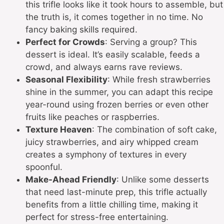
this trifle looks like it took hours to assemble, but
the truth is, it comes together in no time. No
fancy baking skills required.
Perfect for Crowds
: Serving a group? This
dessert is ideal. It’s easily scalable, feeds a
crowd, and always earns rave reviews.
Seasonal Flexibility
: While fresh strawberries
shine in the summer, you can adapt this recipe
year-round using frozen berries or even other
fruits like peaches or raspberries.
Texture Heaven
: The combination of soft cake,
juicy strawberries, and airy whipped cream
creates a symphony of textures in every
spoonful.
Make-Ahead Friendly
: Unlike some desserts
that need last-minute prep, this trifle actually
benefits from a little chilling time, making it
perfect for stress-free entertaining.