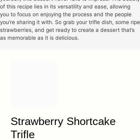
of this recipe lies in its versatility and ease, allowing
you to focus on enjoying the process and the people
you’re sharing it with. So grab your trifle dish, some ripe
strawberries, and get ready to create a dessert that’s
as memorable as it is delicious.
Strawberry Shortcake
Trifle