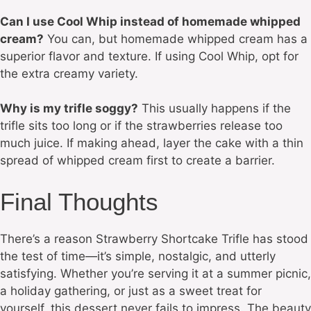
Can I use Cool Whip instead of homemade whipped
cream?
You can, but homemade whipped cream has a
superior flavor and texture. If using Cool Whip, opt for
the extra creamy variety.
Why is my trifle soggy?
This usually happens if the
trifle sits too long or if the strawberries release too
much juice. If making ahead, layer the cake with a thin
spread of whipped cream first to create a barrier.
Final Thoughts
There’s a reason Strawberry Shortcake Trifle has stood
the test of time—it’s simple, nostalgic, and utterly
satisfying. Whether you’re serving it at a summer picnic,
a holiday gathering, or just as a sweet treat for
yourself, this dessert never fails to impress. The beauty