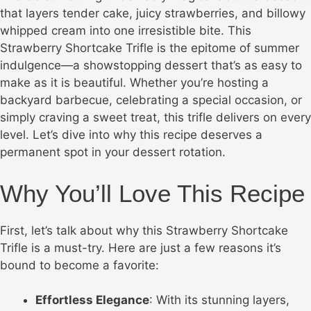
that layers tender cake, juicy strawberries, and billowy
whipped cream into one irresistible bite. This
Strawberry Shortcake Trifle is the epitome of summer
indulgence—a showstopping dessert that’s as easy to
make as it is beautiful. Whether you’re hosting a
backyard barbecue, celebrating a special occasion, or
simply craving a sweet treat, this trifle delivers on every
level. Let’s dive into why this recipe deserves a
permanent spot in your dessert rotation.
Why You’ll Love This Recipe
First, let’s talk about why this Strawberry Shortcake
Trifle is a must-try. Here are just a few reasons it’s
bound to become a favorite:
Effortless Elegance
: With its stunning layers,