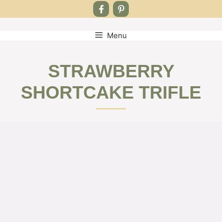
Menu
Skip
to
content
STRAWBERRY
SHORTCAKE TRIFLE