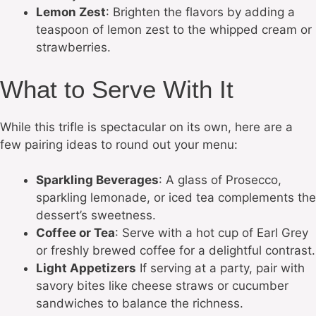
Lemon Zest
: Brighten the flavors by adding a
teaspoon of lemon zest to the whipped cream or
strawberries.
What to Serve With It
While this trifle is spectacular on its own, here are a
few pairing ideas to round out your menu:
Sparkling Beverages
: A glass of Prosecco,
sparkling lemonade, or iced tea complements the
dessert’s sweetness.
Coffee or Tea
: Serve with a hot cup of Earl Grey
or freshly brewed coffee for a delightful contrast.
Light Appetizers
If serving at a party, pair with
savory bites like cheese straws or cucumber
sandwiches to balance the richness.