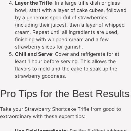
Layer the Trifle
: In a large trifle dish or glass
bowl, start with a layer of cake cubes, followed
by a generous spoonful of strawberries
(including their juices), then a layer of whipped
cream. Repeat until all ingredients are used,
finishing with whipped cream and a few
strawberry slices for garnish.
Chill and Serve
: Cover and refrigerate for at
least 1 hour before serving. This allows the
flavors to meld and the cake to soak up the
strawberry goodness.
Pro Tips for the Best Results
Take your Strawberry Shortcake Trifle from good to
extraordinary with these expert tips: