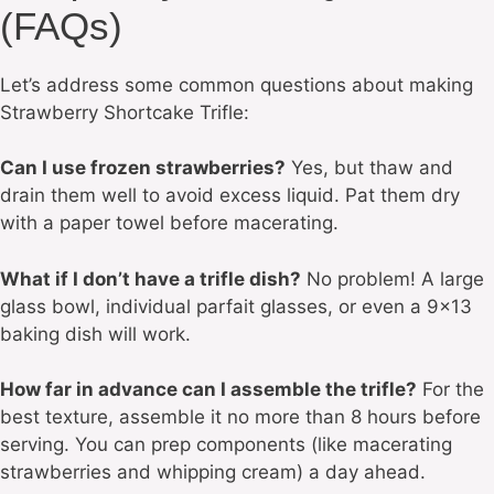
(FAQs)
Let’s address some common questions about making
Strawberry Shortcake Trifle:
Can I use frozen strawberries?
Yes, but thaw and
drain them well to avoid excess liquid. Pat them dry
with a paper towel before macerating.
What if I don’t have a trifle dish?
No problem! A large
glass bowl, individual parfait glasses, or even a 9×13
baking dish will work.
How far in advance can I assemble the trifle?
For the
best texture, assemble it no more than 8 hours before
serving. You can prep components (like macerating
strawberries and whipping cream) a day ahead.