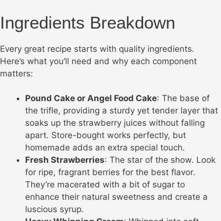
Ingredients Breakdown
Every great recipe starts with quality ingredients.
Here’s what you’ll need and why each component
matters:
Pound Cake or Angel Food Cake
: The base of
the trifle, providing a sturdy yet tender layer that
soaks up the strawberry juices without falling
apart. Store-bought works perfectly, but
homemade adds an extra special touch.
Fresh Strawberries
: The star of the show. Look
for ripe, fragrant berries for the best flavor.
They’re macerated with a bit of sugar to
enhance their natural sweetness and create a
luscious syrup.