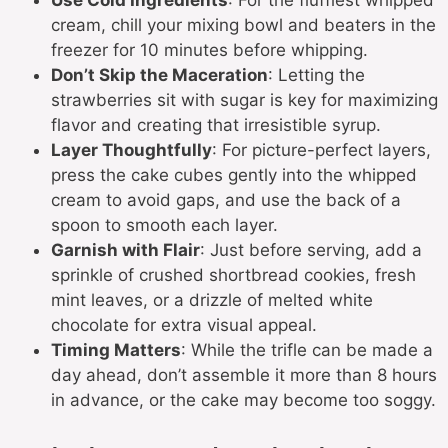
Use Cold Ingredients
: For the fluffiest whipped
cream, chill your mixing bowl and beaters in the
freezer for 10 minutes before whipping.
Don’t Skip the Maceration
: Letting the
strawberries sit with sugar is key for maximizing
flavor and creating that irresistible syrup.
Layer Thoughtfully
: For picture-perfect layers,
press the cake cubes gently into the whipped
cream to avoid gaps, and use the back of a
spoon to smooth each layer.
Garnish with Flair
: Just before serving, add a
sprinkle of crushed shortbread cookies, fresh
mint leaves, or a drizzle of melted white
chocolate for extra visual appeal.
Timing Matters
: While the trifle can be made a
day ahead, don’t assemble it more than 8 hours
in advance, or the cake may become too soggy.