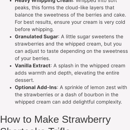
Heavy Whipping Cream
: Whipped into soft
peaks, this forms the cloud-like layers that
balance the sweetness of the berries and cake.
For best results, ensure your cream is very cold
before whipping.
Granulated Sugar
: A little sugar sweetens the
strawberries and the whipped cream, but you
can adjust to taste depending on the sweetness
of your berries.
Vanilla Extract
: A splash in the whipped cream
adds warmth and depth, elevating the entire
dessert.
Optional Add-Ins
: A sprinkle of lemon zest with
the strawberries or a dash of bourbon in the
whipped cream can add delightful complexity.
How to Make Strawberry