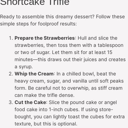
Shortcake Trifle
Ready to assemble this dreamy dessert? Follow these
simple steps for foolproof results:
Prepare the Strawberries
: Hull and slice the
strawberries, then toss them with a tablespoon
or two of sugar. Let them sit for at least 15
minutes—this draws out their juices and creates
a syrup.
Whip the Cream
: In a chilled bowl, beat the
heavy cream, sugar, and vanilla until soft peaks
form. Be careful not to overwhip, as stiff cream
can make the trifle dense.
Cut the Cake
: Slice the pound cake or angel
food cake into 1-inch cubes. If using store-
bought, you can lightly toast the cubes for extra
texture, but this is optional.