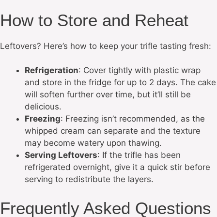
How to Store and Reheat
Leftovers? Here’s how to keep your trifle tasting fresh:
Refrigeration
: Cover tightly with plastic wrap
and store in the fridge for up to 2 days. The cake
will soften further over time, but it’ll still be
delicious.
Freezing
: Freezing isn’t recommended, as the
whipped cream can separate and the texture
may become watery upon thawing.
Serving Leftovers
: If the trifle has been
refrigerated overnight, give it a quick stir before
serving to redistribute the layers.
Frequently Asked Questions