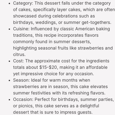
Category: This dessert falls under the category
of cakes, specifically layer cakes, which are often
showcased during celebrations such as
birthdays, weddings, or summer get-togethers.
Cuisine: Influenced by classic American baking
traditions, this recipe incorporates flavors
commonly found in summer desserts,
highlighting seasonal fruits like strawberries and
citrus.
Cost: The approximate cost for the ingredients
totals about $15-$20, making it an affordable
yet impressive choice for any occasion.
Season: Ideal for warm months when
strawberries are in season, this cake elevates
summer festivities with its refreshing flavors.
Occasion: Perfect for birthdays, summer parties,
or picnics, this cake serves as a delightful
dessert that is sure to impress guests.