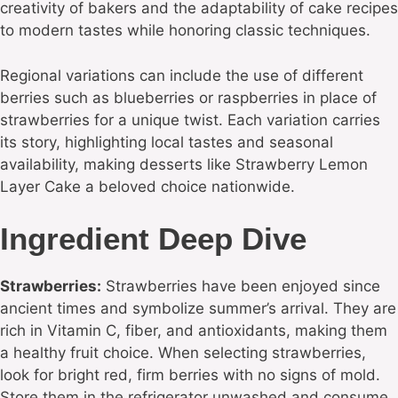
creativity of bakers and the adaptability of cake recipes
to modern tastes while honoring classic techniques.
Regional variations can include the use of different
berries such as blueberries or raspberries in place of
strawberries for a unique twist. Each variation carries
its story, highlighting local tastes and seasonal
availability, making desserts like Strawberry Lemon
Layer Cake a beloved choice nationwide.
Ingredient Deep Dive
Strawberries:
Strawberries have been enjoyed since
ancient times and symbolize summer’s arrival. They are
rich in Vitamin C, fiber, and antioxidants, making them
a healthy fruit choice. When selecting strawberries,
look for bright red, firm berries with no signs of mold.
Store them in the refrigerator unwashed and consume