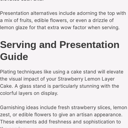
Presentation alternatives include adorning the top with
a mix of fruits, edible flowers, or even a drizzle of
lemon glaze for that extra wow factor when serving.
Serving and Presentation
Guide
Plating techniques like using a cake stand will elevate
the visual impact of your Strawberry Lemon Layer
Cake. A glass stand is particularly stunning with the
colorful layers on display.
Garnishing ideas include fresh strawberry slices, lemon
zest, or edible flowers to give an artisan appearance.
These elements add freshness and sophistication to