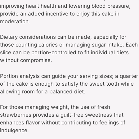
improving heart health and lowering blood pressure,
provide an added incentive to enjoy this cake in
moderation.
Dietary considerations can be made, especially for
those counting calories or managing sugar intake. Each
slice can be portion-controlled to fit individual diets
without compromise.
Portion analysis can guide your serving sizes; a quarter
of the cake is enough to satisfy the sweet tooth while
allowing room for a balanced diet.
For those managing weight, the use of fresh
strawberries provides a guilt-free sweetness that
enhances flavor without contributing to feelings of
indulgence.