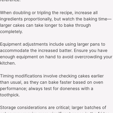
When doubling or tripling the recipe, increase all
ingredients proportionally, but watch the baking time—
larger cakes can take longer to bake through
completely.
Equipment adjustments include using larger pans to
accommodate the increased batter. Ensure you have
enough equipment on hand to avoid overcrowding your
kitchen.
Timing modifications involve checking cakes earlier
than usual, as they can bake faster based on oven
performance; always test for doneness with a
toothpick.
Storage considerations are critical; larger batches of