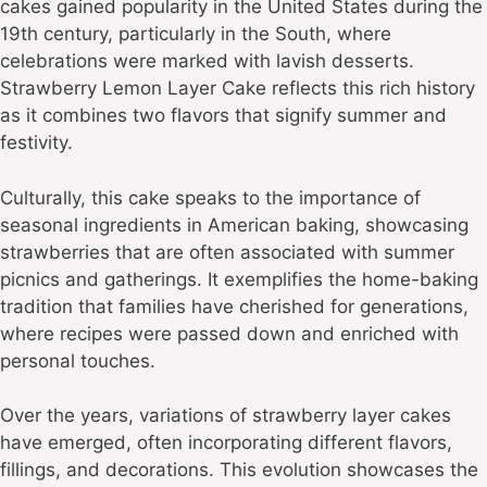
cakes gained popularity in the United States during the
19th century, particularly in the South, where
celebrations were marked with lavish desserts.
Strawberry Lemon Layer Cake reflects this rich history
as it combines two flavors that signify summer and
festivity.
Culturally, this cake speaks to the importance of
seasonal ingredients in American baking, showcasing
strawberries that are often associated with summer
picnics and gatherings. It exemplifies the home-baking
tradition that families have cherished for generations,
where recipes were passed down and enriched with
personal touches.
Over the years, variations of strawberry layer cakes
have emerged, often incorporating different flavors,
fillings, and decorations. This evolution showcases the