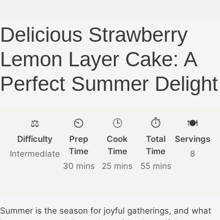
Delicious Strawberry
Lemon Layer Cake: A
Perfect Summer Delight
⚖️
⏲️
🕒
⏱️
🍽️
Difficulty
Prep
Cook
Total
Servings
Time
Time
Time
Intermediate
8
30 mins
25 mins
55 mins
Summer is the season for joyful gatherings, and what