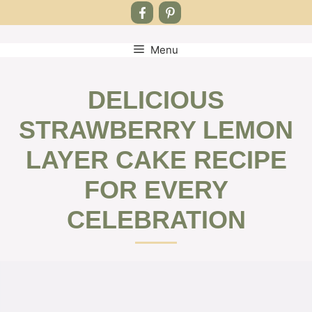
Menu
Skip
to
content
DELICIOUS
STRAWBERRY LEMON
LAYER CAKE RECIPE
FOR EVERY
CELEBRATION