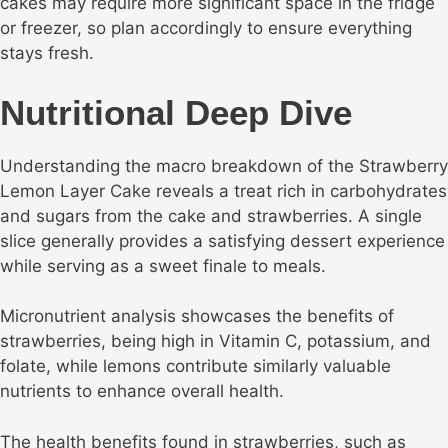
cakes may require more significant space in the fridge
or freezer, so plan accordingly to ensure everything
stays fresh.
Nutritional Deep Dive
Understanding the macro breakdown of the Strawberry
Lemon Layer Cake reveals a treat rich in carbohydrates
and sugars from the cake and strawberries. A single
slice generally provides a satisfying dessert experience
while serving as a sweet finale to meals.
Micronutrient analysis showcases the benefits of
strawberries, being high in Vitamin C, potassium, and
folate, while lemons contribute similarly valuable
nutrients to enhance overall health.
The health benefits found in strawberries, such as