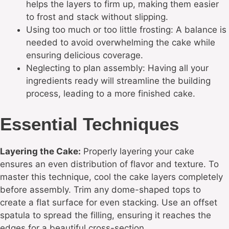
helps the layers to firm up, making them easier
to frost and stack without slipping.
Using too much or too little frosting: A balance is
needed to avoid overwhelming the cake while
ensuring delicious coverage.
Neglecting to plan assembly: Having all your
ingredients ready will streamline the building
process, leading to a more finished cake.
Essential Techniques
Layering the Cake:
Properly layering your cake
ensures an even distribution of flavor and texture. To
master this technique, cool the cake layers completely
before assembly. Trim any dome-shaped tops to
create a flat surface for even stacking. Use an offset
spatula to spread the filling, ensuring it reaches the
edges for a beautiful cross-section.