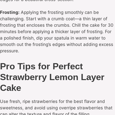
Frosting:
Applying the frosting smoothly can be
challenging. Start with a crumb coat—a thin layer of
frosting that encloses the crumbs. Chill the cake for 30
minutes before applying a thicker layer of frosting. For
a polished finish, dip your spatula in warm water to
smooth out the frosting’s edges without adding excess
pressure.
Pro Tips for Perfect
Strawberry Lemon Layer
Cake
Use fresh, ripe strawberries for the best flavor and
sweetness, and avoid using overripe strawberries that
can alter the texture and flavor of the filling.