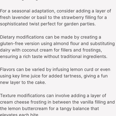
For a seasonal adaptation, consider adding a layer of
fresh lavender or basil to the strawberry filling for a
sophisticated twist perfect for garden parties.
Dietary modifications can be made by creating a
gluten-free version using almond flour and substituting
dairy with coconut cream for fillers and frostings,
ensuring a rich taste without traditional ingredients.
Flavors can be varied by infusing lemon curd or even
using key lime juice for added tartness, giving a fun
new layer to the cake.
Texture modifications can involve adding a layer of
cream cheese frosting in between the vanilla filling and
the lemon buttercream for a tangy balance that
elevates each bite.