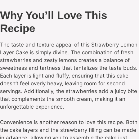
Why You’ll Love This
Recipe
The taste and texture appeal of this Strawberry Lemon
Layer Cake is simply divine. The combination of fresh
strawberries and zesty lemons creates a balance of
sweetness and tartness that tantalizes the taste buds.
Each layer is light and fluffy, ensuring that this cake
doesn’t feel overly heavy, leaving room for second
servings. Additionally, the strawberries add a juicy bite
that complements the smooth cream, making it an
unforgettable experience.
Convenience is another reason to love this recipe. Both
the cake layers and the strawberry filling can be made
in advance, allowing you to assemble the cake just