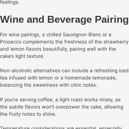
feelings.
Wine and Beverage Pairing
For wine pairings, a chilled Sauvignon Blanc or a
Prosecco complements the freshness of the strawberry
and lemon flavors beautifully, pairing well with the
cake’s light texture.
Non-alcoholic alternatives can include a refreshing iced
tea infused with lemon or a homemade lemonade,
balancing the sweetness with citric notes.
If you’re serving coffee, a light roast works nicely, as
the subtle flavors won’t overpower the cake, allowing
the fruity notes to shine.
Temperature considerations are essential, especially