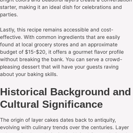
starter, making it an ideal dish for celebrations and
parties.
Lastly, this recipe remains accessible and cost-
effective. With common ingredients that are easily
found at local grocery stores and an approximate
budget of $15-$20, it offers a gourmet flavor profile
without breaking the bank. You can serve a crowd-
pleasing dessert that will have your guests raving
about your baking skills.
Historical Background and
Cultural Significance
The origin of layer cakes dates back to antiquity,
evolving with culinary trends over the centuries. Layer