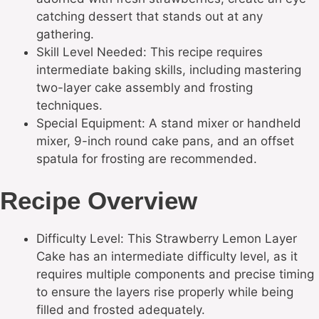
catching dessert that stands out at any
gathering.
Skill Level Needed: This recipe requires
intermediate baking skills, including mastering
two-layer cake assembly and frosting
techniques.
Special Equipment: A stand mixer or handheld
mixer, 9-inch round cake pans, and an offset
spatula for frosting are recommended.
Recipe Overview
Difficulty Level: This Strawberry Lemon Layer
Cake has an intermediate difficulty level, as it
requires multiple components and precise timing
to ensure the layers rise properly while being
filled and frosted adequately.