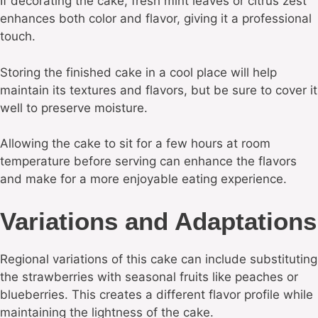
If decorating the cake, fresh mint leaves or citrus zest
enhances both color and flavor, giving it a professional
touch.
Storing the finished cake in a cool place will help
maintain its textures and flavors, but be sure to cover it
well to preserve moisture.
Allowing the cake to sit for a few hours at room
temperature before serving can enhance the flavors
and make for a more enjoyable eating experience.
Variations and Adaptations
Regional variations of this cake can include substituting
the strawberries with seasonal fruits like peaches or
blueberries. This creates a different flavor profile while
maintaining the lightness of the cake.