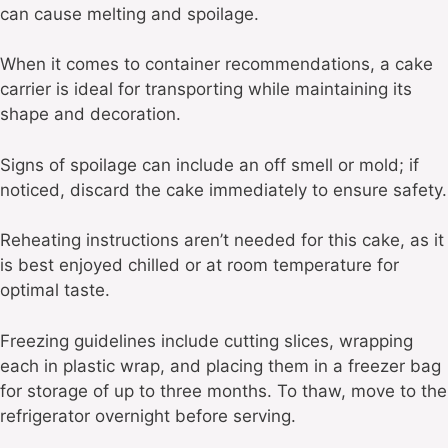
can cause melting and spoilage.
When it comes to container recommendations, a cake
carrier is ideal for transporting while maintaining its
shape and decoration.
Signs of spoilage can include an off smell or mold; if
noticed, discard the cake immediately to ensure safety.
Reheating instructions aren’t needed for this cake, as it
is best enjoyed chilled or at room temperature for
optimal taste.
Freezing guidelines include cutting slices, wrapping
each in plastic wrap, and placing them in a freezer bag
for storage of up to three months. To thaw, move to the
refrigerator overnight before serving.