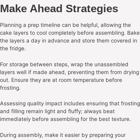
Make Ahead Strategies
Planning a prep timeline can be helpful, allowing the
cake layers to cool completely before assembling. Bake
the layers a day in advance and store them covered in
the fridge.
For storage between steps, wrap the unassembled
layers well if made ahead, preventing them from drying
out. Ensure they are at room temperature before
frosting.
Assessing quality impact includes ensuring that frosting
and filling remain light and fluffy; always beat
immediately before assembling for the best texture.
During assembly, make it easier by preparing your