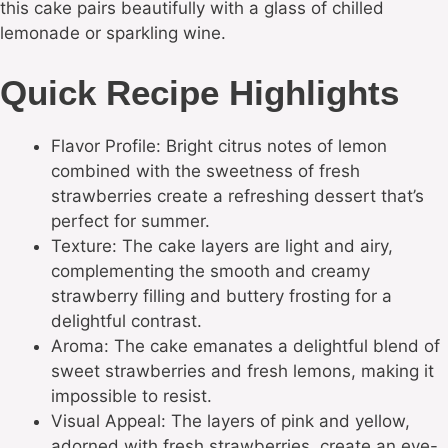
this cake pairs beautifully with a glass of chilled
lemonade or sparkling wine.
Quick Recipe Highlights
Flavor Profile: Bright citrus notes of lemon
combined with the sweetness of fresh
strawberries create a refreshing dessert that’s
perfect for summer.
Texture: The cake layers are light and airy,
complementing the smooth and creamy
strawberry filling and buttery frosting for a
delightful contrast.
Aroma: The cake emanates a delightful blend of
sweet strawberries and fresh lemons, making it
impossible to resist.
Visual Appeal: The layers of pink and yellow,
adorned with fresh strawberries, create an eye-