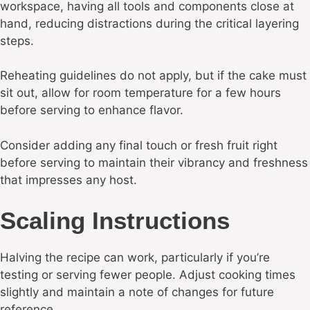
workspace, having all tools and components close at
hand, reducing distractions during the critical layering
steps.
Reheating guidelines do not apply, but if the cake must
sit out, allow for room temperature for a few hours
before serving to enhance flavor.
Consider adding any final touch or fresh fruit right
before serving to maintain their vibrancy and freshness
that impresses any host.
Scaling Instructions
Halving the recipe can work, particularly if you’re
testing or serving fewer people. Adjust cooking times
slightly and maintain a note of changes for future
reference.