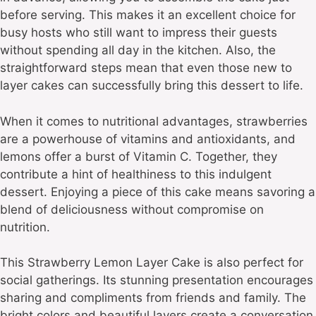
before serving. This makes it an excellent choice for
busy hosts who still want to impress their guests
without spending all day in the kitchen. Also, the
straightforward steps mean that even those new to
layer cakes can successfully bring this dessert to life.
When it comes to nutritional advantages, strawberries
are a powerhouse of vitamins and antioxidants, and
lemons offer a burst of Vitamin C. Together, they
contribute a hint of healthiness to this indulgent
dessert. Enjoying a piece of this cake means savoring a
blend of deliciousness without compromise on
nutrition.
This Strawberry Lemon Layer Cake is also perfect for
social gatherings. Its stunning presentation encourages
sharing and compliments from friends and family. The
bright colors and beautiful layers create a conversation