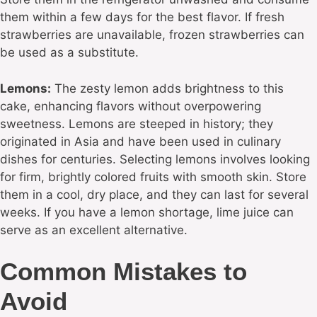
them within a few days for the best flavor. If fresh
strawberries are unavailable, frozen strawberries can
be used as a substitute.
Lemons:
The zesty lemon adds brightness to this
cake, enhancing flavors without overpowering
sweetness. Lemons are steeped in history; they
originated in Asia and have been used in culinary
dishes for centuries. Selecting lemons involves looking
for firm, brightly colored fruits with smooth skin. Store
them in a cool, dry place, and they can last for several
weeks. If you have a lemon shortage, lime juice can
serve as an excellent alternative.
Common Mistakes to
Avoid