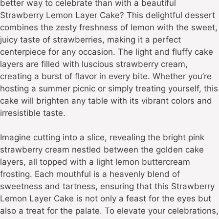
better way to celebrate than with a beautiful
Strawberry Lemon Layer Cake? This delightful dessert
combines the zesty freshness of lemon with the sweet,
juicy taste of strawberries, making it a perfect
centerpiece for any occasion. The light and fluffy cake
layers are filled with luscious strawberry cream,
creating a burst of flavor in every bite. Whether you’re
hosting a summer picnic or simply treating yourself, this
cake will brighten any table with its vibrant colors and
irresistible taste.
Imagine cutting into a slice, revealing the bright pink
strawberry cream nestled between the golden cake
layers, all topped with a light lemon buttercream
frosting. Each mouthful is a heavenly blend of
sweetness and tartness, ensuring that this Strawberry
Lemon Layer Cake is not only a feast for the eyes but
also a treat for the palate. To elevate your celebrations,