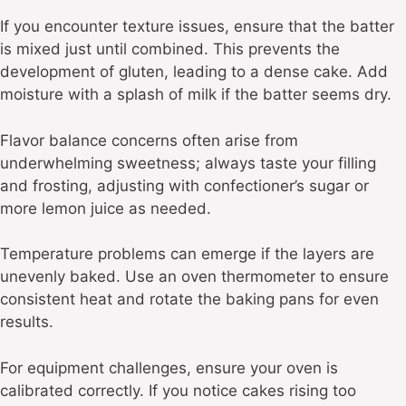
If you encounter texture issues, ensure that the batter
is mixed just until combined. This prevents the
development of gluten, leading to a dense cake. Add
moisture with a splash of milk if the batter seems dry.
Flavor balance concerns often arise from
underwhelming sweetness; always taste your filling
and frosting, adjusting with confectioner’s sugar or
more lemon juice as needed.
Temperature problems can emerge if the layers are
unevenly baked. Use an oven thermometer to ensure
consistent heat and rotate the baking pans for even
results.
For equipment challenges, ensure your oven is
calibrated correctly. If you notice cakes rising too