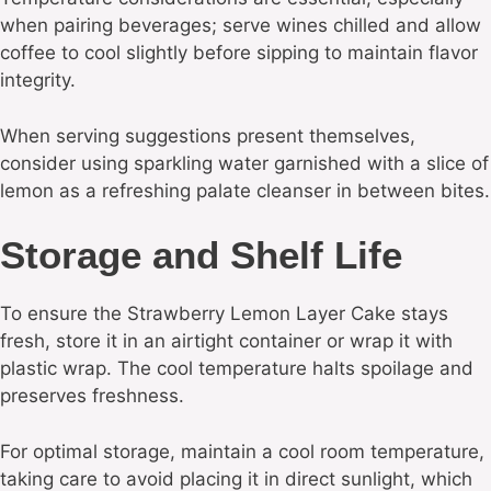
when pairing beverages; serve wines chilled and allow
coffee to cool slightly before sipping to maintain flavor
integrity.
When serving suggestions present themselves,
consider using sparkling water garnished with a slice of
lemon as a refreshing palate cleanser in between bites.
Storage and Shelf Life
To ensure the Strawberry Lemon Layer Cake stays
fresh, store it in an airtight container or wrap it with
plastic wrap. The cool temperature halts spoilage and
preserves freshness.
For optimal storage, maintain a cool room temperature,
taking care to avoid placing it in direct sunlight, which