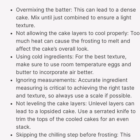
Overmixing the batter: This can lead to a dense
cake. Mix until just combined to ensure a light
texture.
Not allowing the cake layers to cool properly: Too
much heat can cause the frosting to melt and
affect the cake’s overall look.
Using cold ingredients: For the best texture,
make sure to use room temperature eggs and
butter to incorporate air better.
Ignoring measurements: Accurate ingredient
measuring is critical to achieving the right taste
and texture, so always use a scale if possible.
Not leveling the cake layers: Unlevel layers can
lead to a lopsided cake. Use a serrated knife to
trim the tops of the cooled cakes for an even
stack.
Skipping the chilling step before frosting: This