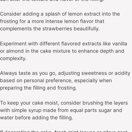
Consider adding a splash of lemon extract into the
frosting for a more intense lemon flavor that
complements the strawberries beautifully.
Experiment with different flavored extracts like vanilla
or almond in the cake mixture to enhance depth and
complexity.
Always taste as you go, adjusting sweetness or acidity
based on personal preference, especially when
preparing the filling and frosting.
To keep your cake moist, consider brushing the layers
with simple syrup made from equal parts sugar and
water before adding the filling.