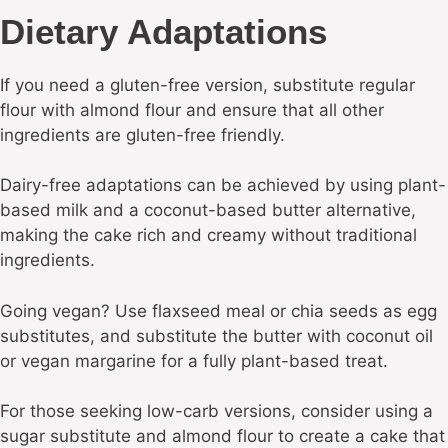
Dietary Adaptations
If you need a gluten-free version, substitute regular
flour with almond flour and ensure that all other
ingredients are gluten-free friendly.
Dairy-free adaptations can be achieved by using plant-
based milk and a coconut-based butter alternative,
making the cake rich and creamy without traditional
ingredients.
Going vegan? Use flaxseed meal or chia seeds as egg
substitutes, and substitute the butter with coconut oil
or vegan margarine for a fully plant-based treat.
For those seeking low-carb versions, consider using a
sugar substitute and almond flour to create a cake that