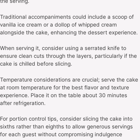
the serving.
Traditional accompaniments could include a scoop of
vanilla ice cream or a dollop of whipped cream
alongside the cake, enhancing the dessert experience.
When serving it, consider using a serrated knife to
ensure clean cuts through the layers, particularly if the
cake is chilled before slicing.
Temperature considerations are crucial; serve the cake
at room temperature for the best flavor and texture
experience. Place it on the table about 30 minutes
after refrigeration.
For portion control tips, consider slicing the cake into
sixths rather than eighths to allow generous servings
for each guest without compromising indulgence