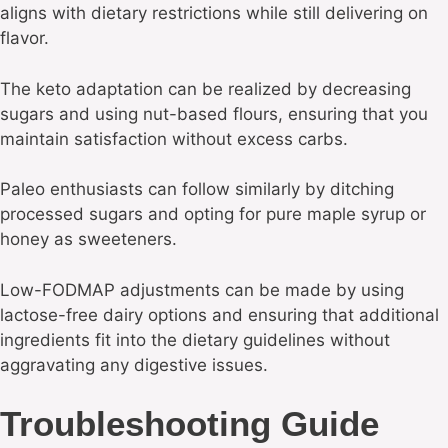
aligns with dietary restrictions while still delivering on
flavor.
The keto adaptation can be realized by decreasing
sugars and using nut-based flours, ensuring that you
maintain satisfaction without excess carbs.
Paleo enthusiasts can follow similarly by ditching
processed sugars and opting for pure maple syrup or
honey as sweeteners.
Low-FODMAP adjustments can be made by using
lactose-free dairy options and ensuring that additional
ingredients fit into the dietary guidelines without
aggravating any digestive issues.
Troubleshooting Guide