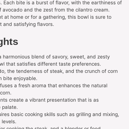
 Each bite is a burst of flavor, with the earthiness of
f avocado and the zest from the cilantro cream.
t at home or for a gathering, this bowl is sure to
 and satisfying flavors.
ghts
s a harmonious blend of savory, sweet, and zesty
l that satisfies different taste preferences.
, the tenderness of steak, and the crunch of corn
 bite enjoyable.
fuses a fresh aroma that enhances the natural
 corn.
nts create a vibrant presentation that is as
e palate.
ires basic cooking skills such as grilling and mixing,
 levels.
t for cooking the steak, and a blender or food