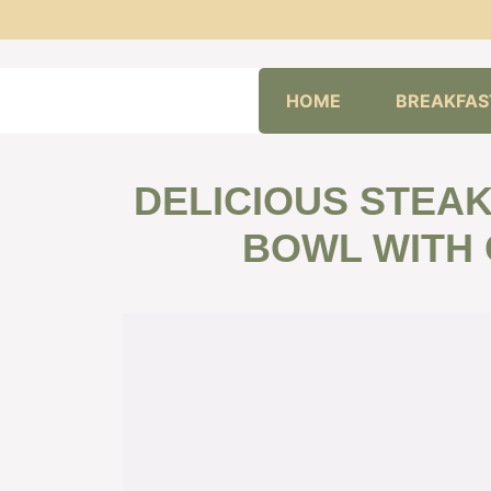
Skip
HOME
BREAKFAS
to
content
DELICIOUS STEA
BOWL WITH 