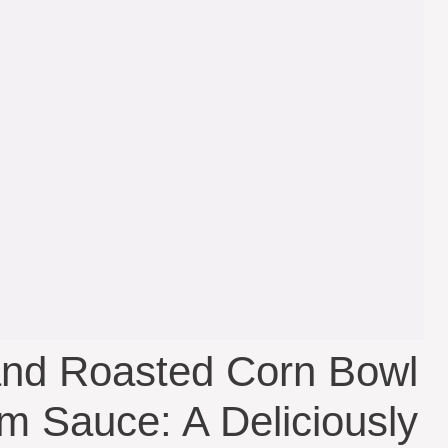
and Roasted Corn Bowl
am Sauce: A Deliciously