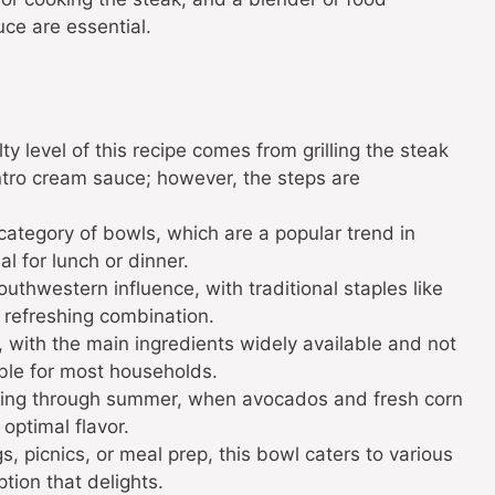
uce are essential.
ty level of this recipe comes from grilling the steak
antro cream sauce; however, the steps are
 category of bowls, which are a popular trend in
l for lunch or dinner.
outhwestern influence, with traditional staples like
s refreshing combination.
y, with the main ingredients widely available and not
ible for most households.
pring through summer, when avocados and fresh corn
 optimal flavor.
s, picnics, or meal prep, this bowl caters to various
ption that delights.