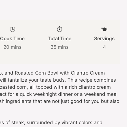
🕒
⏱️
🍽️
Cook Time
Total Time
Servings
20 mins
35 mins
4
do, and Roasted Corn Bowl with Cilantro Cream
will tantalize your taste buds. This recipe combines
asted corn, all topped with a rich cilantro cream
rfect for a quick weeknight dinner or a weekend meal
sh ingredients that are not just good for you but also
ces of steak, surrounded by vibrant colors and