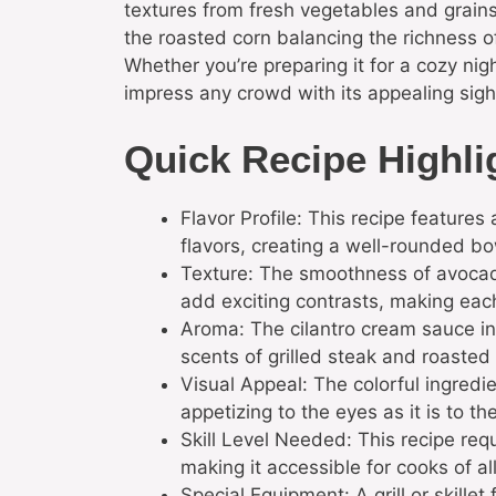
textures from fresh vegetables and grains.
the roasted corn balancing the richness o
Whether you’re preparing it for a cozy nigh
impress any crowd with its appealing sight
Quick Recipe Highli
Flavor Profile: This recipe feature
flavors, creating a well-rounded bow
Texture: The smoothness of avocado
add exciting contrasts, making each
Aroma: The cilantro cream sauce in
scents of grilled steak and roasted
Visual Appeal: The colorful ingredie
appetizing to the eyes as it is to th
Skill Level Needed: This recipe requ
making it accessible for cooks of all
Special Equipment: A grill or skille