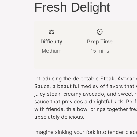
Fresh Delight
⚖️
⏲️
Difficulty
Prep Time
Medium
15 mins
Introducing the delectable Steak, Avoca
Sauce, a beautiful medley of flavors that 
juicy steak, creamy avocado, and sweet ro
sauce that provides a delightful kick. Pe
with friends, this bowl brings together fre
absolutely delicious.
Imagine sinking your fork into tender pie