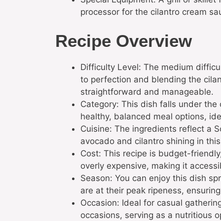
processor for the cilantro cream sa
Recipe Overview
Difficulty Level: The medium difficul
to perfection and blending the cil
straightforward and manageable.
Category: This dish falls under the
healthy, balanced meal options, idea
Cuisine: The ingredients reflect a S
avocado and cilantro shining in thi
Cost: This recipe is budget-friendl
overly expensive, making it access
Season: You can enjoy this dish s
are at their peak ripeness, ensuring
Occasion: Ideal for casual gathering
occasions, serving as a nutritious o