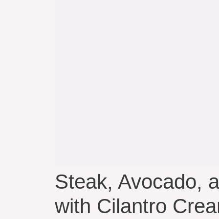
Steak, Avocado, 
with Cilantro Cre