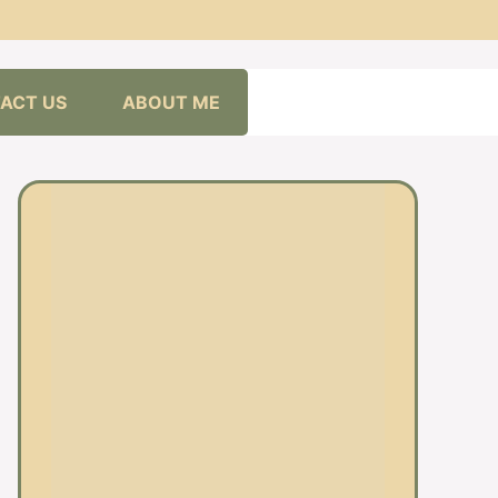
ACT US
ABOUT ME