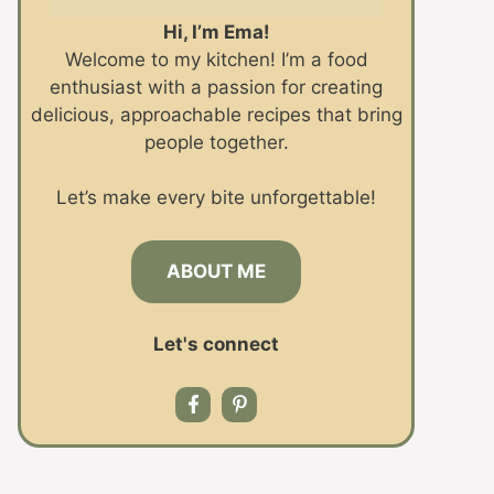
Hi, I’m Ema!
Welcome to my kitchen! I’m a food
enthusiast with a passion for creating
delicious, approachable recipes that bring
people together.
Let’s make every bite unforgettable!
ABOUT ME
Let's connect