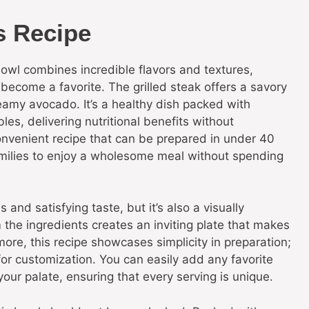
s Recipe
wl combines incredible flavors and textures,
y become a favorite. The grilled steak offers a savory
amy avocado. It’s a healthy dish packed with
les, delivering nutritional benefits without
onvenient recipe that can be prepared in under 40
amilies to enjoy a wholesome meal without spending
 and satisfying taste, but it’s also a visually
 the ingredients creates an inviting plate that makes
rmore, this recipe showcases simplicity in preparation;
 for customization. You can easily add any favorite
your palate, ensuring that every serving is unique.