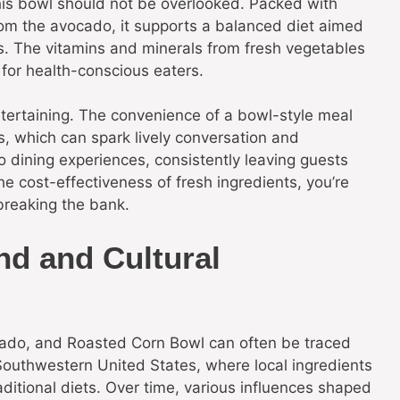
this bowl should not be overlooked. Packed with
rom the avocado, it supports a balanced diet aimed
s. The vitamins and minerals from fresh vegetables
 for health-conscious eaters.
ntertaining. The convenience of a bowl-style meal
gs, which can spark lively conversation and
to dining experiences, consistently leaving guests
the cost-effectiveness of fresh ingredients, you’re
breaking the bank.
nd and Cultural
ocado, and Roasted Corn Bowl can often be traced
e Southwestern United States, where local ingredients
ditional diets. Over time, various influences shaped