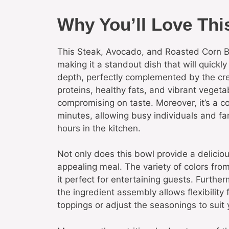
Why You’ll Love Thi
This Steak, Avocado, and Roasted Corn Bo
making it a standout dish that will quickl
depth, perfectly complemented by the cre
proteins, healthy fats, and vibrant vegetab
compromising on taste. Moreover, it’s a c
minutes, allowing busy individuals and f
hours in the kitchen.
Not only does this bowl provide a delicious
appealing meal. The variety of colors from
it perfect for entertaining guests. Furthe
the ingredient assembly allows flexibility
toppings or adjust the seasonings to suit 