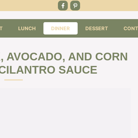
T
LUNCH
DINNER
DESSERT
CONT
K, AVOCADO, AND CORN
CILANTRO SAUCE