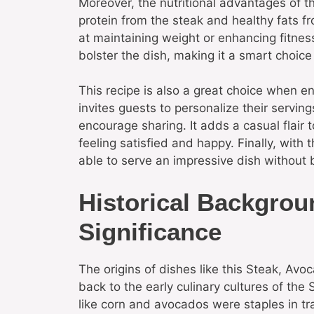
Moreover, the nutritional advantages of 
protein from the steak and healthy fats f
at maintaining weight or enhancing fitnes
bolster the dish, making it a smart choice
This recipe is also a great choice when e
invites guests to personalize their servin
encourage sharing. It adds a casual flair 
feeling satisfied and happy. Finally, with 
able to serve an impressive dish without 
Historical Backgrou
Significance
The origins of dishes like this Steak, Av
back to the early culinary cultures of th
like corn and avocados were staples in tra