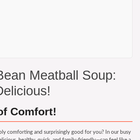
Bean Meatball Soup:
elicious!
of Comfort!
ibly comforting and surprisingly good for you? In our busy
elicious, healthy, quick, and family-friendly—can feel like a