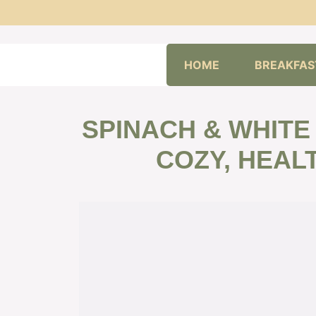
Skip
HOME
BREAKFAS
to
content
SPINACH & WHITE
COZY, HEALT