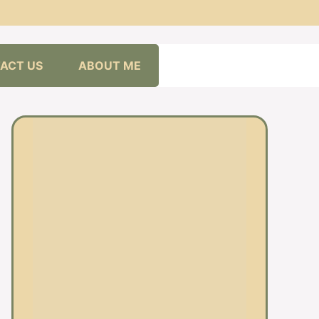
ACT US
ABOUT ME