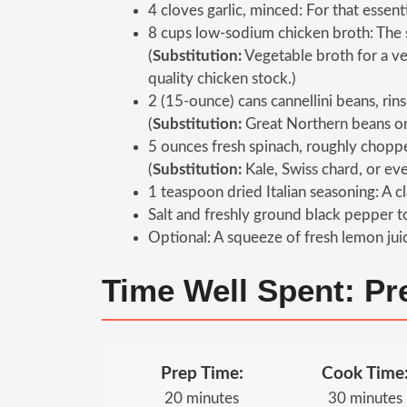
4 cloves garlic, minced: For that essent
8 cups low-sodium chicken broth: The 
(
Substitution:
Vegetable broth for a ve
quality chicken stock.)
2 (15-ounce) cans cannellini beans, rin
(
Substitution:
Great Northern beans or 
5 ounces fresh spinach, roughly choppe
(
Substitution:
Kale, Swiss chard, or ev
1 teaspoon dried Italian seasoning: A c
Salt and freshly ground black pepper to
Optional: A squeeze of fresh lemon juice
Time Well Spent: P
Prep Time:
Cook Time
20 minutes
30 minutes