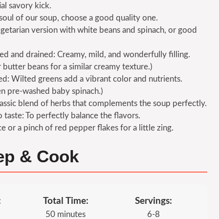
ial savory kick.
soul of our soup, choose a good quality one.
getarian version with white beans and spinach, or good
sed and drained: Creamy, mild, and wonderfully filling.
butter beans for a similar creamy texture.)
d: Wilted greens add a vibrant color and nutrients.
en pre-washed baby spinach.)
lassic blend of herbs that complements the soup perfectly.
 taste: To perfectly balance the flavors.
 or a pinch of red pepper flakes for a little zing.
rep & Cook
:
Total Time:
Servings:
50 minutes
6-8