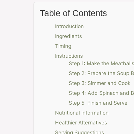
Table of Contents
Introduction
Ingredients
Timing
Instructions
Step 1: Make the Meatball
Step 2: Prepare the Soup 
Step 3: Simmer and Cook
Step 4: Add Spinach and 
Step 5: Finish and Serve
Nutritional Information
Healthier Alternatives
Serving Suggestions