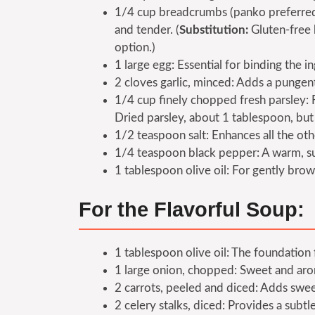
1/4 cup breadcrumbs (panko preferred f
and tender. (
Substitution:
Gluten-free 
option.)
1 large egg: Essential for binding the i
2 cloves garlic, minced: Adds a pungen
1/4 cup finely chopped fresh parsley: F
Dried parsley, about 1 tablespoon, but f
1/2 teaspoon salt: Enhances all the oth
1/4 teaspoon black pepper: A warm, su
1 tablespoon olive oil: For gently brow
For the Flavorful Soup:
1 tablespoon olive oil: The foundation 
1 large onion, chopped: Sweet and arom
2 carrots, peeled and diced: Adds swee
2 celery stalks, diced: Provides a subt