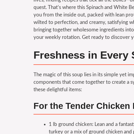
quest. That’s where this Spinach and White B
you from the inside out, packed with lean pro
wilted to perfection, and creamy, satisfying whi
bringing together wholesome ingredients into 
your weekly rotation. Get ready to discover y
Freshness in Every 
The magic of this soup lies in its simple yet 
components that come together to create a sy
these delightful items:
For the Tender Chicken 
1 lb ground chicken: Lean and a fantast
turkey or a mix of ground chicken and p