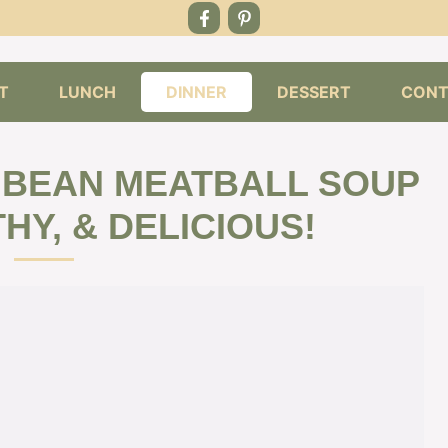
T
LUNCH
DINNER
DESSERT
CONT
 BEAN MEATBALL SOUP
HY, & DELICIOUS!