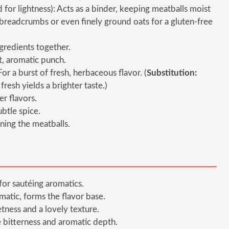
or lightness): Acts as a binder, keeping meatballs moist
breadcrumbs or even finely ground oats for a gluten-free
ngredients together.
t, aromatic punch.
or a burst of fresh, herbaceous flavor. (
Substitution:
resh yields a brighter taste.)
er flavors.
btle spice.
ning the meatballs.
for sautéing aromatics.
atic, forms the flavor base.
tness and a lovely texture.
le bitterness and aromatic depth.