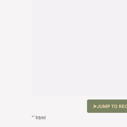
JUMP TO REC
“`html