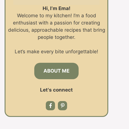
Hi, I’m Ema!
Welcome to my kitchen! I’m a food
enthusiast with a passion for creating
delicious, approachable recipes that bring
people together.
Let’s make every bite unforgettable!
ABOUT ME
Let's connect