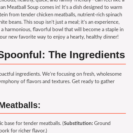
ean Meatball Soup comes in! It’s a dish designed to warm
tein from tender chicken meatballs, nutrient-rich spinach
te beans. This soup isn’t just a meal; it’s an experience,
a harmonious, flavorful bowl that will become a staple in
our new favorite way to enjoy a hearty, healthy dinner!
Spoonful: The Ingredients
impactful ingredients. We’re focusing on fresh, wholesome
mphony of flavors and textures. Get ready to gather
Meatballs:
ic base for tender meatballs. (
Substitution:
Ground
ork for richer flavor.)