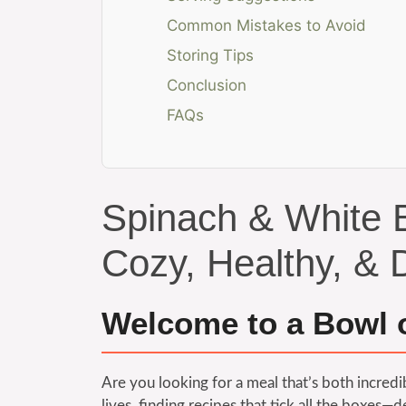
Common Mistakes to Avoid
Storing Tips
Conclusion
FAQs
Spinach & White 
Cozy, Healthy, & D
Welcome to a Bowl 
Are you looking for a meal that’s both incred
lives, finding recipes that tick all the boxes—d