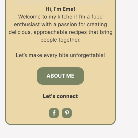
Hi, I’m Ema!
Welcome to my kitchen! I’m a food
enthusiast with a passion for creating
delicious, approachable recipes that bring
people together.
Let’s make every bite unforgettable!
ABOUT ME
Let's connect