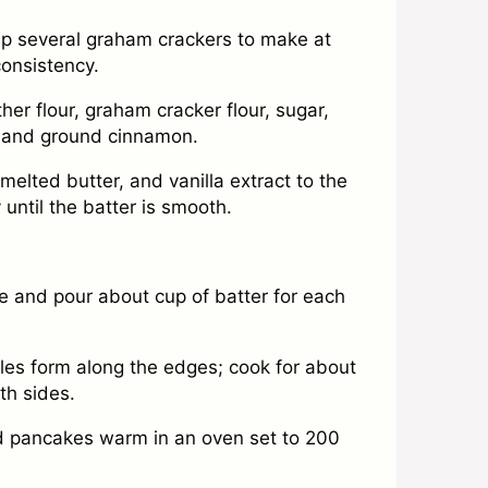
up several graham crackers to make at
consistency.
her flour, graham cracker flour, sugar,
, and ground cinnamon.
melted butter, and vanilla extract to the
until the batter is smooth.
e and pour about cup of batter for each
es form along the edges; cook for about
th sides.
ed pancakes warm in an oven set to 200