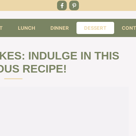
T
LUNCH
DINNER
DESSERT
CONT
ES: INDULGE IN THIS
OUS RECIPE!