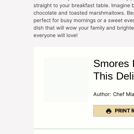
straight to your breakfast table. Imagine 
chocolate and toasted marshmallows. Best o
perfect for busy mornings or a sweet evenin
dish that will wow your family and brighte
everyone will love!
Smores P
This Del
Author:
Chef Mi
PRINT 