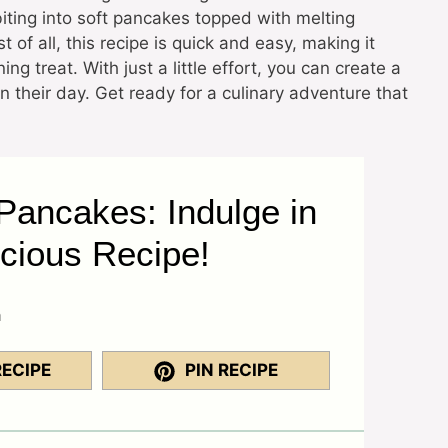
biting into soft pancakes topped with melting
f all, this recipe is quick and easy, making it
g treat. With just a little effort, you can create a
n their day. Get ready for a culinary adventure that
ancakes: Indulge in
icious Recipe!
a
RECIPE
PIN RECIPE