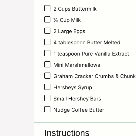
2 Cups
Buttermilk
½ Cup
Milk
2
Large Eggs
4 tablespoon
Butter Melted
1 teaspoon
Pure Vanilla Extract
Mini Marshmallows
Graham Cracker Crumbs & Chunk
Hersheys Syrup
Small Hershey Bars
Nudge Coffee Butter
Instructions