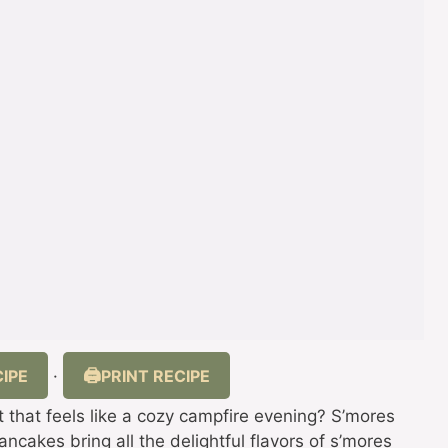
IPE
PRINT RECIPE
·
t that feels like a cozy campfire evening? S’mores
cakes bring all the delightful flavors of s’mores