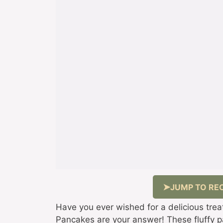
JUMP TO REC
Have you ever wished for a delicious trea
Pancakes are your answer! These fluffy pan