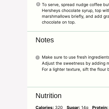
To serve, spread nudge coffee bu
Hersheys chocolate syrup, top wit
marshmallows briefly, and add g
chocolate on top.
Notes
Make sure to use fresh ingredients 
Adjust the sweetness by adding m
For a lighter texture, sift the flou
Nutrition
Calories:
320
Sugar:
14g
Protein: