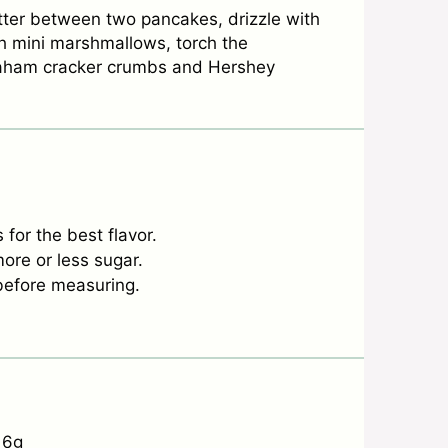
tter between two pancakes, drizzle with
h mini marshmallows, torch the
raham cracker crumbs and Hershey
for the best flavor.
ore or less sugar.
r before measuring.
6g