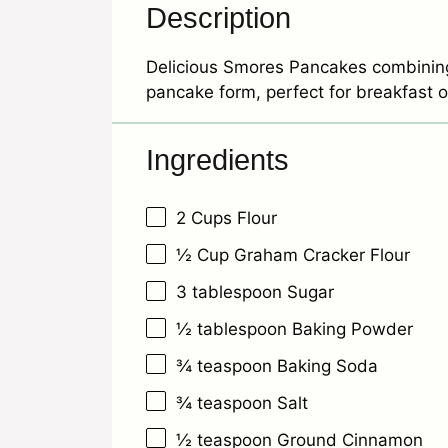
Description
Delicious Smores Pancakes combining 
pancake form, perfect for breakfast o
Ingredients
2 Cups
Flour
½ Cup
Graham Cracker Flour
3 tablespoon
Sugar
½ tablespoon
Baking Powder
¾ teaspoon
Baking Soda
¾ teaspoon
Salt
½ teaspoon
Ground Cinnamon