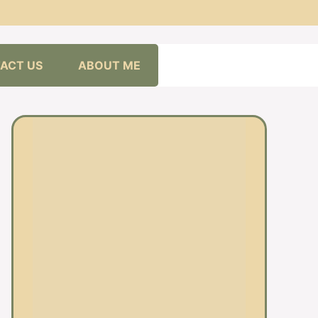
ACT US
ABOUT ME