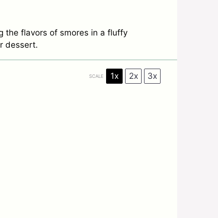
the flavors of smores in a fluffy
r dessert.
1x
2x
3x
SCALE