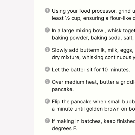
Using your food processor, grind 
least ½ cup, ensuring a flour-like 
In a large mixing bowl, whisk toget
baking powder, baking soda, salt
Slowly add buttermilk, milk, eggs, 
dry mixture, whisking continuously 
Let the batter sit for 10 minutes.
Over medium heat, butter a griddl
pancake.
Flip the pancake when small bubbl
a minute until golden brown on bo
If making in batches, keep finish
degrees F.