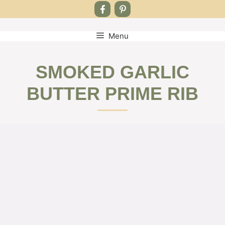
Menu
Skip
to
content
SMOKED GARLIC
BUTTER PRIME RIB