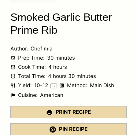
Smoked Garlic Butter
Prime Rib
Author:
Chef mia
Prep Time:
30 minutes
Cook Time:
4 hours
Total Time:
4 hours 30 minutes
Yield:
10
-
1
2
Method:
Main Dish
1
x
Cuisine:
American
PRINT RECIPE
PIN RECIPE