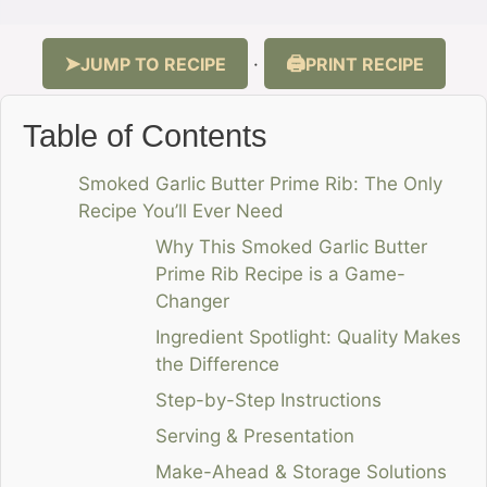
JUMP TO RECIPE
PRINT RECIPE
·
Table of Contents
Smoked Garlic Butter Prime Rib: The Only
Recipe You’ll Ever Need
Why This Smoked Garlic Butter
Prime Rib Recipe is a Game-
Changer
Ingredient Spotlight: Quality Makes
the Difference
Step-by-Step Instructions
Serving & Presentation
Make-Ahead & Storage Solutions