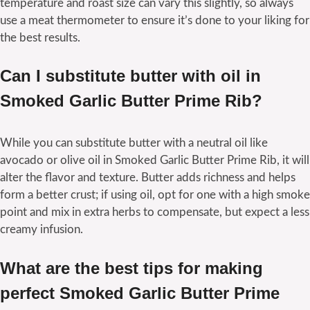
temperature and roast size can vary this slightly, so always
use a meat thermometer to ensure it’s done to your liking for
the best results.
Can I substitute butter with oil in
Smoked Garlic Butter Prime Rib?
While you can substitute butter with a neutral oil like
avocado or olive oil in Smoked Garlic Butter Prime Rib, it will
alter the flavor and texture. Butter adds richness and helps
form a better crust; if using oil, opt for one with a high smoke
point and mix in extra herbs to compensate, but expect a less
creamy infusion.
What are the best tips for making
perfect Smoked Garlic Butter Prime