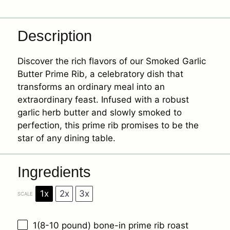
Description
Discover the rich flavors of our Smoked Garlic
Butter Prime Rib, a celebratory dish that
transforms an ordinary meal into an
extraordinary feast. Infused with a robust
garlic herb butter and slowly smoked to
perfection, this prime rib promises to be the
star of any dining table.
Ingredients
1x
2x
3x
SCALE
1
(8-10 pound) bone-in prime rib roast