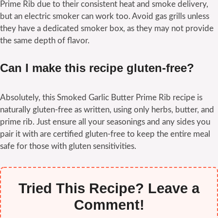
Prime Rib due to their consistent heat and smoke delivery,
but an electric smoker can work too. Avoid gas grills unless
they have a dedicated smoker box, as they may not provide
the same depth of flavor.
Can I make this recipe gluten-free?
Absolutely, this Smoked Garlic Butter Prime Rib recipe is
naturally gluten-free as written, using only herbs, butter, and
prime rib. Just ensure all your seasonings and any sides you
pair it with are certified gluten-free to keep the entire meal
safe for those with gluten sensitivities.
Tried This Recipe? Leave a
Comment!