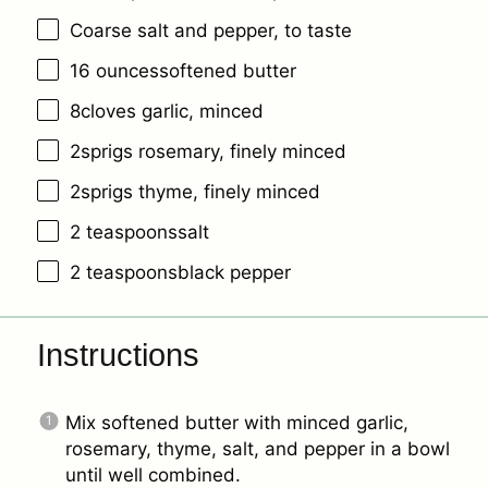
Coarse salt and pepper, to taste
16
ouncessoftened butter
8
cloves garlic, minced
2
sprigs rosemary, finely minced
2
sprigs thyme, finely minced
2
teaspoonssalt
2
teaspoonsblack pepper
Instructions
Mix softened butter with minced garlic,
rosemary, thyme, salt, and pepper in a bowl
until well combined.