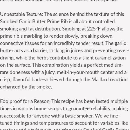
Unbeatable Texture: The science behind the texture of this
Smoked Garlic Butter Prime Rib is all about controlled
smoking and fat distribution. Smoking at 225°F allows the
prime rib’s marbling to render slowly, breaking down
connective tissues for an incredibly tender result. The garlic
butter acts as a barrier, locking in juices and preventing over-
drying, while the herbs contribute to a slight caramelization
on the surface. This combination yields a perfect medium-
rare doneness with a juicy, melt-in-your-mouth center and a
crisp, flavorful bark—achieved through the Maillard reaction
enhanced by the smoke.
Foolproof for a Reason: This recipe has been tested multiple
times in various home setups to guarantee reliability, making
it accessible for anyone with a basic smoker. We’ve fine-
tuned timings and temperatures to account for variables like