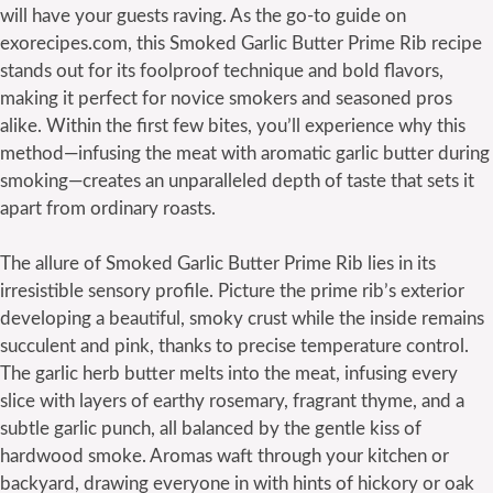
will have your guests raving. As the go-to guide on
exorecipes.com, this Smoked Garlic Butter Prime Rib recipe
stands out for its foolproof technique and bold flavors,
making it perfect for novice smokers and seasoned pros
alike. Within the first few bites, you’ll experience why this
method—infusing the meat with aromatic garlic butter during
smoking—creates an unparalleled depth of taste that sets it
apart from ordinary roasts.
The allure of Smoked Garlic Butter Prime Rib lies in its
irresistible sensory profile. Picture the prime rib’s exterior
developing a beautiful, smoky crust while the inside remains
succulent and pink, thanks to precise temperature control.
The garlic herb butter melts into the meat, infusing every
slice with layers of earthy rosemary, fragrant thyme, and a
subtle garlic punch, all balanced by the gentle kiss of
hardwood smoke. Aromas waft through your kitchen or
backyard, drawing everyone in with hints of hickory or oak