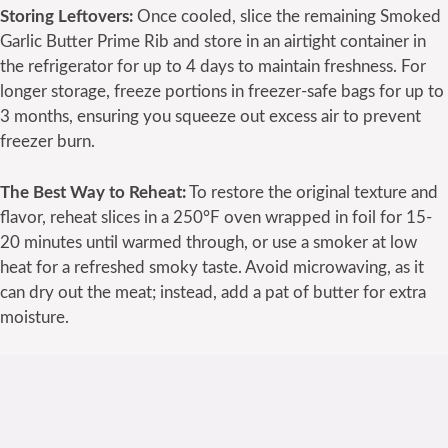
Storing Leftovers:
Once cooled, slice the remaining Smoked
Garlic Butter Prime Rib and store in an airtight container in
the refrigerator for up to 4 days to maintain freshness. For
longer storage, freeze portions in freezer-safe bags for up to
3 months, ensuring you squeeze out excess air to prevent
freezer burn.
The Best Way to Reheat:
To restore the original texture and
flavor, reheat slices in a 250°F oven wrapped in foil for 15-
20 minutes until warmed through, or use a smoker at low
heat for a refreshed smoky taste. Avoid microwaving, as it
can dry out the meat; instead, add a pat of butter for extra
moisture.