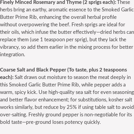
Finely Minced Rosemary and Thyme (2 sprigs each):
These
herbs bring an earthy, aromatic essence to the Smoked Garlic
Butter Prime Rib, enhancing the overall herbal profile
without overpowering the beef. Fresh sprigs are ideal for
their oils, which infuse the butter effectively—dried herbs can
replace them (use 1 teaspoon per sprig), but they lack the
vibrancy, so add them earlier in the mixing process for better
integration.
Coarse Salt and Black Pepper (To taste, plus 2 teaspoons
each):
Salt draws out moisture to season the meat deeply in
this Smoked Garlic Butter Prime Rib, while pepper adds a
warm, spicy kick. Use high-quality sea salt for even seasoning
and better flavor enhancement; for substitutions, kosher salt
works similarly, but reduce by 25% if using table salt to avoid
over-salting. Freshly ground pepper is non-negotiable for its
bold taste—pre-ground loses potency quickly.