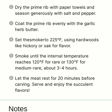
Dry the prime rib with paper towels and
season generously with salt and pepper.
Coat the prime rib evenly with the garlic
herb butter.
Set thesmokerto 225°F, using hardwoods
like hickory or oak for flavor.
Smoke until the internal temperature
reaches 120°F for rare or 130°F for
medium-rare, about 3-4 hours.
Let the meat rest for 20 minutes before
carving. Serve and enjoy the succulent
flavors!
Notes