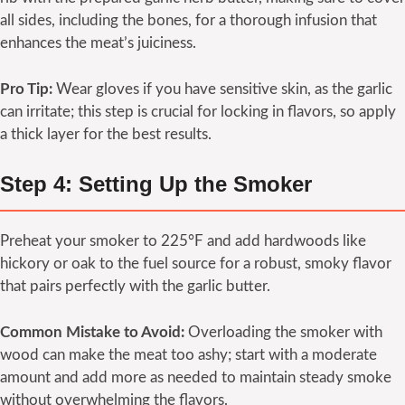
all sides, including the bones, for a thorough infusion that
enhances the meat’s juiciness.
Pro Tip:
Wear gloves if you have sensitive skin, as the garlic
can irritate; this step is crucial for locking in flavors, so apply
a thick layer for the best results.
Step 4: Setting Up the Smoker
Preheat your smoker to 225°F and add hardwoods like
hickory or oak to the fuel source for a robust, smoky flavor
that pairs perfectly with the garlic butter.
Common Mistake to Avoid:
Overloading the smoker with
wood can make the meat too ashy; start with a moderate
amount and add more as needed to maintain steady smoke
without overwhelming the flavors.