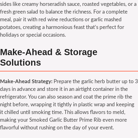
sides like creamy horseradish sauce, roasted vegetables, or a
fresh green salad to balance the richness. For a complete
meal, pair it with red wine reductions or garlic mashed
potatoes, creating a harmonious feast that’s perfect for
holidays or special occasions.
Make-Ahead & Storage
Solutions
Make-Ahead Strategy:
Prepare the garlic herb butter up to 3
days in advance and store it in an airtight container in the
refrigerator. You can also season and coat the prime rib the
night before, wrapping it tightly in plastic wrap and keeping
it chilled until smoking time. This allows flavors to meld,
making your Smoked Garlic Butter Prime Rib even more
flavorful without rushing on the day of your event.