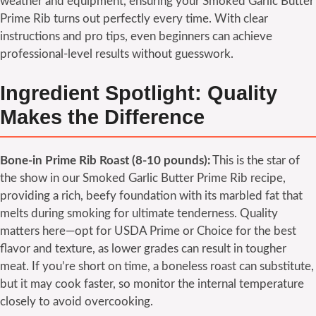
weather and equipment, ensuring your Smoked Garlic Butter
Prime Rib turns out perfectly every time. With clear
instructions and pro tips, even beginners can achieve
professional-level results without guesswork.
Ingredient Spotlight: Quality
Makes the Difference
Bone-in Prime Rib Roast (8-10 pounds):
This is the star of
the show in our Smoked Garlic Butter Prime Rib recipe,
providing a rich, beefy foundation with its marbled fat that
melts during smoking for ultimate tenderness. Quality
matters here—opt for USDA Prime or Choice for the best
flavor and texture, as lower grades can result in tougher
meat. If you’re short on time, a boneless roast can substitute,
but it may cook faster, so monitor the internal temperature
closely to avoid overcooking.