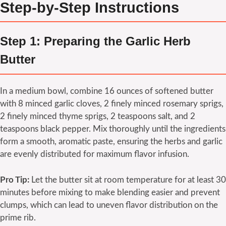
Step-by-Step Instructions
Step 1: Preparing the Garlic Herb
Butter
In a medium bowl, combine 16 ounces of softened butter
with 8 minced garlic cloves, 2 finely minced rosemary sprigs,
2 finely minced thyme sprigs, 2 teaspoons salt, and 2
teaspoons black pepper. Mix thoroughly until the ingredients
form a smooth, aromatic paste, ensuring the herbs and garlic
are evenly distributed for maximum flavor infusion.
Pro Tip:
Let the butter sit at room temperature for at least 30
minutes before mixing to make blending easier and prevent
clumps, which can lead to uneven flavor distribution on the
prime rib.