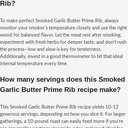
Rib?
To make perfect Smoked Garlic Butter Prime Rib, always
monitor your smoker’s temperature closely and use the right
wood for balanced flavor. Let the meat rest after smoking,
experiment with fresh herbs for deeper taste, and don’t rush
the process—low and slow is key for tenderness.
Additionally, invest in a good thermometer to hit that ideal
internal temperature every time.
How many servings does this Smoked
Garlic Butter Prime Rib recipe make?
This Smoked Garlic Butter Prime Rib recipe yields 10-12
generous servings, depending on how you slice it. For larger
gatherings, a 10-pound roast can easily feed more if you’re