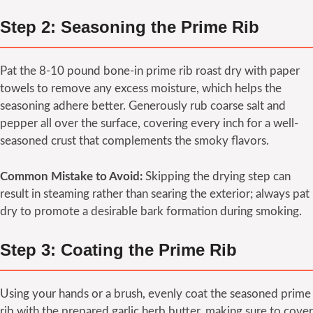
Step 2: Seasoning the Prime Rib
Pat the 8-10 pound bone-in prime rib roast dry with paper
towels to remove any excess moisture, which helps the
seasoning adhere better. Generously rub coarse salt and
pepper all over the surface, covering every inch for a well-
seasoned crust that complements the smoky flavors.
Common Mistake to Avoid:
Skipping the drying step can
result in steaming rather than searing the exterior; always pat
dry to promote a desirable bark formation during smoking.
Step 3: Coating the Prime Rib
Using your hands or a brush, evenly coat the seasoned prime
rib with the prepared garlic herb butter, making sure to cover