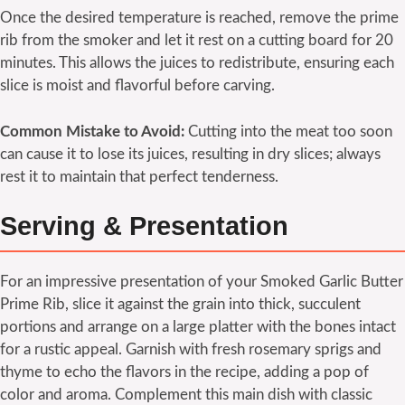
Once the desired temperature is reached, remove the prime
rib from the smoker and let it rest on a cutting board for 20
minutes. This allows the juices to redistribute, ensuring each
slice is moist and flavorful before carving.
Common Mistake to Avoid:
Cutting into the meat too soon
can cause it to lose its juices, resulting in dry slices; always
rest it to maintain that perfect tenderness.
Serving & Presentation
For an impressive presentation of your Smoked Garlic Butter
Prime Rib, slice it against the grain into thick, succulent
portions and arrange on a large platter with the bones intact
for a rustic appeal. Garnish with fresh rosemary sprigs and
thyme to echo the flavors in the recipe, adding a pop of
color and aroma. Complement this main dish with classic