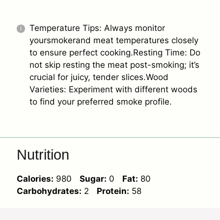
Temperature Tips: Always monitor
yoursmokerand meat temperatures closely
to ensure perfect cooking.Resting Time: Do
not skip resting the meat post-smoking; it’s
crucial for juicy, tender slices.Wood
Varieties: Experiment with different woods
to find your preferred smoke profile.
Nutrition
Calories:
980
Sugar:
0
Fat:
80
Carbohydrates:
2
Protein:
58