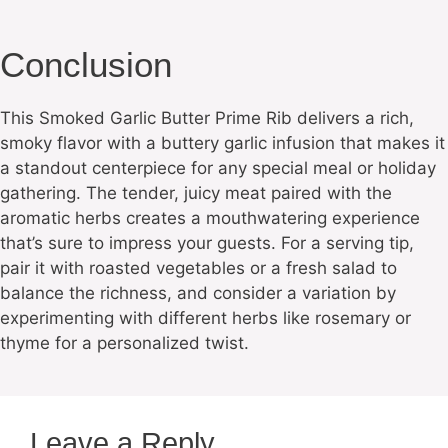
Conclusion
This Smoked Garlic Butter Prime Rib delivers a rich,
smoky flavor with a buttery garlic infusion that makes it
a standout centerpiece for any special meal or holiday
gathering. The tender, juicy meat paired with the
aromatic herbs creates a mouthwatering experience
that’s sure to impress your guests. For a serving tip,
pair it with roasted vegetables or a fresh salad to
balance the richness, and consider a variation by
experimenting with different herbs like rosemary or
thyme for a personalized twist.
Leave a Reply