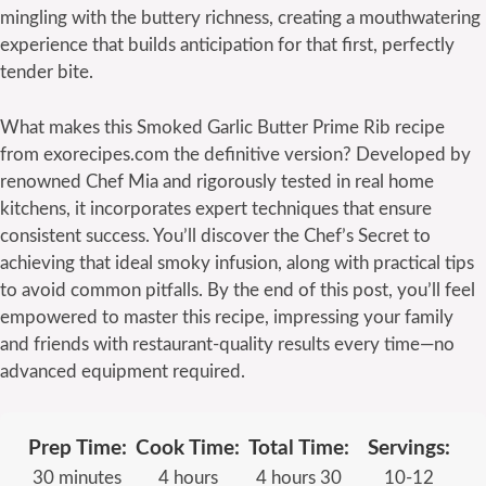
mingling with the buttery richness, creating a mouthwatering
experience that builds anticipation for that first, perfectly
tender bite.
What makes this Smoked Garlic Butter Prime Rib recipe
from exorecipes.com the definitive version? Developed by
renowned Chef Mia and rigorously tested in real home
kitchens, it incorporates expert techniques that ensure
consistent success. You’ll discover the Chef’s Secret to
achieving that ideal smoky infusion, along with practical tips
to avoid common pitfalls. By the end of this post, you’ll feel
empowered to master this recipe, impressing your family
and friends with restaurant-quality results every time—no
advanced equipment required.
Prep Time:
Cook Time:
Total Time:
Servings:
30 minutes
4 hours
4 hours 30
10-12