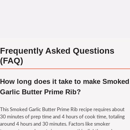
Frequently Asked Questions
(FAQ)
How long does it take to make Smoked
Garlic Butter Prime Rib?
This Smoked Garlic Butter Prime Rib recipe requires about
30 minutes of prep time and 4 hours of cook time, totaling
around 4 hours and 30 minutes. Factors like smoker