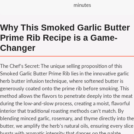
minutes
Why This Smoked Garlic Butter
Prime Rib Recipe is a Game-
Changer
The Chef’s Secret: The unique selling proposition of this
Smoked Garlic Butter Prime Rib lies in the innovative garlic
herb butter infusion technique, where softened butter is
generously coated onto the prime rib before smoking. This
method allows the flavors to penetrate deeply into the meat
during the low-and-slow process, creating a moist, flavorful
interior that traditional roasting methods can’t match. By
blending minced garlic, rosemary, and thyme directly into the
butter, we amplify the herb’s natural oils, ensuring every slice
bursts with aromatic intensity that dances on the palate.