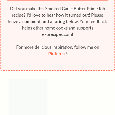
Did you make this Smoked Garlic Butter Prime Rib
recipe? I’d love to hear how it turned out! Please
leave a
comment and a rating
below. Your feedback
helps other home cooks and supports
exorecipes.com!
For more delicious inspiration, follow me on
Pinterest
!