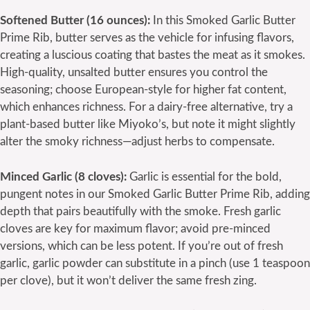
Softened Butter (16 ounces):
In this Smoked Garlic Butter
Prime Rib, butter serves as the vehicle for infusing flavors,
creating a luscious coating that bastes the meat as it smokes.
High-quality, unsalted butter ensures you control the
seasoning; choose European-style for higher fat content,
which enhances richness. For a dairy-free alternative, try a
plant-based butter like Miyoko’s, but note it might slightly
alter the smoky richness—adjust herbs to compensate.
Minced Garlic (8 cloves):
Garlic is essential for the bold,
pungent notes in our Smoked Garlic Butter Prime Rib, adding
depth that pairs beautifully with the smoke. Fresh garlic
cloves are key for maximum flavor; avoid pre-minced
versions, which can be less potent. If you’re out of fresh
garlic, garlic powder can substitute in a pinch (use 1 teaspoon
per clove), but it won’t deliver the same fresh zing.