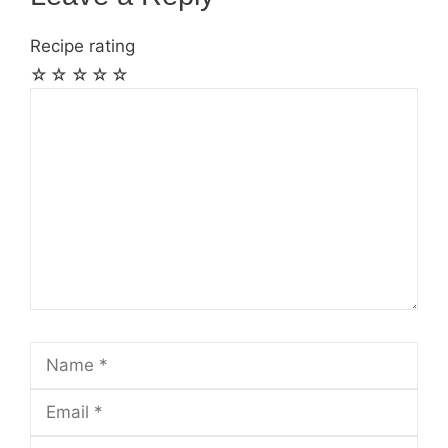
Recipe rating
☆
☆
☆
☆
☆
Comment
Name
Email
Website