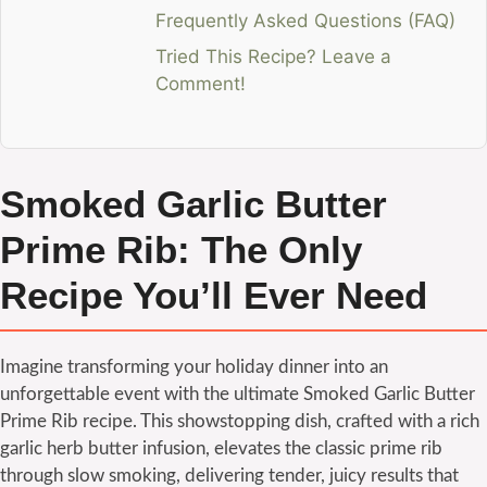
Frequently Asked Questions (FAQ)
Tried This Recipe? Leave a
Comment!
Smoked Garlic Butter
Prime Rib: The Only
Recipe You’ll Ever Need
Imagine transforming your holiday dinner into an
unforgettable event with the ultimate Smoked Garlic Butter
Prime Rib recipe. This showstopping dish, crafted with a rich
garlic herb butter infusion, elevates the classic prime rib
through slow smoking, delivering tender, juicy results that