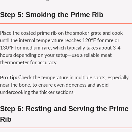
Step 5: Smoking the Prime Rib
Place the coated prime rib on the smoker grate and cook
until the internal temperature reaches 120°F for rare or
130°F for medium-rare, which typically takes about 3-4
hours depending on your setup—use a reliable meat
thermometer for accuracy.
Pro Tip:
Check the temperature in multiple spots, especially
near the bone, to ensure even doneness and avoid
undercooking the thicker sections.
Step 6: Resting and Serving the Prime
Rib