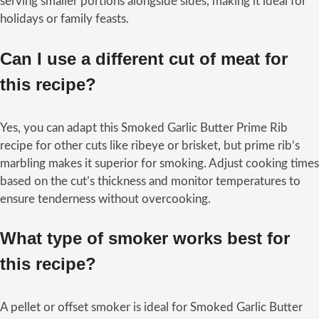
serving smaller portions alongside sides, making it ideal for
holidays or family feasts.
Can I use a different cut of meat for
this recipe?
Yes, you can adapt this Smoked Garlic Butter Prime Rib
recipe for other cuts like ribeye or brisket, but prime rib’s
marbling makes it superior for smoking. Adjust cooking times
based on the cut’s thickness and monitor temperatures to
ensure tenderness without overcooking.
What type of smoker works best for
this recipe?
A pellet or offset smoker is ideal for Smoked Garlic Butter