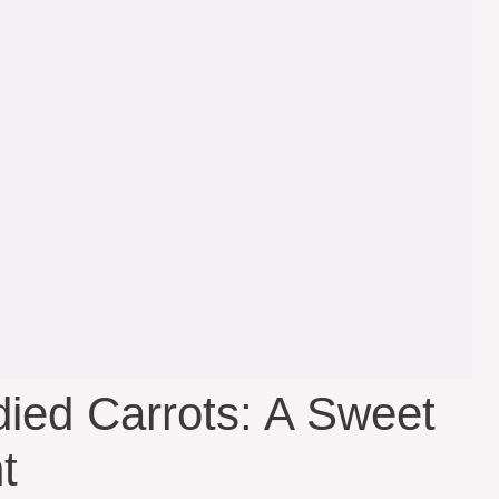
ied Carrots: A Sweet
t