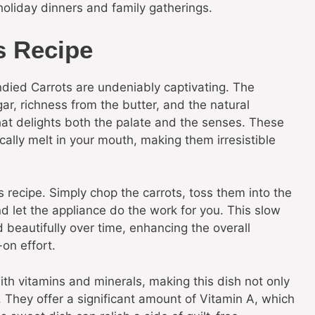
holiday dinners and family gatherings.
s Recipe
died Carrots are undeniably captivating. The
r, richness from the butter, and the natural
that delights both the palate and the senses. These
ally melt in your mouth, making them irresistible
 recipe. Simply chop the carrots, toss them into the
d let the appliance do the work for you. This slow
 beautifully over time, enhancing the overall
on effort.
with vitamins and minerals, making this dish not only
n. They offer a significant amount of Vitamin A, which