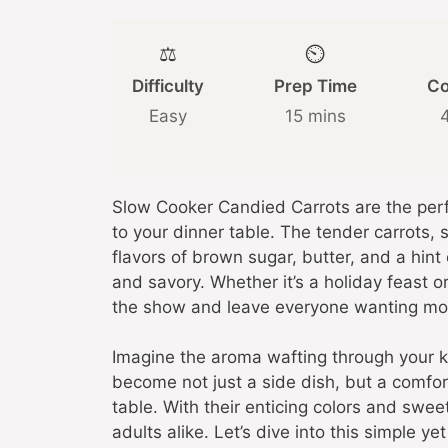
⚖️
⏲️
Difficulty
Prep Time
Co
Easy
15 mins
Slow Cooker Candied Carrots are the perf
to your dinner table. The tender carrots, 
flavors of brown sugar, butter, and a hint
and savory. Whether it’s a holiday feast o
the show and leave everyone wanting mo
Imagine the aroma wafting through your k
become not just a side dish, but a comfor
table. With their enticing colors and sweet
adults alike. Let’s dive into this simple y