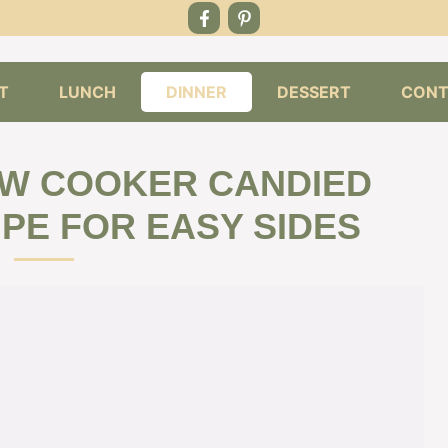
T
LUNCH
DINNER
DESSERT
CONT
OW COOKER CANDIED
PE FOR EASY SIDES