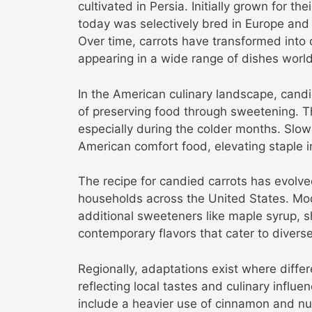
cultivated in Persia. Initially grown for 
today was selectively bred in Europe and 
Over time, carrots have transformed into 
appearing in a wide range of dishes worl
In the American culinary landscape, candie
of preserving food through sweetening. T
especially during the colder months. Slowl
American comfort food, elevating staple i
The recipe for candied carrots has evolve
households across the United States. Mod
additional sweeteners like maple syrup, s
contemporary flavors that cater to diverse
Regionally, adaptations exist where diffe
reflecting local tastes and culinary infl
include a heavier use of cinnamon and n