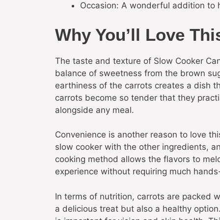
Occasion: A wonderful addition to 
Why You’ll Love Thi
The taste and texture of Slow Cooker Can
balance of sweetness from the brown suga
earthiness of the carrots creates a dish 
carrots become so tender that they practic
alongside any meal.
Convenience is another reason to love this
slow cooker with the other ingredients, an
cooking method allows the flavors to meld
experience without requiring much hands-
In terms of nutrition, carrots are packed 
a delicious treat but also a healthy optio