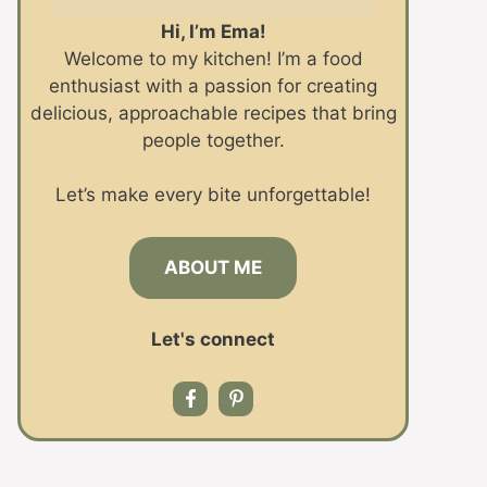
Hi, I’m Ema!
Welcome to my kitchen! I’m a food
enthusiast with a passion for creating
delicious, approachable recipes that bring
people together.
Let’s make every bite unforgettable!
ABOUT ME
Let's connect