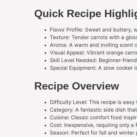
Quick Recipe Highli
Flavor Profile: Sweet and buttery, 
Texture: Tender carrots with a glos
Aroma: A warm and inviting scent 
Visual Appeal: Vibrant orange carrot
Skill Level Needed: Beginner-friendl
Special Equipment: A slow cooker is
Recipe Overview
Difficulty Level: This recipe is easy
Category: A fantastic side dish th
Cuisine: Classic comfort food inspi
Cost: Inexpensive, requiring only a
Season: Perfect for fall and winter 