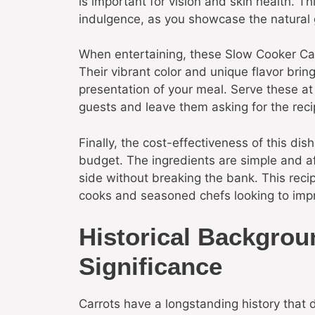
is important for vision and skin health. Th
indulgence, as you showcase the natural 
When entertaining, these Slow Cooker Can
Their vibrant color and unique flavor bring
presentation of your meal. Serve these at
guests and leave them asking for the reci
Finally, the cost-effectiveness of this di
budget. The ingredients are simple and af
side without breaking the bank. This recip
cooks and seasoned chefs looking to impr
Historical Backgrou
Significance
Carrots have a longstanding history that