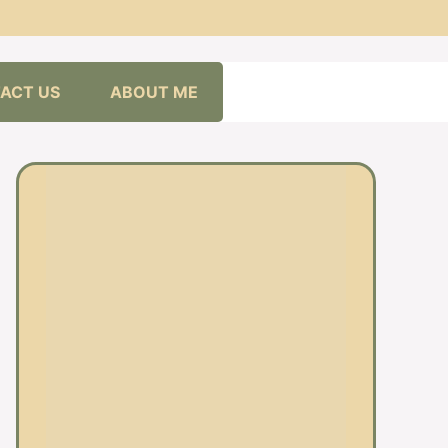
ACT US
ABOUT ME