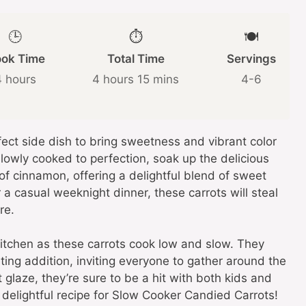
🕒
⏱️
🍽️
ok Time
Total Time
Servings
4 hours
4 hours 15 mins
4-6
ect side dish to bring sweetness and vibrant color
slowly cooked to perfection, soak up the delicious
 of cinnamon, offering a delightful blend of sweet
r a casual weeknight dinner, these carrots will steal
re.
itchen as these carrots cook low and slow. They
ting addition, inviting everyone to gather around the
 glaze, they’re sure to be a hit with both kids and
et delightful recipe for Slow Cooker Candied Carrots!