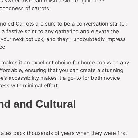
is sweet dish can relish a side of guilt-free
goodness of carrots.
died Carrots are sure to be a conversation starter.
 a festive spirit to any gathering and elevate the
 your next potluck, and they’ll undoubtedly impress
pe.
sh makes it an excellent choice for home cooks on any
fordable, ensuring that you can create a stunning
e’s accessibility makes it a go-to for both novice
ess with minimal effort.
nd and Cultural
 dates back thousands of years when they were first