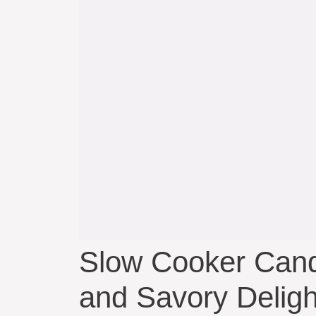
Slow Cooker Cand
and Savory Deligh