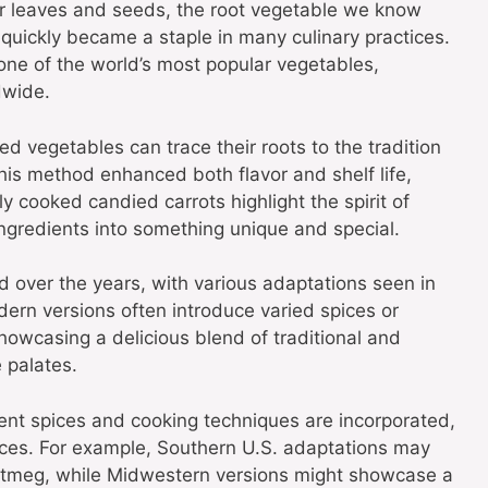
their leaves and seeds, the root vegetable we know
quickly became a staple in many culinary practices.
one of the world’s most popular vegetables,
dwide.
d vegetables can trace their roots to the tradition
his method enhanced both flavor and shelf life,
y cooked candied carrots highlight the spirit of
ngredients into something unique and special.
d over the years, with various adaptations seen in
ern versions often introduce varied spices or
howcasing a delicious blend of traditional and
 palates.
rent spices and cooking techniques are incorporated,
uences. For example, Southern U.S. adaptations may
utmeg, while Midwestern versions might showcase a