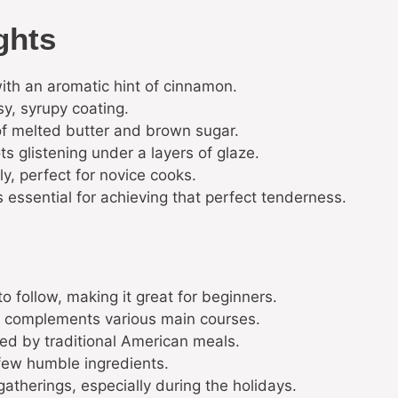
ghts
with an aromatic hint of cinnamon.
sy, syrupy coating.
of melted butter and brown sugar.
s glistening under a layers of glaze.
y, perfect for novice cooks.
 essential for achieving that perfect tenderness.
 to follow, making it great for beginners.
at complements various main courses.
red by traditional American meals.
 few humble ingredients.
gatherings, especially during the holidays.