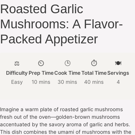
Roasted Garlic
Mushrooms: A Flavor-
Packed Appetizer
⚖️
⏲️
🕒
⏱️
🍽️
Difficulty
Prep Time
Cook Time
Total Time
Servings
Easy
10 mins
30 mins
40 mins
4
Imagine a warm plate of roasted garlic mushrooms
fresh out of the oven—golden-brown mushrooms
accentuated by the savory aroma of garlic and herbs.
This dish combines the umami of mushrooms with the