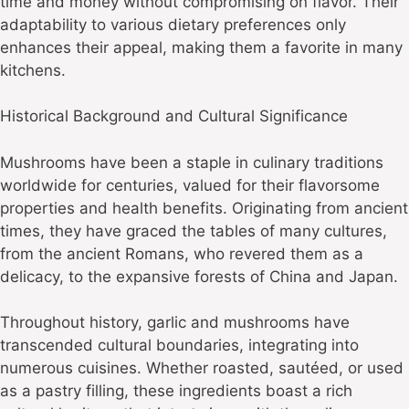
time and money without compromising on flavor. Their
adaptability to various dietary preferences only
enhances their appeal, making them a favorite in many
kitchens.
Historical Background and Cultural Significance
Mushrooms have been a staple in culinary traditions
worldwide for centuries, valued for their flavorsome
properties and health benefits. Originating from ancient
times, they have graced the tables of many cultures,
from the ancient Romans, who revered them as a
delicacy, to the expansive forests of China and Japan.
Throughout history, garlic and mushrooms have
transcended cultural boundaries, integrating into
numerous cuisines. Whether roasted, sautéed, or used
as a pastry filling, these ingredients boast a rich