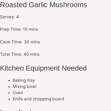
Roasted Garlic Mushrooms
Serves: 4
Prep Time: 10 mins
Cook Time: 30 mins
Total Time: 40 mins
Kitchen Equipment Needed
Baking tray
Mixing bowl
Oven
Knife and chopping board