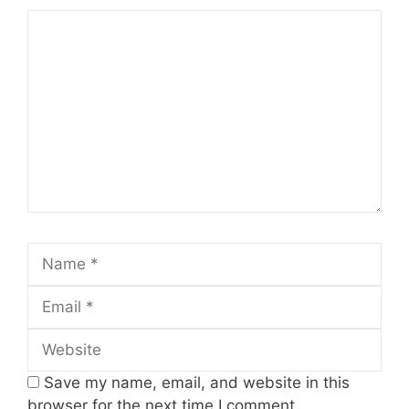
Comment
Name
Email
Website
Save my name, email, and website in this
browser for the next time I comment.