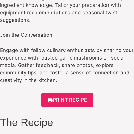
ingredient knowledge. Tailor your preparation with
equipment recommendations and seasonal twist
suggestions.
Join the Conversation
Engage with fellow culinary enthusiasts by sharing your
experience with roasted garlic mushrooms on social
media. Gather feedback, share photos, explore
community tips, and foster a sense of connection and
creativity in the kitchen.
🖨️
PRINT RECIPE
The Recipe