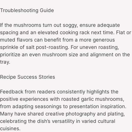
Troubleshooting Guide
If the mushrooms turn out soggy, ensure adequate
spacing and an elevated cooking rack next time. Flat or
muted flavors can benefit from a more generous
sprinkle of salt post-roasting. For uneven roasting,
prioritize an even mushroom size and alignment on the
tray.
Recipe Success Stories
Feedback from readers consistently highlights the
positive experiences with roasted garlic mushrooms,
from adapting seasonings to presentation inspiration.
Many have shared creative photography and plating,
celebrating the dish’s versatility in varied cultural
cuisines.