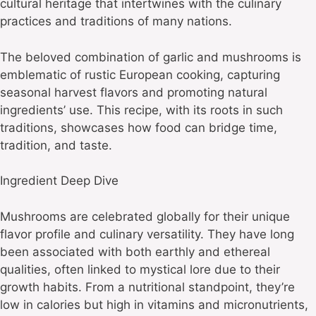
cultural heritage that intertwines with the culinary
practices and traditions of many nations.
The beloved combination of garlic and mushrooms is
emblematic of rustic European cooking, capturing
seasonal harvest flavors and promoting natural
ingredients’ use. This recipe, with its roots in such
traditions, showcases how food can bridge time,
tradition, and taste.
Ingredient Deep Dive
Mushrooms are celebrated globally for their unique
flavor profile and culinary versatility. They have long
been associated with both earthly and ethereal
qualities, often linked to mystical lore due to their
growth habits. From a nutritional standpoint, they’re
low in calories but high in vitamins and micronutrients,