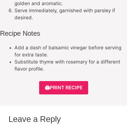
golden and aromatic.
Serve immediately, garnished with parsley if
desired.
Recipe Notes
Add a dash of balsamic vinegar before serving
for extra taste.
Substitute thyme with rosemary for a different
flavor profile.
🖨️
PRINT RECIPE
Leave a Reply