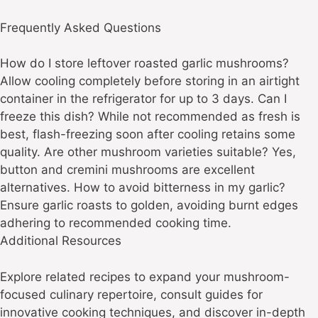
Frequently Asked Questions
How do I store leftover roasted garlic mushrooms?
Allow cooling completely before storing in an airtight
container in the refrigerator for up to 3 days. Can I
freeze this dish? While not recommended as fresh is
best, flash-freezing soon after cooling retains some
quality. Are other mushroom varieties suitable? Yes,
button and cremini mushrooms are excellent
alternatives. How to avoid bitterness in my garlic?
Ensure garlic roasts to golden, avoiding burnt edges
adhering to recommended cooking time.
Additional Resources
Explore related recipes to expand your mushroom-
focused culinary repertoire, consult guides for
innovative cooking techniques, and discover in-depth