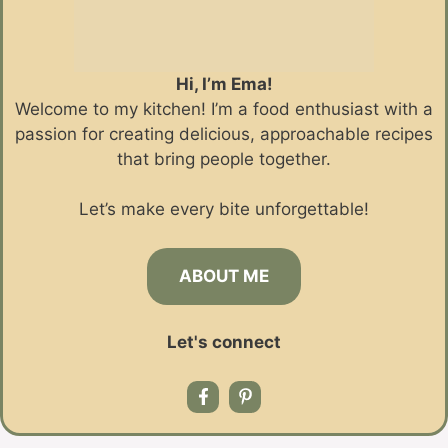
Hi, I’m Ema!
Welcome to my kitchen! I’m a food enthusiast with a
passion for creating delicious, approachable recipes
that bring people together.
Let’s make every bite unforgettable!
ABOUT ME
Let's connect