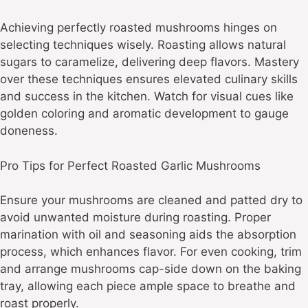
Achieving perfectly roasted mushrooms hinges on
selecting techniques wisely. Roasting allows natural
sugars to caramelize, delivering deep flavors. Mastery
over these techniques ensures elevated culinary skills
and success in the kitchen. Watch for visual cues like
golden coloring and aromatic development to gauge
doneness.
Pro Tips for Perfect Roasted Garlic Mushrooms
Ensure your mushrooms are cleaned and patted dry to
avoid unwanted moisture during roasting. Proper
marination with oil and seasoning aids the absorption
process, which enhances flavor. For even cooking, trim
and arrange mushrooms cap-side down on the baking
tray, allowing each piece ample space to breathe and
roast properly.