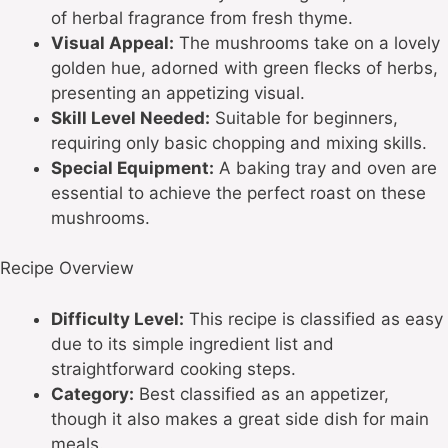
of herbal fragrance from fresh thyme.
Visual Appeal:
The mushrooms take on a lovely
golden hue, adorned with green flecks of herbs,
presenting an appetizing visual.
Skill Level Needed:
Suitable for beginners,
requiring only basic chopping and mixing skills.
Special Equipment:
A baking tray and oven are
essential to achieve the perfect roast on these
mushrooms.
Recipe Overview
Difficulty Level:
This recipe is classified as easy
due to its simple ingredient list and
straightforward cooking steps.
Category:
Best classified as an appetizer,
though it also makes a great side dish for main
meals.