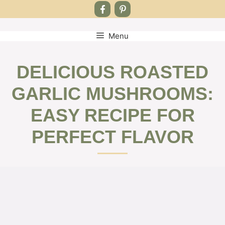
Menu
Skip
to
content
DELICIOUS ROASTED
GARLIC MUSHROOMS:
EASY RECIPE FOR
PERFECT FLAVOR