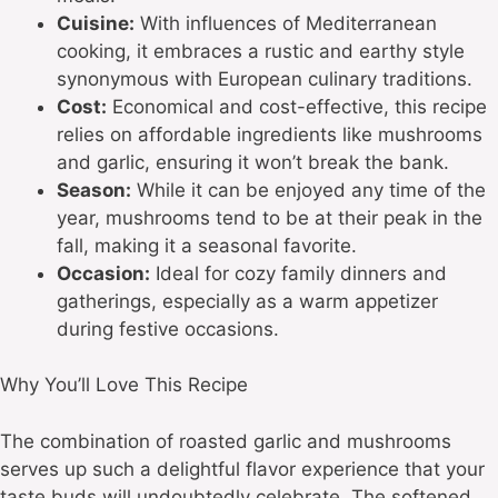
Cuisine:
With influences of Mediterranean
cooking, it embraces a rustic and earthy style
synonymous with European culinary traditions.
Cost:
Economical and cost-effective, this recipe
relies on affordable ingredients like mushrooms
and garlic, ensuring it won’t break the bank.
Season:
While it can be enjoyed any time of the
year, mushrooms tend to be at their peak in the
fall, making it a seasonal favorite.
Occasion:
Ideal for cozy family dinners and
gatherings, especially as a warm appetizer
during festive occasions.
Why You’ll Love This Recipe
The combination of roasted garlic and mushrooms
serves up such a delightful flavor experience that your
taste buds will undoubtedly celebrate. The softened