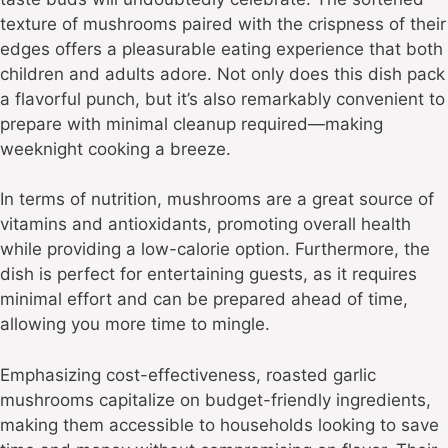
texture of mushrooms paired with the crispness of their
edges offers a pleasurable eating experience that both
children and adults adore. Not only does this dish pack
a flavorful punch, but it’s also remarkably convenient to
prepare with minimal cleanup required—making
weeknight cooking a breeze.
In terms of nutrition, mushrooms are a great source of
vitamins and antioxidants, promoting overall health
while providing a low-calorie option. Furthermore, the
dish is perfect for entertaining guests, as it requires
minimal effort and can be prepared ahead of time,
allowing you more time to mingle.
Emphasizing cost-effectiveness, roasted garlic
mushrooms capitalize on budget-friendly ingredients,
making them accessible to households looking to save