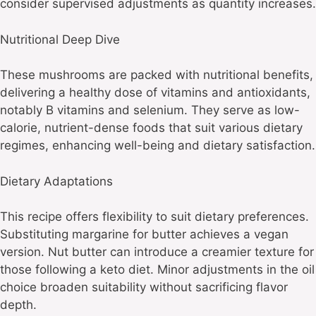
consider supervised adjustments as quantity increases.
Nutritional Deep Dive
These mushrooms are packed with nutritional benefits,
delivering a healthy dose of vitamins and antioxidants,
notably B vitamins and selenium. They serve as low-
calorie, nutrient-dense foods that suit various dietary
regimes, enhancing well-being and dietary satisfaction.
Dietary Adaptations
This recipe offers flexibility to suit dietary preferences.
Substituting margarine for butter achieves a vegan
version. Nut butter can introduce a creamier texture for
those following a keto diet. Minor adjustments in the oil
choice broaden suitability without sacrificing flavor
depth.