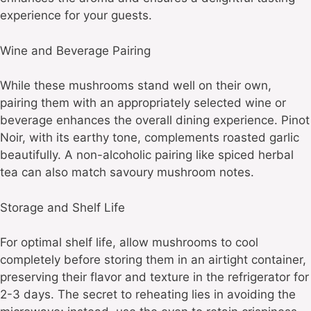
experience for your guests.
Wine and Beverage Pairing
While these mushrooms stand well on their own,
pairing them with an appropriately selected wine or
beverage enhances the overall dining experience. Pinot
Noir, with its earthy tone, complements roasted garlic
beautifully. A non-alcoholic pairing like spiced herbal
tea can also match savoury mushroom notes.
Storage and Shelf Life
For optimal shelf life, allow mushrooms to cool
completely before storing them in an airtight container,
preserving their flavor and texture in the refrigerator for
2-3 days. The secret to reheating lies in avoiding the