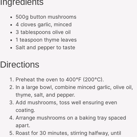
Ingredients
500g button mushrooms
4 cloves garlic, minced
3 tablespoons olive oil
1 teaspoon thyme leaves
Salt and pepper to taste
Directions
Preheat the oven to 400°F (200°C).
In a large bowl, combine minced garlic, olive oil,
thyme, salt, and pepper.
Add mushrooms, toss well ensuring even
coating.
Arrange mushrooms on a baking tray spaced
apart.
Roast for 30 minutes, stirring halfway, until