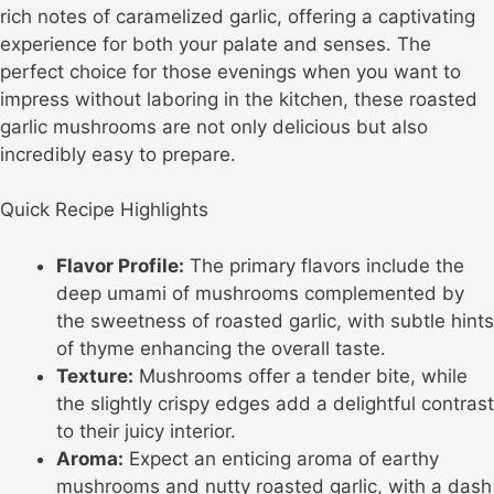
rich notes of caramelized garlic, offering a captivating
experience for both your palate and senses. The
perfect choice for those evenings when you want to
impress without laboring in the kitchen, these roasted
garlic mushrooms are not only delicious but also
incredibly easy to prepare.
Quick Recipe Highlights
Flavor Profile:
The primary flavors include the
deep umami of mushrooms complemented by
the sweetness of roasted garlic, with subtle hints
of thyme enhancing the overall taste.
Texture:
Mushrooms offer a tender bite, while
the slightly crispy edges add a delightful contrast
to their juicy interior.
Aroma:
Expect an enticing aroma of earthy
mushrooms and nutty roasted garlic, with a dash