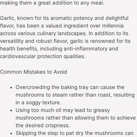
making them a great addition to any meal.
Garlic, known for its aromatic potency and delightful
flavor, has been a valued ingredient over millennia
across various culinary landscapes. In addition to its
versatility and robust flavor, garlic is renowned for its
health benefits, including anti-inflammatory and
cardiovascular protection qualities.
Common Mistakes to Avoid
Overcrowding the baking tray can cause the
mushrooms to steam rather than roast, resulting
in a soggy texture.
Using too much oil may lead to greasy
mushrooms rather than allowing them to achieve
the desired crispness.
Skipping the step to pat dry the mushrooms can