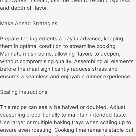
microwave; instead, use the oven to retain crispiness
and depth of flavor.
Make Ahead Strategies
Prepare the ingredients a day in advance, keeping
them in optimal condition to streamline cooking.
Marinate mushrooms, allowing flavors to deepen,
without compromising quality. Assembling all elements
before the meal significantly reduces stress and
ensures a seamless and enjoyable dinner experience.
Scaling Instructions
This recipe can easily be halved or doubled. Adjust
seasoning proportionally to maintain intended taste.
Use larger or multiple baking trays when scaling up to
ensure even roasting. Cooking time remains stable but