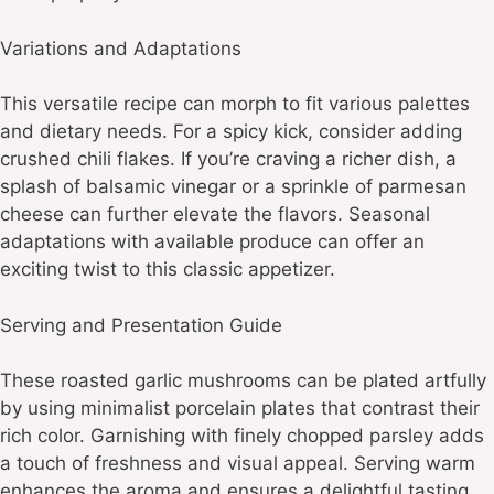
Variations and Adaptations
This versatile recipe can morph to fit various palettes
and dietary needs. For a spicy kick, consider adding
crushed chili flakes. If you’re craving a richer dish, a
splash of balsamic vinegar or a sprinkle of parmesan
cheese can further elevate the flavors. Seasonal
adaptations with available produce can offer an
exciting twist to this classic appetizer.
Serving and Presentation Guide
These roasted garlic mushrooms can be plated artfully
by using minimalist porcelain plates that contrast their
rich color. Garnishing with finely chopped parsley adds
a touch of freshness and visual appeal. Serving warm
enhances the aroma and ensures a delightful tasting