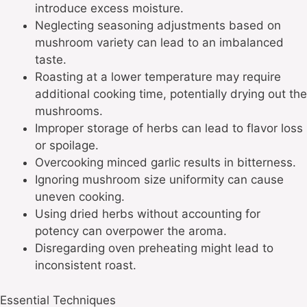
introduce excess moisture.
Neglecting seasoning adjustments based on
mushroom variety can lead to an imbalanced
taste.
Roasting at a lower temperature may require
additional cooking time, potentially drying out the
mushrooms.
Improper storage of herbs can lead to flavor loss
or spoilage.
Overcooking minced garlic results in bitterness.
Ignoring mushroom size uniformity can cause
uneven cooking.
Using dried herbs without accounting for
potency can overpower the aroma.
Disregarding oven preheating might lead to
inconsistent roast.
Essential Techniques