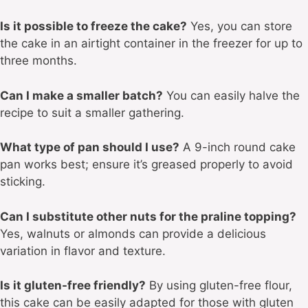
Is it possible to freeze the cake?
Yes, you can store
the cake in an airtight container in the freezer for up to
three months.
Can I make a smaller batch?
You can easily halve the
recipe to suit a smaller gathering.
What type of pan should I use?
A 9-inch round cake
pan works best; ensure it’s greased properly to avoid
sticking.
Can I substitute other nuts for the praline topping?
Yes, walnuts or almonds can provide a delicious
variation in flavor and texture.
Is it gluten-free friendly?
By using gluten-free flour,
this cake can be easily adapted for those with gluten