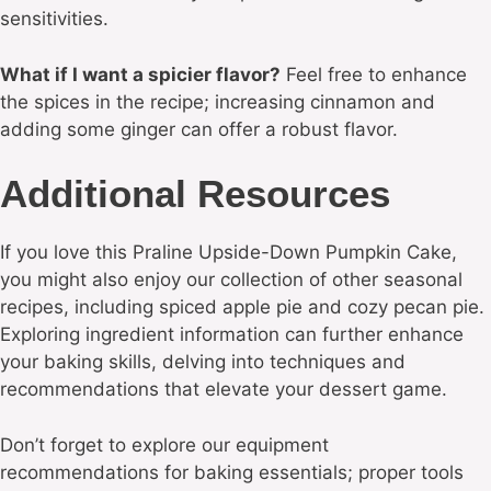
sensitivities.
What if I want a spicier flavor?
Feel free to enhance
the spices in the recipe; increasing cinnamon and
adding some ginger can offer a robust flavor.
Additional Resources
If you love this Praline Upside-Down Pumpkin Cake,
you might also enjoy our collection of other seasonal
recipes, including spiced apple pie and cozy pecan pie.
Exploring ingredient information can further enhance
your baking skills, delving into techniques and
recommendations that elevate your dessert game.
Don’t forget to explore our equipment
recommendations for baking essentials; proper tools