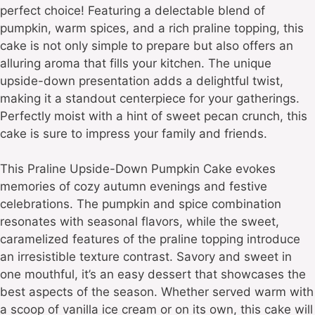
perfect choice! Featuring a delectable blend of
pumpkin, warm spices, and a rich praline topping, this
cake is not only simple to prepare but also offers an
alluring aroma that fills your kitchen. The unique
upside-down presentation adds a delightful twist,
making it a standout centerpiece for your gatherings.
Perfectly moist with a hint of sweet pecan crunch, this
cake is sure to impress your family and friends.
This Praline Upside-Down Pumpkin Cake evokes
memories of cozy autumn evenings and festive
celebrations. The pumpkin and spice combination
resonates with seasonal flavors, while the sweet,
caramelized features of the praline topping introduce
an irresistible texture contrast. Savory and sweet in
one mouthful, it’s an easy dessert that showcases the
best aspects of the season. Whether served warm with
a scoop of vanilla ice cream or on its own, this cake will