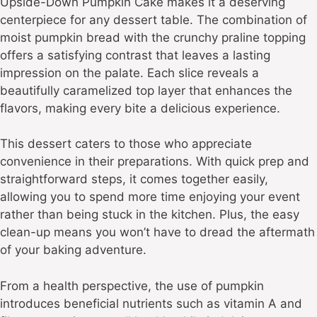
Upside-Down Pumpkin Cake makes it a deserving
centerpiece for any dessert table. The combination of
moist pumpkin bread with the crunchy praline topping
offers a satisfying contrast that leaves a lasting
impression on the palate. Each slice reveals a
beautifully caramelized top layer that enhances the
flavors, making every bite a delicious experience.
This dessert caters to those who appreciate
convenience in their preparations. With quick prep and
straightforward steps, it comes together easily,
allowing you to spend more time enjoying your event
rather than being stuck in the kitchen. Plus, the easy
clean-up means you won’t have to dread the aftermath
of your baking adventure.
From a health perspective, the use of pumpkin
introduces beneficial nutrients such as vitamin A and