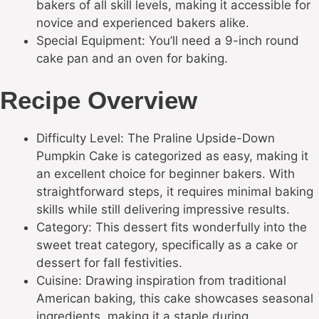
bakers of all skill levels, making it accessible for
novice and experienced bakers alike.
Special Equipment: You’ll need a 9-inch round
cake pan and an oven for baking.
Recipe Overview
Difficulty Level: The Praline Upside-Down
Pumpkin Cake is categorized as easy, making it
an excellent choice for beginner bakers. With
straightforward steps, it requires minimal baking
skills while still delivering impressive results.
Category: This dessert fits wonderfully into the
sweet treat category, specifically as a cake or
dessert for fall festivities.
Cuisine: Drawing inspiration from traditional
American baking, this cake showcases seasonal
ingredients, making it a staple during