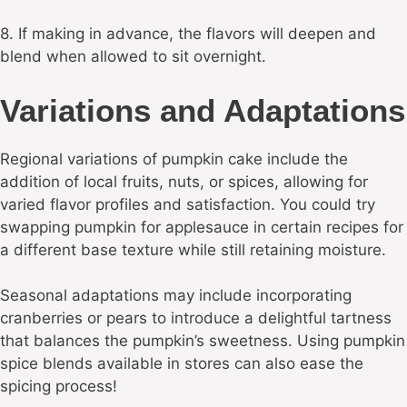
8. If making in advance, the flavors will deepen and
blend when allowed to sit overnight.
Variations and Adaptations
Regional variations of pumpkin cake include the
addition of local fruits, nuts, or spices, allowing for
varied flavor profiles and satisfaction. You could try
swapping pumpkin for applesauce in certain recipes for
a different base texture while still retaining moisture.
Seasonal adaptations may include incorporating
cranberries or pears to introduce a delightful tartness
that balances the pumpkin’s sweetness. Using pumpkin
spice blends available in stores can also ease the
spicing process!