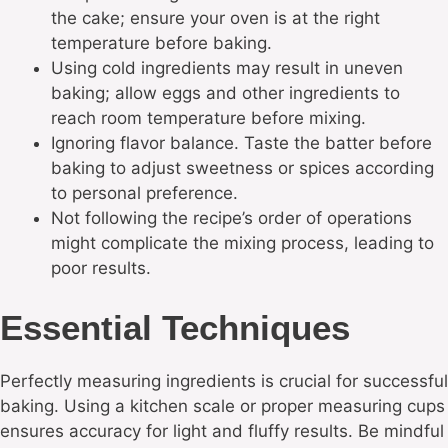
the cake; ensure your oven is at the right
temperature before baking.
Using cold ingredients may result in uneven
baking; allow eggs and other ingredients to
reach room temperature before mixing.
Ignoring flavor balance. Taste the batter before
baking to adjust sweetness or spices according
to personal preference.
Not following the recipe’s order of operations
might complicate the mixing process, leading to
poor results.
Essential Techniques
Perfectly measuring ingredients is crucial for successful
baking. Using a kitchen scale or proper measuring cups
ensures accuracy for light and fluffy results. Be mindful