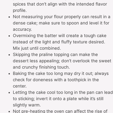
spices that don’t align with the intended flavor
profile.
Not measuring your flour properly can result in a
dense cake; make sure to spoon and level it for
accuracy.
Overmixing the batter will create a tough cake
instead of the light and fluffy texture desired.
Mix just until combined.
Skipping the praline topping can make the
dessert less appealing; don’t overlook the sweet
and crunchy finishing touch.
Baking the cake too long may dry it out; always
check for doneness with a toothpick in the
center.
Letting the cake cool too long in the pan can lead
to sticking; invert it onto a plate while it’s still
slightly warm.
Not pre-heating the oven can affect the rise of