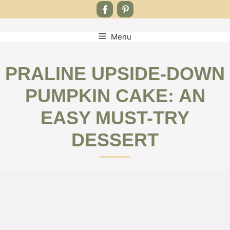
Menu
Skip
to
content
PRALINE UPSIDE-DOWN
PUMPKIN CAKE: AN
EASY MUST-TRY
DESSERT