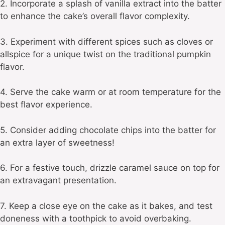
2. Incorporate a splash of vanilla extract into the batter
to enhance the cake’s overall flavor complexity.
3. Experiment with different spices such as cloves or
allspice for a unique twist on the traditional pumpkin
flavor.
4. Serve the cake warm or at room temperature for the
best flavor experience.
5. Consider adding chocolate chips into the batter for
an extra layer of sweetness!
6. For a festive touch, drizzle caramel sauce on top for
an extravagant presentation.
7. Keep a close eye on the cake as it bakes, and test
doneness with a toothpick to avoid overbaking.