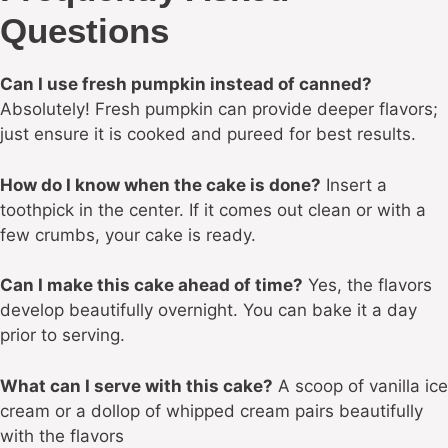
Questions
Can I use fresh pumpkin instead of canned?
Absolutely! Fresh pumpkin can provide deeper flavors;
just ensure it is cooked and pureed for best results.
How do I know when the cake is done?
Insert a
toothpick in the center. If it comes out clean or with a
few crumbs, your cake is ready.
Can I make this cake ahead of time?
Yes, the flavors
develop beautifully overnight. You can bake it a day
prior to serving.
What can I serve with this cake?
A scoop of vanilla ice
cream or a dollop of whipped cream pairs beautifully
with the flavors