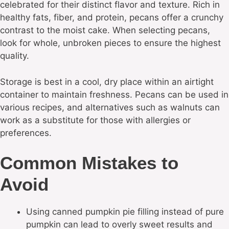
celebrated for their distinct flavor and texture. Rich in
healthy fats, fiber, and protein, pecans offer a crunchy
contrast to the moist cake. When selecting pecans,
look for whole, unbroken pieces to ensure the highest
quality.
Storage is best in a cool, dry place within an airtight
container to maintain freshness. Pecans can be used in
various recipes, and alternatives such as walnuts can
work as a substitute for those with allergies or
preferences.
Common Mistakes to
Avoid
Using canned pumpkin pie filling instead of pure
pumpkin can lead to overly sweet results and