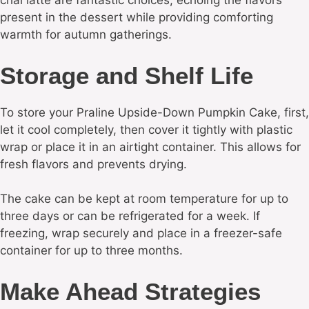
chai latte are fantastic choices, echoing the flavors
present in the dessert while providing comforting
warmth for autumn gatherings.
Storage and Shelf Life
To store your Praline Upside-Down Pumpkin Cake, first,
let it cool completely, then cover it tightly with plastic
wrap or place it in an airtight container. This allows for
fresh flavors and prevents drying.
The cake can be kept at room temperature for up to
three days or can be refrigerated for a week. If
freezing, wrap securely and place in a freezer-safe
container for up to three months.
Make Ahead Strategies