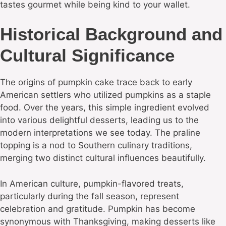
tastes gourmet while being kind to your wallet.
Historical Background and
Cultural Significance
The origins of pumpkin cake trace back to early
American settlers who utilized pumpkins as a staple
food. Over the years, this simple ingredient evolved
into various delightful desserts, leading us to the
modern interpretations we see today. The praline
topping is a nod to Southern culinary traditions,
merging two distinct cultural influences beautifully.
In American culture, pumpkin-flavored treats,
particularly during the fall season, represent
celebration and gratitude. Pumpkin has become
synonymous with Thanksgiving, making desserts like