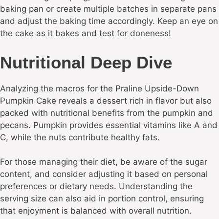
baking pan or create multiple batches in separate pans
and adjust the baking time accordingly. Keep an eye on
the cake as it bakes and test for doneness!
Nutritional Deep Dive
Analyzing the macros for the Praline Upside-Down
Pumpkin Cake reveals a dessert rich in flavor but also
packed with nutritional benefits from the pumpkin and
pecans. Pumpkin provides essential vitamins like A and
C, while the nuts contribute healthy fats.
For those managing their diet, be aware of the sugar
content, and consider adjusting it based on personal
preferences or dietary needs. Understanding the
serving size can also aid in portion control, ensuring
that enjoyment is balanced with overall nutrition.