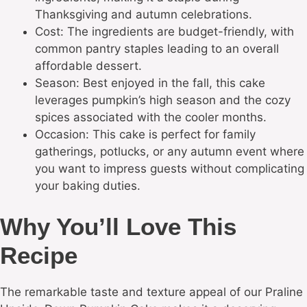
Thanksgiving and autumn celebrations.
Cost: The ingredients are budget-friendly, with
common pantry staples leading to an overall
affordable dessert.
Season: Best enjoyed in the fall, this cake
leverages pumpkin’s high season and the cozy
spices associated with the cooler months.
Occasion: This cake is perfect for family
gatherings, potlucks, or any autumn event where
you want to impress guests without complicating
your baking duties.
Why You’ll Love This
Recipe
The remarkable taste and texture appeal of our Praline