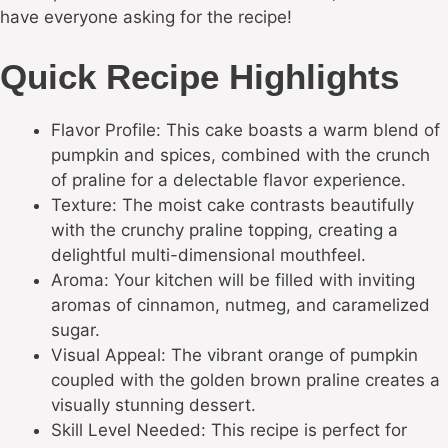
have everyone asking for the recipe!
Quick Recipe Highlights
Flavor Profile: This cake boasts a warm blend of
pumpkin and spices, combined with the crunch
of praline for a delectable flavor experience.
Texture: The moist cake contrasts beautifully
with the crunchy praline topping, creating a
delightful multi-dimensional mouthfeel.
Aroma: Your kitchen will be filled with inviting
aromas of cinnamon, nutmeg, and caramelized
sugar.
Visual Appeal: The vibrant orange of pumpkin
coupled with the golden brown praline creates a
visually stunning dessert.
Skill Level Needed: This recipe is perfect for