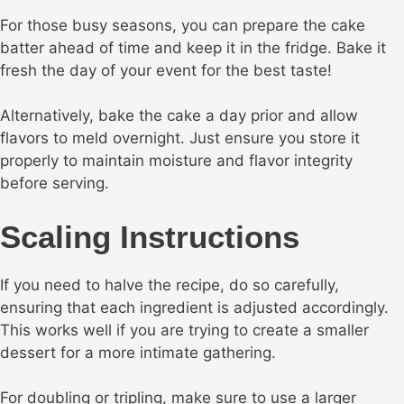
For those busy seasons, you can prepare the cake
batter ahead of time and keep it in the fridge. Bake it
fresh the day of your event for the best taste!
Alternatively, bake the cake a day prior and allow
flavors to meld overnight. Just ensure you store it
properly to maintain moisture and flavor integrity
before serving.
Scaling Instructions
If you need to halve the recipe, do so carefully,
ensuring that each ingredient is adjusted accordingly.
This works well if you are trying to create a smaller
dessert for a more intimate gathering.
For doubling or tripling, make sure to use a larger