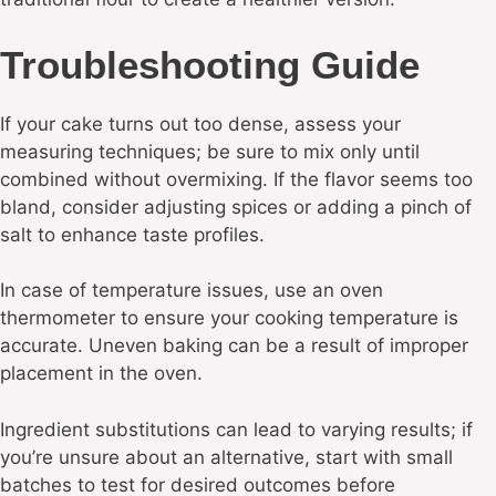
Troubleshooting Guide
If your cake turns out too dense, assess your
measuring techniques; be sure to mix only until
combined without overmixing. If the flavor seems too
bland, consider adjusting spices or adding a pinch of
salt to enhance taste profiles.
In case of temperature issues, use an oven
thermometer to ensure your cooking temperature is
accurate. Uneven baking can be a result of improper
placement in the oven.
Ingredient substitutions can lead to varying results; if
you’re unsure about an alternative, start with small
batches to test for desired outcomes before