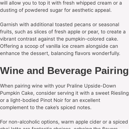
will allow you to top it with fresh whipped cream or a
dusting of powdered sugar for aesthetic appeal.
Garnish with additional toasted pecans or seasonal
fruits, such as slices of fresh apple or pear, to create a
vibrant contrast against the pumpkin-colored cake.
Offering a scoop of vanilla ice cream alongside can
enhance the dessert, balancing flavors wonderfully.
Wine and Beverage Pairing
When pairing wine with your Praline Upside-Down
Pumpkin Cake, consider serving it with a sweet Riesling
or a light-bodied Pinot Noir for an excellent
complement to the cake’s spiced notes.
For non-alcoholic options, warm apple cider or a spiced