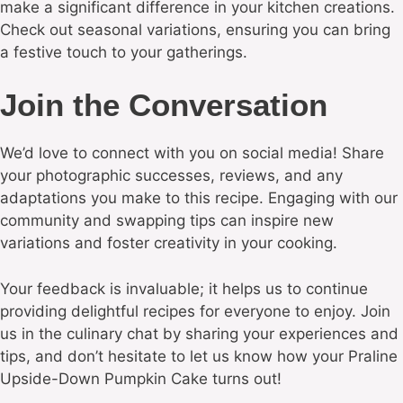
make a significant difference in your kitchen creations.
Check out seasonal variations, ensuring you can bring
a festive touch to your gatherings.
Join the Conversation
We’d love to connect with you on social media! Share
your photographic successes, reviews, and any
adaptations you make to this recipe. Engaging with our
community and swapping tips can inspire new
variations and foster creativity in your cooking.
Your feedback is invaluable; it helps us to continue
providing delightful recipes for everyone to enjoy. Join
us in the culinary chat by sharing your experiences and
tips, and don’t hesitate to let us know how your Praline
Upside-Down Pumpkin Cake turns out!