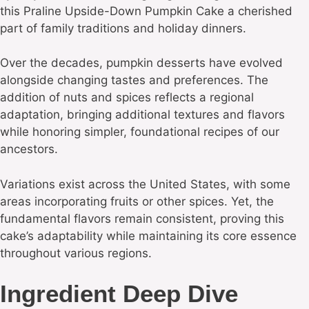
this Praline Upside-Down Pumpkin Cake a cherished
part of family traditions and holiday dinners.
Over the decades, pumpkin desserts have evolved
alongside changing tastes and preferences. The
addition of nuts and spices reflects a regional
adaptation, bringing additional textures and flavors
while honoring simpler, foundational recipes of our
ancestors.
Variations exist across the United States, with some
areas incorporating fruits or other spices. Yet, the
fundamental flavors remain consistent, proving this
cake’s adaptability while maintaining its core essence
throughout various regions.
Ingredient Deep Dive