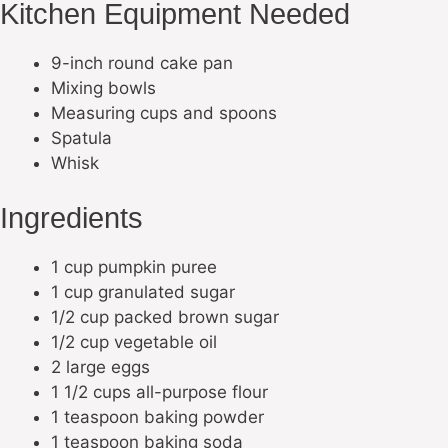
Kitchen Equipment Needed
9-inch round cake pan
Mixing bowls
Measuring cups and spoons
Spatula
Whisk
Ingredients
1 cup pumpkin puree
1 cup granulated sugar
1/2 cup packed brown sugar
1/2 cup vegetable oil
2 large eggs
1 1/2 cups all-purpose flour
1 teaspoon baking powder
1 teaspoon baking soda