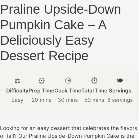
Praline Upside-Down
Pumpkin Cake – A
Deliciously Easy
Dessert Recipe
⚖️
⏲️
🕒
⏱️
🍽️
Difficulty
Prep Time
Cook Time
Total Time
Servings
Easy
20 mins
30 mins
50 mins
8 servings
Looking for an easy dessert that celebrates the flavors
of fall? Our Praline Upside-Down Pumpkin Cake is the