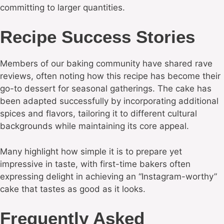
committing to larger quantities.
Recipe Success Stories
Members of our baking community have shared rave
reviews, often noting how this recipe has become their
go-to dessert for seasonal gatherings. The cake has
been adapted successfully by incorporating additional
spices and flavors, tailoring it to different cultural
backgrounds while maintaining its core appeal.
Many highlight how simple it is to prepare yet
impressive in taste, with first-time bakers often
expressing delight in achieving an “Instagram-worthy”
cake that tastes as good as it looks.
Frequently Asked