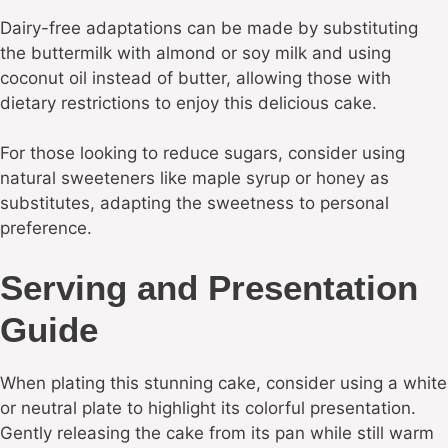
Dairy-free adaptations can be made by substituting
the buttermilk with almond or soy milk and using
coconut oil instead of butter, allowing those with
dietary restrictions to enjoy this delicious cake.
For those looking to reduce sugars, consider using
natural sweeteners like maple syrup or honey as
substitutes, adapting the sweetness to personal
preference.
Serving and Presentation
Guide
When plating this stunning cake, consider using a white
or neutral plate to highlight its colorful presentation.
Gently releasing the cake from its pan while still warm