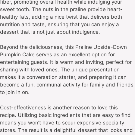
fiber, promoting overall health while indulging your
sweet tooth. The nuts in the praline provide heart-
healthy fats, adding a nice twist that delivers both
nutrition and taste, ensuring that you can enjoy a
dessert that is not just about indulgence.
Beyond the deliciousness, this Praline Upside-Down
Pumpkin Cake serves as an excellent option for
entertaining guests. It is warm and inviting, perfect for
sharing with loved ones. The unique presentation
makes it a conversation starter, and preparing it can
become a fun, communal activity for family and friends
to join in on.
Cost-effectiveness is another reason to love this
recipe. Utilizing basic ingredients that are easy to find
means you won’t have to scour expensive specialty
stores. The result is a delightful dessert that looks and