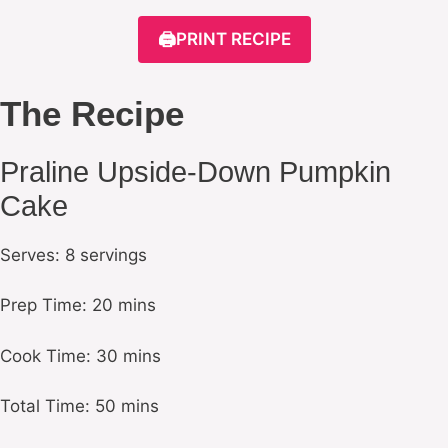
🖨️
PRINT RECIPE
The Recipe
Praline Upside-Down Pumpkin
Cake
Serves: 8 servings
Prep Time: 20 mins
Cook Time: 30 mins
Total Time: 50 mins