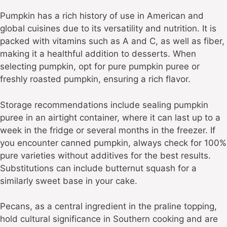
Pumpkin has a rich history of use in American and
global cuisines due to its versatility and nutrition. It is
packed with vitamins such as A and C, as well as fiber,
making it a healthful addition to desserts. When
selecting pumpkin, opt for pure pumpkin puree or
freshly roasted pumpkin, ensuring a rich flavor.
Storage recommendations include sealing pumpkin
puree in an airtight container, where it can last up to a
week in the fridge or several months in the freezer. If
you encounter canned pumpkin, always check for 100%
pure varieties without additives for the best results.
Substitutions can include butternut squash for a
similarly sweet base in your cake.
Pecans, as a central ingredient in the praline topping,
hold cultural significance in Southern cooking and are