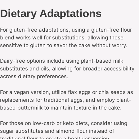
Dietary Adaptations
For gluten-free adaptations, using a gluten-free flour
blend works well for substitutions, allowing those
sensitive to gluten to savor the cake without worry.
Dairy-free options include using plant-based milk
substitutes and oils, allowing for broader accessibility
across dietary preferences.
For a vegan version, utilize flax eggs or chia seeds as
replacements for traditional eggs, and employ plant-
based buttermilk to maintain texture in the cake.
For those on low-carb or keto diets, consider using
sugar substitutes and almond flour instead of
traditional flour to create a healthier version.