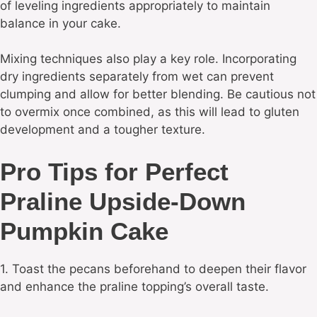
of leveling ingredients appropriately to maintain
balance in your cake.
Mixing techniques also play a key role. Incorporating
dry ingredients separately from wet can prevent
clumping and allow for better blending. Be cautious not
to overmix once combined, as this will lead to gluten
development and a tougher texture.
Pro Tips for Perfect
Praline Upside-Down
Pumpkin Cake
1. Toast the pecans beforehand to deepen their flavor
and enhance the praline topping’s overall taste.