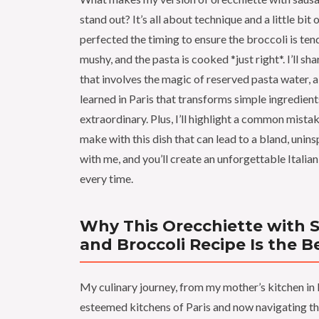
stand out? It’s all about technique and a little bit o
perfected the timing to ensure the broccoli is ten
mushy, and the pasta is cooked *just right*. I’ll shar
that involves the magic of reserved pasta water, a
learned in Paris that transforms simple ingredien
extraordinary. Plus, I’ll highlight a common mist
make with this dish that can lead to a bland, unins
with me, and you’ll create an unforgettable Italia
every time.
Why This Orecchiette with 
and Broccoli Recipe Is the B
My culinary journey, from my mother’s kitchen in
esteemed kitchens of Paris and now navigating th