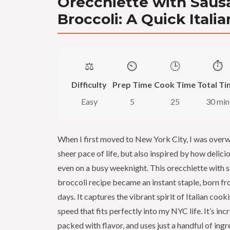
Orecchiette with Saus
Broccoli: A Quick Italia
⚖️
⏲️
🕒
⏱️
Difficulty
Prep Time
Cook Time
Total Ti
Easy
5
25
30 min
When I first moved to New York City, I was over
sheer pace of life, but also inspired by how delic
even on a busy weeknight. This orecchiette with 
broccoli recipe became an instant staple, born fr
days. It captures the vibrant spirit of Italian cook
speed that fits perfectly into my NYC life. It’s inc
packed with flavor, and uses just a handful of ing