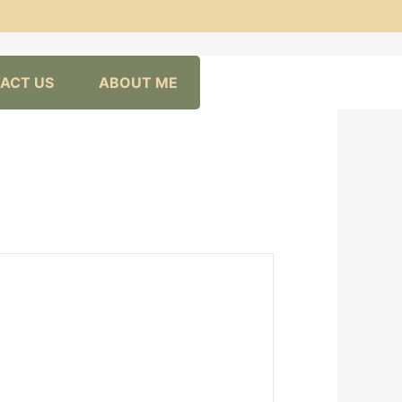
ACT US
ABOUT ME