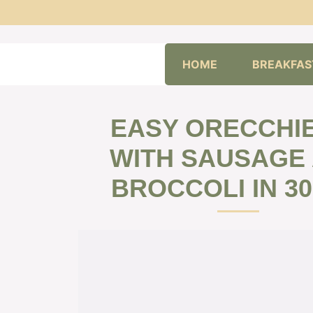
Skip
HOME
BREAKFAS
to
content
EASY ORECCHI
WITH SAUSAGE
BROCCOLI IN 30