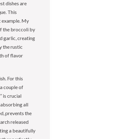
st dishes are
que. This
ct example. My
f the broccoli by
d garlic, creating
y the rustic
th of flavor
sh. For this
 a couple of
 is crucial
 absorbing all
ed, prevents the
tarch released
ting a beautifully