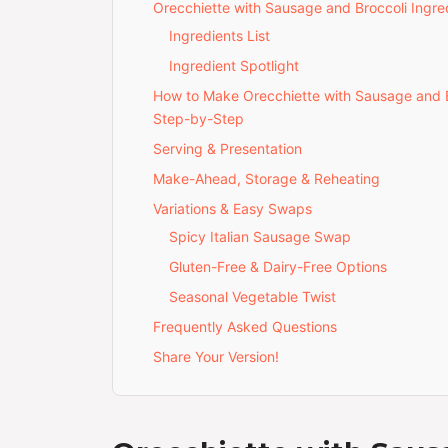
Orecchiette with Sausage and Broccoli Ingre
Ingredients List
Ingredient Spotlight
How to Make Orecchiette with Sausage and 
Step-by-Step
Serving & Presentation
Make-Ahead, Storage & Reheating
Variations & Easy Swaps
Spicy Italian Sausage Swap
Gluten-Free & Dairy-Free Options
Seasonal Vegetable Twist
Frequently Asked Questions
Share Your Version!