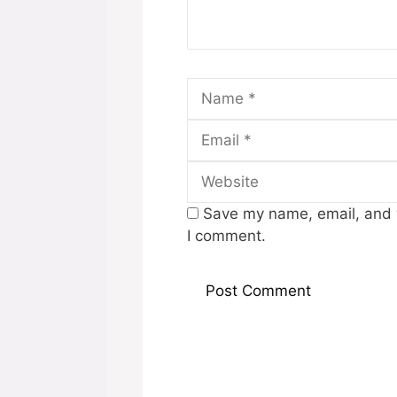
Name
Save my name, email, and w
I comment.