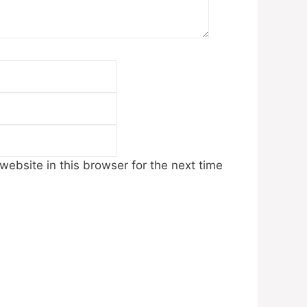
Email
Website
ebsite in this browser for the next time