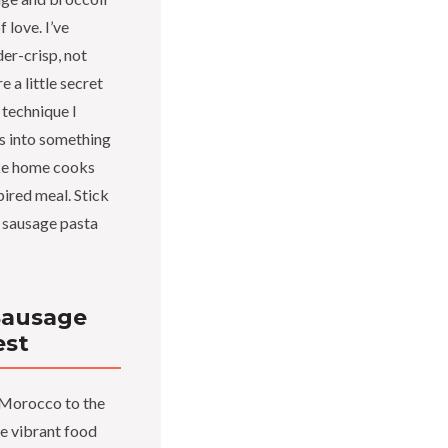
f love. I’ve
der-crisp, not
e a little secret
 technique I
ts into something
ake home cooks
pired meal. Stick
n sausage pasta
Sausage
est
 Morocco to the
e vibrant food