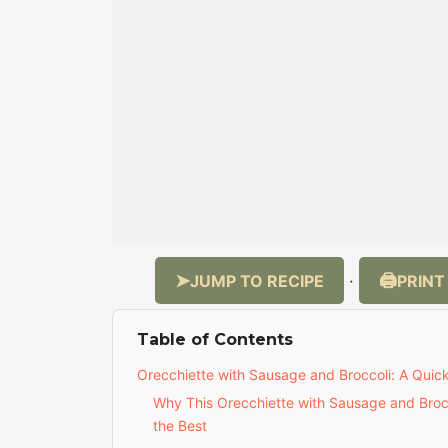
JUMP TO RECIPE
PRINT
·
Table of Contents
Orecchiette with Sausage and Broccoli: A Quick 
Why This Orecchiette with Sausage and Brocc
the Best