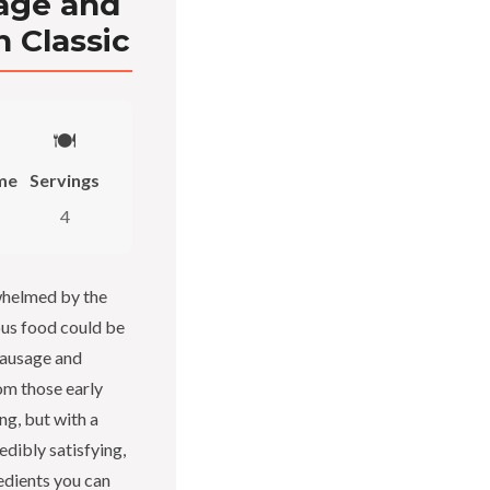
age and
n Classic
🍽️
me
Servings
4
whelmed by the
ious food could be
sausage and
om those early
ing, but with a
redibly satisfying,
redients you can