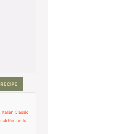
 RECIPE
Italian Classic
oli Recipe Is