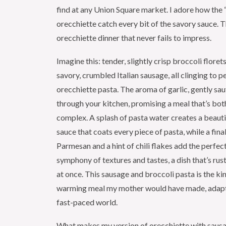
find at any Union Square market. I adore how the “l
orecchiette catch every bit of the savory sauce. Th
orecchiette dinner that never fails to impress.
Imagine this: tender, slightly crisp broccoli floret
savory, crumbled Italian sausage, all clinging to p
orecchiette pasta. The aroma of garlic, gently sa
through your kitchen, promising a meal that’s bo
complex. A splash of pasta water creates a beauti
sauce that coats every piece of pasta, while a final
Parmesan and a hint of chili flakes add the perfect f
symphony of textures and tastes, a dish that’s rust
at once. This sausage and broccoli pasta is the kin
warming meal my mother would have made, adapt
fast-paced world.
What makes my version of orecchiette with sausa