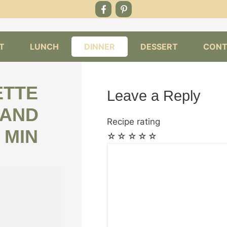
T
LUNCH
DINNER
DESSERT
CONT
ETTE
Leave a Reply
 AND
Recipe rating
 MIN
☆
☆
☆
☆
☆
Comment