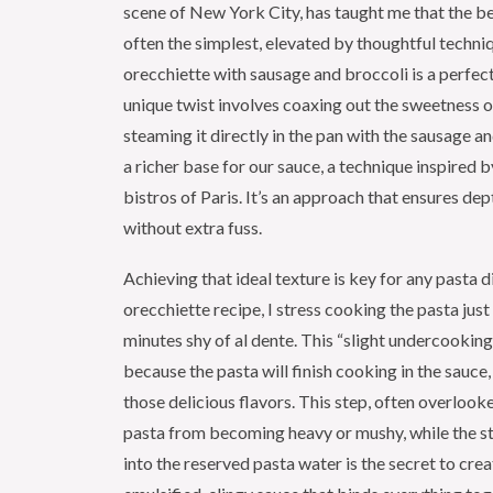
scene of New York City, has taught me that the be
often the simplest, elevated by thoughtful techni
orecchiette with sausage and broccoli is a perfe
unique twist involves coaxing out the sweetness o
steaming it directly in the pan with the sausage an
a richer base for our sauce, a technique inspired b
bistros of Paris. It’s an approach that ensures dep
without extra fuss.
Achieving that ideal texture is key for any pasta di
orecchiette recipe, I stress cooking the pasta just
minutes shy of al dente. This “slight undercooking”
because the pasta will finish cooking in the sauce,
those delicious flavors. This step, often overlook
pasta from becoming heavy or mushy, while the s
into the reserved pasta water is the secret to crea