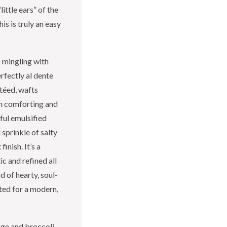
ittle ears” of the
is is truly an easy
s mingling with
erfectly al dente
utéed, wafts
th comforting and
ful emulsified
 sprinkle of salty
inish. It’s a
ic and refined all
d of hearty, soul-
ed for a modern,
ge and broccoli