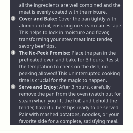
all the ingredients are well combined and the
meat is evenly coated with the mixture.
Cover and Bake:
Cover the pan tightly with
aluminum foil, ensuring no steam can escape.
This helps to lock in moisture and flavor,
transforming your stew meat into tender,
savory beef tips.
The No-Peek Promise:
Place the pan in the
preheated oven and bake for 3 hours. Resist
the temptation to check on the dish; no
peeking allowed! This uninterrupted cooking
time is crucial for the magic to happen.
Serve and Enjoy:
After 3 hours, carefully
remove the pan from the oven (watch out for
steam when you lift the foil) and behold the
tender, flavorful beef tips ready to be served.
Pair with mashed potatoes, noodles, or your
favorite side for a complete, satisfying meal.