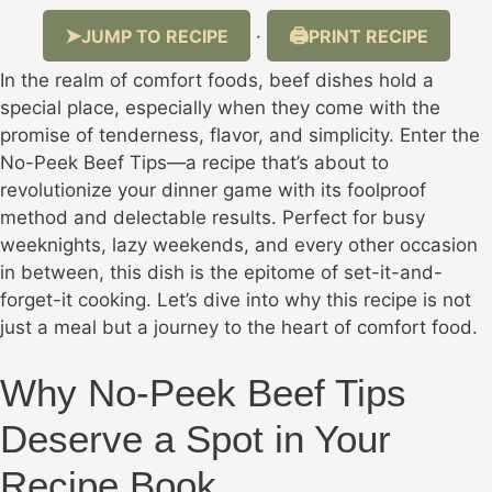
JUMP TO RECIPE
PRINT RECIPE
·
In the realm of comfort foods, beef dishes hold a
special place, especially when they come with the
promise of tenderness, flavor, and simplicity. Enter the
No-Peek Beef Tips—a recipe that’s about to
revolutionize your dinner game with its foolproof
method and delectable results. Perfect for busy
weeknights, lazy weekends, and every other occasion
in between, this dish is the epitome of set-it-and-
forget-it cooking. Let’s dive into why this recipe is not
just a meal but a journey to the heart of comfort food.
Why No-Peek Beef Tips
Deserve a Spot in Your
Recipe Book