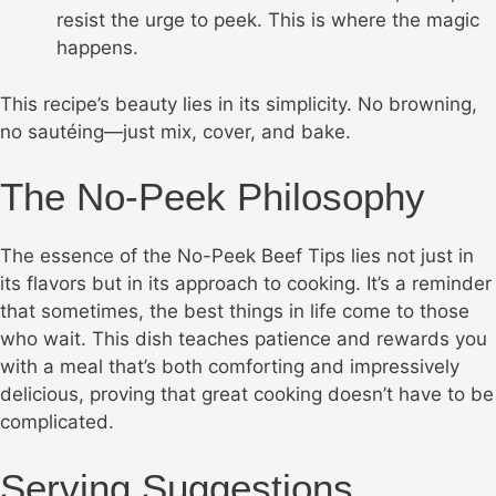
resist the urge to peek. This is where the magic
happens.
This recipe’s beauty lies in its simplicity. No browning,
no sautéing—just mix, cover, and bake.
The No-Peek Philosophy
The essence of the No-Peek Beef Tips lies not just in
its flavors but in its approach to cooking. It’s a reminder
that sometimes, the best things in life come to those
who wait. This dish teaches patience and rewards you
with a meal that’s both comforting and impressively
delicious, proving that great cooking doesn’t have to be
complicated.
Serving Suggestions