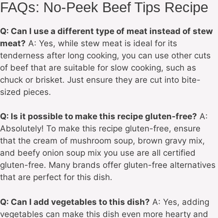
FAQs: No-Peek Beef Tips Recipe
Q: Can I use a different type of meat instead of stew
meat?
A: Yes, while stew meat is ideal for its
tenderness after long cooking, you can use other cuts
of beef that are suitable for slow cooking, such as
chuck or brisket. Just ensure they are cut into bite-
sized pieces.
Q: Is it possible to make this recipe gluten-free?
A:
Absolutely! To make this recipe gluten-free, ensure
that the cream of mushroom soup, brown gravy mix,
and beefy onion soup mix you use are all certified
gluten-free. Many brands offer gluten-free alternatives
that are perfect for this dish.
Q: Can I add vegetables to this dish?
A: Yes, adding
vegetables can make this dish even more hearty and