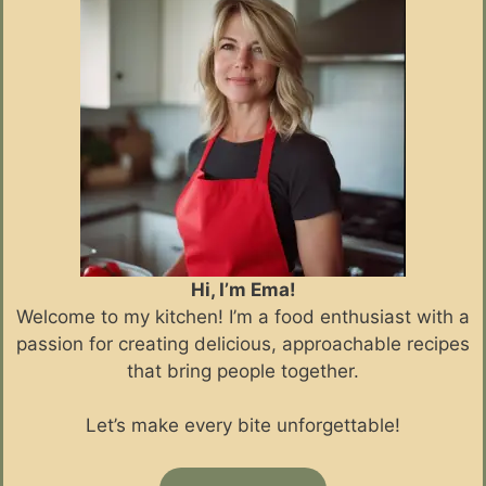
Hi, I’m Ema!
Welcome to my kitchen! I’m a food enthusiast with a
passion for creating delicious, approachable recipes
that bring people together.
Let’s make every bite unforgettable!