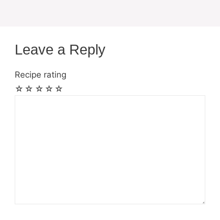
Leave a Reply
Recipe rating
☆
☆
☆
☆
☆
Comment