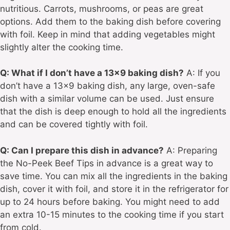
nutritious. Carrots, mushrooms, or peas are great
options. Add them to the baking dish before covering
with foil. Keep in mind that adding vegetables might
slightly alter the cooking time.
Q: What if I don’t have a 13×9 baking dish?
A: If you
don’t have a 13×9 baking dish, any large, oven-safe
dish with a similar volume can be used. Just ensure
that the dish is deep enough to hold all the ingredients
and can be covered tightly with foil.
Q: Can I prepare this dish in advance?
A: Preparing
the No-Peek Beef Tips in advance is a great way to
save time. You can mix all the ingredients in the baking
dish, cover it with foil, and store it in the refrigerator for
up to 24 hours before baking. You might need to add
an extra 10-15 minutes to the cooking time if you start
from cold.