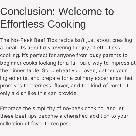
Conclusion: Welcome to
Effortless Cooking
The No-Peek Beef Tips recipe isn’t just about creating
a meal; it’s about discovering the joy of effortless
cooking. It’s perfect for anyone from busy parents to
beginner cooks looking for a fail-safe way to impress at
the dinner table. So, preheat your oven, gather your
ingredients, and prepare for a culinary experience that
promises tenderness, flavor, and the kind of comfort
only a dish like this can provide.
Embrace the simplicity of no-peek cooking, and let
these beef tips become a cherished addition to your
collection of favorite recipes.