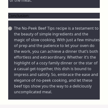
of the meat.
Conclusion:
The No-Peek Beef Tips recipe is a testament to
the beauty of simple ingredients and the
magic of slow cooking. With just a few minutes
of prep and the patience to let your oven do
the work, you can achieve a dinner that’s both
effortless and extraordinary. Whether it’s the
highlight of a cozy family dinner or the star of
a casual get-together, this dish is bound to
impress and satisfy. So, embrace the ease and
elegance of no-peek cooking, and let these
beef tips show you the way to a deliciously
uncomplicated meal.