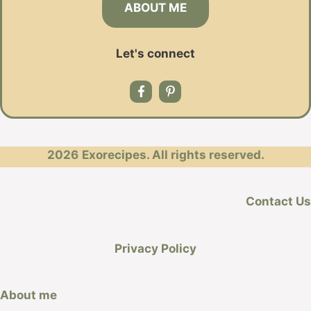
ABOUT ME
Let's connect
2026
Exorecipes. All rights reserved.
Contact Us
Privacy Policy
About me