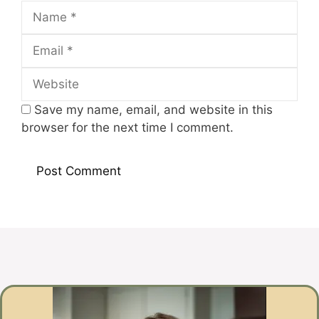
Name
Email
Website
Save my name, email, and website in this
browser for the next time I comment.