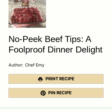
No-Peek Beef Tips: A
Foolproof Dinner Delight
Author:
Chef Emy
PRINT RECIPE
PIN RECIPE