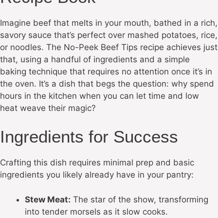
Imagine beef that melts in your mouth, bathed in a rich,
savory sauce that’s perfect over mashed potatoes, rice,
or noodles. The No-Peek Beef Tips recipe achieves just
that, using a handful of ingredients and a simple
baking technique that requires no attention once it’s in
the oven. It’s a dish that begs the question: why spend
hours in the kitchen when you can let time and low
heat weave their magic?
Ingredients for Success
Crafting this dish requires minimal prep and basic
ingredients you likely already have in your pantry:
Stew Meat:
The star of the show, transforming
into tender morsels as it slow cooks.