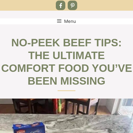
Menu
Skip
to
content
NO-PEEK BEEF TIPS:
THE ULTIMATE
COMFORT FOOD YOU’VE
BEEN MISSING