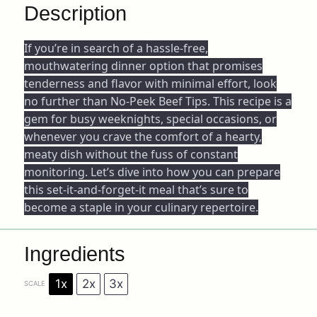
Description
If you’re in search of a hassle-free,
mouthwatering dinner option that promises
tenderness and flavor with minimal effort, look
no further than No-Peek Beef Tips. This recipe is a
gem for busy weeknights, special occasions, or
whenever you crave the comfort of a hearty,
meaty dish without the fuss of constant
monitoring. Let’s dive into how you can prepare
this set-it-and-forget-it meal that’s sure to
become a staple in your culinary repertoire.
Ingredients
1x
2x
3x
SCALE