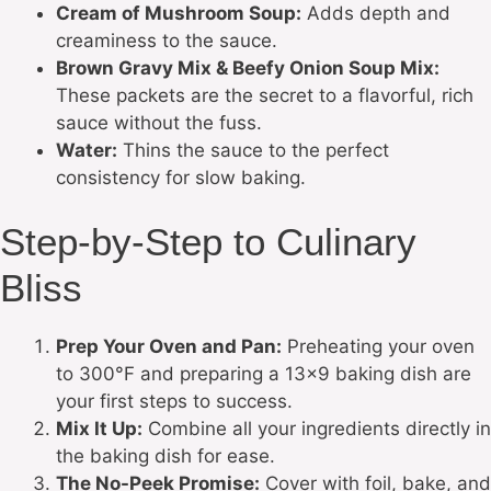
Cream of Mushroom Soup:
Adds depth and
creaminess to the sauce.
Brown Gravy Mix & Beefy Onion Soup Mix:
These packets are the secret to a flavorful, rich
sauce without the fuss.
Water:
Thins the sauce to the perfect
consistency for slow baking.
Step-by-Step to Culinary
Bliss
Prep Your Oven and Pan:
Preheating your oven
to 300°F and preparing a 13×9 baking dish are
your first steps to success.
Mix It Up:
Combine all your ingredients directly in
the baking dish for ease.
The No-Peek Promise:
Cover with foil, bake, and