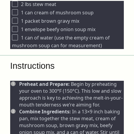
2
lbs stew meat
1
can cream of mushroom soup
1
packet brown gravy mix
1
envelope beefy onion soup mix
1
can of water (use the empty cream of
mushroom soup can for measurement)
Instructions
Preheat and Prepare:
Begin by preheating
your oven to 300°F (150°C). This low and slow
approach is key to achieving the melt-in-your-
mouth tenderness we’re aiming for.
Combine Ingredients:
In a 13×9 inch baking
pan, mix together the stew meat, cream of
mushroom soup, brown gravy mix, beefy
onion soup mix, and a can of water. Stir until