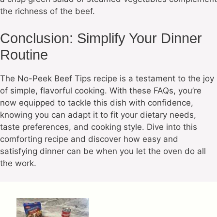
the richness of the beef.
Conclusion: Simplify Your Dinner
Routine
The No-Peek Beef Tips recipe is a testament to the joy
of simple, flavorful cooking. With these FAQs, you’re
now equipped to tackle this dish with confidence,
knowing you can adapt it to fit your dietary needs,
taste preferences, and cooking style. Dive into this
comforting recipe and discover how easy and
satisfying dinner can be when you let the oven do all
the work.