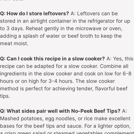
Q: How do I store leftovers?
A: Leftovers can be
stored in an airtight container in the refrigerator for up
to 3 days. Reheat gently in the microwave or oven,
adding a splash of water or beef broth to keep the
meat moist.
Q: Can I cook this recipe in a slow cooker?
A: Yes, this
recipe can be adapted for a slow cooker. Combine all
ingredients in the slow cooker and cook on low for 6-8
hours or on high for 3-4 hours. The slow cooker
method is perfect for achieving tender, flavorful beef
tips.
Q: What sides pair well with No-Peek Beef Tips?
A:
Mashed potatoes, egg noodles, or rice make excellent
bases for the beef tips and sauce. For a lighter option,
a crisp green salad or steamed vegetables complement