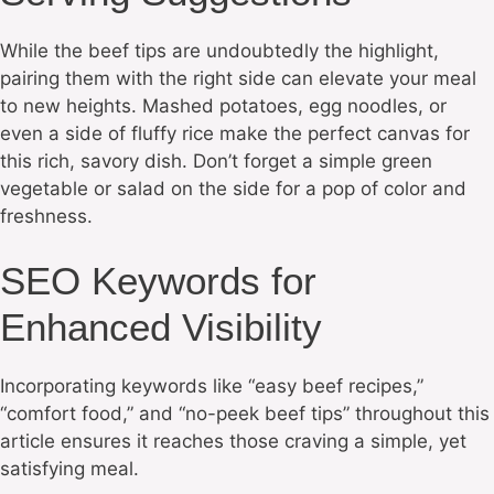
While the beef tips are undoubtedly the highlight,
pairing them with the right side can elevate your meal
to new heights. Mashed potatoes, egg noodles, or
even a side of fluffy rice make the perfect canvas for
this rich, savory dish. Don’t forget a simple green
vegetable or salad on the side for a pop of color and
freshness.
SEO Keywords for
Enhanced Visibility
Incorporating keywords like “easy beef recipes,”
“comfort food,” and “no-peek beef tips” throughout this
article ensures it reaches those craving a simple, yet
satisfying meal.