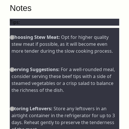
Notes
Tips:
Choosing Stew Meat:
Opt for higher quality
stew meat if possible, as it will become even
more tender during the slow cooking process.
Serving Suggestions:
For a well-rounded meal,
consider serving these beef tips with a side of
steamed vegetables or a crisp salad to balance
the richness of the dish.
Storing Leftovers:
Store any leftovers in an
airtight container in the refrigerator for up to 3
days. Reheat gently to preserve the tenderness