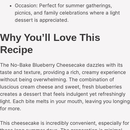
Occasion: Perfect for summer gatherings,
picnics, and family celebrations where a light
dessert is appreciated.
Why You’ll Love This
Recipe
The No-Bake Blueberry Cheesecake dazzles with its
taste and texture, providing a rich, creamy experience
without being overwhelming. The combination of
luscious cream cheese and sweet, fresh blueberries
creates a dessert that feels indulgent yet refreshingly
light. Each bite melts in your mouth, leaving you longing
for more.
This cheesecake is incredibly convenient, especially for