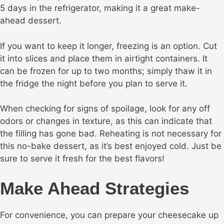
5 days in the refrigerator, making it a great make-
ahead dessert.
If you want to keep it longer, freezing is an option. Cut
it into slices and place them in airtight containers. It
can be frozen for up to two months; simply thaw it in
the fridge the night before you plan to serve it.
When checking for signs of spoilage, look for any off
odors or changes in texture, as this can indicate that
the filling has gone bad. Reheating is not necessary for
this no-bake dessert, as it’s best enjoyed cold. Just be
sure to serve it fresh for the best flavors!
Make Ahead Strategies
For convenience, you can prepare your cheesecake up