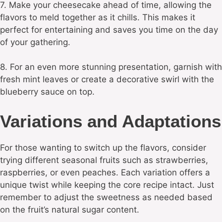
7. Make your cheesecake ahead of time, allowing the
flavors to meld together as it chills. This makes it
perfect for entertaining and saves you time on the day
of your gathering.
8. For an even more stunning presentation, garnish with
fresh mint leaves or create a decorative swirl with the
blueberry sauce on top.
Variations and Adaptations
For those wanting to switch up the flavors, consider
trying different seasonal fruits such as strawberries,
raspberries, or even peaches. Each variation offers a
unique twist while keeping the core recipe intact. Just
remember to adjust the sweetness as needed based
on the fruit’s natural sugar content.