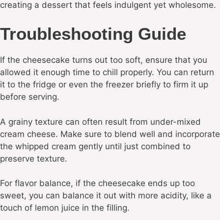
creating a dessert that feels indulgent yet wholesome.
Troubleshooting Guide
If the cheesecake turns out too soft, ensure that you
allowed it enough time to chill properly. You can return
it to the fridge or even the freezer briefly to firm it up
before serving.
A grainy texture can often result from under-mixed
cream cheese. Make sure to blend well and incorporate
the whipped cream gently until just combined to
preserve texture.
For flavor balance, if the cheesecake ends up too
sweet, you can balance it out with more acidity, like a
touch of lemon juice in the filling.