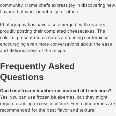
community. Home chefs express joy in discovering new
flavors that work beautifully for others.
Photography tips have also emerged, with readers
proudly posting their completed cheesecakes. The
colorful presentation creates a stunning centerpiece,
encouraging even more conversations about the ease
and deliciousness of the recipe.
Frequently Asked
Questions
Can I use frozen blueberries instead of fresh ones?
Yes, you can use frozen blueberries, but they might
require draining excess moisture. Fresh blueberries are
recommended for the best flavor and texture.