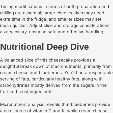
Timing modifications in terms of both preparation and
chilling are essential; larger cheesecakes may need
extra time in the fridge, and smaller sizes may set
much quicker. Adjust slice and storage considerations
as necessary, ensuring safe and effective handling.
Nutritional Deep Dive
A balanced slice of this cheesecake provides a
delightful break down of macronutrients, primarily from
cream cheese and blueberries. You’ll find a respectable
serving of fats, particularly healthy fats, along with
carbohydrates mostly derived from the sugars in the
fruit and crust ingredients.
Micronutrient analysis reveals that blueberries provide
a rich source of vitamin C and K, while cream cheese