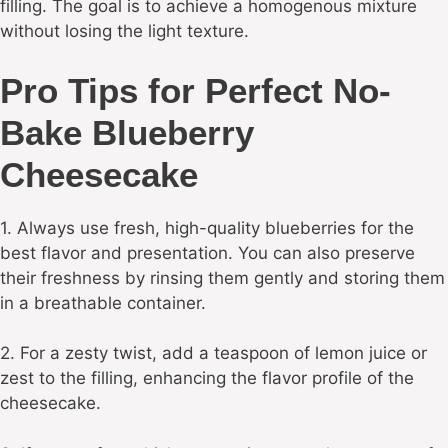
filling. The goal is to achieve a homogenous mixture
without losing the light texture.
Pro Tips for Perfect No-
Bake Blueberry
Cheesecake
1. Always use fresh, high-quality blueberries for the
best flavor and presentation. You can also preserve
their freshness by rinsing them gently and storing them
in a breathable container.
2. For a zesty twist, add a teaspoon of lemon juice or
zest to the filling, enhancing the flavor profile of the
cheesecake.