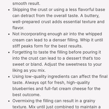
smooth result.
Skipping the crust or using a less flavorful base
can detract from the overall taste. A buttery,
well-prepared crust adds essential texture and
flavor.
Not incorporating enough air into the whipped
cream can lead to a denser filling. Whip it until
stiff peaks form for the best results.
Forgetting to taste the filling before pouring it
into the crust can lead to a dessert that’s too
sweet or bland. Adjust the sweetness to your
liking as you mix.
Using low-quality ingredients can affect the final
taste. Always opt for fresh, high-quality
blueberries and full-fat cream cheese for the
best outcome.
Overmixing the filling can result in a grainy
texture. Mix until just combined to maintain a