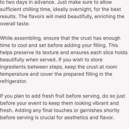
to two days in advance. Just make sure to allow
sufficient chilling time, ideally overnight, for the best
results. The flavors will meld beautifully, enriching the
overall taste.
While assembling, ensure that the crust has enough
time to cool and set before adding your filling. This
helps preserve its texture and ensures each slice holds
beautifully when served. If you wish to store
ingredients between steps, keep the crust at room
temperature and cover the prepared filling in the
refrigerator.
If you plan to add fresh fruit before serving, do so just
before your event to keep them looking vibrant and
fresh. Adding any final touches or garnishes shortly
before serving is crucial for aesthetics and flavor.