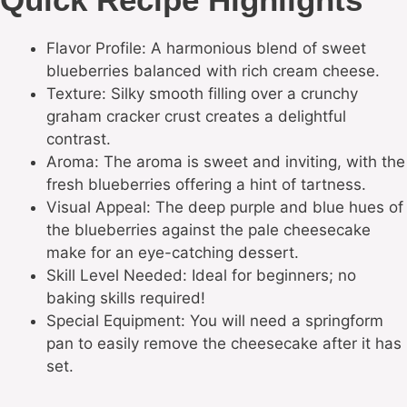
Flavor Profile: A harmonious blend of sweet
blueberries balanced with rich cream cheese.
Texture: Silky smooth filling over a crunchy
graham cracker crust creates a delightful
contrast.
Aroma: The aroma is sweet and inviting, with the
fresh blueberries offering a hint of tartness.
Visual Appeal: The deep purple and blue hues of
the blueberries against the pale cheesecake
make for an eye-catching dessert.
Skill Level Needed: Ideal for beginners; no
baking skills required!
Special Equipment: You will need a springform
pan to easily remove the cheesecake after it has
set.