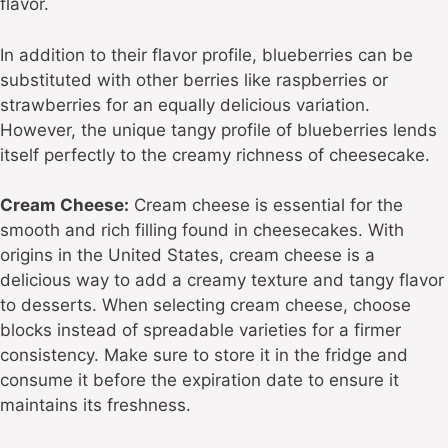
flavor.
In addition to their flavor profile, blueberries can be
substituted with other berries like raspberries or
strawberries for an equally delicious variation.
However, the unique tangy profile of blueberries lends
itself perfectly to the creamy richness of cheesecake.
Cream Cheese:
Cream cheese is essential for the
smooth and rich filling found in cheesecakes. With
origins in the United States, cream cheese is a
delicious way to add a creamy texture and tangy flavor
to desserts. When selecting cream cheese, choose
blocks instead of spreadable varieties for a firmer
consistency. Make sure to store it in the fridge and
consume it before the expiration date to ensure it
maintains its freshness.