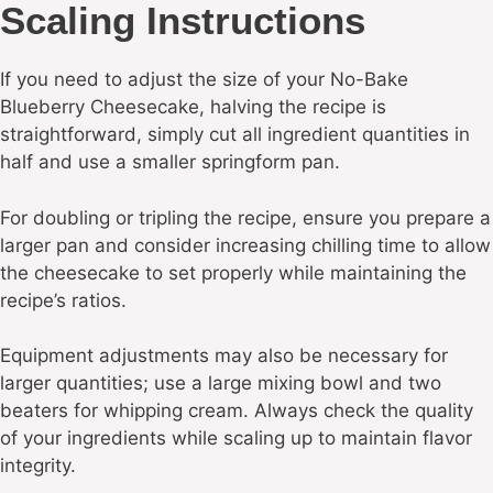
Scaling Instructions
If you need to adjust the size of your No-Bake
Blueberry Cheesecake, halving the recipe is
straightforward, simply cut all ingredient quantities in
half and use a smaller springform pan.
For doubling or tripling the recipe, ensure you prepare a
larger pan and consider increasing chilling time to allow
the cheesecake to set properly while maintaining the
recipe’s ratios.
Equipment adjustments may also be necessary for
larger quantities; use a large mixing bowl and two
beaters for whipping cream. Always check the quality
of your ingredients while scaling up to maintain flavor
integrity.