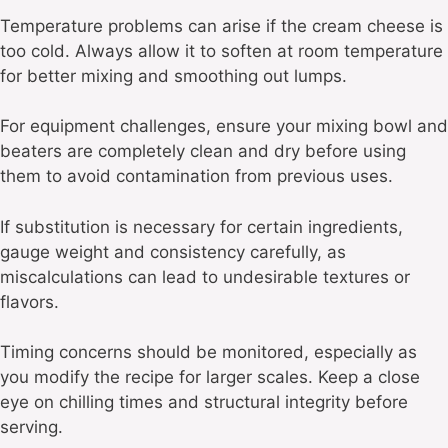
Temperature problems can arise if the cream cheese is
too cold. Always allow it to soften at room temperature
for better mixing and smoothing out lumps.
For equipment challenges, ensure your mixing bowl and
beaters are completely clean and dry before using
them to avoid contamination from previous uses.
If substitution is necessary for certain ingredients,
gauge weight and consistency carefully, as
miscalculations can lead to undesirable textures or
flavors.
Timing concerns should be monitored, especially as
you modify the recipe for larger scales. Keep a close
eye on chilling times and structural integrity before
serving.