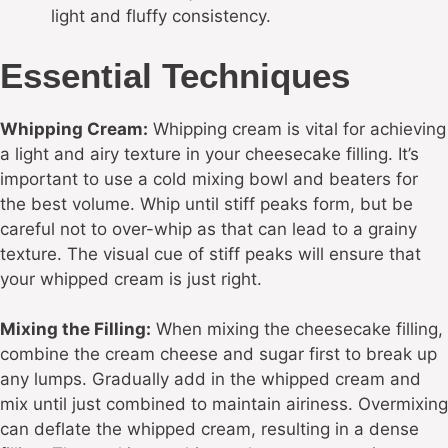
light and fluffy consistency.
Essential Techniques
Whipping Cream:
Whipping cream is vital for achieving
a light and airy texture in your cheesecake filling. It’s
important to use a cold mixing bowl and beaters for
the best volume. Whip until stiff peaks form, but be
careful not to over-whip as that can lead to a grainy
texture. The visual cue of stiff peaks will ensure that
your whipped cream is just right.
Mixing the Filling:
When mixing the cheesecake filling,
combine the cream cheese and sugar first to break up
any lumps. Gradually add in the whipped cream and
mix until just combined to maintain airiness. Overmixing
can deflate the whipped cream, resulting in a dense