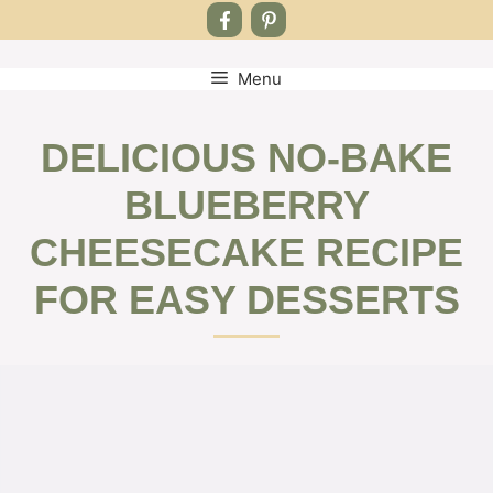
Menu
Skip
to
content
DELICIOUS NO-BAKE
BLUEBERRY
CHEESECAKE RECIPE
FOR EASY DESSERTS