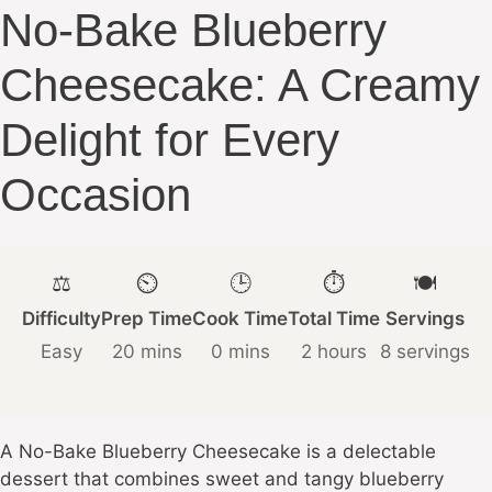
No-Bake Blueberry
Cheesecake: A Creamy
Delight for Every
Occasion
⚖️
⏲️
🕒
⏱️
🍽️
Difficulty
Prep Time
Cook Time
Total Time
Servings
Easy
20 mins
0 mins
2 hours
8 servings
A No-Bake Blueberry Cheesecake is a delectable
dessert that combines sweet and tangy blueberry