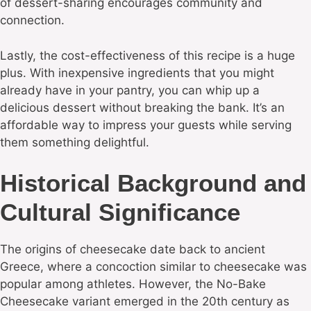
of dessert-sharing encourages community and
connection.
Lastly, the cost-effectiveness of this recipe is a huge
plus. With inexpensive ingredients that you might
already have in your pantry, you can whip up a
delicious dessert without breaking the bank. It’s an
affordable way to impress your guests while serving
them something delightful.
Historical Background and
Cultural Significance
The origins of cheesecake date back to ancient
Greece, where a concoction similar to cheesecake was
popular among athletes. However, the No-Bake
Cheesecake variant emerged in the 20th century as