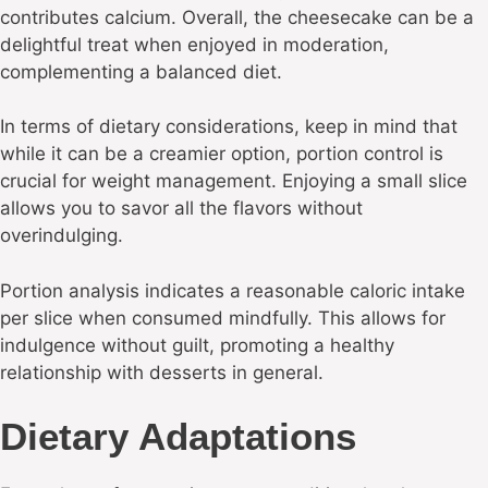
contributes calcium. Overall, the cheesecake can be a
delightful treat when enjoyed in moderation,
complementing a balanced diet.
In terms of dietary considerations, keep in mind that
while it can be a creamier option, portion control is
crucial for weight management. Enjoying a small slice
allows you to savor all the flavors without
overindulging.
Portion analysis indicates a reasonable caloric intake
per slice when consumed mindfully. This allows for
indulgence without guilt, promoting a healthy
relationship with desserts in general.
Dietary Adaptations