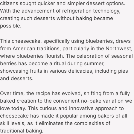
citizens sought quicker and simpler dessert options.
With the advancement of refrigeration technology,
creating such desserts without baking became
possible.
This cheesecake, specifically using blueberries, draws
from American traditions, particularly in the Northwest,
where blueberries flourish. The celebration of seasonal
berries has become a ritual during summer,
showcasing fruits in various delicacies, including pies
and desserts.
Over time, the recipe has evolved, shifting from a fully
baked creation to the convenient no-bake variation we
love today. This curious and innovative approach to
cheesecake has made it popular among bakers of all
skill levels, as it eliminates the complexities of
traditional baking.