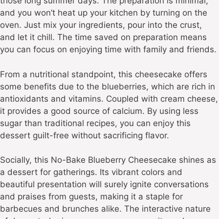
those long summer days. The preparation is minimal,
and you won’t heat up your kitchen by turning on the
oven. Just mix your ingredients, pour into the crust,
and let it chill. The time saved on preparation means
you can focus on enjoying time with family and friends.
From a nutritional standpoint, this cheesecake offers
some benefits due to the blueberries, which are rich in
antioxidants and vitamins. Coupled with cream cheese,
it provides a good source of calcium. By using less
sugar than traditional recipes, you can enjoy this
dessert guilt-free without sacrificing flavor.
Socially, this No-Bake Blueberry Cheesecake shines as
a dessert for gatherings. Its vibrant colors and
beautiful presentation will surely ignite conversations
and praises from guests, making it a staple for
barbecues and brunches alike. The interactive nature