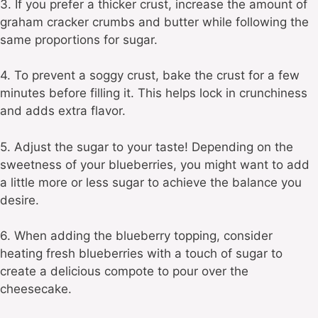
3. If you prefer a thicker crust, increase the amount of
graham cracker crumbs and butter while following the
same proportions for sugar.
4. To prevent a soggy crust, bake the crust for a few
minutes before filling it. This helps lock in crunchiness
and adds extra flavor.
5. Adjust the sugar to your taste! Depending on the
sweetness of your blueberries, you might want to add
a little more or less sugar to achieve the balance you
desire.
6. When adding the blueberry topping, consider
heating fresh blueberries with a touch of sugar to
create a delicious compote to pour over the
cheesecake.