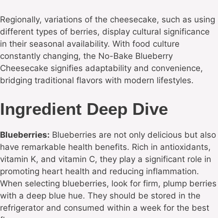
Regionally, variations of the cheesecake, such as using
different types of berries, display cultural significance
in their seasonal availability. With food culture
constantly changing, the No-Bake Blueberry
Cheesecake signifies adaptability and convenience,
bridging traditional flavors with modern lifestyles.
Ingredient Deep Dive
Blueberries:
Blueberries are not only delicious but also
have remarkable health benefits. Rich in antioxidants,
vitamin K, and vitamin C, they play a significant role in
promoting heart health and reducing inflammation.
When selecting blueberries, look for firm, plump berries
with a deep blue hue. They should be stored in the
refrigerator and consumed within a week for the best