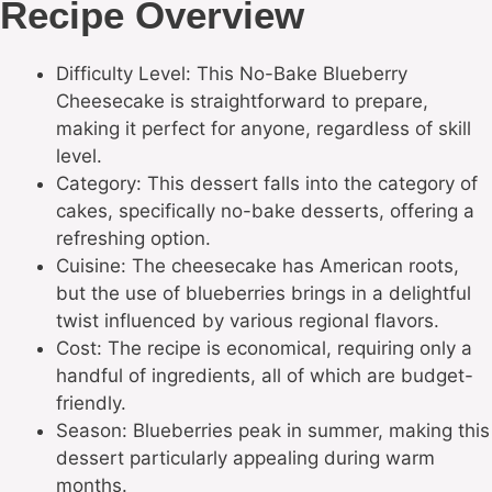
Recipe Overview
Difficulty Level: This No-Bake Blueberry
Cheesecake is straightforward to prepare,
making it perfect for anyone, regardless of skill
level.
Category: This dessert falls into the category of
cakes, specifically no-bake desserts, offering a
refreshing option.
Cuisine: The cheesecake has American roots,
but the use of blueberries brings in a delightful
twist influenced by various regional flavors.
Cost: The recipe is economical, requiring only a
handful of ingredients, all of which are budget-
friendly.
Season: Blueberries peak in summer, making this
dessert particularly appealing during warm
months.