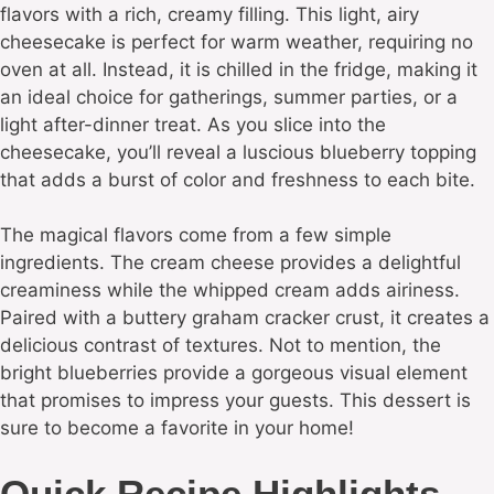
flavors with a rich, creamy filling. This light, airy
cheesecake is perfect for warm weather, requiring no
oven at all. Instead, it is chilled in the fridge, making it
an ideal choice for gatherings, summer parties, or a
light after-dinner treat. As you slice into the
cheesecake, you’ll reveal a luscious blueberry topping
that adds a burst of color and freshness to each bite.
The magical flavors come from a few simple
ingredients. The cream cheese provides a delightful
creaminess while the whipped cream adds airiness.
Paired with a buttery graham cracker crust, it creates a
delicious contrast of textures. Not to mention, the
bright blueberries provide a gorgeous visual element
that promises to impress your guests. This dessert is
sure to become a favorite in your home!
Quick Recipe Highlights