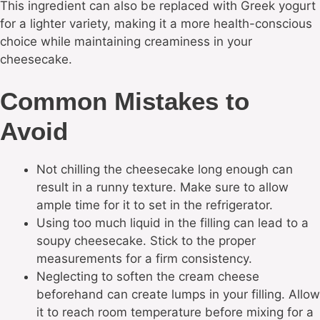
This ingredient can also be replaced with Greek yogurt
for a lighter variety, making it a more health-conscious
choice while maintaining creaminess in your
cheesecake.
Common Mistakes to
Avoid
Not chilling the cheesecake long enough can
result in a runny texture. Make sure to allow
ample time for it to set in the refrigerator.
Using too much liquid in the filling can lead to a
soupy cheesecake. Stick to the proper
measurements for a firm consistency.
Neglecting to soften the cream cheese
beforehand can create lumps in your filling. Allow
it to reach room temperature before mixing for a