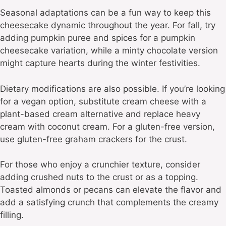
Seasonal adaptations can be a fun way to keep this
cheesecake dynamic throughout the year. For fall, try
adding pumpkin puree and spices for a pumpkin
cheesecake variation, while a minty chocolate version
might capture hearts during the winter festivities.
Dietary modifications are also possible. If you’re looking
for a vegan option, substitute cream cheese with a
plant-based cream alternative and replace heavy
cream with coconut cream. For a gluten-free version,
use gluten-free graham crackers for the crust.
For those who enjoy a crunchier texture, consider
adding crushed nuts to the crust or as a topping.
Toasted almonds or pecans can elevate the flavor and
add a satisfying crunch that complements the creamy
filling.