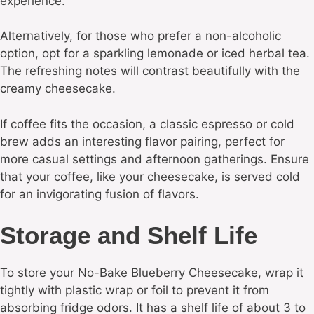
experience.
Alternatively, for those who prefer a non-alcoholic
option, opt for a sparkling lemonade or iced herbal tea.
The refreshing notes will contrast beautifully with the
creamy cheesecake.
If coffee fits the occasion, a classic espresso or cold
brew adds an interesting flavor pairing, perfect for
more casual settings and afternoon gatherings. Ensure
that your coffee, like your cheesecake, is served cold
for an invigorating fusion of flavors.
Storage and Shelf Life
To store your No-Bake Blueberry Cheesecake, wrap it
tightly with plastic wrap or foil to prevent it from
absorbing fridge odors. It has a shelf life of about 3 to