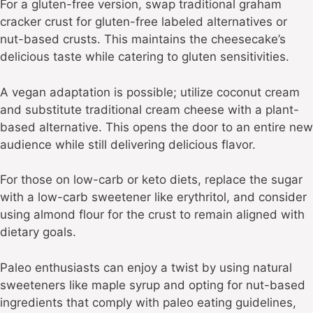
For a gluten-free version, swap traditional graham
cracker crust for gluten-free labeled alternatives or
nut-based crusts. This maintains the cheesecake’s
delicious taste while catering to gluten sensitivities.
A vegan adaptation is possible; utilize coconut cream
and substitute traditional cream cheese with a plant-
based alternative. This opens the door to an entire new
audience while still delivering delicious flavor.
For those on low-carb or keto diets, replace the sugar
with a low-carb sweetener like erythritol, and consider
using almond flour for the crust to remain aligned with
dietary goals.
Paleo enthusiasts can enjoy a twist by using natural
sweeteners like maple syrup and opting for nut-based
ingredients that comply with paleo eating guidelines,