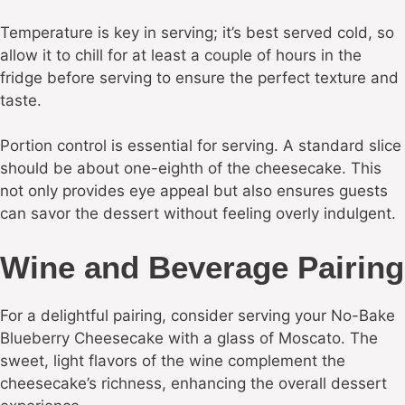
Temperature is key in serving; it’s best served cold, so
allow it to chill for at least a couple of hours in the
fridge before serving to ensure the perfect texture and
taste.
Portion control is essential for serving. A standard slice
should be about one-eighth of the cheesecake. This
not only provides eye appeal but also ensures guests
can savor the dessert without feeling overly indulgent.
Wine and Beverage Pairing
For a delightful pairing, consider serving your No-Bake
Blueberry Cheesecake with a glass of Moscato. The
sweet, light flavors of the wine complement the
cheesecake’s richness, enhancing the overall dessert