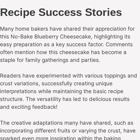
Recipe Success Stories
Many home bakers have shared their appreciation for
this No-Bake Blueberry Cheesecake, highlighting its
easy preparation as a key success factor. Comments
often mention how this cheesecake has become a
staple for family gatherings and parties.
Readers have experimented with various toppings and
crust variations, successfully creating unique
interpretations while maintaining the basic recipe
structure. The versatility has led to delicious results
and exciting feedback!
The creative adaptations many have shared, such as
incorporating different fruits or varying the crust, have
sparked even more inspiration within the baking