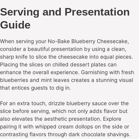
Serving and Presentation
Guide
When serving your No-Bake Blueberry Cheesecake,
consider a beautiful presentation by using a clean,
sharp knife to slice the cheesecake into equal pieces.
Placing the slices on chilled dessert plates can
enhance the overall experience. Garnishing with fresh
blueberries and mint leaves creates a stunning visual
that entices guests to dig in.
For an extra touch, drizzle blueberry sauce over the
slice before serving, which not only adds flavor but
also elevates the aesthetic presentation. Explore
pairing it with whipped cream dollops on the side or
contrasting flavors through dark chocolate shavings.