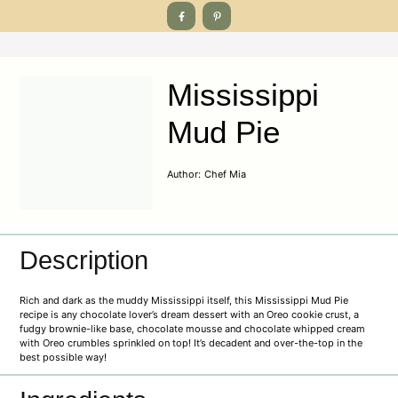
Mississippi
Mud Pie
Author:
Chef Mia
Description
Rich and dark as the muddy Mississippi itself, this Mississippi Mud Pie
recipe is any chocolate lover’s dream dessert with an Oreo cookie crust, a
fudgy brownie-like base, chocolate mousse and chocolate whipped cream
with Oreo crumbles sprinkled on top! It’s decadent and over-the-top in the
best possible way!