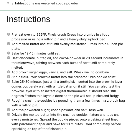
3 Tablespoons
unsweetened cocoa powder
Instructions
Preheat oven to 325°F. Finely crush Oreos into crumbs in a food
processor or using a rolling pin and a heavy-duty ziplock bag.
Add melted butter and stir until evenly moistened. Press into a 9-inch pie
plate.
Bake for 12-15 minutes until set.
Heat chocolate, butter, oil, and cocoa powder in 20 second increments in
the microwave, stirring between each burst of heat until completely
melted.
Add brown sugar, eggs, vanilla, and salt. Whisk well to combine.
Stir in flour. Pour brownie batter into the prepared Oreo cookie crust.
Bake 25-30 minutes just until a toothpick inserted into the brownie layer
comes out barely wet with a little batter on it still. You can also test the
brownie layer with an instant digital thermometer. It should read 180
degrees F when this layer is done so the pie will set up nice and fudgy.
Roughly crush the cookies by pounding them a few times in a ziplock bag
with a rolling pin.
Add the powdered sugar, cocoa powder, and salt. Toss well.
Drizzle the melted butter into the crushed cookie mixture and toss until
evenly moistened. Spread the cookie pieces onto a baking sheet lined
with parchment paper and bake for 10 minutes. Cool completely before
sprinkling on top of the finished pie.