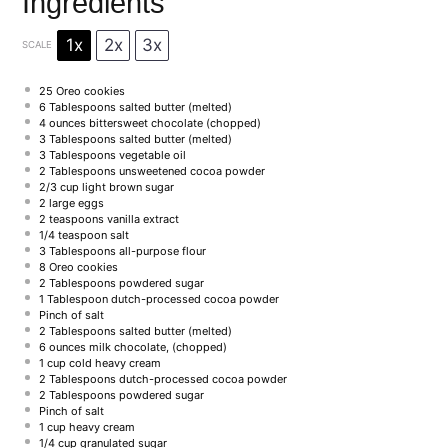
Ingredients
1x
2x
3x
SCALE
25
Oreo cookies
6 Tablespoons
salted butter (melted)
4 ounces
bittersweet chocolate (chopped)
3 Tablespoons
salted butter (melted)
3 Tablespoons
vegetable oil
2 Tablespoons
unsweetened cocoa powder
2/3 cup
light brown sugar
2
large eggs
2 teaspoons
vanilla extract
1/4 teaspoon
salt
3 Tablespoons
all-purpose flour
8
Oreo cookies
2 Tablespoons
powdered sugar
1 Tablespoon
dutch-processed cocoa powder
Pinch of salt
2 Tablespoons
salted butter (melted)
6 ounces
milk chocolate, (chopped)
1 cup
cold heavy cream
2 Tablespoons
dutch-processed cocoa powder
2 Tablespoons
powdered sugar
Pinch of salt
1 cup
heavy cream
1/4 cup
granulated sugar