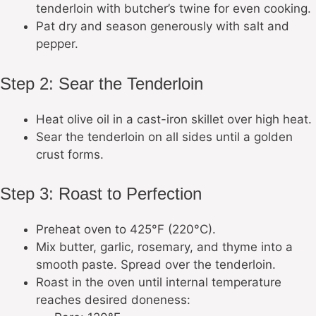
tenderloin with butcher’s twine for even cooking.
Pat dry and season generously with salt and
pepper.
Step 2: Sear the Tenderloin
Heat olive oil in a cast-iron skillet over high heat.
Sear the tenderloin on all sides until a golden
crust forms.
Step 3: Roast to Perfection
Preheat oven to 425°F (220°C).
Mix butter, garlic, rosemary, and thyme into a
smooth paste. Spread over the tenderloin.
Roast in the oven until internal temperature
reaches desired doneness: