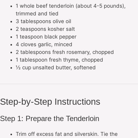
1 whole beef tenderloin (about 4-5 pounds),
trimmed and tied
3 tablespoons olive oil
2 teaspoons kosher salt
1 teaspoon black pepper
4 cloves garlic, minced
2 tablespoons fresh rosemary, chopped
1 tablespoon fresh thyme, chopped
½ cup unsalted butter, softened
Step-by-Step Instructions
Step 1: Prepare the Tenderloin
Trim off excess fat and silverskin. Tie the