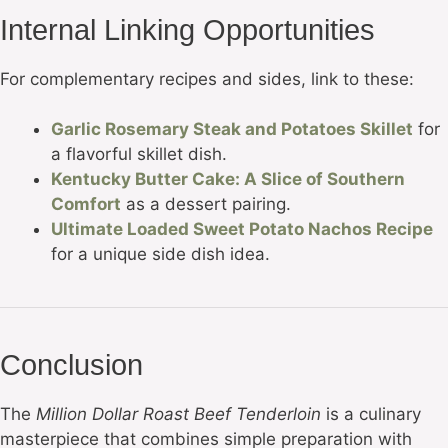
Internal Linking Opportunities
For complementary recipes and sides, link to these:
Garlic Rosemary Steak and Potatoes Skillet
for
a flavorful skillet dish.
Kentucky Butter Cake: A Slice of Southern
Comfort
as a dessert pairing.
Ultimate Loaded Sweet Potato Nachos Recipe
for a unique side dish idea.
Conclusion
The
Million Dollar Roast Beef Tenderloin
is a culinary
masterpiece that combines simple preparation with