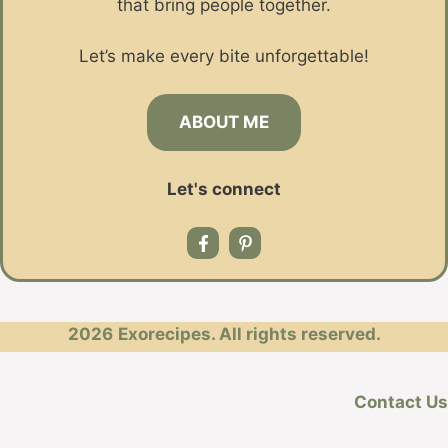
that bring people together.
Let’s make every bite unforgettable!
ABOUT ME
Let's connect
2026
Exorecipes. All rights reserved.
Contact Us