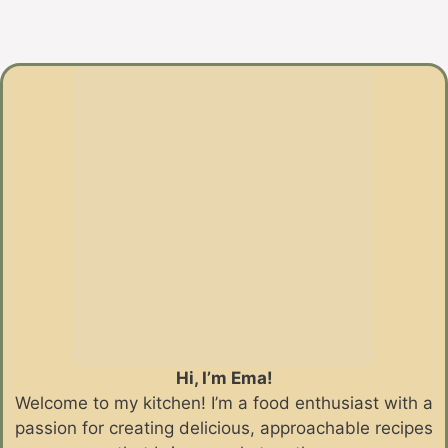
Hi, I’m Ema!
Welcome to my kitchen! I’m a food enthusiast with a
passion for creating delicious, approachable recipes