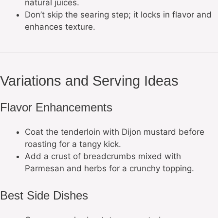
natural juices.
Don’t skip the searing step; it locks in flavor and
enhances texture.
Variations and Serving Ideas
Flavor Enhancements
Coat the tenderloin with Dijon mustard before
roasting for a tangy kick.
Add a crust of breadcrumbs mixed with
Parmesan and herbs for a crunchy topping.
Best Side Dishes