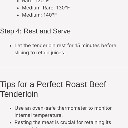
Rare: 120°F
Medium-Rare: 130°F
Medium: 140°F
Step 4: Rest and Serve
Let the tenderloin rest for 15 minutes before
slicing to retain juices.
Tips for a Perfect Roast Beef
Tenderloin
Use an oven-safe thermometer to monitor
internal temperature.
Resting the meat is crucial for retaining its