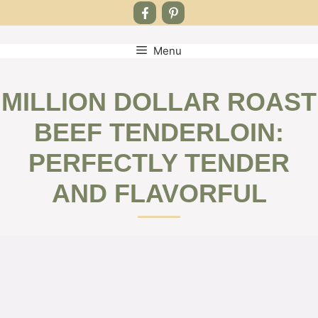
Menu
Skip
to
content
MILLION DOLLAR ROAST
BEEF TENDERLOIN:
PERFECTLY TENDER
AND FLAVORFUL