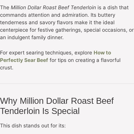
The
Million Dollar Roast Beef Tenderloin
is a dish that
commands attention and admiration. Its buttery
tenderness and savory flavors make it the ideal
centerpiece for festive gatherings, special occasions, or
an indulgent family dinner.
For expert searing techniques, explore
How to
Perfectly Sear Beef
for tips on creating a flavorful
crust.
Why Million Dollar Roast Beef
Tenderloin Is Special
This dish stands out for its: