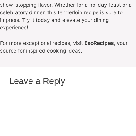
show-stopping flavor. Whether for a holiday feast or a
celebratory dinner, this tenderloin recipe is sure to
impress. Try it today and elevate your dining
experience!
For more exceptional recipes, visit
ExoRecipes
, your
source for inspired cooking ideas.
Leave a Reply
Comment