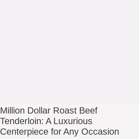
Million Dollar Roast Beef
Tenderloin: A Luxurious
Centerpiece for Any Occasion