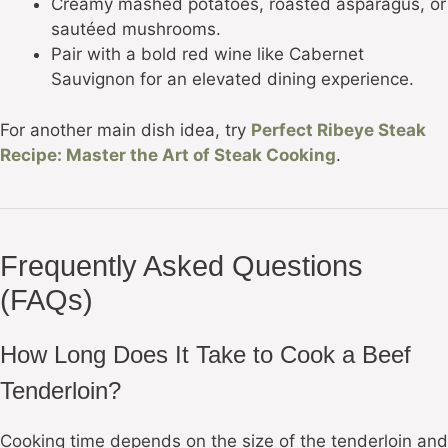
Creamy mashed potatoes, roasted asparagus, or
sautéed mushrooms.
Pair with a bold red wine like Cabernet
Sauvignon for an elevated dining experience.
For another main dish idea, try
Perfect Ribeye Steak
Recipe: Master the Art of Steak Cooking
.
Frequently Asked Questions
(FAQs)
How Long Does It Take to Cook a Beef
Tenderloin?
Cooking time depends on the size of the tenderloin and