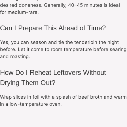
desired doneness. Generally, 40–45 minutes is ideal
for medium-rare.
Can I Prepare This Ahead of Time?
Yes, you can season and tie the tenderloin the night
before. Let it come to room temperature before searing
and roasting.
How Do I Reheat Leftovers Without
Drying Them Out?
Wrap slices in foil with a splash of beef broth and warm
in a low-temperature oven.