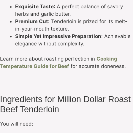
Exquisite Taste
: A perfect balance of savory
herbs and garlic butter.
Premium Cut
: Tenderloin is prized for its melt-
in-your-mouth texture.
Simple Yet Impressive Preparation
: Achievable
elegance without complexity.
Learn more about roasting perfection in
Cooking
Temperature Guide for Beef
for accurate doneness.
Ingredients for Million Dollar Roast
Beef Tenderloin
You will need: