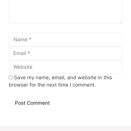
Name
Email
Website
Save my name, email, and website in this
browser for the next time I comment.