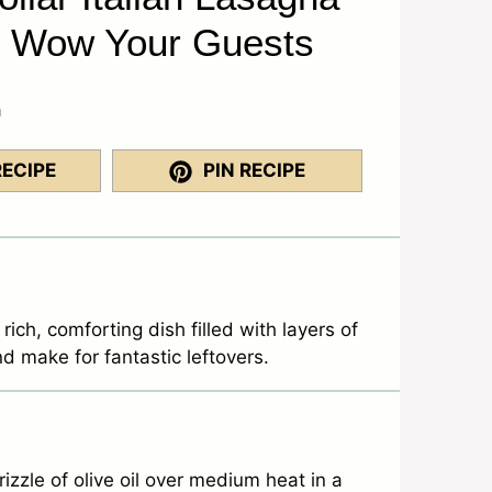
l Wow Your Guests
a
RECIPE
PIN RECIPE
 rich, comforting dish filled with layers of
nd make for fantastic leftovers.
zzle of olive oil over medium heat in a