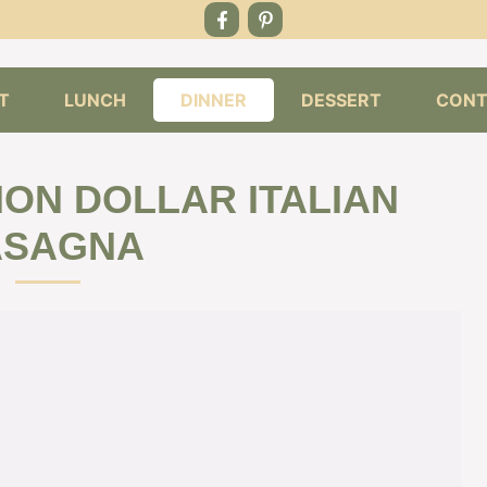
T
LUNCH
DINNER
DESSERT
CONT
ION DOLLAR ITALIAN
ASAGNA