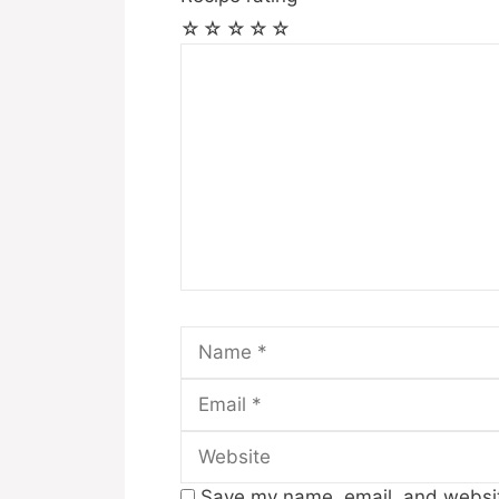
☆
☆
☆
☆
☆
Comment
Name
Save my name, email, and website