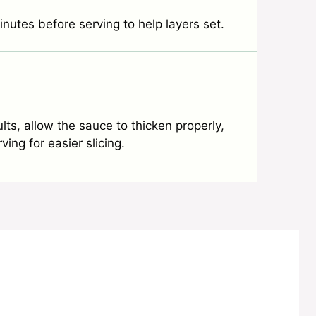
inutes before serving to help layers set.
lts, allow the sauce to thicken properly,
ing for easier slicing.