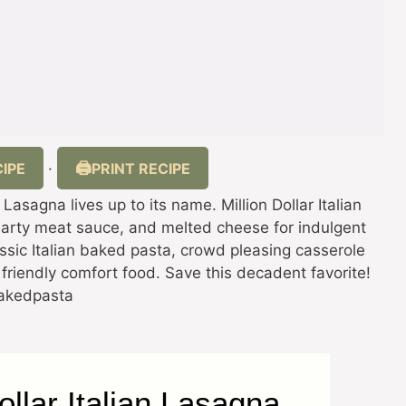
IPE
PRINT RECIPE
·
n Lasagna lives up to its name. Million Dollar Italian
earty meat sauce, and melted cheese for indulgent
lassic Italian baked pasta, crowd pleasing casserole
friendly comfort food. Save this decadent favorite!
bakedpasta
ollar Italian Lasagna