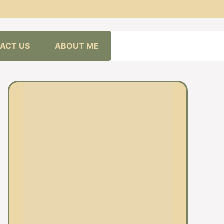
ACT US
ABOUT ME