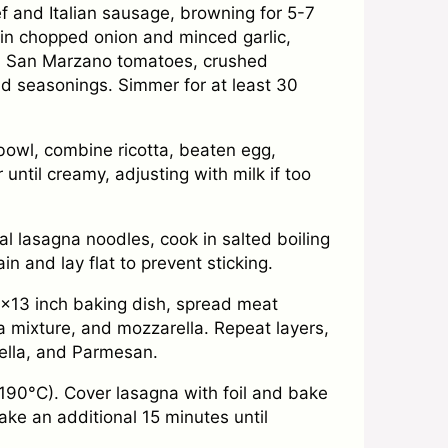
 and Italian sausage, browning for 5-7
 in chopped onion and minced garlic,
d San Marzano tomatoes, crushed
d seasonings. Simmer for at least 30
 bowl, combine ricotta, beaten egg,
until creamy, adjusting with milk if too
al lasagna noodles, cook in salted boiling
ain and lay flat to prevent sticking.
9×13 inch baking dish, spread meat
a mixture, and mozzarella. Repeat layers,
ella, and Parmesan.
190°C). Cover lasagna with foil and bake
ke an additional 15 minutes until