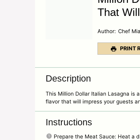
That Wil
Author:
Chef Mi
PRINT 
Description
This Million Dollar Italian Lasagna is a
flavor that will impress your guests a
Instructions
Prepare the Meat Sauce: Heat a dri