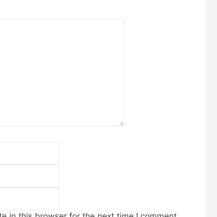
Email
Website
 in this browser for the next time I comment.