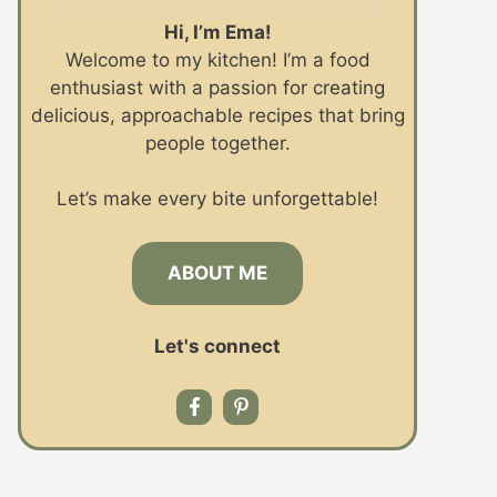
Hi, I’m Ema!
Welcome to my kitchen! I’m a food
enthusiast with a passion for creating
delicious, approachable recipes that bring
people together.
Let’s make every bite unforgettable!
ABOUT ME
Let's connect