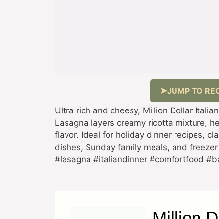
JUMP TO REC
Ultra rich and cheesy, Million Dollar Italia
Lasagna layers creamy ricotta mixture, h
flavor. Ideal for holiday dinner recipes, c
dishes, Sunday family meals, and freezer 
#lasagna #italiandinner #comfortfood #
Million D