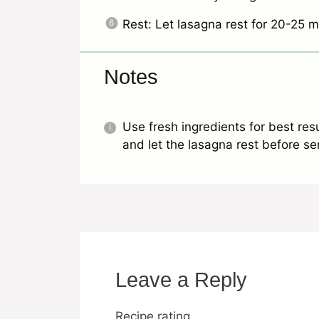
Rest: Let lasagna rest for 20-25 m
Notes
Use fresh ingredients for best resu
and let the lasagna rest before serv
Leave a Reply
Recipe rating