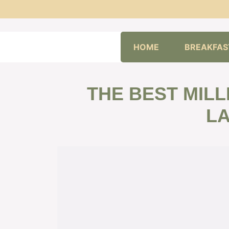
Skip
HOME
BREAKFAS
to
content
THE BEST MILL
L