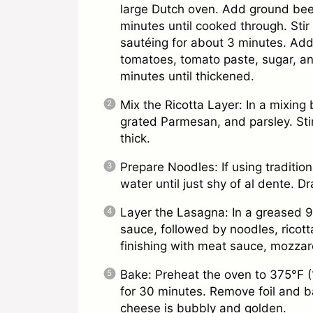
large Dutch oven. Add ground beef
minutes until cooked through. Stir
sautéing for about 3 minutes. Ad
tomatoes, tomato paste, sugar, an
minutes until thickened.
Mix the Ricotta Layer: In a mixing
grated Parmesan, and parsley. Stir 
thick.
Prepare Noodles: If using tradition
water until just shy of al dente. Dr
Layer the Lasagna: In a greased 
sauce, followed by noodles, ricott
finishing with meat sauce, mozzar
Bake: Preheat the oven to 375°F (
for 30 minutes. Remove foil and ba
cheese is bubbly and golden.