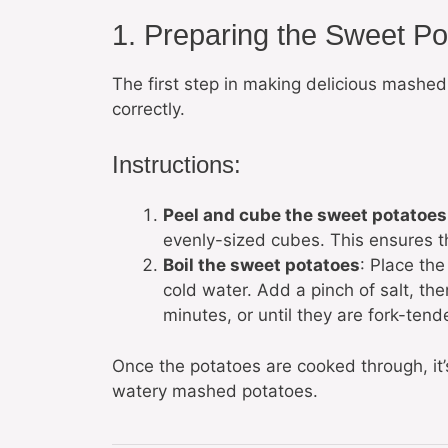
1. Preparing the Sweet Po
The first step in making delicious mashed
correctly.
Instructions:
Peel and cube the sweet potatoes
evenly-sized cubes. This ensures t
Boil the sweet potatoes
: Place th
cold water. Add a pinch of salt, the
minutes, or until they are fork-tende
Once the potatoes are cooked through, it’
watery mashed potatoes.