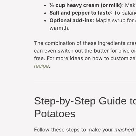
½ cup heavy cream (or milk)
: Mak
Salt and pepper to taste
: To balan
Optional add-ins
: Maple syrup for 
warmth.
The combination of these ingredients cre
can even switch out the butter for olive o
free. For more ideas on how to customize t
recipe
.
Step-by-Step Guide 
Potatoes
Follow these steps to make your
mashed 