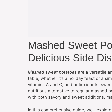
Mashed Sweet Po
Delicious Side Di
Mashed sweet potatoes
are a versatile an
table, whether it’s a holiday feast or a si
vitamins A and C, and antioxidants, sweet
nutritious alternative to regular mashed 
with both savory and sweet additions, ma
In this comprehensive guide, we’ll expl