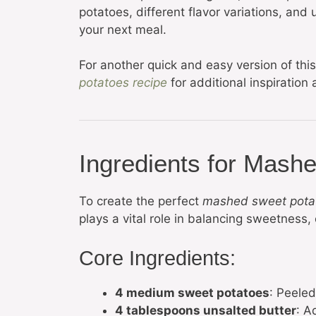
potatoes, different flavor variations, and
your next meal.
For another quick and easy version of thi
potatoes recipe
for additional inspiration
Ingredients for Mash
To create the perfect
mashed sweet pota
plays a vital role in balancing sweetness,
Core Ingredients:
4 medium sweet potatoes
: Peeled
4 tablespoons unsalted butter
: A