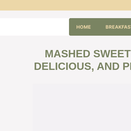
Skip
HOME
BREAKFAS
to
content
MASHED SWEET 
DELICIOUS, AND 