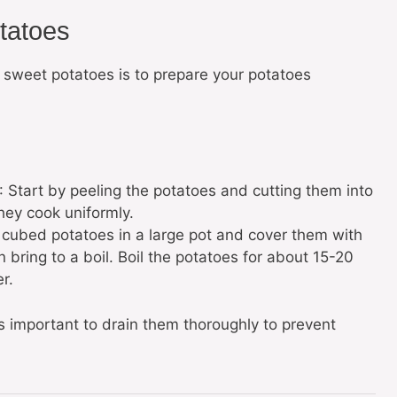
tatoes
 sweet potatoes is to prepare your potatoes
: Start by peeling the potatoes and cutting them into
hey cook uniformly.
e cubed potatoes in a large pot and cover them with
n bring to a boil. Boil the potatoes for about 15-20
r.
s important to drain them thoroughly to prevent