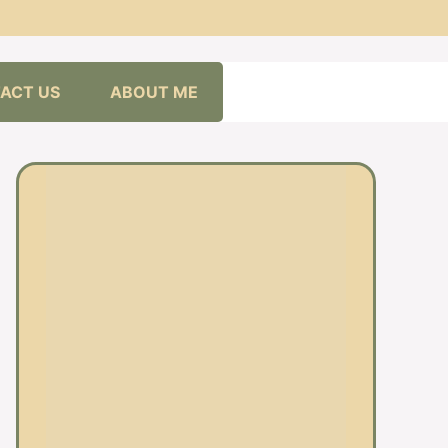
ACT US
ABOUT ME