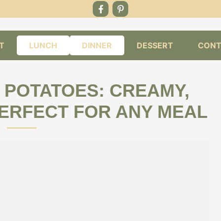
T
LUNCH
DINNER
DESSERT
CONT
POTATOES: CREAMY,
PERFECT FOR ANY MEAL