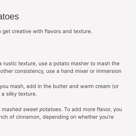
atoes
get creative with flavors and texture.
 a rustic texture, use a potato masher to mash the
oother consistency, use a hand mixer or immersion
 you mash, add in the butter and warm cream (or
 a silky texture.
f
mashed sweet potatoes
. To add more flavor, you
pinch of cinnamon, depending on whether you’re