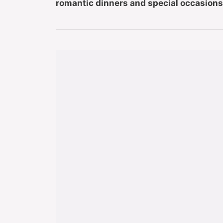
romantic dinners and special occasions