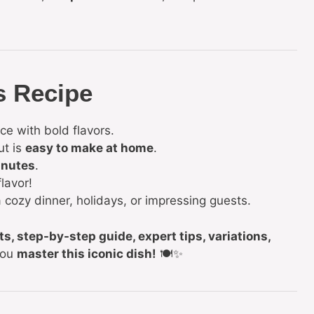
s Recipe
ce with bold flavors.
ut is
easy to make at home
.
inutes
.
lavor!
 cozy dinner, holidays, or impressing guests.
ts, step-by-step guide, expert tips, variations,
you
master this iconic dish!
🍽️✨