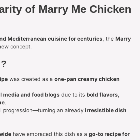
arity of Marry Me Chicken
and Mediterranean cuisine for centuries
, the
Marry
 new concept.
m?
ipe
was created as a
one-pan creamy chicken
l media and food blogs
due to its
bold flavors,
me
.
l progression—turning an already
irresistible dish
wide
have embraced this dish as a
go-to recipe for