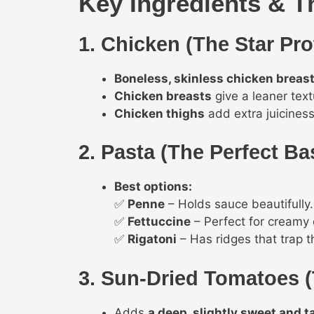
Key Ingredients & T
1. Chicken (The Star Pro
Boneless, skinless chicken breast
Chicken breasts
give a leaner text
Chicken thighs
add extra juiciness
2. Pasta (The Perfect Ba
Best options:
✅
Penne
– Holds sauce beautifully.
✅
Fettuccine
– Perfect for creamy 
✅
Rigatoni
– Has ridges that trap t
3. Sun-Dried Tomatoes (
Adds
a deep, slightly sweet and t