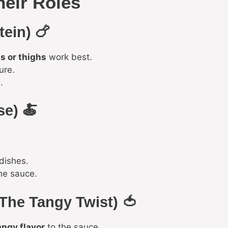
heir Roles
tein) 🍗
s or thighs
work best.
ure.
.
se) 🍝
dishes.
he sauce.
The Tangy Twist) 🍅
angy flavor
to the sauce.