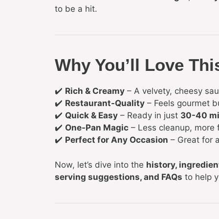
to be a hit.
Why You’ll Love Thi
✔️
Rich & Creamy
– A velvety, cheesy sau
✔️
Restaurant-Quality
– Feels gourmet b
✔️
Quick & Easy
– Ready in just
30-40 m
✔️
One-Pan Magic
– Less cleanup, more f
✔️
Perfect for Any Occasion
– Great for a
Now, let’s dive into the
history, ingredien
serving suggestions, and FAQs
to help 