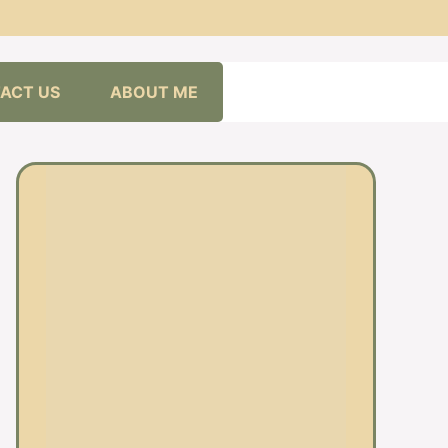
ACT US
ABOUT ME