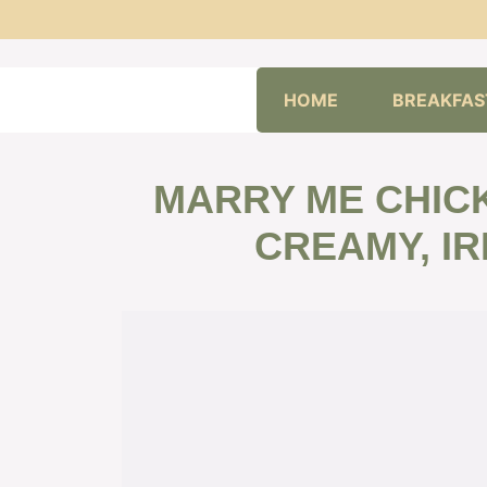
Skip
HOME
BREAKFAS
to
content
MARRY ME CHICK
CREAMY, IR