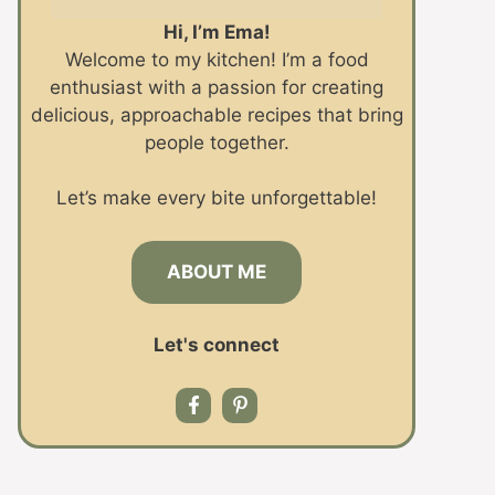
Hi, I’m Ema!
Welcome to my kitchen! I’m a food
enthusiast with a passion for creating
delicious, approachable recipes that bring
people together.
Let’s make every bite unforgettable!
ABOUT ME
Let's connect