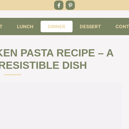
T
LUNCH
DINNER
DESSERT
CONT
EN PASTA RECIPE – A
RESISTIBLE DISH