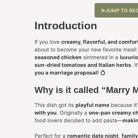
JUMP TO REC
Introduction
If you love
creamy, flavorful, and comfor
about to become your new favorite meal!
seasoned chicken
simmered in a
luxuri
sun-dried tomatoes and Italian herbs
. I
you a marriage proposal!
💍
Why is it called “Marry
This dish got its
playful name
because it
with you
. Originally a
one-pan creamy ch
food lovers decided to add pasta—
makin
Perfect for a
romantic date night
,
family