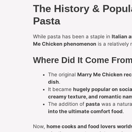
The History & Popul
Pasta
While pasta has been a staple in
Italian 
Me Chicken phenomenon
is a relatively
Where Did It Come Fro
The original
Marry Me Chicken rec
dish
.
It became
hugely popular on socia
creamy texture, and romantic na
The addition of
pasta
was a natura
into the ultimate comfort food
.
Now,
home cooks and food lovers world