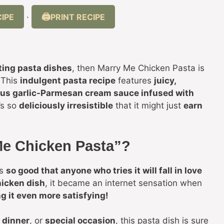
IPE
PRINT RECIPE
·
ting pasta dishes
, then Marry Me Chicken Pasta is
 This
indulgent pasta recipe
features
juicy,
ous garlic-Parmesan cream sauce infused with
t’s so
deliciously irresistible
that it might just
earn
 Me Chicken Pasta”?
’s
so good that anyone who tries it will fall in love
icken dish
, it became an internet sensation when
g it even more satisfying!
 dinner
, or
special occasion
, this pasta dish is sure