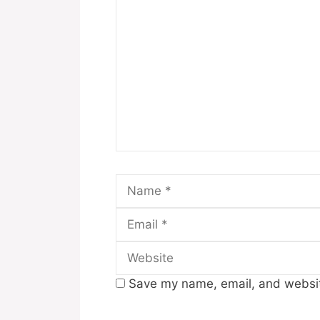
Comment
Name
Save my name, email, and website