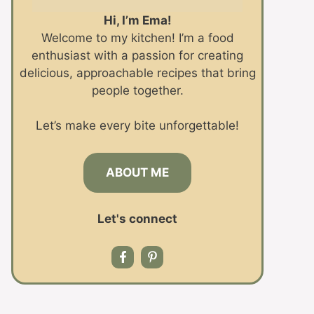
Hi, I’m Ema!
Welcome to my kitchen! I’m a food
enthusiast with a passion for creating
delicious, approachable recipes that bring
people together.
Let’s make every bite unforgettable!
ABOUT ME
Let's connect