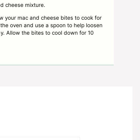
and cheese mixture.
ow your mac and cheese bites to cook for
the oven and use a spoon to help loosen
y. Allow the bites to cool down for 10