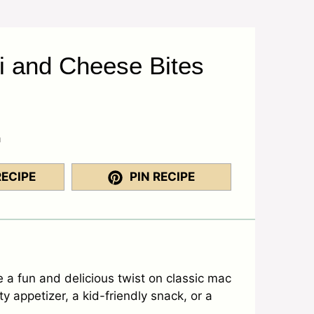
i and Cheese Bites
a
RECIPE
PIN RECIPE
a fun and delicious twist on classic mac
y appetizer, a kid-friendly snack, or a