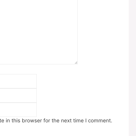
Email
Website
 in this browser for the next time I comment.