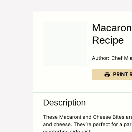
Macaron
Recipe
Author:
Chef Mi
PRINT 
Description
These Macaroni and Cheese Bites are 
and cheese. They’re perfect for a part
comforting side dish.