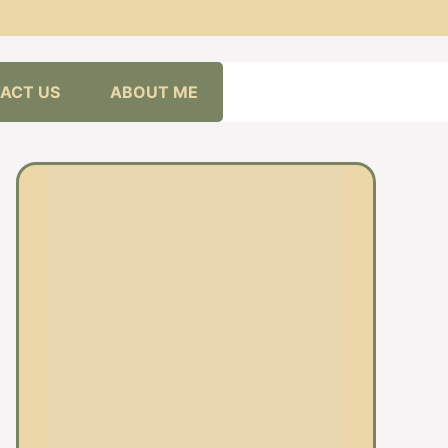
ACT US
ABOUT ME