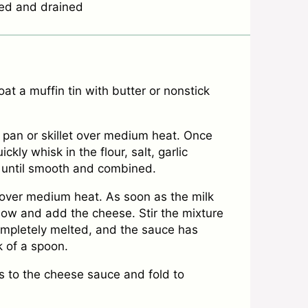
ed and drained
t a muffin tin with butter or nonstick
 pan or skillet over medium heat. Once
ckly whisk in the flour, salt, garlic
 until smooth and combined.
l over medium heat. As soon as the milk
 low and add the cheese. Stir the mixture
completely melted, and the sauce has
 of a spoon.
to the cheese sauce and fold to