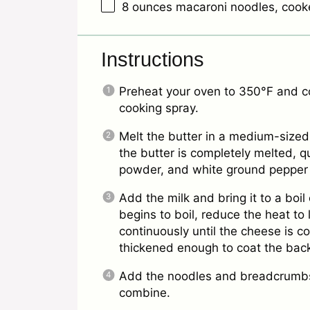
8 ounces
macaroni noodles, cook
Instructions
Preheat your oven to 350°F and coa
cooking spray.
Melt the butter in a medium-sized
the butter is completely melted, qui
powder, and white ground pepper
Add the milk and bring it to a boi
begins to boil, reduce the heat to
continuously until the cheese is 
thickened enough to coat the back
Add the noodles and breadcrumbs 
combine.