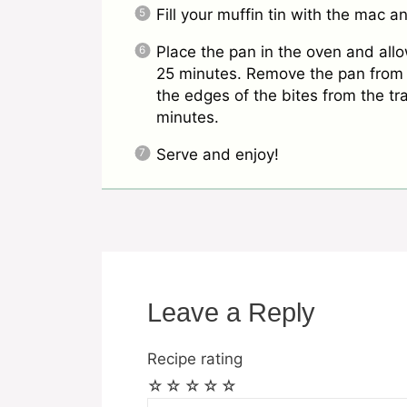
Fill your muffin tin with the mac 
Place the pan in the oven and all
25 minutes. Remove the pan from 
the edges of the bites from the tra
minutes.
Serve and enjoy!
Leave a Reply
Recipe rating
☆
☆
☆
☆
☆