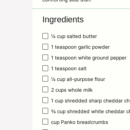
Ingredients
¼ cup
salted butter
1 teaspoon
garlic powder
1 teaspoon
white ground pepper
1 teaspoon
salt
¼ cup
all-purpose flour
2 cups
whole milk
1 cup
shredded sharp cheddar c
¾ cup
shredded white cheddar c
cup Panko breadcrumbs