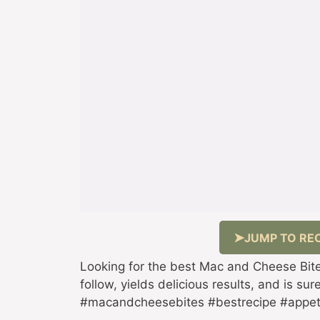
JUMP TO REC
Looking for the best Mac and Cheese Bites
follow, yields delicious results, and is su
#macandcheesebites #bestrecipe #appet