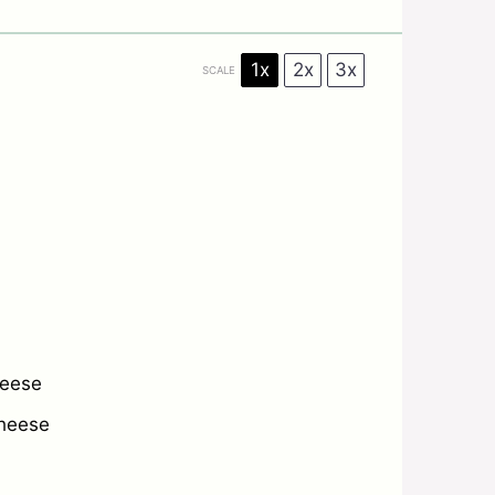
1x
2x
3x
SCALE
heese
heese