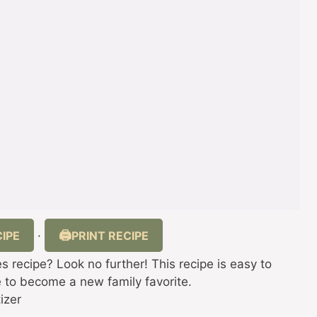
IPE
PRINT RECIPE
·
 recipe? Look no further! This recipe is easy to
re to become a new family favorite.
izer