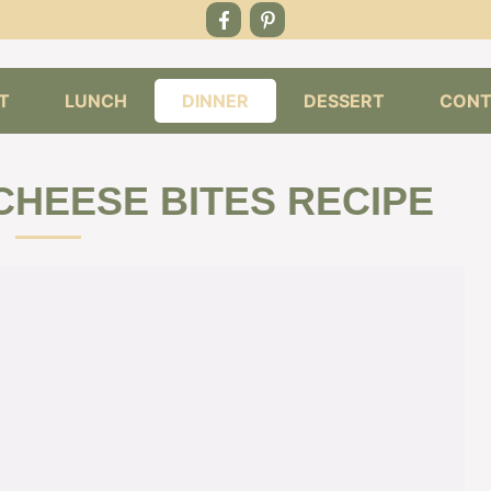
T
LUNCH
DINNER
DESSERT
CONT
CHEESE BITES RECIPE