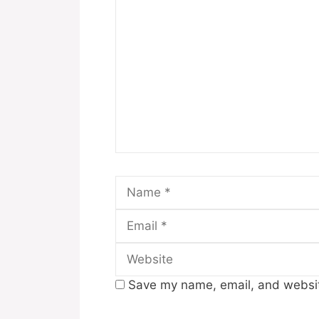
Comment
Name
Save my name, email, and website