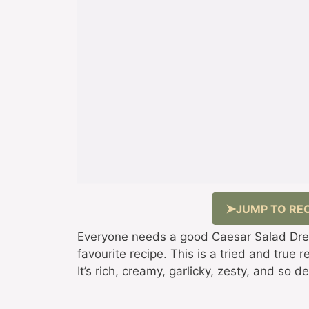
JUMP TO REC
Everyone needs a good Caesar Salad Dres
favourite recipe. This is a tried and true
It’s rich, creamy, garlicky, zesty, and so de