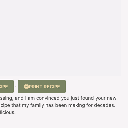
IPE
PRINT RECIPE
·
sing, and I am convinced you just found your new
 recipe that my family has been making for decades.
licious.