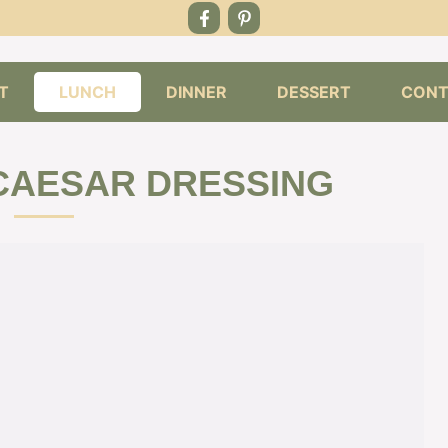
T
LUNCH
DINNER
DESSERT
CONT
CAESAR DRESSING