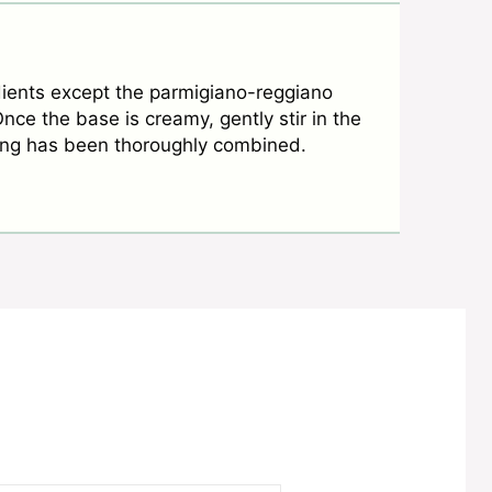
dients except the parmigiano-reggiano
ce the base is creamy, gently stir in the
hing has been thoroughly combined.