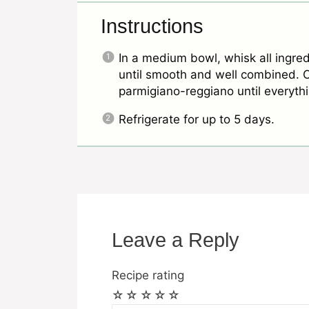
Instructions
In a medium bowl, whisk all ingre
until smooth and well combined. On
parmigiano-reggiano until everyt
Refrigerate for up to 5 days.
Leave a Reply
Recipe rating
☆
☆
☆
☆
☆