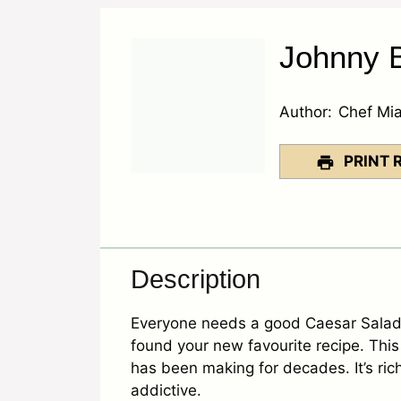
Johnny B
Author:
Chef Mi
PRINT 
Description
Everyone needs a good Caesar Salad 
found your new favourite recipe. This 
has been making for decades. It’s rich
addictive.