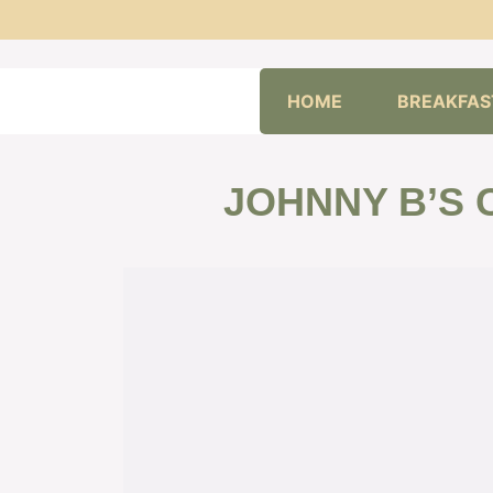
Skip
HOME
BREAKFAS
to
content
JOHNNY B’S 