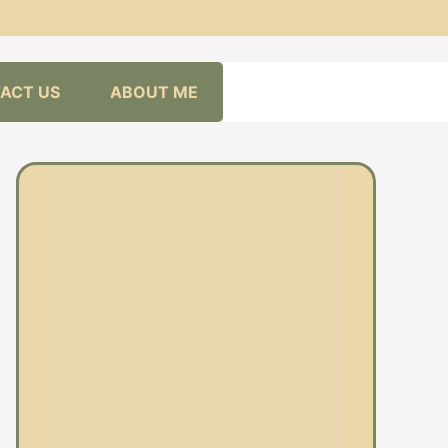
ACT US
ABOUT ME