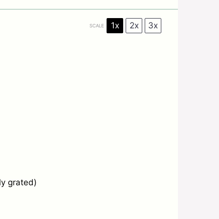
1x
2x
3x
SCALE
ly grated)