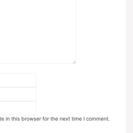
Email
Website
 in this browser for the next time I comment.