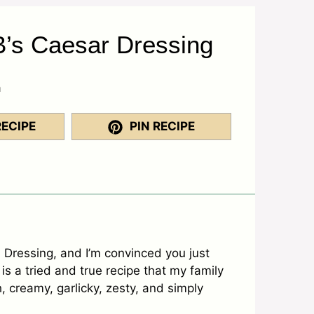
’s Caesar Dressing
a
RECIPE
PIN RECIPE
Dressing, and I’m convinced you just
is a tried and true recipe that my family
, creamy, garlicky, zesty, and simply