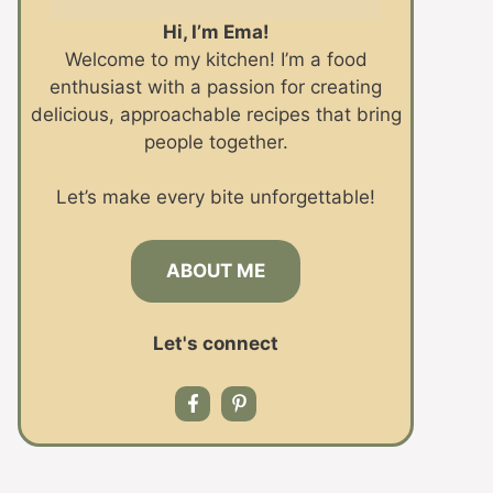
Hi, I’m Ema!
Welcome to my kitchen! I’m a food
enthusiast with a passion for creating
delicious, approachable recipes that bring
people together.
Let’s make every bite unforgettable!
ABOUT ME
Let's connect