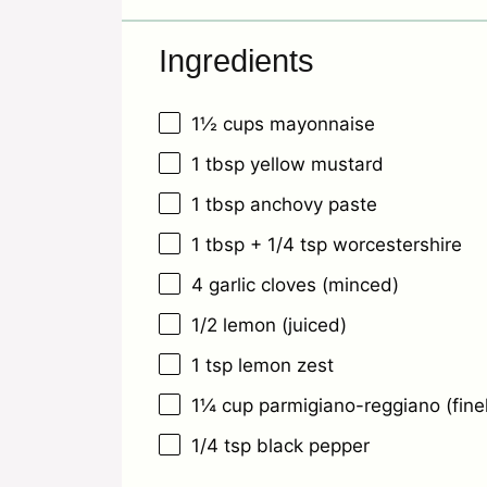
Ingredients
1½ cups
mayonnaise
1 tbsp
yellow mustard
1 tbsp
anchovy paste
1 tbsp
+
1/4 tsp
worcestershire
4
garlic cloves (minced)
1/2
lemon (juiced)
1 tsp
lemon zest
1¼ cup
parmigiano-reggiano (fine
1/4 tsp
black pepper