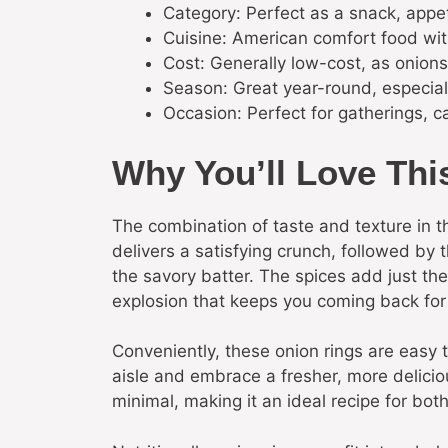
Category: Perfect as a snack, appet
Cuisine: American comfort food wit
Cost: Generally low-cost, as onions
Season: Great year-round, especia
Occasion: Perfect for gatherings, ca
Why You’ll Love Thi
The combination of taste and texture in th
delivers a satisfying crunch, followed by
the savory batter. The spices add just the
explosion that keeps you coming back for
Conveniently, these onion rings are easy 
aisle and embrace a fresher, more deliciou
minimal, making it an ideal recipe for bo