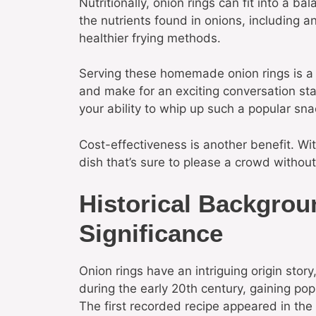
Nutritionally, onion rings can fit into a 
the nutrients found in onions, including a
healthier frying methods.
Serving these homemade onion rings is a g
and make for an exciting conversation sta
your ability to whip up such a popular sna
Cost-effectiveness is another benefit. Wi
dish that’s sure to please a crowd withou
Historical Backgrou
Significance
Onion rings have an intriguing origin stor
during the early 20th century, gaining po
The first recorded recipe appeared in th