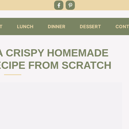
T
LUNCH
DINNER
DESSERT
CONT
A CRISPY HOMEMADE
ECIPE FROM SCRATCH