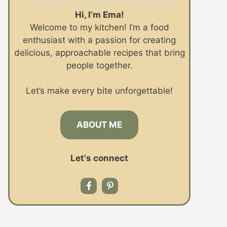
Hi, I’m Ema!
Welcome to my kitchen! I’m a food
enthusiast with a passion for creating
delicious, approachable recipes that bring
people together.
Let’s make every bite unforgettable!
ABOUT ME
Let's connect