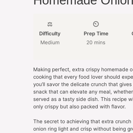
Homemade Onion 
⚖️
⏲️
Difficulty
Prep Time
Medium
20 mins
Making perfect, extra crispy homemade oni
cooking that every food lover should expe
you’ll savor the delicate crunch that give
snack that can elevate any meal, whether 
served as a tasty side dish. This recipe w
only crispy but also packed with flavor.
The secret to achieving that extra crunch 
onion ring light and crisp without being 