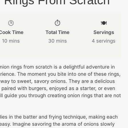
Rings From Scratch
🕒
⏱️
🍽️
Cook Time
Total Time
Servings
10 mins
30 mins
4 servings
on rings from scratch is a delightful adventure in
rience. The moment you bite into one of these rings,
s way to sweet, savory onions. They are a delicious
paired with burgers, enjoyed as a starter, or even
ill guide you through creating onion rings that are not
lies in the batter and frying technique, making each
greasy. Imagine savoring the aroma of onions slowly