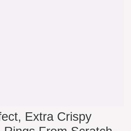
ct, Extra Crispy