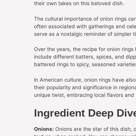
their own takes on this beloved dish.
The cultural importance of onion rings c
often associated with gatherings and cele
serve as a nostalgic reminder of simpler 
Over the years, the recipe for onion rings
include different batters, spices, and dip
battered rings to spicy, seasoned varieties
In American culture, onion rings have als
their popularity and significance in regiona
unique twist, embracing local flavors and 
Ingredient Deep Div
Onions:
Onions are the star of this dish,