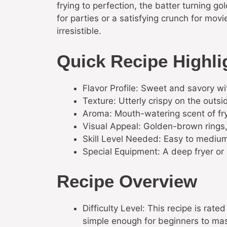
frying to perfection, the batter turning go
for parties or a satisfying crunch for mo
irresistible.
Quick Recipe Highli
Flavor Profile: Sweet and savory wi
Texture: Utterly crispy on the outsid
Aroma: Mouth-watering scent of fryin
Visual Appeal: Golden-brown rings, 
Skill Level Needed: Easy to medium; 
Special Equipment: A deep fryer or
Recipe Overview
Difficulty Level: This recipe is rat
simple enough for beginners to mas