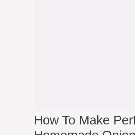
How To Make Perfe