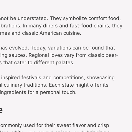
annot be understated. They symbolize comfort food,
brations. In many diners and fast-food chains, they
times and classic American cuisine.
 has evolved. Today, variations can be found that
ping sauces. Regional loves vary from classic beer-
 that cater to different palates.
o inspired festivals and competitions, showcasing
l culinary traditions. Each state might offer its
ingredients for a personal touch.
e
 commonly used for their sweet flavor and crisp