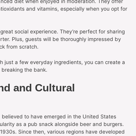
balanced diet when enjoyed in moderation. They offer
ntioxidants and vitamins, especially when you opt for
reat social experience. They’re perfect for sharing
rter. Plus, guests will be thoroughly impressed by
ck from scratch.
th just a few everyday ingredients, you can create a
t breaking the bank.
nd and Cultural
y, believed to have emerged in the United States
pularity as a pub snack alongside beer and burgers.
e 1930s. Since then, various regions have developed