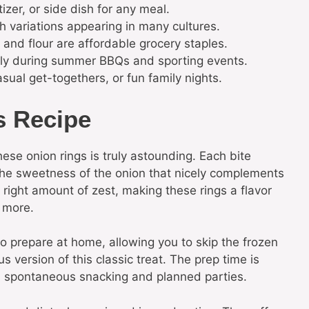
izer, or side dish for any meal.
h variations appearing in many cultures.
 and flour are affordable grocery staples.
lly during summer BBQs and sporting events.
sual get-togethers, or fun family nights.
s Recipe
ese onion rings is truly astounding. Each bite
 the sweetness of the onion that nicely complements
 right amount of zest, making these rings a flavor
 more.
to prepare at home, allowing you to skip the frozen
s version of this classic treat. The prep time is
th spontaneous snacking and planned parties.