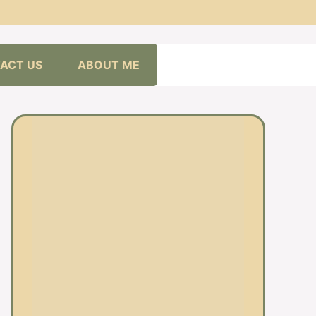
ACT US
ABOUT ME