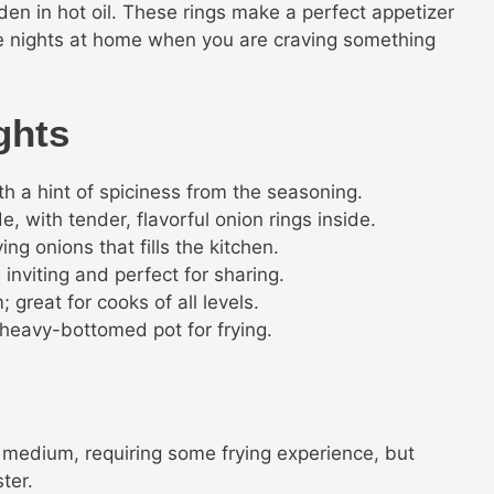
lden in hot oil. These rings make a perfect appetizer
vie nights at home when you are craving something
ghts
th a hint of spiciness from the seasoning.
e, with tender, flavorful onion rings inside.
g onions that fills the kitchen.
inviting and perfect for sharing.
great for cooks of all levels.
 heavy-bottomed pot for frying.
ed medium, requiring some frying experience, but
ter.