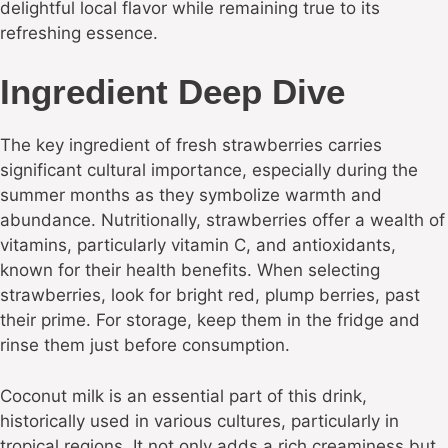
delightful local flavor while remaining true to its
refreshing essence.
Ingredient Deep Dive
The key ingredient of fresh strawberries carries
significant cultural importance, especially during the
summer months as they symbolize warmth and
abundance. Nutritionally, strawberries offer a wealth of
vitamins, particularly vitamin C, and antioxidants,
known for their health benefits. When selecting
strawberries, look for bright red, plump berries, past
their prime. For storage, keep them in the fridge and
rinse them just before consumption.
Coconut milk is an essential part of this drink,
historically used in various cultures, particularly in
tropical regions. It not only adds a rich creaminess but