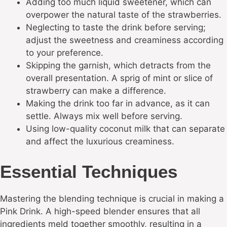
Adding too much liquid sweetener, which can
overpower the natural taste of the strawberries.
Neglecting to taste the drink before serving;
adjust the sweetness and creaminess according
to your preference.
Skipping the garnish, which detracts from the
overall presentation. A sprig of mint or slice of
strawberry can make a difference.
Making the drink too far in advance, as it can
settle. Always mix well before serving.
Using low-quality coconut milk that can separate
and affect the luxurious creaminess.
Essential Techniques
Mastering the blending technique is crucial in making a
Pink Drink. A high-speed blender ensures that all
ingredients meld together smoothly, resulting in a