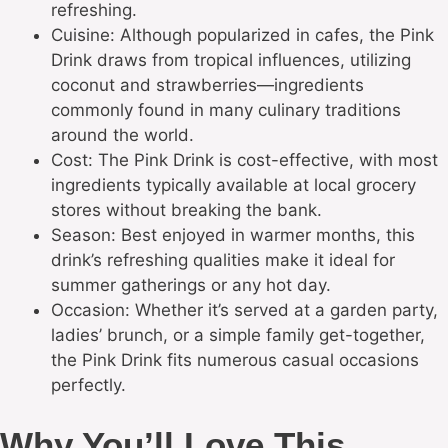
refreshing.
Cuisine: Although popularized in cafes, the Pink
Drink draws from tropical influences, utilizing
coconut and strawberries—ingredients
commonly found in many culinary traditions
around the world.
Cost: The Pink Drink is cost-effective, with most
ingredients typically available at local grocery
stores without breaking the bank.
Season: Best enjoyed in warmer months, this
drink’s refreshing qualities make it ideal for
summer gatherings or any hot day.
Occasion: Whether it’s served at a garden party,
ladies’ brunch, or a simple family get-together,
the Pink Drink fits numerous casual occasions
perfectly.
Why You’ll Love This