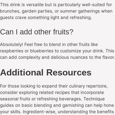
This drink is versatile but is particularly well-suited for
brunches, garden parties, or summer gatherings when
guests crave something light and refreshing.
Can I add other fruits?
Absolutely! Feel free to blend in other fruits like
raspberries or blueberries to customize your drink. This
can add complexity and delicious nuances to the flavor.
Additional Resources
For those looking to expand their culinary repertoire,
consider exploring related recipes that incorporate
seasonal fruits or refreshing beverages. Technique
guides on basic blending and garnishing can help hone
your skills. Ingredient-wise, understanding the benefits