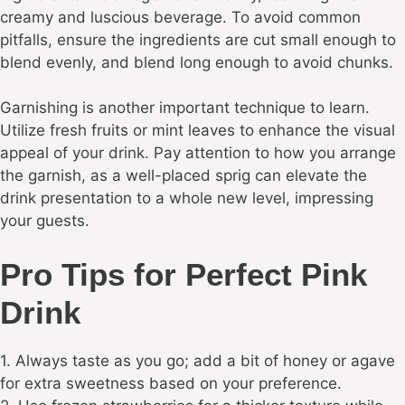
creamy and luscious beverage. To avoid common
pitfalls, ensure the ingredients are cut small enough to
blend evenly, and blend long enough to avoid chunks.
Garnishing is another important technique to learn.
Utilize fresh fruits or mint leaves to enhance the visual
appeal of your drink. Pay attention to how you arrange
the garnish, as a well-placed sprig can elevate the
drink presentation to a whole new level, impressing
your guests.
Pro Tips for Perfect Pink
Drink
1. Always taste as you go; add a bit of honey or agave
for extra sweetness based on your preference.