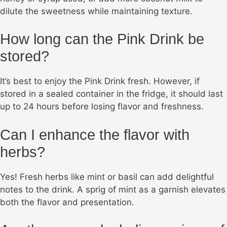
dilute the sweetness while maintaining texture.
How long can the Pink Drink be
stored?
It’s best to enjoy the Pink Drink fresh. However, if
stored in a sealed container in the fridge, it should last
up to 24 hours before losing flavor and freshness.
Can I enhance the flavor with
herbs?
Yes! Fresh herbs like mint or basil can add delightful
notes to the drink. A sprig of mint as a garnish elevates
both the flavor and presentation.