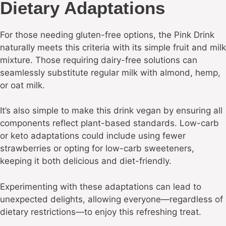
Dietary Adaptations
For those needing gluten-free options, the Pink Drink
naturally meets this criteria with its simple fruit and milk
mixture. Those requiring dairy-free solutions can
seamlessly substitute regular milk with almond, hemp,
or oat milk.
It’s also simple to make this drink vegan by ensuring all
components reflect plant-based standards. Low-carb
or keto adaptations could include using fewer
strawberries or opting for low-carb sweeteners,
keeping it both delicious and diet-friendly.
Experimenting with these adaptations can lead to
unexpected delights, allowing everyone—regardless of
dietary restrictions—to enjoy this refreshing treat.