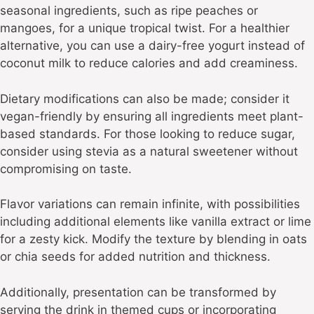
seasonal ingredients, such as ripe peaches or
mangoes, for a unique tropical twist. For a healthier
alternative, you can use a dairy-free yogurt instead of
coconut milk to reduce calories and add creaminess.
Dietary modifications can also be made; consider it
vegan-friendly by ensuring all ingredients meet plant-
based standards. For those looking to reduce sugar,
consider using stevia as a natural sweetener without
compromising on taste.
Flavor variations can remain infinite, with possibilities
including additional elements like vanilla extract or lime
for a zesty kick. Modify the texture by blending in oats
or chia seeds for added nutrition and thickness.
Additionally, presentation can be transformed by
serving the drink in themed cups or incorporating