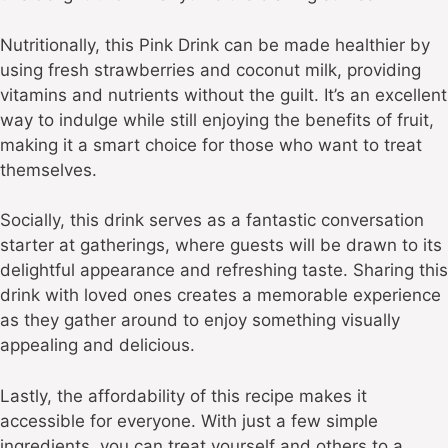
Nutritionally, this Pink Drink can be made healthier by
using fresh strawberries and coconut milk, providing
vitamins and nutrients without the guilt. It’s an excellent
way to indulge while still enjoying the benefits of fruit,
making it a smart choice for those who want to treat
themselves.
Socially, this drink serves as a fantastic conversation
starter at gatherings, where guests will be drawn to its
delightful appearance and refreshing taste. Sharing this
drink with loved ones creates a memorable experience
as they gather around to enjoy something visually
appealing and delicious.
Lastly, the affordability of this recipe makes it
accessible for everyone. With just a few simple
ingredients, you can treat yourself and others to a