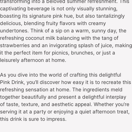
transforming into a beloved summer refreshment. This
captivating beverage is not only visually stunning,
boasting its signature pink hue, but also tantalizingly
delicious, blending fruity flavors with creamy
undertones. Think of a sip on a warm, sunny day, the
refreshing coconut milk balancing with the tang of
strawberries and an invigorating splash of juice, making
it the perfect item for picnics, brunches, or just a
leisurely afternoon at home.
As you dive into the world of crafting this delightful
Pink Drink, you’ll discover how easy it is to recreate this
refreshing sensation at home. The ingredients meld
together beautifully and present a delightful interplay
of taste, texture, and aesthetic appeal. Whether you’re
serving it at a party or enjoying a quiet afternoon treat,
this drink is sure to impress.