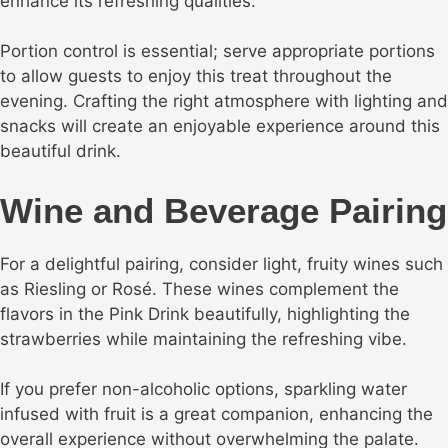
enhance its refreshing qualities.
Portion control is essential; serve appropriate portions
to allow guests to enjoy this treat throughout the
evening. Crafting the right atmosphere with lighting and
snacks will create an enjoyable experience around this
beautiful drink.
Wine and Beverage Pairing
For a delightful pairing, consider light, fruity wines such
as Riesling or Rosé. These wines complement the
flavors in the Pink Drink beautifully, highlighting the
strawberries while maintaining the refreshing vibe.
If you prefer non-alcoholic options, sparkling water
infused with fruit is a great companion, enhancing the
overall experience without overwhelming the palate.