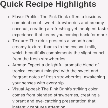
Quick Recipe Highlights
Flavor Profile: The Pink Drink offers a luscious
combination of sweet strawberries and creamy
coconut, creating a refreshing yet indulgent taste
experience that keeps you coming back for more.
Texture: The drink presents a smooth and
creamy texture, thanks to the coconut milk,
which beautifully complements the slight crunch
from the fresh strawberries.
Aroma: Expect a delightful aromatic blend of
tropical coconut mingled with the sweet and
fragrant notes of fresh strawberries, awakening
your senses with every sip.
Visual Appeal: The Pink Drink’s striking color
comes from blended strawberries, creating a
vibrant and eye-catching presentation that
instantly captures attention.