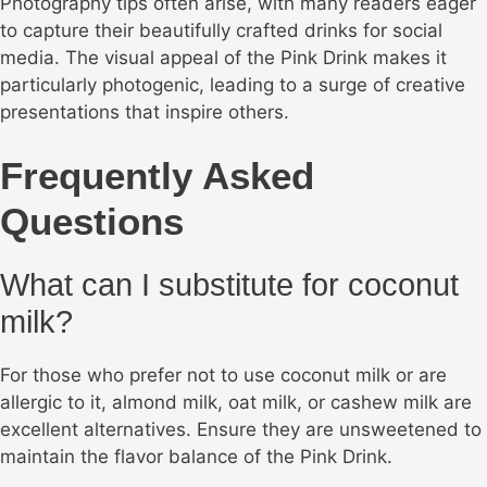
Photography tips often arise, with many readers eager
to capture their beautifully crafted drinks for social
media. The visual appeal of the Pink Drink makes it
particularly photogenic, leading to a surge of creative
presentations that inspire others.
Frequently Asked
Questions
What can I substitute for coconut
milk?
For those who prefer not to use coconut milk or are
allergic to it, almond milk, oat milk, or cashew milk are
excellent alternatives. Ensure they are unsweetened to
maintain the flavor balance of the Pink Drink.