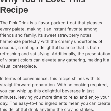
Recipe
The Pink Drink is a flavor-packed treat that pleases
every palate, making it an instant favorite among
friends and family. Its sweet strawberry notes
harmonize perfectly with the creamy undertones of
coconut, creating a delightful balance that is both
refreshing and satisfying. Additionally, the presentation
of vibrant colors can elevate any gathering, making it a
visual centerpiece.
In terms of convenience, this recipe shines with its
straightforward preparation. With no cooking required,
you can whip up this delightful beverage in just
minutes, leaving you more time to relax and enjoy your
day. The easy-to-find ingredients mean you can create
this delightful drink anytime the craving strikes.