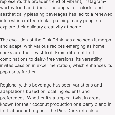
represents the broader trend of vibrant, Instagram-
worthy food and drink. The appeal of colorful and
aesthetically pleasing beverages has led to a renewed
interest in crafted drinks, pushing many people to
explore their culinary creativity at home.
The evolution of the Pink Drink has also seen it morph
and adapt, with various recipes emerging as home
cooks add their twist to it. From different fruit
combinations to dairy-free versions, its versatility
invites passion in experimentation, which enhances its
popularity further.
Regionally, this beverage has seen variations and
adaptations based on local ingredients and
preferences. Whether it’s a tropical twist in areas
known for their coconut production or a berry blend in
fruit-abundant regions, the Pink Drink reflects a