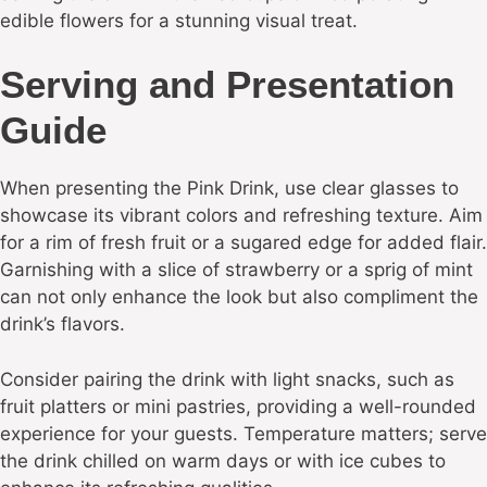
edible flowers for a stunning visual treat.
Serving and Presentation
Guide
When presenting the Pink Drink, use clear glasses to
showcase its vibrant colors and refreshing texture. Aim
for a rim of fresh fruit or a sugared edge for added flair.
Garnishing with a slice of strawberry or a sprig of mint
can not only enhance the look but also compliment the
drink’s flavors.
Consider pairing the drink with light snacks, such as
fruit platters or mini pastries, providing a well-rounded
experience for your guests. Temperature matters; serve
the drink chilled on warm days or with ice cubes to