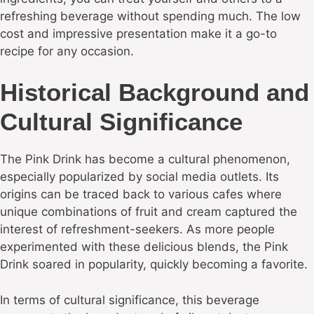
refreshing beverage without spending much. The low
cost and impressive presentation make it a go-to
recipe for any occasion.
Historical Background and
Cultural Significance
The Pink Drink has become a cultural phenomenon,
especially popularized by social media outlets. Its
origins can be traced back to various cafes where
unique combinations of fruit and cream captured the
interest of refreshment-seekers. As more people
experimented with these delicious blends, the Pink
Drink soared in popularity, quickly becoming a favorite.
In terms of cultural significance, this beverage