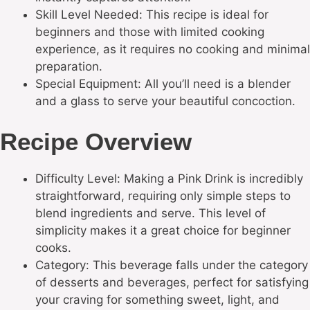
Skill Level Needed: This recipe is ideal for
beginners and those with limited cooking
experience, as it requires no cooking and minimal
preparation.
Special Equipment: All you’ll need is a blender
and a glass to serve your beautiful concoction.
Recipe Overview
Difficulty Level: Making a Pink Drink is incredibly
straightforward, requiring only simple steps to
blend ingredients and serve. This level of
simplicity makes it a great choice for beginner
cooks.
Category: This beverage falls under the category
of desserts and beverages, perfect for satisfying
your craving for something sweet, light, and