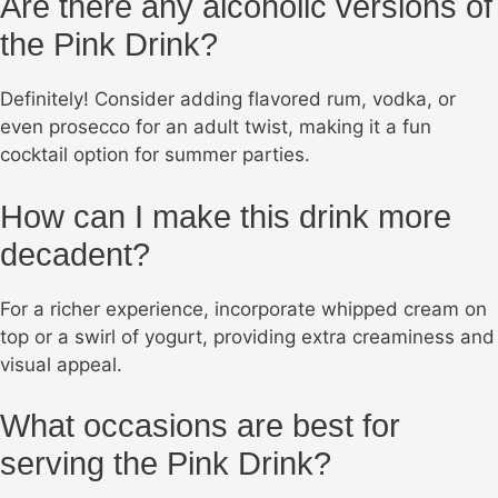
Are there any alcoholic versions of
the Pink Drink?
Definitely! Consider adding flavored rum, vodka, or
even prosecco for an adult twist, making it a fun
cocktail option for summer parties.
How can I make this drink more
decadent?
For a richer experience, incorporate whipped cream on
top or a swirl of yogurt, providing extra creaminess and
visual appeal.
What occasions are best for
serving the Pink Drink?