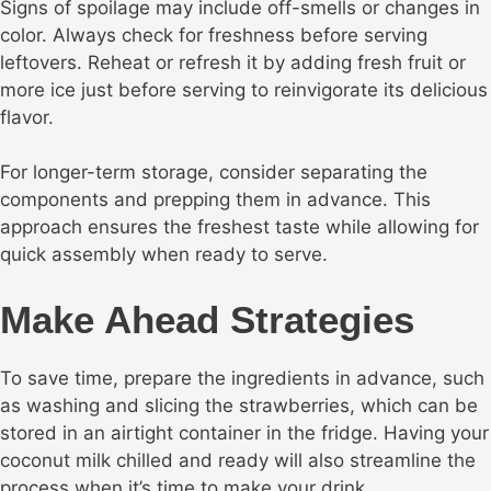
Signs of spoilage may include off-smells or changes in
color. Always check for freshness before serving
leftovers. Reheat or refresh it by adding fresh fruit or
more ice just before serving to reinvigorate its delicious
flavor.
For longer-term storage, consider separating the
components and prepping them in advance. This
approach ensures the freshest taste while allowing for
quick assembly when ready to serve.
Make Ahead Strategies
To save time, prepare the ingredients in advance, such
as washing and slicing the strawberries, which can be
stored in an airtight container in the fridge. Having your
coconut milk chilled and ready will also streamline the
process when it’s time to make your drink.