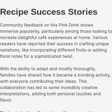
Recipe Success Stories
Community feedback on this Pink Drink shows
immense popularity, particularly among those looking to
recreate delightful café experiences at home. Various
readers have reported their success in crafting unique
variations, like incorporating different fruits or adding
floral notes for a sophisticated twist.
With the ability to adapt and modify thoroughly,
families have shared how it became a bonding activity,
with everyone contributing their ideas. This
collaboration has led to some incredibly creative
interpretations, adding both personal touches and
flavor.