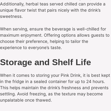
Additionally, herbal teas served chilled can provide a
unique flavor twist that pairs nicely with the drink’s
sweetness.
When serving, ensure the beverage is well-chilled for
maximum enjoyment. Offering options allows guests to
choose their preference, helping to tailor the
experience to everyone’s taste.
Storage and Shelf Life
When it comes to storing your Pink Drink, it is best kept
in the fridge in a sealed container for up to 24 hours.
This helps maintain the drink’s freshness and prevents
settling. Avoid freezing, as the texture may become
unpalatable once thawed.