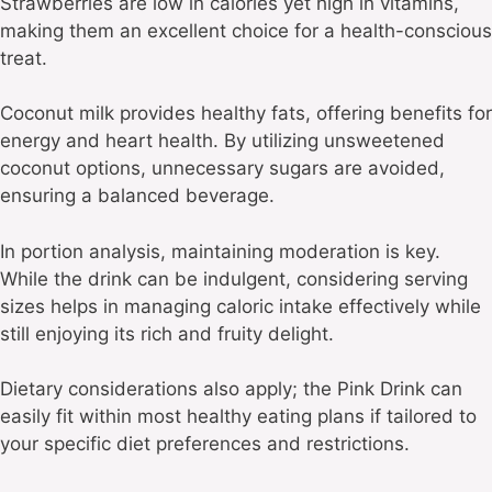
Strawberries are low in calories yet high in vitamins,
making them an excellent choice for a health-conscious
treat.
Coconut milk provides healthy fats, offering benefits for
energy and heart health. By utilizing unsweetened
coconut options, unnecessary sugars are avoided,
ensuring a balanced beverage.
In portion analysis, maintaining moderation is key.
While the drink can be indulgent, considering serving
sizes helps in managing caloric intake effectively while
still enjoying its rich and fruity delight.
Dietary considerations also apply; the Pink Drink can
easily fit within most healthy eating plans if tailored to
your specific diet preferences and restrictions.