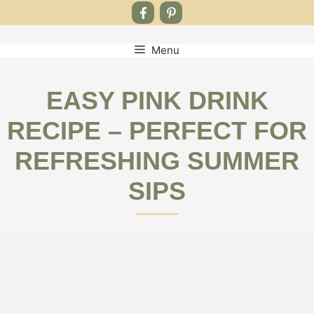
Menu
Skip
to
content
EASY PINK DRINK
RECIPE – PERFECT FOR
REFRESHING SUMMER
SIPS