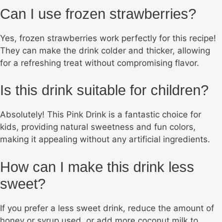
Can I use frozen strawberries?
Yes, frozen strawberries work perfectly for this recipe!
They can make the drink colder and thicker, allowing
for a refreshing treat without compromising flavor.
Is this drink suitable for children?
Absolutely! This Pink Drink is a fantastic choice for
kids, providing natural sweetness and fun colors,
making it appealing without any artificial ingredients.
How can I make this drink less
sweet?
If you prefer a less sweet drink, reduce the amount of
honey or syrup used, or add more coconut milk to