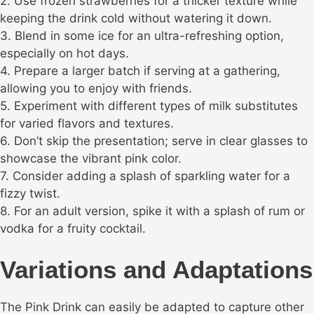
2. Use frozen strawberries for a thicker texture while
keeping the drink cold without watering it down.
3. Blend in some ice for an ultra-refreshing option,
especially on hot days.
4. Prepare a larger batch if serving at a gathering,
allowing you to enjoy with friends.
5. Experiment with different types of milk substitutes
for varied flavors and textures.
6. Don’t skip the presentation; serve in clear glasses to
showcase the vibrant pink color.
7. Consider adding a splash of sparkling water for a
fizzy twist.
8. For an adult version, spike it with a splash of rum or
vodka for a fruity cocktail.
Variations and Adaptations
The Pink Drink can easily be adapted to capture other