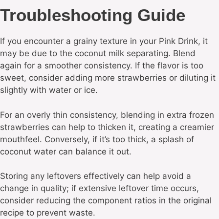
Troubleshooting Guide
If you encounter a grainy texture in your Pink Drink, it
may be due to the coconut milk separating. Blend
again for a smoother consistency. If the flavor is too
sweet, consider adding more strawberries or diluting it
slightly with water or ice.
For an overly thin consistency, blending in extra frozen
strawberries can help to thicken it, creating a creamier
mouthfeel. Conversely, if it’s too thick, a splash of
coconut water can balance it out.
Storing any leftovers effectively can help avoid a
change in quality; if extensive leftover time occurs,
consider reducing the component ratios in the original
recipe to prevent waste.