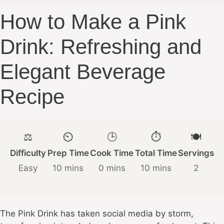
How to Make a Pink
Drink: Refreshing and
Elegant Beverage
Recipe
⚖️
⏲️
🕒
⏱️
🍽️
Difficulty
Prep Time
Cook Time
Total Time
Servings
Easy
10 mins
0 mins
10 mins
2
The Pink Drink has taken social media by storm,