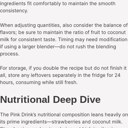
ingredients fit comfortably to maintain the smooth
consistency.
When adjusting quantities, also consider the balance of
flavors; be sure to maintain the ratio of fruit to coconut
milk for consistent taste. Timing may need modification
if using a larger blender—do not rush the blending
process.
For storage, if you double the recipe but do not finish it
all, store any leftovers separately in the fridge for 24
hours, consuming while still fresh.
Nutritional Deep Dive
The Pink Drink’s nutritional composition leans heavily on
its prime ingredients—strawberries and coconut milk.