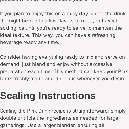
If you plan to enjoy this on a busy day, blend the drink
the night before to allow flavors to meld, but avoid
adding ice until you’re ready to serve to maintain the
ideal texture. This way, you can have a refreshing
beverage ready any time.
Consider having everything ready to mix and serve on
demand: just blend and enjoy without excessive
preparation each time. This method can keep your Pink
Drink freshly made and delicious whenever you desire.
Scaling Instructions
Scaling the Pink Drink recipe is straightforward; simply
double or triple the ingredients as needed for larger
gatherings. Use a larger blender, ensuring all