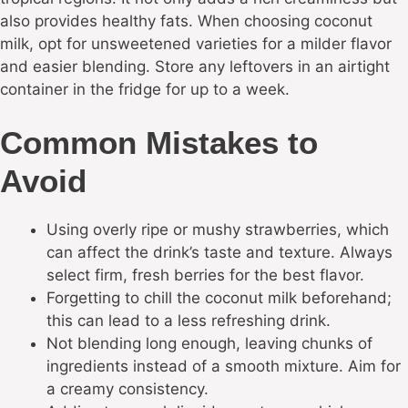
also provides healthy fats. When choosing coconut
milk, opt for unsweetened varieties for a milder flavor
and easier blending. Store any leftovers in an airtight
container in the fridge for up to a week.
Common Mistakes to
Avoid
Using overly ripe or mushy strawberries, which
can affect the drink’s taste and texture. Always
select firm, fresh berries for the best flavor.
Forgetting to chill the coconut milk beforehand;
this can lead to a less refreshing drink.
Not blending long enough, leaving chunks of
ingredients instead of a smooth mixture. Aim for
a creamy consistency.