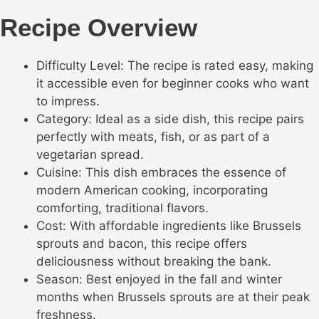
Recipe Overview
Difficulty Level: The recipe is rated easy, making
it accessible even for beginner cooks who want
to impress.
Category: Ideal as a side dish, this recipe pairs
perfectly with meats, fish, or as part of a
vegetarian spread.
Cuisine: This dish embraces the essence of
modern American cooking, incorporating
comforting, traditional flavors.
Cost: With affordable ingredients like Brussels
sprouts and bacon, this recipe offers
deliciousness without breaking the bank.
Season: Best enjoyed in the fall and winter
months when Brussels sprouts are at their peak
freshness.