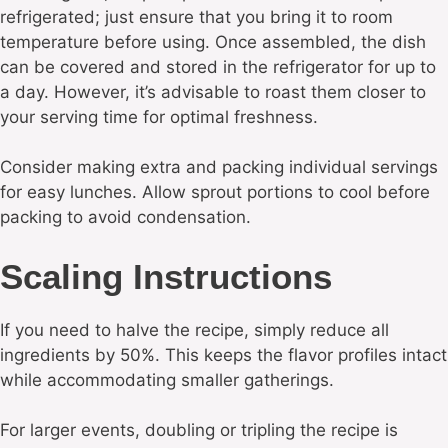
refrigerated; just ensure that you bring it to room
temperature before using. Once assembled, the dish
can be covered and stored in the refrigerator for up to
a day. However, it’s advisable to roast them closer to
your serving time for optimal freshness.
Consider making extra and packing individual servings
for easy lunches. Allow sprout portions to cool before
packing to avoid condensation.
Scaling Instructions
If you need to halve the recipe, simply reduce all
ingredients by 50%. This keeps the flavor profiles intact
while accommodating smaller gatherings.
For larger events, doubling or tripling the recipe is