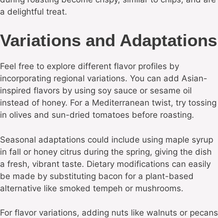
a delightful treat.
Variations and Adaptations
Feel free to explore different flavor profiles by
incorporating regional variations. You can add Asian-
inspired flavors by using soy sauce or sesame oil
instead of honey. For a Mediterranean twist, try tossing
in olives and sun-dried tomatoes before roasting.
Seasonal adaptations could include using maple syrup
in fall or honey citrus during the spring, giving the dish
a fresh, vibrant taste. Dietary modifications can easily
be made by substituting bacon for a plant-based
alternative like smoked tempeh or mushrooms.
For flavor variations, adding nuts like walnuts or pecans