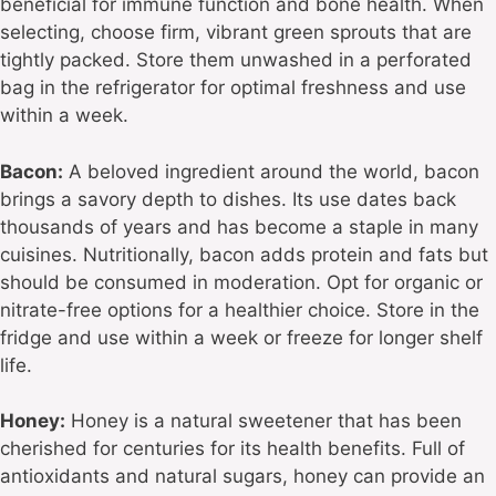
beneficial for immune function and bone health. When
selecting, choose firm, vibrant green sprouts that are
tightly packed. Store them unwashed in a perforated
bag in the refrigerator for optimal freshness and use
within a week.
Bacon:
A beloved ingredient around the world, bacon
brings a savory depth to dishes. Its use dates back
thousands of years and has become a staple in many
cuisines. Nutritionally, bacon adds protein and fats but
should be consumed in moderation. Opt for organic or
nitrate-free options for a healthier choice. Store in the
fridge and use within a week or freeze for longer shelf
life.
Honey:
Honey is a natural sweetener that has been
cherished for centuries for its health benefits. Full of
antioxidants and natural sugars, honey can provide an