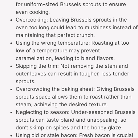
for uniform-sized Brussels sprouts to ensure
even cooking.
Overcooking: Leaving Brussels sprouts in the
oven too long could lead to mushiness instead of
maintaining that perfect crunch.
Using the wrong temperature: Roasting at too
low of a temperature may prevent
caramelization, leading to bland flavors.
Skipping the trim: Not removing the stem and
outer leaves can result in tougher, less tender
sprouts.
Overcrowding the baking sheet: Giving Brussels
sprouts space allows them to roast rather than
steam, achieving the desired texture.
Neglecting to season: Under-seasoned Brussels
sprouts can taste bland and unappealing, so
don’t skimp on spices and the honey glaze.
Using old or stale bacon: Fresh bacon is crucial