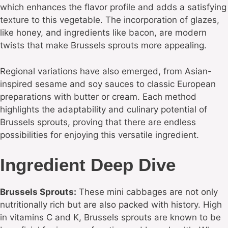
which enhances the flavor profile and adds a satisfying
texture to this vegetable. The incorporation of glazes,
like honey, and ingredients like bacon, are modern
twists that make Brussels sprouts more appealing.
Regional variations have also emerged, from Asian-
inspired sesame and soy sauces to classic European
preparations with butter or cream. Each method
highlights the adaptability and culinary potential of
Brussels sprouts, proving that there are endless
possibilities for enjoying this versatile ingredient.
Ingredient Deep Dive
Brussels Sprouts:
These mini cabbages are not only
nutritionally rich but are also packed with history. High
in vitamins C and K, Brussels sprouts are known to be