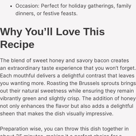
Occasion: Perfect for holiday gatherings, family
dinners, or festive feasts.
Why You’ll Love This
Recipe
The blend of sweet honey and savory bacon creates
an extraordinary taste experience that you won’t forget.
Each mouthful delivers a delightful contrast that leaves
you wanting more. Roasting the Brussels sprouts brings
out their natural sweetness while ensuring they remain
vibrantly green and slightly crisp. The addition of honey
not only enhances the flavor but also adds a delightful
sheen that makes the dish visually impressive.
Preparation wise, you can throw this dish together in