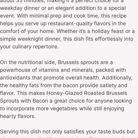
about 35 minutes, making it a perfect choice for a
weekday dinner or an elegant addition to a special
event. With minimal prep and cook time, this recipe
helps you serve up restaurant-quality flavors in the
comfort of your home. Whether it’s a holiday feast or a
simple weeknight dinner, this dish fits effortlessly into
your culinary repertoire.
On the nutritional side, Brussels sprouts are a
powerhouse of vitamins and minerals, packed with
antioxidants that promote overall health. Additionally,
the healthy fats from the bacon provide satiety and
flavor. This makes Honey-Glazed Roasted Brussels
Sprouts with Bacon a great choice for anyone looking
to incorporate more vegetables while still enjoying
hearty flavors.
Serving this dish not only satisfies your taste buds but