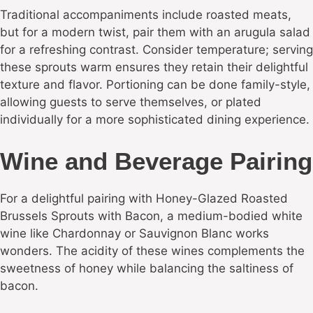
Traditional accompaniments include roasted meats,
but for a modern twist, pair them with an arugula salad
for a refreshing contrast. Consider temperature; serving
these sprouts warm ensures they retain their delightful
texture and flavor. Portioning can be done family-style,
allowing guests to serve themselves, or plated
individually for a more sophisticated dining experience.
Wine and Beverage Pairing
For a delightful pairing with Honey-Glazed Roasted
Brussels Sprouts with Bacon, a medium-bodied white
wine like Chardonnay or Sauvignon Blanc works
wonders. The acidity of these wines complements the
sweetness of honey while balancing the saltiness of
bacon.