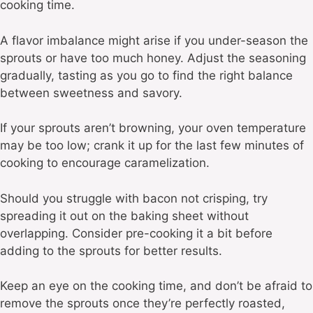
cooking time.
A flavor imbalance might arise if you under-season the
sprouts or have too much honey. Adjust the seasoning
gradually, tasting as you go to find the right balance
between sweetness and savory.
If your sprouts aren’t browning, your oven temperature
may be too low; crank it up for the last few minutes of
cooking to encourage caramelization.
Should you struggle with bacon not crisping, try
spreading it out on the baking sheet without
overlapping. Consider pre-cooking it a bit before
adding to the sprouts for better results.
Keep an eye on the cooking time, and don’t be afraid to
remove the sprouts once they’re perfectly roasted,