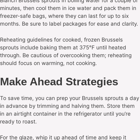
Blanch Brussels sprouts in boiling water for a couple of
minutes, then cool them in ice water and pack them in
freezer-safe bags, where they can last for up to six
months. Be sure to label packages for ease and clarity.
Reheating guidelines for cooked, frozen Brussels
sprouts include baking them at 375°F until heated
through. Be cautious of overcooking them; reheating
should focus on warming, not cooking.
Make Ahead Strategies
To save time, you can prep your Brussels sprouts a day
in advance by trimming and halving them. Store them
in an airtight container in the refrigerator until you’re
ready to roast.
For the glaze, whip it up ahead of time and keep it