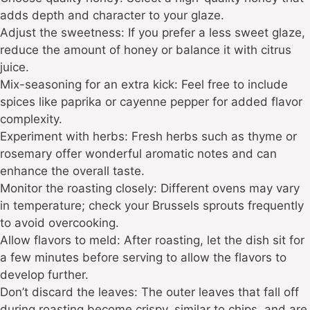
adds depth and character to your glaze.
Adjust the sweetness: If you prefer a less sweet glaze,
reduce the amount of honey or balance it with citrus
juice.
Mix-seasoning for an extra kick: Feel free to include
spices like paprika or cayenne pepper for added flavor
complexity.
Experiment with herbs: Fresh herbs such as thyme or
rosemary offer wonderful aromatic notes and can
enhance the overall taste.
Monitor the roasting closely: Different ovens may vary
in temperature; check your Brussels sprouts frequently
to avoid overcooking.
Allow flavors to meld: After roasting, let the dish sit for
a few minutes before serving to allow the flavors to
develop further.
Don’t discard the leaves: The outer leaves that fall off
during roasting become crispy, similar to chips, and are