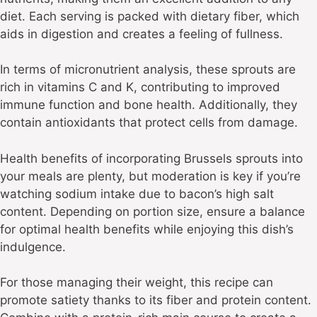
diet. Each serving is packed with dietary fiber, which
aids in digestion and creates a feeling of fullness.
In terms of micronutrient analysis, these sprouts are
rich in vitamins C and K, contributing to improved
immune function and bone health. Additionally, they
contain antioxidants that protect cells from damage.
Health benefits of incorporating Brussels sprouts into
your meals are plenty, but moderation is key if you’re
watching sodium intake due to bacon’s high salt
content. Depending on portion size, ensure a balance
for optimal health benefits while enjoying this dish’s
indulgence.
For those managing their weight, this recipe can
promote satiety thanks to its fiber and protein content.