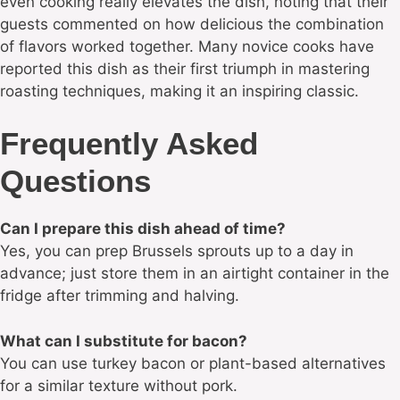
even cooking really elevates the dish, noting that their
guests commented on how delicious the combination
of flavors worked together. Many novice cooks have
reported this dish as their first triumph in mastering
roasting techniques, making it an inspiring classic.
Frequently Asked
Questions
Can I prepare this dish ahead of time?
Yes, you can prep Brussels sprouts up to a day in
advance; just store them in an airtight container in the
fridge after trimming and halving.
What can I substitute for bacon?
You can use turkey bacon or plant-based alternatives
for a similar texture without pork.