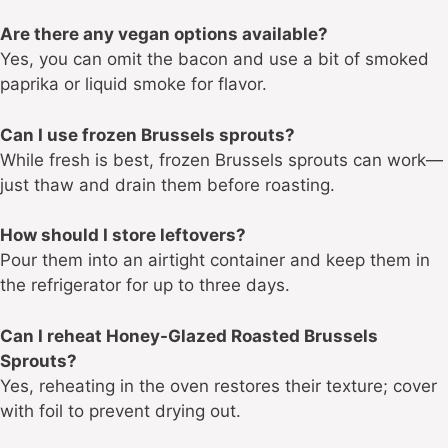
Are there any vegan options available?
Yes, you can omit the bacon and use a bit of smoked
paprika or liquid smoke for flavor.
Can I use frozen Brussels sprouts?
While fresh is best, frozen Brussels sprouts can work—
just thaw and drain them before roasting.
How should I store leftovers?
Pour them into an airtight container and keep them in
the refrigerator for up to three days.
Can I reheat Honey-Glazed Roasted Brussels
Sprouts?
Yes, reheating in the oven restores their texture; cover
with foil to prevent drying out.