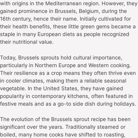
with origins in the Mediterranean region. However, they
gained prominence in Brussels, Belgium, during the
16th century, hence their name. Initially cultivated for
their health benefits, these little green gems became a
staple in many European diets as people recognized
their nutritional value.
Today, Brussels sprouts hold cultural importance,
particularly in Northern Europe and Western cooking.
Their resilience as a crop means they often thrive even
in cooler climates, making them a reliable seasonal
vegetable. In the United States, they have gained
popularity in contemporary kitchens, often featured in
festive meals and as a go-to side dish during holidays.
The evolution of the Brussels sprout recipe has been
significant over the years. Traditionally steamed or
boiled, many home cooks have shifted to roasting,