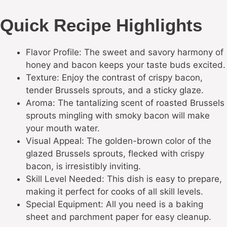
Quick Recipe Highlights
Flavor Profile: The sweet and savory harmony of
honey and bacon keeps your taste buds excited.
Texture: Enjoy the contrast of crispy bacon,
tender Brussels sprouts, and a sticky glaze.
Aroma: The tantalizing scent of roasted Brussels
sprouts mingling with smoky bacon will make
your mouth water.
Visual Appeal: The golden-brown color of the
glazed Brussels sprouts, flecked with crispy
bacon, is irresistibly inviting.
Skill Level Needed: This dish is easy to prepare,
making it perfect for cooks of all skill levels.
Special Equipment: All you need is a baking
sheet and parchment paper for easy cleanup.