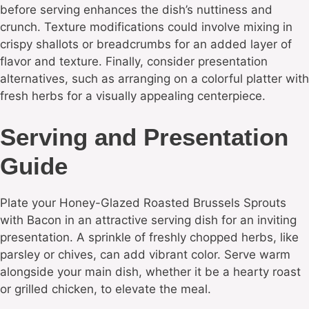
before serving enhances the dish’s nuttiness and
crunch. Texture modifications could involve mixing in
crispy shallots or breadcrumbs for an added layer of
flavor and texture. Finally, consider presentation
alternatives, such as arranging on a colorful platter with
fresh herbs for a visually appealing centerpiece.
Serving and Presentation
Guide
Plate your Honey-Glazed Roasted Brussels Sprouts
with Bacon in an attractive serving dish for an inviting
presentation. A sprinkle of freshly chopped herbs, like
parsley or chives, can add vibrant color. Serve warm
alongside your main dish, whether it be a hearty roast
or grilled chicken, to elevate the meal.