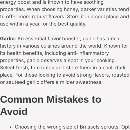
energy boost and is known to have soothing
properties. When choosing honey, darker varieties tend
to offer more robust flavors. Store it in a cool place and
use within a year for the best quality.
Garlic:
An essential flavor booster, garlic has a rich
history in various cuisines around the world. Known for
its health benefits, including anti-inflammatory
properties, garlic deserves a spot in your cooking.
Select fresh, firm bulbs and store them in a cool, dark
place. For those looking to avoid strong flavors, roasted
or sautéed garlic offers a milder sweetness.
Common Mistakes to
Avoid
Choosing the wrong size of Brussels sprouts: Opt