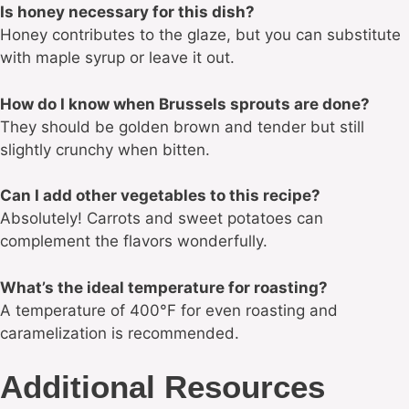
Is honey necessary for this dish?
Honey contributes to the glaze, but you can substitute
with maple syrup or leave it out.
How do I know when Brussels sprouts are done?
They should be golden brown and tender but still
slightly crunchy when bitten.
Can I add other vegetables to this recipe?
Absolutely! Carrots and sweet potatoes can
complement the flavors wonderfully.
What’s the ideal temperature for roasting?
A temperature of 400°F for even roasting and
caramelization is recommended.
Additional Resources