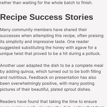
rather than waiting for the whole batch to finish.
Recipe Success Stories
Many community members have shared their
successes when attempting this recipe, often praising
its simplicity and impressive taste. One reader
suggested substituting the honey with agave for a
unique twist that proved to be a hit during a potluck.
Another user adapted the dish to be a complete meal
by adding quinoa, which turned out to be both filling
and nutritious. Feedback on presentation has also
been overwhelmingly positive, with many posting
pictures of their beautiful, plated sprout dishes.
Readers have found that taking the time to ensure