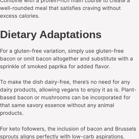
Combine with a protein-rich main course to create a
well-rounded meal that satisfies craving without
excess calories.
Dietary Adaptations
For a gluten-free variation, simply use gluten-free
bacon or omit bacon altogether and substitute with a
sprinkle of smoked paprika for added flavor.
To make the dish dairy-free, there’s no need for any
dairy products, allowing vegans to enjoy it as is. Plant-
based bacon or mushrooms can be incorporated for
that same savory essence without any animal
products.
For keto followers, the inclusion of bacon and Brussels
sprouts aligns perfectly with low-carb aspirations.