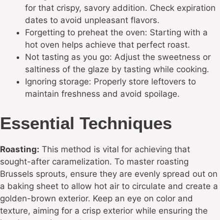
for that crispy, savory addition. Check expiration
dates to avoid unpleasant flavors.
Forgetting to preheat the oven: Starting with a
hot oven helps achieve that perfect roast.
Not tasting as you go: Adjust the sweetness or
saltiness of the glaze by tasting while cooking.
Ignoring storage: Properly store leftovers to
maintain freshness and avoid spoilage.
Essential Techniques
Roasting:
This method is vital for achieving that
sought-after caramelization. To master roasting
Brussels sprouts, ensure they are evenly spread out on
a baking sheet to allow hot air to circulate and create a
golden-brown exterior. Keep an eye on color and
texture, aiming for a crisp exterior while ensuring the