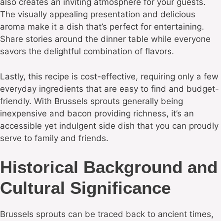
also creates an inviting atmosphere for your guests.
The visually appealing presentation and delicious
aroma make it a dish that’s perfect for entertaining.
Share stories around the dinner table while everyone
savors the delightful combination of flavors.
Lastly, this recipe is cost-effective, requiring only a few
everyday ingredients that are easy to find and budget-
friendly. With Brussels sprouts generally being
inexpensive and bacon providing richness, it’s an
accessible yet indulgent side dish that you can proudly
serve to family and friends.
Historical Background and
Cultural Significance
Brussels sprouts can be traced back to ancient times,