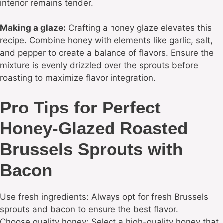
interior remains tender.
Making a glaze:
Crafting a honey glaze elevates this
recipe. Combine honey with elements like garlic, salt,
and pepper to create a balance of flavors. Ensure the
mixture is evenly drizzled over the sprouts before
roasting to maximize flavor integration.
Pro Tips for Perfect
Honey-Glazed Roasted
Brussels Sprouts with
Bacon
Use fresh ingredients: Always opt for fresh Brussels
sprouts and bacon to ensure the best flavor.
Choose quality honey: Select a high-quality honey that