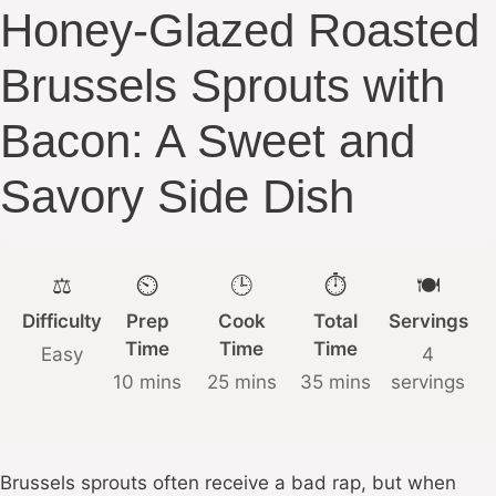
Honey-Glazed Roasted
Brussels Sprouts with
Bacon: A Sweet and
Savory Side Dish
⚖️
⏲️
🕒
⏱️
🍽️
Difficulty
Prep
Cook
Total
Servings
Time
Time
Time
Easy
4
10 mins
25 mins
35 mins
servings
Brussels sprouts often receive a bad rap, but when