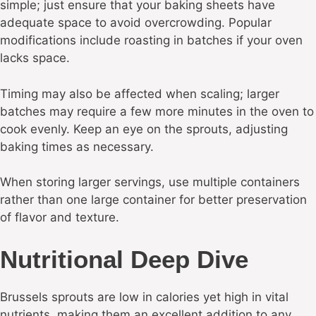
simple; just ensure that your baking sheets have
adequate space to avoid overcrowding. Popular
modifications include roasting in batches if your oven
lacks space.
Timing may also be affected when scaling; larger
batches may require a few more minutes in the oven to
cook evenly. Keep an eye on the sprouts, adjusting
baking times as necessary.
When storing larger servings, use multiple containers
rather than one large container for better preservation
of flavor and texture.
Nutritional Deep Dive
Brussels sprouts are low in calories yet high in vital
nutrients, making them an excellent addition to any