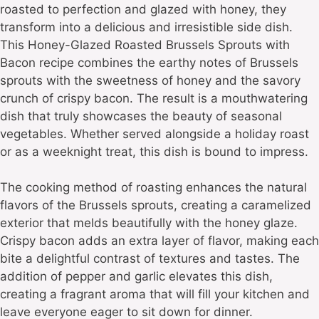
roasted to perfection and glazed with honey, they
transform into a delicious and irresistible side dish.
This Honey-Glazed Roasted Brussels Sprouts with
Bacon recipe combines the earthy notes of Brussels
sprouts with the sweetness of honey and the savory
crunch of crispy bacon. The result is a mouthwatering
dish that truly showcases the beauty of seasonal
vegetables. Whether served alongside a holiday roast
or as a weeknight treat, this dish is bound to impress.
The cooking method of roasting enhances the natural
flavors of the Brussels sprouts, creating a caramelized
exterior that melds beautifully with the honey glaze.
Crispy bacon adds an extra layer of flavor, making each
bite a delightful contrast of textures and tastes. The
addition of pepper and garlic elevates this dish,
creating a fragrant aroma that will fill your kitchen and
leave everyone eager to sit down for dinner.