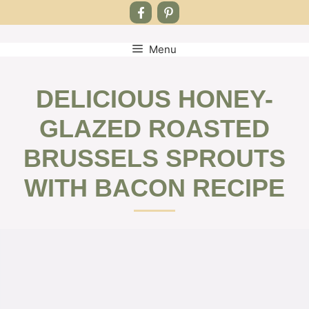
Menu
Skip
to
content
DELICIOUS HONEY-
GLAZED ROASTED
BRUSSELS SPROUTS
WITH BACON RECIPE