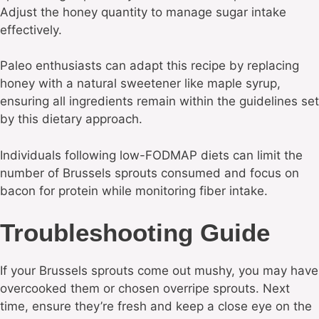
Adjust the honey quantity to manage sugar intake
effectively.
Paleo enthusiasts can adapt this recipe by replacing
honey with a natural sweetener like maple syrup,
ensuring all ingredients remain within the guidelines set
by this dietary approach.
Individuals following low-FODMAP diets can limit the
number of Brussels sprouts consumed and focus on
bacon for protein while monitoring fiber intake.
Troubleshooting Guide
If your Brussels sprouts come out mushy, you may have
overcooked them or chosen overripe sprouts. Next
time, ensure they’re fresh and keep a close eye on the