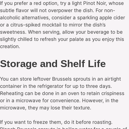
If you prefer a red option, try a light Pinot Noir, whose
subtle flavor will not overpower the dish. For non-
alcoholic alternatives, consider a sparkling apple cider
or a citrus-spiked mocktail to mirror the dish’s
sweetness. When serving, allow your beverage to be
slightly chilled to refresh your palate as you enjoy this
creation.
Storage and Shelf Life
You can store leftover Brussels sprouts in an airtight
container in the refrigerator for up to three days.
Reheating can be done in an oven to retain crispiness
or in a microwave for convenience. However, in the
microwave, they may lose their texture.
If you want to freeze them, do it before roasting.