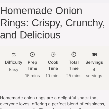
Homemade Onion
Rings: Crispy, Crunchy,
and Delicious
⚖️
⏲️
🕒
⏱️
🍽️
Difficulty
Prep
Cook
Total
Servings
Time
Time
Time
Easy
4
15 mins
10 mins
25 mins
servings
Homemade onion rings are a delightful snack that
everyone loves, offering a perfect blend of crispiness,