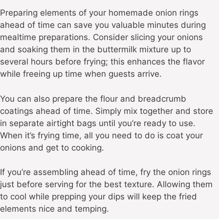
Preparing elements of your homemade onion rings
ahead of time can save you valuable minutes during
mealtime preparations. Consider slicing your onions
and soaking them in the buttermilk mixture up to
several hours before frying; this enhances the flavor
while freeing up time when guests arrive.
You can also prepare the flour and breadcrumb
coatings ahead of time. Simply mix together and store
in separate airtight bags until you’re ready to use.
When it’s frying time, all you need to do is coat your
onions and get to cooking.
If you’re assembling ahead of time, fry the onion rings
just before serving for the best texture. Allowing them
to cool while prepping your dips will keep the fried
elements nice and temping.