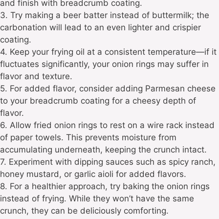
and finish with breadcrumb coating.
3. Try making a beer batter instead of buttermilk; the
carbonation will lead to an even lighter and crispier
coating.
4. Keep your frying oil at a consistent temperature—if it
fluctuates significantly, your onion rings may suffer in
flavor and texture.
5. For added flavor, consider adding Parmesan cheese
to your breadcrumb coating for a cheesy depth of
flavor.
6. Allow fried onion rings to rest on a wire rack instead
of paper towels. This prevents moisture from
accumulating underneath, keeping the crunch intact.
7. Experiment with dipping sauces such as spicy ranch,
honey mustard, or garlic aioli for added flavors.
8. For a healthier approach, try baking the onion rings
instead of frying. While they won’t have the same
crunch, they can be deliciously comforting.