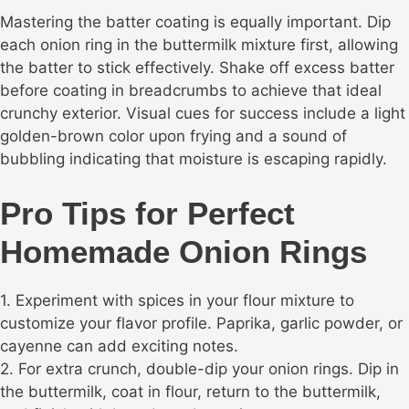
Mastering the batter coating is equally important. Dip
each onion ring in the buttermilk mixture first, allowing
the batter to stick effectively. Shake off excess batter
before coating in breadcrumbs to achieve that ideal
crunchy exterior. Visual cues for success include a light
golden-brown color upon frying and a sound of
bubbling indicating that moisture is escaping rapidly.
Pro Tips for Perfect
Homemade Onion Rings
1. Experiment with spices in your flour mixture to
customize your flavor profile. Paprika, garlic powder, or
cayenne can add exciting notes.
2. For extra crunch, double-dip your onion rings. Dip in
the buttermilk, coat in flour, return to the buttermilk,