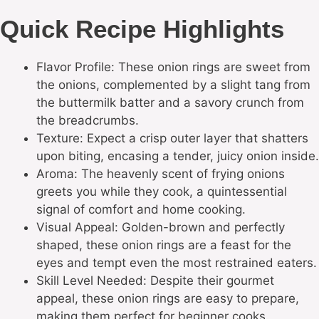
Quick Recipe Highlights
Flavor Profile: These onion rings are sweet from
the onions, complemented by a slight tang from
the buttermilk batter and a savory crunch from
the breadcrumbs.
Texture: Expect a crisp outer layer that shatters
upon biting, encasing a tender, juicy onion inside.
Aroma: The heavenly scent of frying onions
greets you while they cook, a quintessential
signal of comfort and home cooking.
Visual Appeal: Golden-brown and perfectly
shaped, these onion rings are a feast for the
eyes and tempt even the most restrained eaters.
Skill Level Needed: Despite their gourmet
appeal, these onion rings are easy to prepare,
making them perfect for beginner cooks.