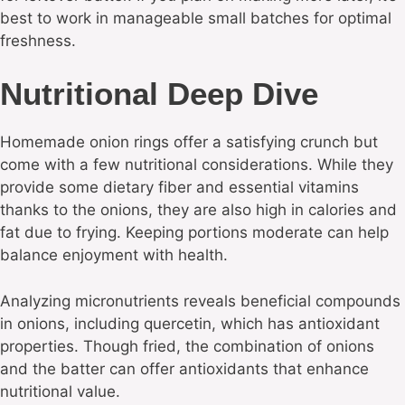
best to work in manageable small batches for optimal
freshness.
Nutritional Deep Dive
Homemade onion rings offer a satisfying crunch but
come with a few nutritional considerations. While they
provide some dietary fiber and essential vitamins
thanks to the onions, they are also high in calories and
fat due to frying. Keeping portions moderate can help
balance enjoyment with health.
Analyzing micronutrients reveals beneficial compounds
in onions, including quercetin, which has antioxidant
properties. Though fried, the combination of onions
and the batter can offer antioxidants that enhance
nutritional value.