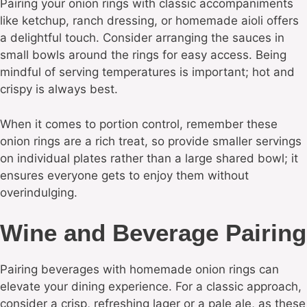
Pairing your onion rings with classic accompaniments
like ketchup, ranch dressing, or homemade aioli offers
a delightful touch. Consider arranging the sauces in
small bowls around the rings for easy access. Being
mindful of serving temperatures is important; hot and
crispy is always best.
When it comes to portion control, remember these
onion rings are a rich treat, so provide smaller servings
on individual plates rather than a large shared bowl; it
ensures everyone gets to enjoy them without
overindulging.
Wine and Beverage Pairing
Pairing beverages with homemade onion rings can
elevate your dining experience. For a classic approach,
consider a crisp, refreshing lager or a pale ale, as these