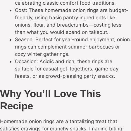
celebrating classic comfort food traditions.
Cost: These homemade onion rings are budget-
friendly, using basic pantry ingredients like
onions, flour, and breadcrumbs—costing less
than what you would spend on takeout.
Season: Perfect for year-round enjoyment, onion
rings can complement summer barbecues or
cozy winter gatherings.
Occasion: Acidic and rich, these rings are
suitable for casual get-togethers, game day
feasts, or as crowd-pleasing party snacks.
Why You’ll Love This
Recipe
Homemade onion rings are a tantalizing treat that
satisfies cravings for crunchy snacks. Imagine biting