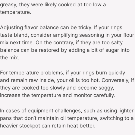
greasy, they were likely cooked at too low a
temperature.
Adjusting flavor balance can be tricky. If your rings
taste bland, consider amplifying seasoning in your flour
mix next time. On the contrary, if they are too salty,
balance can be restored by adding a bit of sugar into
the mix.
For temperature problems, if your rings burn quickly
and remain raw inside, your oil is too hot. Conversely, if
they are cooked too slowly and become soggy,
increase the temperature and monitor carefully.
In cases of equipment challenges, such as using lighter
pans that don’t maintain oil temperature, switching to a
heavier stockpot can retain heat better.