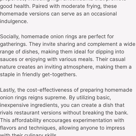
good health. Paired with moderate frying, these
homemade versions can serve as an occasional
indulgence.
Socially, homemade onion rings are perfect for
gatherings. They invite sharing and complement a wide
range of dishes, making them ideal for dipping into
sauces or enjoying with various meals. Their casual
nature creates an inviting atmosphere, making them a
staple in friendly get-togethers.
Lastly, the cost-effectiveness of preparing homemade
onion rings reigns supreme. By utilizing basic,
inexpensive ingredients, you can create a dish that
rivals restaurant versions without breaking the bank.
This affordability encourages experimentation with
flavors and techniques, allowing anyone to impress
with their culinary skills.