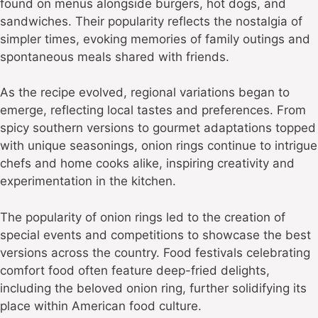
found on menus alongside burgers, hot dogs, and
sandwiches. Their popularity reflects the nostalgia of
simpler times, evoking memories of family outings and
spontaneous meals shared with friends.
As the recipe evolved, regional variations began to
emerge, reflecting local tastes and preferences. From
spicy southern versions to gourmet adaptations topped
with unique seasonings, onion rings continue to intrigue
chefs and home cooks alike, inspiring creativity and
experimentation in the kitchen.
The popularity of onion rings led to the creation of
special events and competitions to showcase the best
versions across the country. Food festivals celebrating
comfort food often feature deep-fried delights,
including the beloved onion ring, further solidifying its
place within American food culture.