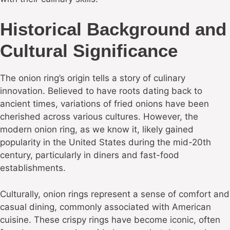
Historical Background and
Cultural Significance
The onion ring’s origin tells a story of culinary
innovation. Believed to have roots dating back to
ancient times, variations of fried onions have been
cherished across various cultures. However, the
modern onion ring, as we know it, likely gained
popularity in the United States during the mid-20th
century, particularly in diners and fast-food
establishments.
Culturally, onion rings represent a sense of comfort and
casual dining, commonly associated with American
cuisine. These crispy rings have become iconic, often