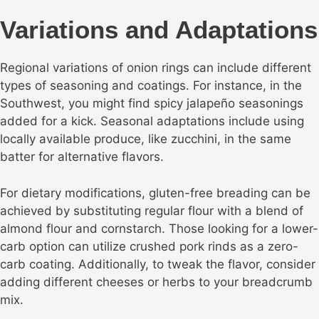
Variations and Adaptations
Regional variations of onion rings can include different
types of seasoning and coatings. For instance, in the
Southwest, you might find spicy jalapeño seasonings
added for a kick. Seasonal adaptations include using
locally available produce, like zucchini, in the same
batter for alternative flavors.
For dietary modifications, gluten-free breading can be
achieved by substituting regular flour with a blend of
almond flour and cornstarch. Those looking for a lower-
carb option can utilize crushed pork rinds as a zero-
carb coating. Additionally, to tweak the flavor, consider
adding different cheeses or herbs to your breadcrumb
mix.