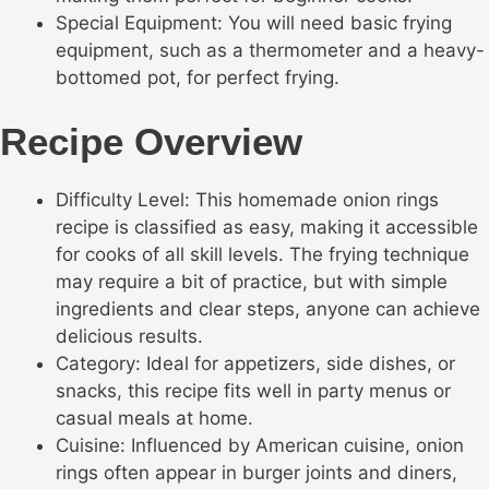
Special Equipment: You will need basic frying
equipment, such as a thermometer and a heavy-
bottomed pot, for perfect frying.
Recipe Overview
Difficulty Level: This homemade onion rings
recipe is classified as easy, making it accessible
for cooks of all skill levels. The frying technique
may require a bit of practice, but with simple
ingredients and clear steps, anyone can achieve
delicious results.
Category: Ideal for appetizers, side dishes, or
snacks, this recipe fits well in party menus or
casual meals at home.
Cuisine: Influenced by American cuisine, onion
rings often appear in burger joints and diners,