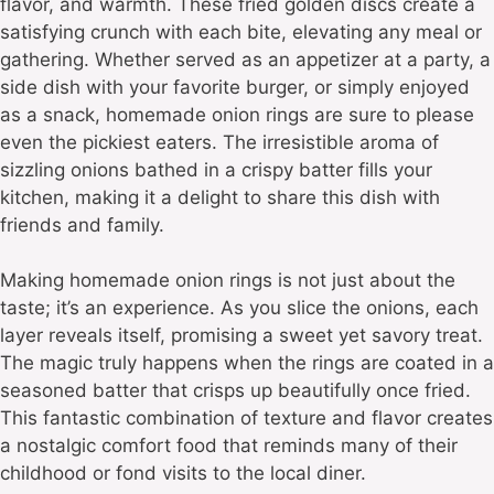
flavor, and warmth. These fried golden discs create a
satisfying crunch with each bite, elevating any meal or
gathering. Whether served as an appetizer at a party, a
side dish with your favorite burger, or simply enjoyed
as a snack, homemade onion rings are sure to please
even the pickiest eaters. The irresistible aroma of
sizzling onions bathed in a crispy batter fills your
kitchen, making it a delight to share this dish with
friends and family.
Making homemade onion rings is not just about the
taste; it’s an experience. As you slice the onions, each
layer reveals itself, promising a sweet yet savory treat.
The magic truly happens when the rings are coated in a
seasoned batter that crisps up beautifully once fried.
This fantastic combination of texture and flavor creates
a nostalgic comfort food that reminds many of their
childhood or fond visits to the local diner.