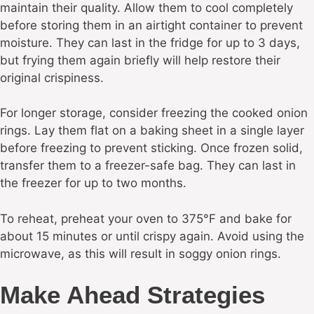
maintain their quality. Allow them to cool completely
before storing them in an airtight container to prevent
moisture. They can last in the fridge for up to 3 days,
but frying them again briefly will help restore their
original crispiness.
For longer storage, consider freezing the cooked onion
rings. Lay them flat on a baking sheet in a single layer
before freezing to prevent sticking. Once frozen solid,
transfer them to a freezer-safe bag. They can last in
the freezer for up to two months.
To reheat, preheat your oven to 375°F and bake for
about 15 minutes or until crispy again. Avoid using the
microwave, as this will result in soggy onion rings.
Make Ahead Strategies