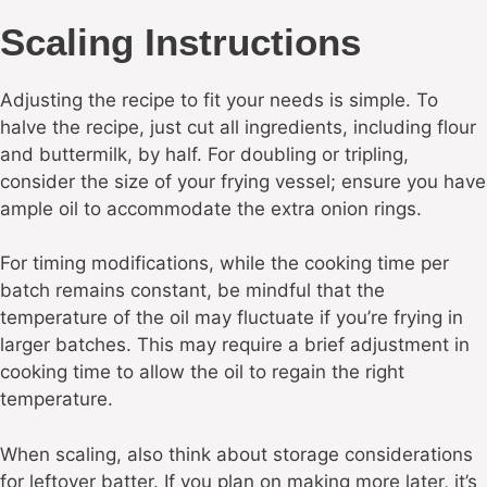
Scaling Instructions
Adjusting the recipe to fit your needs is simple. To
halve the recipe, just cut all ingredients, including flour
and buttermilk, by half. For doubling or tripling,
consider the size of your frying vessel; ensure you have
ample oil to accommodate the extra onion rings.
For timing modifications, while the cooking time per
batch remains constant, be mindful that the
temperature of the oil may fluctuate if you’re frying in
larger batches. This may require a brief adjustment in
cooking time to allow the oil to regain the right
temperature.
When scaling, also think about storage considerations
for leftover batter. If you plan on making more later, it’s