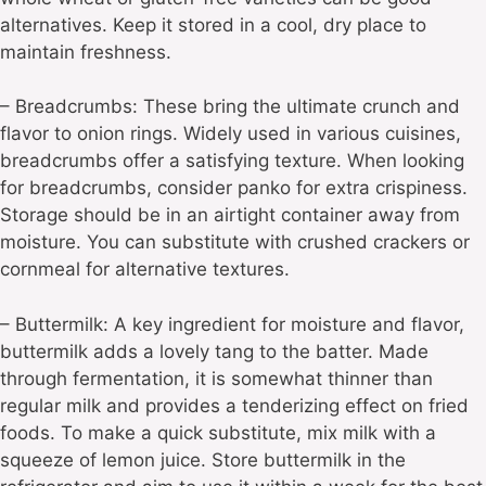
alternatives. Keep it stored in a cool, dry place to
maintain freshness.
– Breadcrumbs: These bring the ultimate crunch and
flavor to onion rings. Widely used in various cuisines,
breadcrumbs offer a satisfying texture. When looking
for breadcrumbs, consider panko for extra crispiness.
Storage should be in an airtight container away from
moisture. You can substitute with crushed crackers or
cornmeal for alternative textures.
– Buttermilk: A key ingredient for moisture and flavor,
buttermilk adds a lovely tang to the batter. Made
through fermentation, it is somewhat thinner than
regular milk and provides a tenderizing effect on fried
foods. To make a quick substitute, mix milk with a
squeeze of lemon juice. Store buttermilk in the