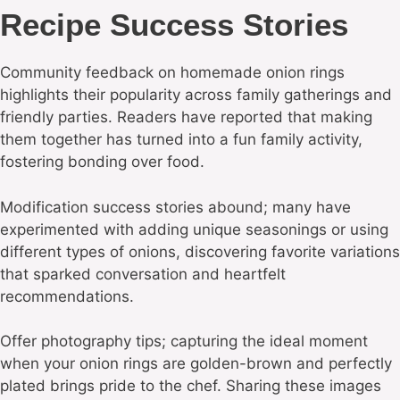
Recipe Success Stories
Community feedback on homemade onion rings
highlights their popularity across family gatherings and
friendly parties. Readers have reported that making
them together has turned into a fun family activity,
fostering bonding over food.
Modification success stories abound; many have
experimented with adding unique seasonings or using
different types of onions, discovering favorite variations
that sparked conversation and heartfelt
recommendations.
Offer photography tips; capturing the ideal moment
when your onion rings are golden-brown and perfectly
plated brings pride to the chef. Sharing these images