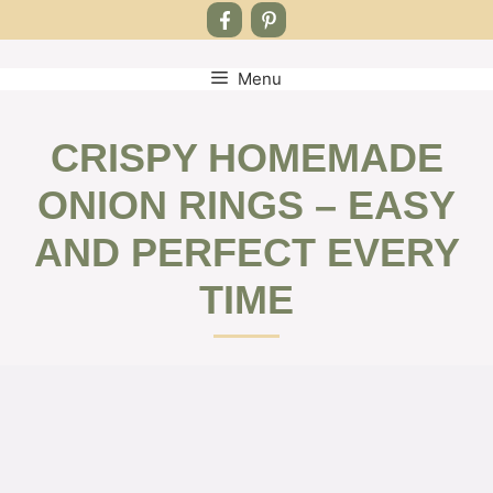
Menu
Skip
to
content
CRISPY HOMEMADE
ONION RINGS – EASY
AND PERFECT EVERY
TIME