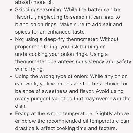
absorb more oil.
Skipping seasoning: While the batter can be
flavorful, neglecting to season it can lead to
bland onion rings. Make sure to add salt and
spices for an enhanced taste.
Not using a deep-fry thermometer: Without
proper monitoring, you risk burning or
undercooking your onion rings. Using a
thermometer guarantees consistency and safety
while frying.
Using the wrong type of onion: While any onion
can work, yellow onions are the best choice for
balance of sweetness and flavor. Avoid using
overly pungent varieties that may overpower the
dish.
Frying at the wrong temperature: Slightly above
or below the recommended oil temperature can
drastically affect cooking time and texture.