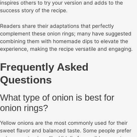
inspires others to try your version and adds to the
success story of the recipe.
Readers share their adaptations that perfectly
complement these onion rings; many have suggested
combining them with homemade dips to elevate the
experience, making the recipe versatile and engaging.
Frequently Asked
Questions
What type of onion is best for
onion rings?
Yellow onions are the most commonly used for their
sweet flavor and balanced taste. Some people prefer