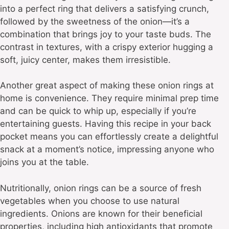
into a perfect ring that delivers a satisfying crunch,
followed by the sweetness of the onion—it’s a
combination that brings joy to your taste buds. The
contrast in textures, with a crispy exterior hugging a
soft, juicy center, makes them irresistible.
Another great aspect of making these onion rings at
home is convenience. They require minimal prep time
and can be quick to whip up, especially if you’re
entertaining guests. Having this recipe in your back
pocket means you can effortlessly create a delightful
snack at a moment’s notice, impressing anyone who
joins you at the table.
Nutritionally, onion rings can be a source of fresh
vegetables when you choose to use natural
ingredients. Onions are known for their beneficial
properties, including high antioxidants that promote