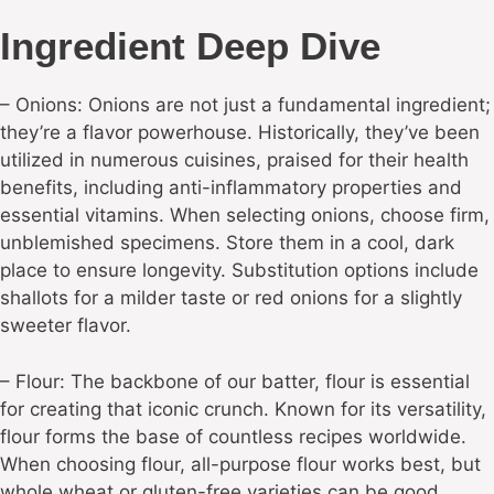
Ingredient Deep Dive
– Onions: Onions are not just a fundamental ingredient;
they’re a flavor powerhouse. Historically, they’ve been
utilized in numerous cuisines, praised for their health
benefits, including anti-inflammatory properties and
essential vitamins. When selecting onions, choose firm,
unblemished specimens. Store them in a cool, dark
place to ensure longevity. Substitution options include
shallots for a milder taste or red onions for a slightly
sweeter flavor.
– Flour: The backbone of our batter, flour is essential
for creating that iconic crunch. Known for its versatility,
flour forms the base of countless recipes worldwide.
When choosing flour, all-purpose flour works best, but
whole wheat or gluten-free varieties can be good