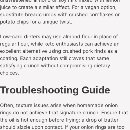
unsweetened almond or soy milk mixed with lemon
juice to create a similar effect. For a vegan option,
substitute breadcrumbs with crushed cornflakes or
potato chips for a unique twist.
Low-carb dieters may use almond flour in place of
regular flour, while keto enthusiasts can achieve an
excellent alternative using crushed pork rinds as a
coating. Each adaptation still craves that same
satisfying crunch without compromising dietary
choices.
Troubleshooting Guide
Often, texture issues arise when homemade onion
rings do not achieve that signature crunch. Ensure that
the oil is hot enough before frying; a drop of batter
should sizzle upon contact. If your onion rings are too