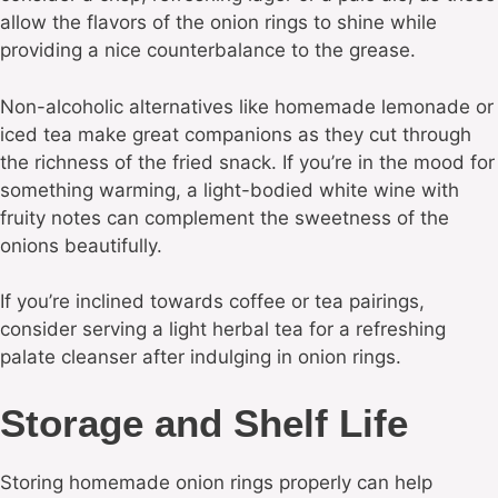
allow the flavors of the onion rings to shine while
providing a nice counterbalance to the grease.
Non-alcoholic alternatives like homemade lemonade or
iced tea make great companions as they cut through
the richness of the fried snack. If you’re in the mood for
something warming, a light-bodied white wine with
fruity notes can complement the sweetness of the
onions beautifully.
If you’re inclined towards coffee or tea pairings,
consider serving a light herbal tea for a refreshing
palate cleanser after indulging in onion rings.
Storage and Shelf Life
Storing homemade onion rings properly can help