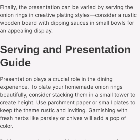
Finally, the presentation can be varied by serving the
onion rings in creative plating styles—consider a rustic
wooden board with dipping sauces in small bowls for
an appealing display.
Serving and Presentation
Guide
Presentation plays a crucial role in the dining
experience. To plate your homemade onion rings
beautifully, consider stacking them in a small tower to
create height. Use parchment paper or small plates to
keep the theme rustic and inviting. Garnishing with
fresh herbs like parsley or chives will add a pop of
color.