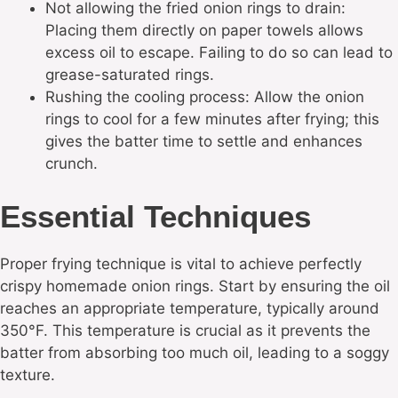
Not allowing the fried onion rings to drain:
Placing them directly on paper towels allows
excess oil to escape. Failing to do so can lead to
grease-saturated rings.
Rushing the cooling process: Allow the onion
rings to cool for a few minutes after frying; this
gives the batter time to settle and enhances
crunch.
Essential Techniques
Proper frying technique is vital to achieve perfectly
crispy homemade onion rings. Start by ensuring the oil
reaches an appropriate temperature, typically around
350°F. This temperature is crucial as it prevents the
batter from absorbing too much oil, leading to a soggy
texture.