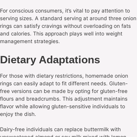
For conscious consumers, it’s vital to pay attention to
serving sizes. A standard serving at around three onion
rings can satisfy cravings without overloading on fats
and calories. This approach plays well into weight
management strategies.
Dietary Adaptations
For those with dietary restrictions, homemade onion
rings can easily adapt to fit different needs. Gluten-
free versions can be made by opting for gluten-free
flours and breadcrumbs. This adjustment maintains
flavor while allowing gluten-sensitive individuals to
enjoy the dish.
Dairy-free individuals can replace buttermilk with