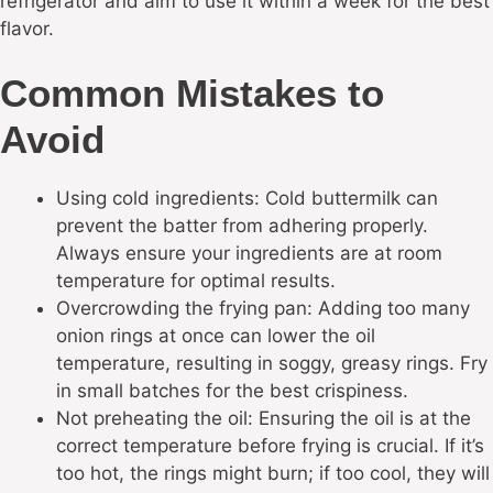
refrigerator and aim to use it within a week for the best
flavor.
Common Mistakes to
Avoid
Using cold ingredients: Cold buttermilk can
prevent the batter from adhering properly.
Always ensure your ingredients are at room
temperature for optimal results.
Overcrowding the frying pan: Adding too many
onion rings at once can lower the oil
temperature, resulting in soggy, greasy rings. Fry
in small batches for the best crispiness.
Not preheating the oil: Ensuring the oil is at the
correct temperature before frying is crucial. If it’s
too hot, the rings might burn; if too cool, they will