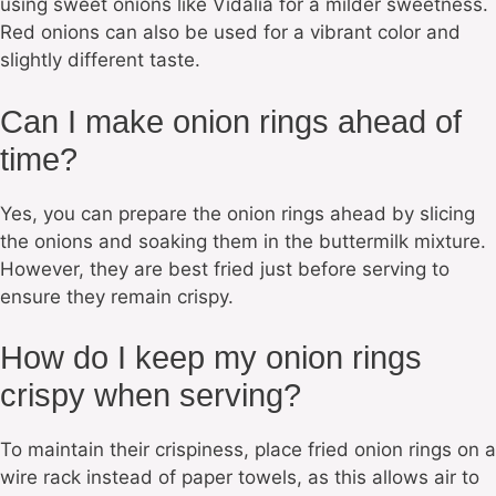
using sweet onions like Vidalia for a milder sweetness.
Red onions can also be used for a vibrant color and
slightly different taste.
Can I make onion rings ahead of
time?
Yes, you can prepare the onion rings ahead by slicing
the onions and soaking them in the buttermilk mixture.
However, they are best fried just before serving to
ensure they remain crispy.
How do I keep my onion rings
crispy when serving?
To maintain their crispiness, place fried onion rings on a
wire rack instead of paper towels, as this allows air to