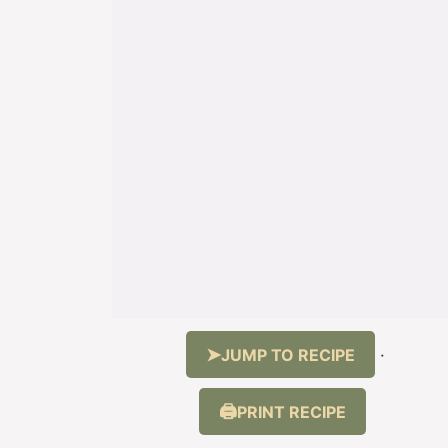
JUMP TO RECIPE
·
PRINT RECIPE