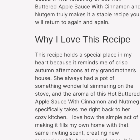
Buttered Apple Sauce With Cinnamon an
Nutgem truly makes it a staple recipe you
will return to again and again.
Why I Love This Recipe
This recipe holds a special place in my
heart because it reminds me of crisp
autumn afternoons at my grandmother’s
house. She always had a pot of
something wonderful simmering on the
stove, and the aroma of this Hot Buttered
Apple Sauce With Cinnamon and Nutmeg
specifically takes me right back to her
cozy kitchen. I love how the simple act of
making it fills my own home with that
same inviting scent, creating new