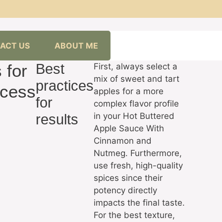
ACT US
ABOUT ME
 for
Best
First, always select a
mix of sweet and tart
practices
cess
apples for a more
for
complex flavor profile
in your Hot Buttered
results
Apple Sauce With
Cinnamon and
Nutmeg. Furthermore,
use fresh, high-quality
spices since their
potency directly
impacts the final taste.
For the best texture,