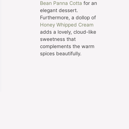
Bean Panna Cotta
for an
elegant dessert.
Furthermore, a dollop of
Honey Whipped Cream
adds a lovely, cloud-like
sweetness that
complements the warm
spices beautifully.