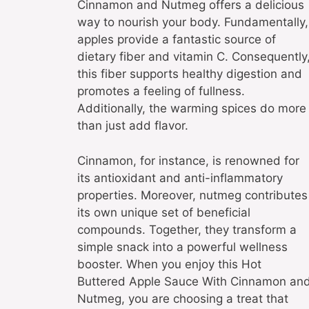
Cinnamon and Nutmeg offers a delicious
way to nourish your body. Fundamentally,
apples provide a fantastic source of
dietary fiber and vitamin C. Consequently
this fiber supports healthy digestion and
promotes a feeling of fullness.
Additionally, the warming spices do more
than just add flavor.
Cinnamon, for instance, is renowned for
its antioxidant and anti-inflammatory
properties. Moreover, nutmeg contributes
its own unique set of beneficial
compounds. Together, they transform a
simple snack into a powerful wellness
booster. When you enjoy this Hot
Buttered Apple Sauce With Cinnamon an
Nutmeg, you are choosing a treat that