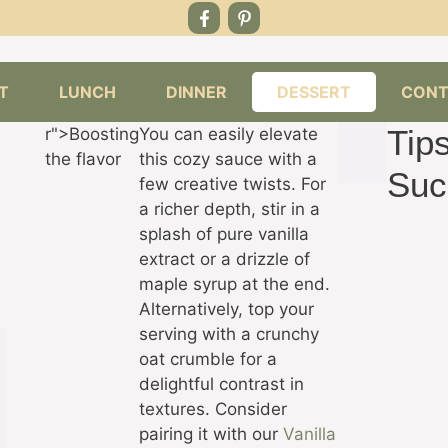
T
LUNCH
DINNER
DESSERT
CONT
Tips
r">Boosting
You can easily elevate
the flavor
this cozy sauce with a
Suc
few creative twists. For
a richer depth, stir in a
splash of pure vanilla
extract or a drizzle of
maple syrup at the end.
Alternatively, top your
serving with a crunchy
oat crumble for a
delightful contrast in
textures. Consider
pairing it with our
Vanilla