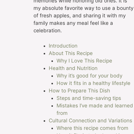
memories while honoring old ones. It is
my absolute favorite way to use a bounty
of fresh apples, and sharing it with my
family makes any meal feel like a
celebration.
Introduction
About This Recipe
Why I Love This Recipe
Health and Nutrition
Why it’s good for your body
How it fits in a healthy lifestyle
How to Prepare This Dish
Steps and time-saving tips
Mistakes I’ve made and learned
from
Cultural Connection and Variations
Where this recipe comes from