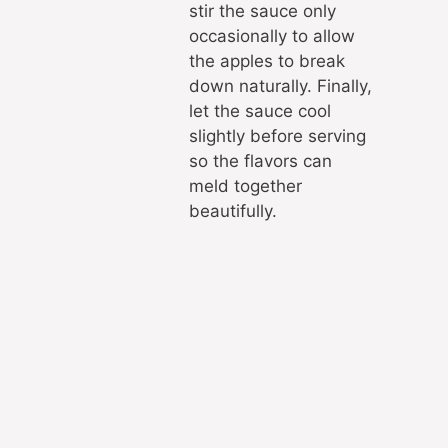
stir the sauce only
occasionally to allow
the apples to break
down naturally. Finally,
let the sauce cool
slightly before serving
so the flavors can
meld together
beautifully.