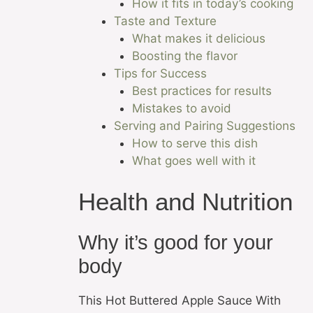
How it fits in today’s cooking
Taste and Texture
What makes it delicious
Boosting the flavor
Tips for Success
Best practices for results
Mistakes to avoid
Serving and Pairing Suggestions
How to serve this dish
What goes well with it
Health and Nutrition
Why it’s good for your
body
This Hot Buttered Apple Sauce With