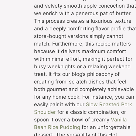
and velvety smooth apple concoction that
we enrich with a generous pat of butter.
This process creates a luxurious texture
and a deeply comforting flavor profile tha
store-bought versions simply cannot
match. Furthermore, this recipe matters
because it delivers maximum comfort
with minimal effort, making it perfect for
busy weeknights or a relaxing weekend
treat. It fits our blog’s philosophy of
creating from-scratch dishes that feel
both gourmet and completely achievable
for any home cook. For instance, you can
easily pair it with our
Slow Roasted Pork
Shoulder
for a classic combination, or
spoon it over a bowl of creamy
Vanilla
Bean Rice Pudding
for an unforgettable
dessert. The versatility of this Hot