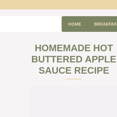
Skip
HOME
BREAKFAS
to
content
HOMEMADE HOT
BUTTERED APPLE
SAUCE RECIPE