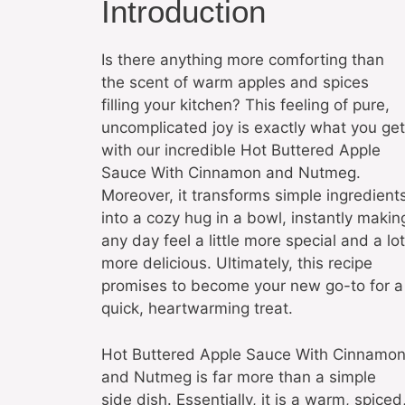
Introduction
Is there anything more comforting than
the scent of warm apples and spices
filling your kitchen? This feeling of pure,
uncomplicated joy is exactly what you get
with our incredible Hot Buttered Apple
Sauce With Cinnamon and Nutmeg.
Moreover, it transforms simple ingredient
into a cozy hug in a bowl, instantly makin
any day feel a little more special and a lot
more delicious. Ultimately, this recipe
promises to become your new go-to for a
quick, heartwarming treat.
Hot Buttered Apple Sauce With Cinnamo
and Nutmeg is far more than a simple
side dish. Essentially, it is a warm, spiced