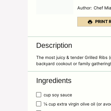
Author:
Chef Mi
PRINT 
Description
The most juicy & tender Grilled Ribs (r
backyard cookout or family gathering
Ingredients
cup soy sauce
¼ cup
extra virgin olive oil (or avo