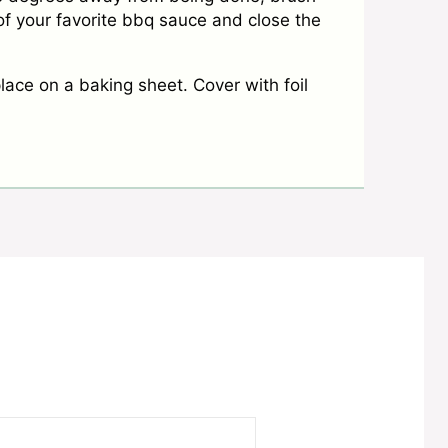
f your favorite bbq sauce and close the
lace on a baking sheet. Cover with foil