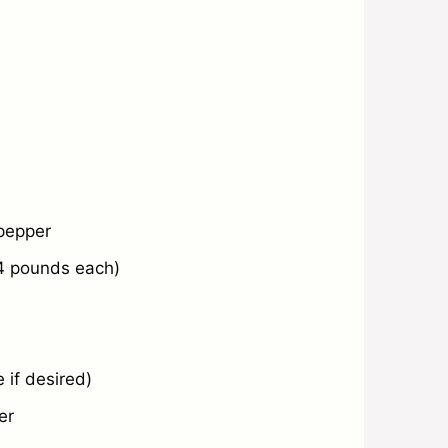
 pepper
4
pounds each)
 if desired)
er