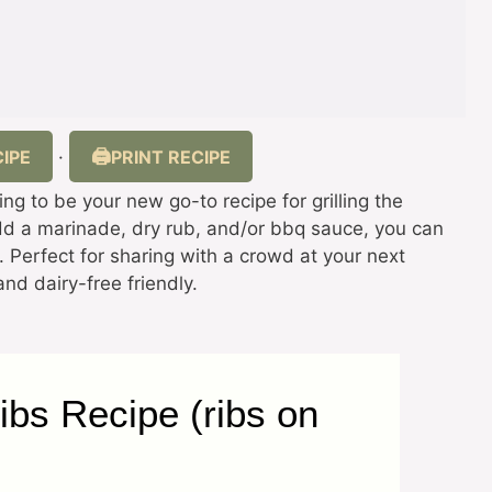
IPE
PRINT RECIPE
·
oing to be your new go-to recipe for grilling the
add a marinade, dry rub, and/or bbq sauce, you can
s. Perfect for sharing with a crowd at your next
nd dairy-free friendly.
Ribs Recipe (ribs on