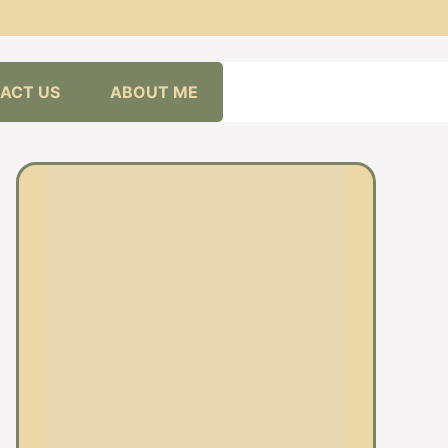
ACT US
ABOUT ME