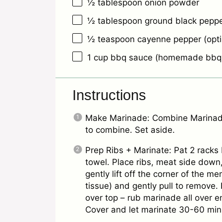
½ tablespoon
onion powder
½ tablespoon
ground black pepp
½ teaspoon
cayenne pepper (opti
1 cup
bbq sauce (homemade bbq s
Instructions
Make Marinade: Combine Marinade
to combine. Set aside.
Prep Ribs + Marinate: Pat 2 racks
towel. Place ribs, meat side down,
gently lift off the corner of the m
tissue) and gently pull to remove
over top – rub marinade all over e
Cover and let marinate 30-60 min