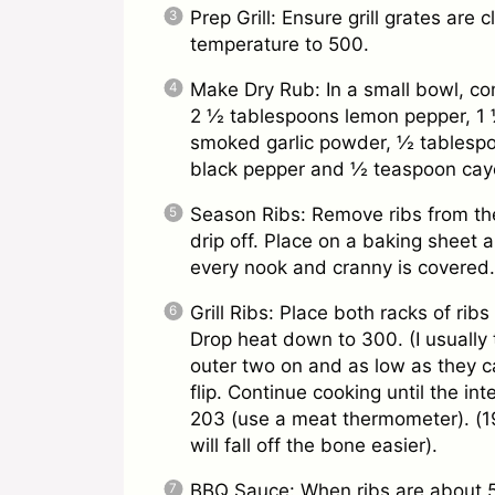
Prep Grill: Ensure grill grates are 
temperature to 500.
Make Dry Rub: In a small bowl, c
2 ½ tablespoons lemon pepper, 1 
smoked garlic powder, ½ tablesp
black pepper and ½ teaspoon caye
Season Ribs: Remove ribs from th
drip off. Place on a baking sheet a
every nook and cranny is covered.
Grill Ribs: Place both racks of ri
Drop heat down to 300. (I usually 
outer two on and as low as they c
flip. Continue cooking until the i
203 (use a meat thermometer). (1
will fall off the bone easier).
BBQ Sauce: When ribs are about 