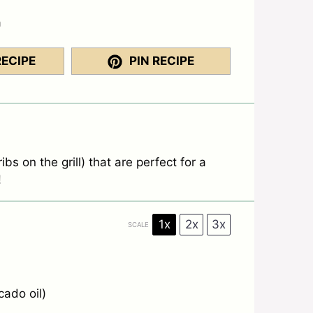
a
RECIPE
PIN RECIPE
ibs on the grill) that are perfect for a
!
1x
2x
3x
SCALE
cado oil)