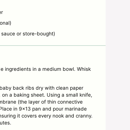
er
onal)
auce or store-bought)
 ingredients in a medium bowl. Whisk
 baby back ribs dry with clean paper
 on a baking sheet. Using a small knife,
embrane (the layer of thin connective
. Place in 9×13 pan and pour marinade
nsuring it covers every nook and cranny.
utes.