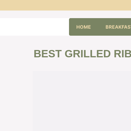
Skip
HOME
BREAKFAS
to
content
BEST GRILLED RIB