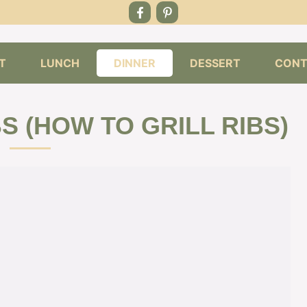
T
LUNCH
DINNER
DESSERT
CONT
S (HOW TO GRILL RIBS)