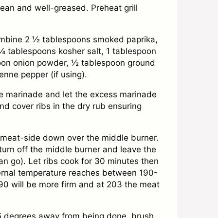
clean and well-greased. Preheat grill
ombine 2 ½ tablespoons smoked paprika,
¼ tablespoons kosher salt, 1 tablespoon
oon onion powder, ½ tablespoon ground
nne pepper (if using).
e marinade and let the excess marinade
nd cover ribs in the dry rub ensuring
bs meat-side down over the middle burner.
turn off the middle burner and leave the
an go). Let ribs cook for 30 minutes then
nternal temperature reaches between 190-
90 will be more firm and at 203 the meat
5 degrees away from being done, brush