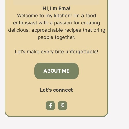
Hi, I’m Ema!
Welcome to my kitchen! I’m a food
enthusiast with a passion for creating
delicious, approachable recipes that bring
people together.
Let’s make every bite unforgettable!
ABOUT ME
Let's connect