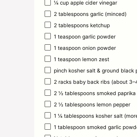
¼ cup
apple cider vinegar
2 tablespoons
garlic (minced)
2 tablespoons
ketchup
1 teaspoon
garlic powder
1 teaspoon
onion powder
1 teaspoon
lemon zest
pinch kosher salt & ground black
2
racks baby back ribs (about
3
–
2 ½ tablespoons
smoked paprika
2 ½ tablespoons
lemon pepper
1 ¼ tablespoons
kosher salt (more
1 tablespoon
smoked garlic powd