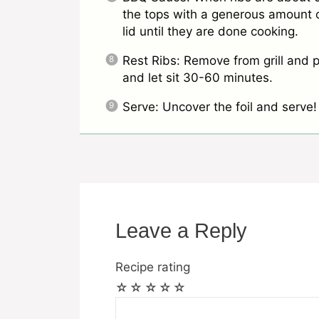
the tops with a generous amount o
lid until they are done cooking.
Rest Ribs: Remove from grill and p
and let sit 30-60 minutes.
Serve: Uncover the foil and serve!
Leave a Reply
Recipe rating
☆
☆
☆
☆
☆
Comment