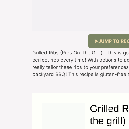
JUMP TO REC
Grilled Ribs (Ribs On The Grill) – this is g
perfect ribs every time! With options to 
really tailor these ribs to your preference
backyard BBQ! This recipe is gluten-free a
Grilled 
the grill)