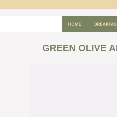
Skip
HOME
BREAKFAS
to
content
GREEN OLIVE A