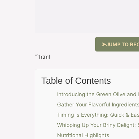
JUMP TO REC
“`html
Table of Contents
Introducing the Green Olive and
Gather Your Flavorful Ingredien
Timing is Everything: Quick & Ea
Whipping Up Your Briny Delight:
Nutritional Highlights