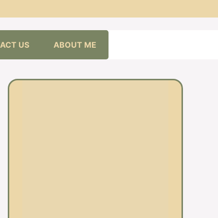
ACT US
ABOUT ME