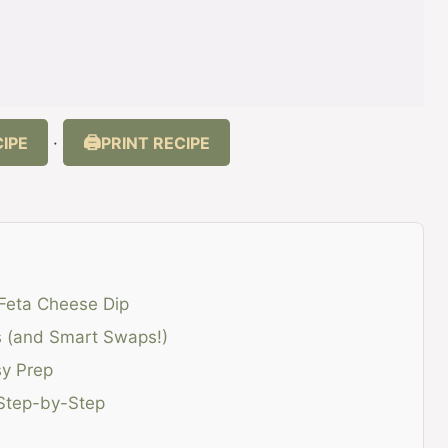
IPE
PRINT RECIPE
·
 Feta Cheese Dip
ts (and Smart Swaps!)
sy Prep
 Step-by-Step