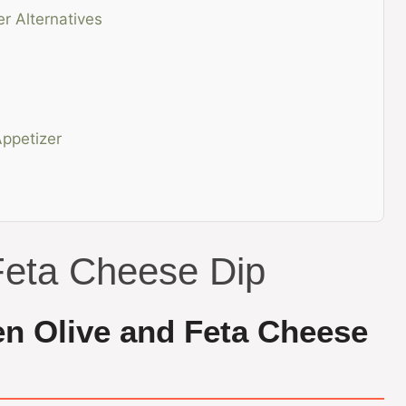
er Alternatives
ppetizer
Feta Cheese Dip
en Olive and Feta Cheese