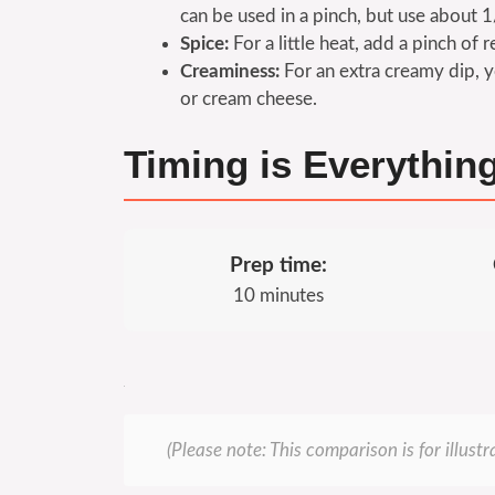
can be used in a pinch, but use about 1
Spice:
For a little heat, add a pinch of 
Creaminess:
For an extra creamy dip, y
or cream cheese.
Timing is Everythin
Prep time:
10 minutes
(Please note: This comparison is for illust