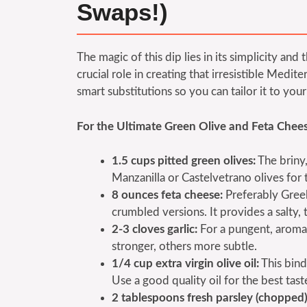
Swaps!)
The magic of this dip lies in its simplicity and
crucial role in creating that irresistible Med
smart substitutions so you can tailor it to yo
For the Ultimate Green Olive and Feta Chees
1.5 cups pitted green olives:
The briny,
Manzanilla or Castelvetrano olives for t
8 ounces feta cheese:
Preferably Greek 
crumbled versions. It provides a salty,
2-3 cloves garlic:
For a pungent, aromati
stronger, others more subtle.
1/4 cup extra virgin olive oil:
This bind
Use a good quality oil for the best tast
2 tablespoons fresh parsley (chopped)