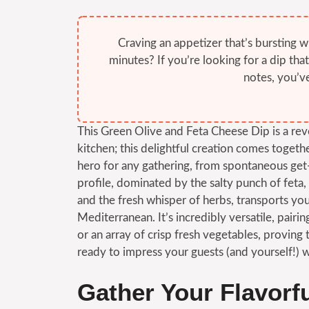
Craving an appetizer that’s bursting w
minutes? If you’re looking for a dip tha
notes, you’ve
This Green Olive and Feta Cheese Dip is a reve
kitchen; this delightful creation comes togeth
hero for any gathering, from spontaneous get-
profile, dominated by the salty punch of feta, 
and the fresh whisper of herbs, transports you
Mediterranean. It’s incredibly versatile, pairi
or an array of crisp fresh vegetables, provin
ready to impress your guests (and yourself!) wi
Gather Your Flavorf