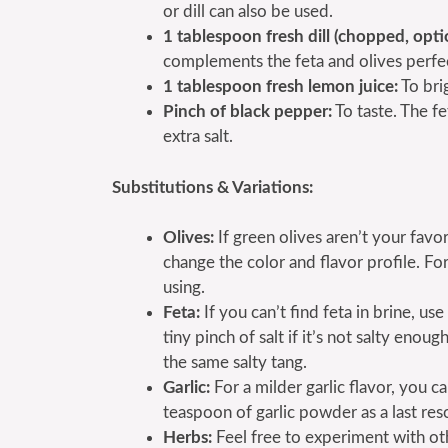
or dill can also be used.
1 tablespoon fresh dill (chopped, opti
complements the feta and olives perfec
1 tablespoon fresh lemon juice:
To brig
Pinch of black pepper:
To taste. The fe
extra salt.
Substitutions & Variations:
Olives:
If green olives aren’t your favo
change the color and flavor profile. For
using.
Feta:
If you can’t find feta in brine, us
tiny pinch of salt if it’s not salty eno
the same salty tang.
Garlic:
For a milder garlic flavor, you c
teaspoon of garlic powder as a last reso
Herbs:
Feel free to experiment with othe