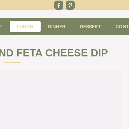
T
LUNCH
DINNER
DESSERT
CONT
ND FETA CHEESE DIP