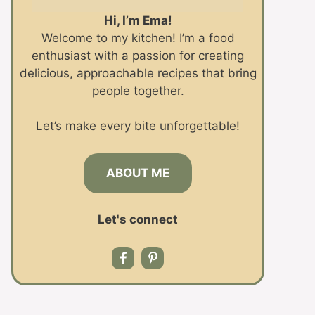
Hi, I’m Ema!
Welcome to my kitchen! I’m a food
enthusiast with a passion for creating
delicious, approachable recipes that bring
people together.
Let’s make every bite unforgettable!
ABOUT ME
Let's connect