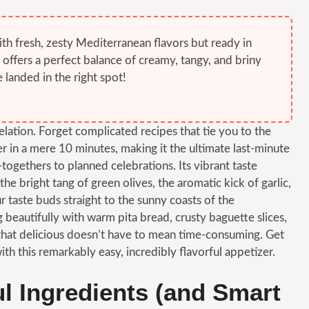
ith fresh, zesty Mediterranean flavors but ready in
t offers a perfect balance of creamy, tangy, and briny
 landed in the right spot!
lation. Forget complicated recipes that tie you to the
er in a mere 10 minutes, making it the ultimate last-minute
togethers to planned celebrations. Its vibrant taste
the bright tang of green olives, the aromatic kick of garlic,
r taste buds straight to the sunny coasts of the
ng beautifully with warm pita bread, crusty baguette slices,
g that delicious doesn’t have to mean time-consuming. Get
th this remarkably easy, incredibly flavorful appetizer.
ul Ingredients (and Smart