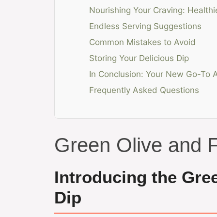
Nourishing Your Craving: Healthi
Endless Serving Suggestions
Common Mistakes to Avoid
Storing Your Delicious Dip
In Conclusion: Your New Go-To A
Frequently Asked Questions
Green Olive and 
Introducing the Gre
Dip