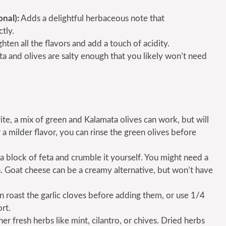
onal):
Adds a delightful herbaceous note that
tly.
hten all the flavors and add a touch of acidity.
ta and olives are salty enough that you likely won’t need
rite, a mix of green and Kalamata olives can work, but will
 a milder flavor, you can rinse the green olives before
e a block of feta and crumble it yourself. You might need a
ugh. Goat cheese can be a creamy alternative, but won’t have
an roast the garlic cloves before adding them, or use 1/4
rt.
r fresh herbs like mint, cilantro, or chives. Dried herbs