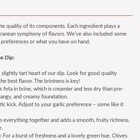
 the quality of its components. Each ingredient plays a
iterranean symphony of flavors. We’ve also included some
ur preferences or what you have on hand.
e Dip:
 slightly tart heart of our dip. Look for good quality
he best flavor. The brininess is key!
feta in brine, which is creamier and less dry than pre-
 tangy, and creamy foundation.
c kick. Adjust to your garlic preference – some like it
s everything together and adds a smooth, fruity richness.
e.
:
For a burst of freshness and a lovely green hue. Chives