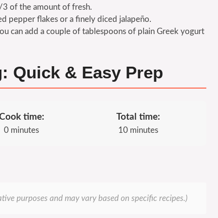
/3 of the amount of fresh.
red pepper flakes or a finely diced jalapeño.
ou can add a couple of tablespoons of plain Greek yogurt
g: Quick & Easy Prep
Cook time:
Total time:
0 minutes
10 minutes
rative purposes and may vary based on specific recipes.)