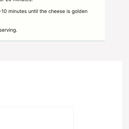
10 minutes until the cheese is golden
serving.