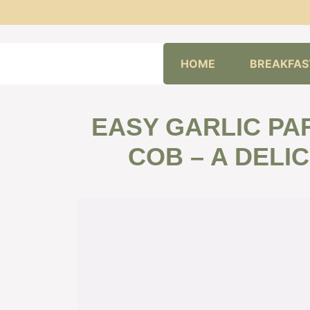
Skip
HOME
BREAKFAS
to
content
EASY GARLIC PA
COB – A DELI