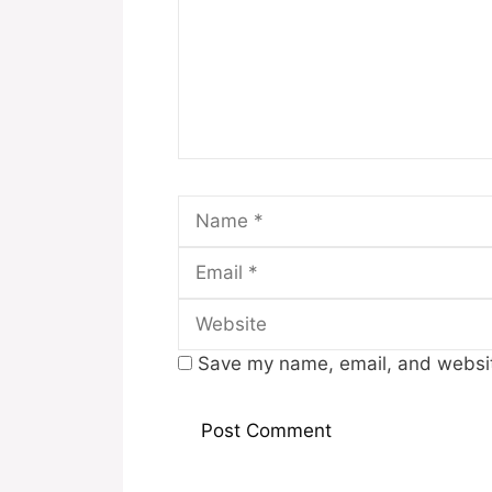
Name
Save my name, email, and website