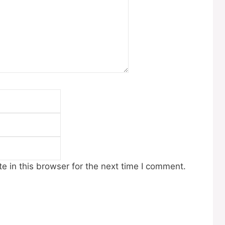
Email
Website
 in this browser for the next time I comment.