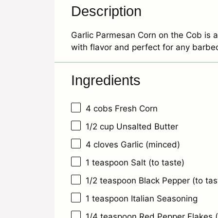
Description
Garlic Parmesan Corn on the Cob is a
with flavor and perfect for any barbe
Ingredients
4
cobs Fresh Corn
1/2 cup
Unsalted Butter
4
cloves Garlic (minced)
1 teaspoon
Salt (to taste)
1/2 teaspoon
Black Pepper (to tas
1 teaspoon
Italian Seasoning
1/4 teaspoon
Red Pepper Flakes (