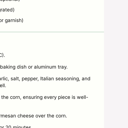
rated)
r garnish)
C).
 baking dish or aluminum tray.
ic, salt, pepper, Italian seasoning, and
ll.
 the corn, ensuring every piece is well-
rmesan cheese over the corn.
for 20 minutes.