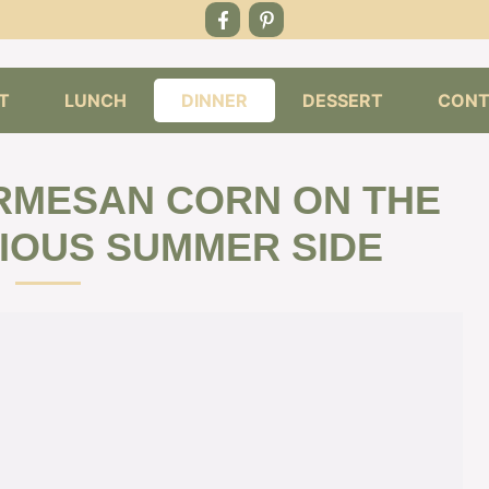
T
LUNCH
DINNER
DESSERT
CONT
RMESAN CORN ON THE
CIOUS SUMMER SIDE