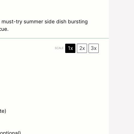
 must-try summer side dish bursting
cue.
1x
2x
3x
SCALE
te)
optional)