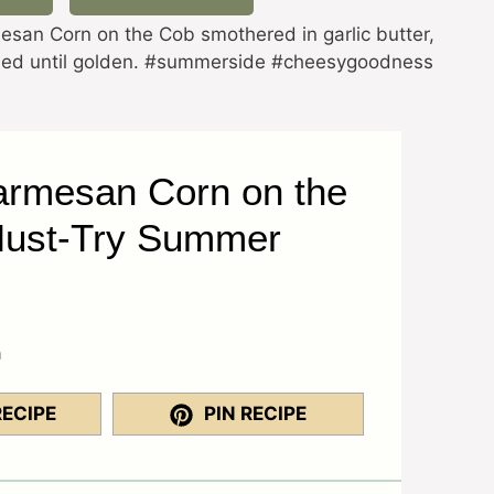
san Corn on the Cob smothered in garlic butter,
illed until golden. #summerside #cheesygoodness
armesan Corn on the
Must-Try Summer
a
RECIPE
PIN RECIPE