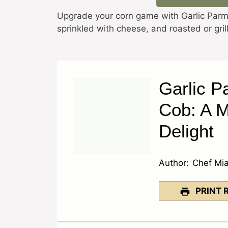
Upgrade your corn game with Garlic Parme
sprinkled with cheese, and roasted or gr
Garlic P
Cob: A 
Delight
Author:
Chef Mi
PRINT 