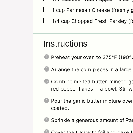
1 cup
Parmesan Cheese (freshly g
1/4 cup
Chopped Fresh Parsley (fo
Instructions
Preheat your oven to 375°F (190°
Arrange the corn pieces in a large
Combine melted butter, minced garl
red pepper flakes in a bowl. Stir we
Pour the garlic butter mixture over
coated.
Sprinkle a generous amount of Pa
Cover the tray with foil and bake 