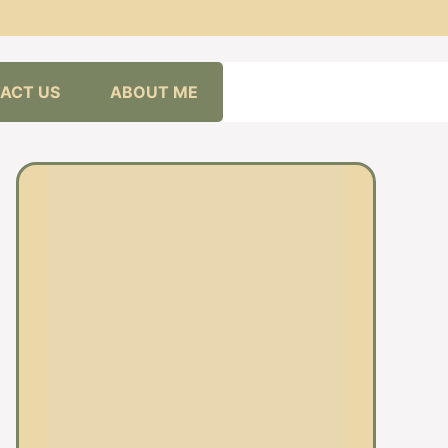
ACT US
ABOUT ME