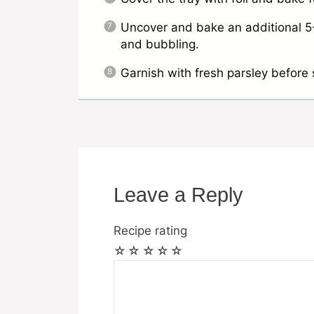
Uncover and bake an additional 5-
and bubbling.
Garnish with fresh parsley before 
Leave a Reply
Recipe rating
☆
☆
☆
☆
☆
Comment