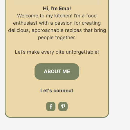
Hi, I’m Ema!
Welcome to my kitchen! I’m a food
enthusiast with a passion for creating
delicious, approachable recipes that bring
people together.
Let’s make every bite unforgettable!
ABOUT ME
Let's connect