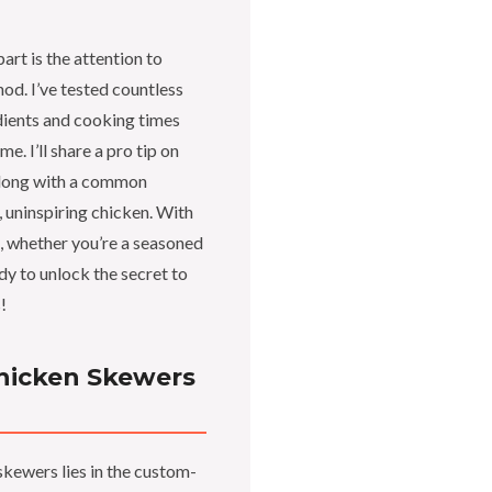
rt is the attention to
hod. I’ve tested countless
edients and cooking times
e. I’ll share a pro tip on
 along with a common
 uninspiring chicken. With
s, whether you’re a seasoned
ady to unlock the secret to
!
hicken Skewers
skewers lies in the custom-