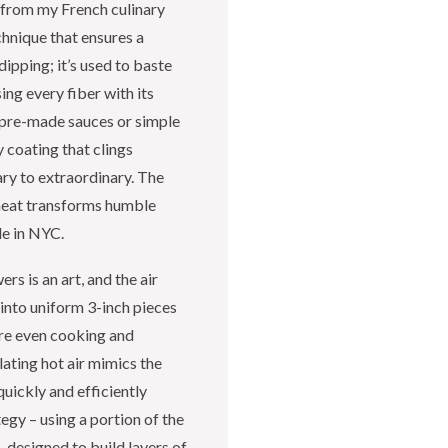
 from my French culinary
chnique that ensures a
dipping; it’s used to baste
ng every fiber with its
n pre-made sauces or simple
 coating that clings
ary to extraordinary. The
 heat transforms humble
le in NYC.
s is an art, and the air
 into uniform 3-inch pieces
ure even cooking and
lating hot air mimics the
uickly and efficiently
tegy – using a portion of the
– designed to build layers of