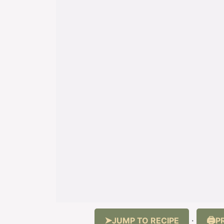
JUMP TO RECIPE
P
·