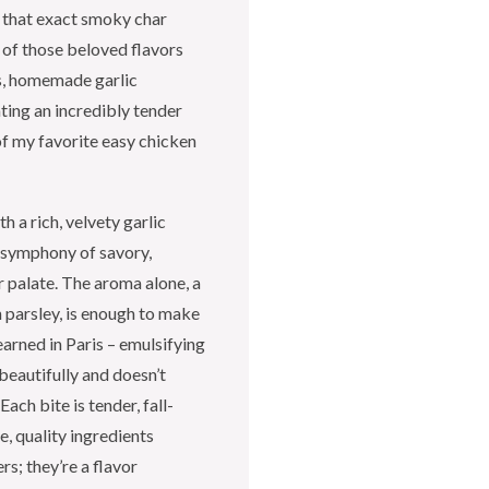
e that exact smoky char
 of those beloved flavors
us, homemade garlic
ting an incredibly tender
 of my favorite easy chicken
h a rich, velvety garlic
 a symphony of savory,
r palate. The aroma alone, a
h parsley, is enough to make
earned in Paris – emulsifying
 beautifully and doesn’t
Each bite is tender, fall-
e, quality ingredients
rs; they’re a flavor