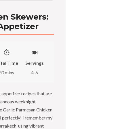
en Skewers:
 Appetizer
⏱️
🍽️
tal Time
Servings
30 mins
4-6
r appetizer recipes that are
ntaneous weeknight
se Garlic Parmesan Chicken
ill perfectly! I remember my
rrakech, using vibrant