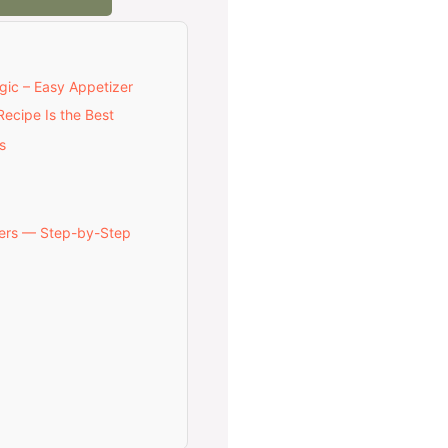
gic – Easy Appetizer
ecipe Is the Best
s
ers — Step-by-Step