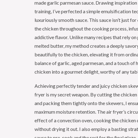
made garlic parmesan sauce. Drawing inspiration
training, I’ve perfected a simple emulsification te
luxuriously smooth sauce. This sauce isn’t just for 
the chicken throughout the cooking process, infusi
addictive flavor. Unlike many recipes that rely o
melted butter, my method creates a deeply savory
beautifully to the chicken, elevating it from ordin
balance of garlic, aged parmesan, and a touch of
chicken into a gourmet delight, worthy of any tab
Achieving perfectly tender and juicy chicken skewer
fryer is my secret weapon. By cutting the chicken
and packing them tightly onto the skewers, I ens
maximum moisture retention. The air fryer’s circu
effect of a convection oven, cooking the chicken q
without drying it out. I also employ a basting stra
sauce to pre-cook and the rest for the final glaze 