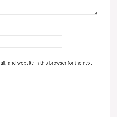
Email
Website
l, and website in this browser for the next