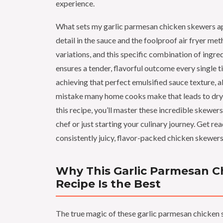
experience.
What sets my garlic parmesan chicken skewers apa
detail in the sauce and the foolproof air fryer met
variations, and this specific combination of ingr
ensures a tender, flavorful outcome every single tim
achieving that perfect emulsified sauce texture,
mistake many home cooks make that leads to dry,
this recipe, you’ll master these incredible skewer
chef or just starting your culinary journey. Get re
consistently juicy, flavor-packed chicken skewers
Why This Garlic Parmesan C
Recipe Is the Best
The true magic of these garlic parmesan chicken 