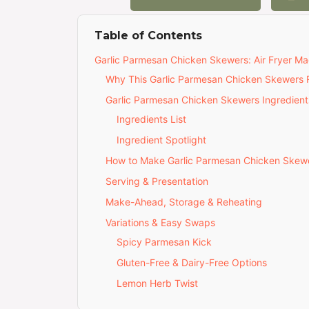
Table of Contents
Garlic Parmesan Chicken Skewers: Air Fryer Ma
Why This Garlic Parmesan Chicken Skewers R
Garlic Parmesan Chicken Skewers Ingredient
Ingredients List
Ingredient Spotlight
How to Make Garlic Parmesan Chicken Skew
Serving & Presentation
Make-Ahead, Storage & Reheating
Variations & Easy Swaps
Spicy Parmesan Kick
Gluten-Free & Dairy-Free Options
Lemon Herb Twist