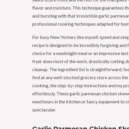
flavor and moisture. This technique guarantees th
and bursting with that irresistible garlic parmes
professional cooking techniques adapted for hom
For busy New Yorkers like myself, speed and simp
recipe is designed to be incredibly forgiving and f
choice for a weeknight meal or an impressive last
fryer does most of the work, drastically cutting
cleanup. The ingredient list is straightforward, fe
find at any well-stocked grocery store across the c
cooking, the step-by-step instructions and my pro
effortlessly. These garlic parmesan chicken skewe
need hours in the kitchen or fancy equipment to c
spectacular.
Garlic Parmesan Chicken Sk