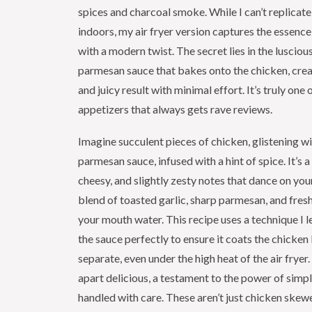
spices and charcoal smoke. While I can’t replicat
indoors, my air fryer version captures the essence
with a modern twist. The secret lies in the luscio
parmesan sauce that bakes onto the chicken, crea
and juicy result with minimal effort. It’s truly one
appetizers that always gets rave reviews.
Imagine succulent pieces of chicken, glistening wit
parmesan sauce, infused with a hint of spice. It’s
cheesy, and slightly zesty notes that dance on you
blend of toasted garlic, sharp parmesan, and fres
your mouth water. This recipe uses a technique I l
the sauce perfectly to ensure it coats the chicken
separate, even under the high heat of the air fryer. 
apart delicious, a testament to the power of simpl
handled with care. These aren’t just chicken skewe