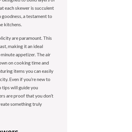
at each skewer is succulent
an goodness, a testament to
e kitchens.
licity are paramount. This
ast, making it an ideal
-minute appetizer. The air
 down on cooking time and
aturing items you can easily
ity. Even if you’re new to
 tips will guide you
rs are proof that you don’t
reate something truly
ewers