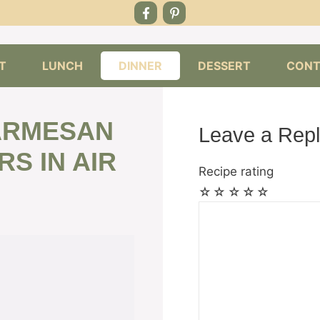
T
LUNCH
DINNER
DESSERT
CONT
PARMESAN
Leave a Rep
S IN AIR
Recipe rating
☆
☆
☆
☆
☆
Comment