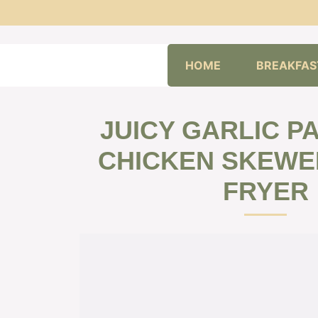
Skip
HOME
BREAKFAS
to
content
JUICY GARLIC 
CHICKEN SKEWER
FRYER