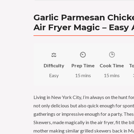
Garlic Parmesan Chick
Air Fryer Magic – Easy
⚖️
⏲️
🕒
Difficulty
Prep Time
Cook Time
To
Easy
15 mins
15 mins
Living in New York City, I’m always on the hunt fo
not only delicious but also quick enough for spo
gatherings or impressive enough for a party. The
Skewers, made magically in the air fryer, fit the b
mother making similar grilled skewers back in Ma