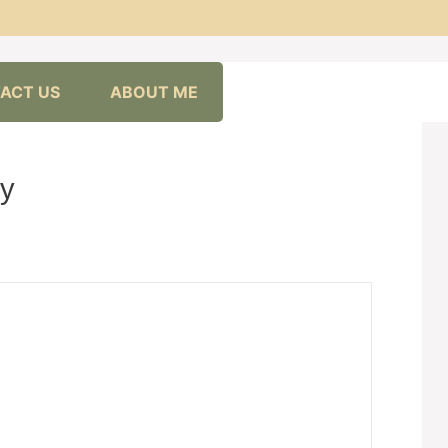
ACT US
ABOUT ME
ly