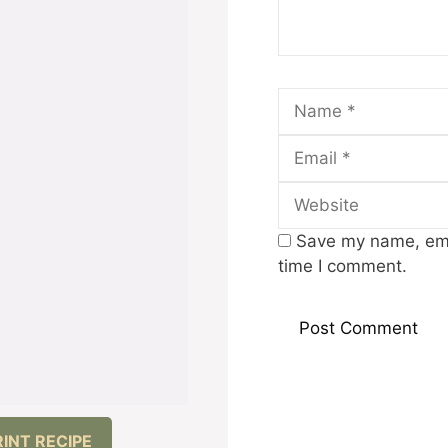
Name
Save my name, emai
time I comment.
RINT RECIPE