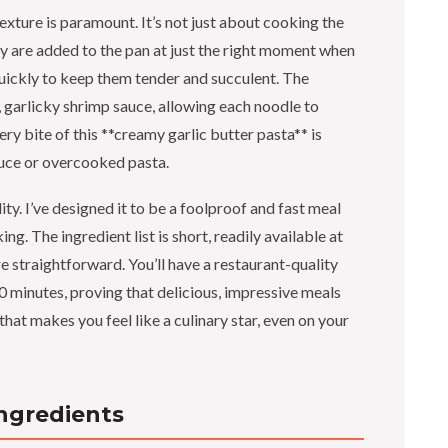
exture is paramount. It’s not just about cooking the
hey are added to the pan at just the right moment when
quickly to keep them tender and succulent. The
y, garlicky shrimp sauce, allowing each noodle to
ry bite of this **creamy garlic butter pasta** is
auce or overcooked pasta.
ity. I’ve designed it to be a foolproof and fast meal
ng. The ingredient list is short, readily available at
e straightforward. You’ll have a restaurant-quality
30 minutes, proving that delicious, impressive meals
 that makes you feel like a culinary star, even on your
Ingredients