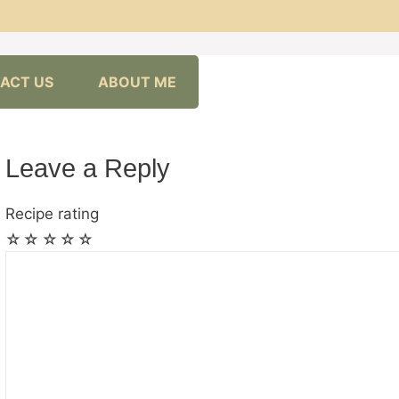
ACT US
ABOUT ME
Leave a Reply
Recipe rating
☆
☆
☆
☆
☆
Comment