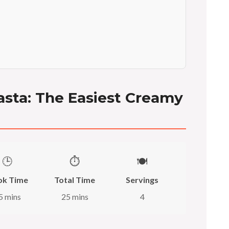
asta: The Easiest Creamy
🕒
⏱️
🍽️
ok Time
Total Time
Servings
5 mins
25 mins
4