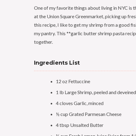
One of my favorite things about living in NYC is th
at the Union Square Greenmarket, picking up fres
this recipe, I like to get my shrimp from a good f
my pantry. This **garlic butter shrimp pasta recip
together.
Ingredients List
12 oz Fettuccine
1 lb Large Shrimp, peeled and deveined
4 cloves Garlic, minced
½ cup Grated Parmesan Cheese
4 tbsp Unsalted Butter
¼ cup Fresh Lemon Juice (juice from 1/