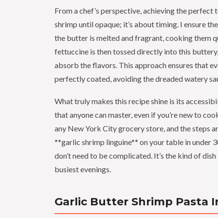
From a chef’s perspective, achieving the perfect t
shrimp until opaque; it’s about timing. I ensure t
the butter is melted and fragrant, cooking them 
fettuccine is then tossed directly into this butter
absorb the flavors. This approach ensures that eve
perfectly coated, avoiding the dreaded watery s
What truly makes this recipe shine is its accessibil
that anyone can master, even if you’re new to cooki
any New York City grocery store, and the steps ar
**garlic shrimp linguine** on your table in under 
don’t need to be complicated. It’s the kind of dish
busiest evenings.
Garlic Butter Shrimp Pasta 