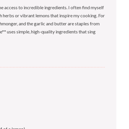
e access to incredible ingredients. I often find myself
h herbs or vibrant lemons that inspire my cooking. For
ishmonger, and the garlic and butter are staples from
e** uses simple, high-quality ingredients that sing
4 of a lemon)