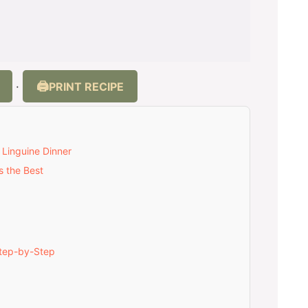
PRINT RECIPE
·
 Linguine Dinner
s the Best
Step-by-Step