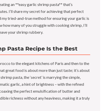
ating an **easy garlic shrimp pasta** that’s
es. I’ll share my secret for achieving that perfect
 my tried-and-true method for ensuring your garlic is
ow how many of you struggle with cooking shrimp, I’ll
leave your shrimp rubbery.
mp Pasta Recipe Is the Best
occo to the elegant kitchens of Paris and then to the
 great food is about more than just taste; it’s about
 shrimp pasta, the ‘secret’ is marrying the simple,
atic garlic, a hint of brightness – with the refined
e coaxing the perfect emulsification of butter and
redible richness without any heaviness, making it a truly