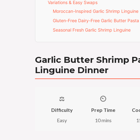
Variations & Easy Swaps
Moroccan-Inspired Garlic Shrimp Linguine
Gluten-Free Dairy-Free Garlic Butter Pasta
Seasonal Fresh Garlic Shrimp Linguine
Garlic Butter Shrimp P
Linguine Dinner
⚖️
⏲️
Difficulty
Prep Time
Co
Easy
10 mins
1