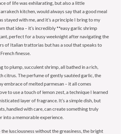
 of life was exhilarating, but also a little
arrakech kitchen, would always say that a good meal
 stayed with me, and it’s a principle I bring to my
om that idea – it’s incredibly **easy garlic shrimp
gant, perfect for a busy weeknight after navigating the
rs of Italian trattorias but has a soul that speaks to
 French finesse.
g to plump, succulent shrimp, all bathed in a rich,
h citrus. The perfume of gently sautéed garlic, the
eamy embrace of melted parmesan – it all comes
ove to use a touch of lemon zest, a technique I learned
isticated layer of fragrance. It’s a simple dish, but
nts, handled with care, can create something truly
er into a memorable experience.
– the lusciousness without the greasiness, the bright