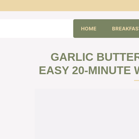
Skip
HOME
BREAKFAS
to
content
GARLIC BUTTER
EASY 20-MINUTE