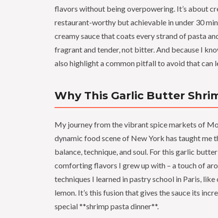
flavors without being overpowering. It’s about cre
restaurant-worthy but achievable in under 30 minut
creamy sauce that coats every strand of pasta and
fragrant and tender, not bitter. And because I kn
also highlight a common pitfall to avoid that can 
Why This Garlic Butter Shri
My journey from the vibrant spice markets of Mor
dynamic food scene of New York has taught me that
balance, technique, and soul. For this garlic butter
comforting flavors I grew up with – a touch of arom
techniques I learned in pastry school in Paris, lik
lemon. It’s this fusion that gives the sauce its inc
special **shrimp pasta dinner**.