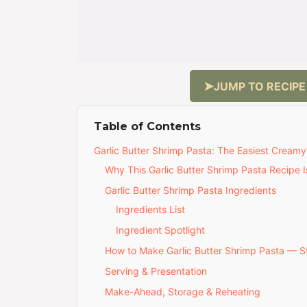
JUMP TO RECIPE
Table of Contents
Garlic Butter Shrimp Pasta: The Easiest Creamy
Why This Garlic Butter Shrimp Pasta Recipe I
Garlic Butter Shrimp Pasta Ingredients
Ingredients List
Ingredient Spotlight
How to Make Garlic Butter Shrimp Pasta — 
Serving & Presentation
Make-Ahead, Storage & Reheating