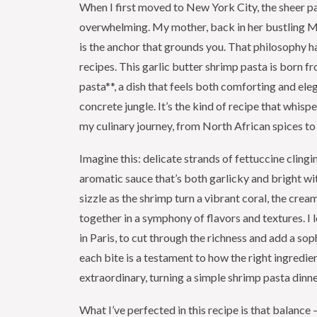
When I first moved to New York City, the sheer pace
overwhelming. My mother, back in her bustling M
is the anchor that grounds you. That philosophy has
recipes. This garlic butter shrimp pasta is born fr
pasta**, a dish that feels both comforting and ele
concrete jungle. It’s the kind of recipe that whispe
my culinary journey, from North African spices to
Imagine this: delicate strands of fettuccine clingin
aromatic sauce that’s both garlicky and bright wit
sizzle as the shrimp turn a vibrant coral, the cr
together in a symphony of flavors and textures. I l
in Paris, to cut through the richness and add a soph
each bite is a testament to how the right ingredie
extraordinary, turning a simple shrimp pasta dinn
What I’ve perfected in this recipe is that balance 