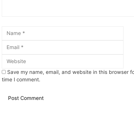
Name
Emai
Web
Save my name, email, and website in this browser fo
time I comment.