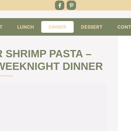
T
LUNCH
DINNER
DESSERT
CONT
 SHRIMP PASTA –
 WEEKNIGHT DINNER