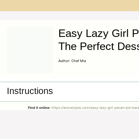
Easy Lazy Girl P
The Perfect Des
Author:
Chef Mia
Instructions
Find it online
:
https://exorecipes.com/easy-lazy-girl-pecan-pie-bars