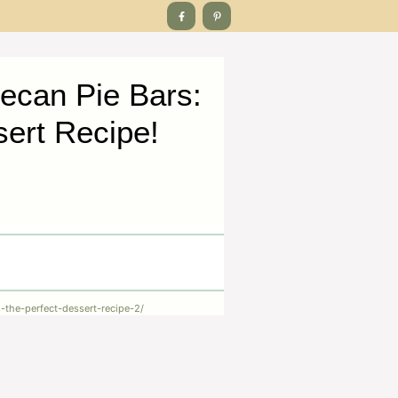
ecan Pie Bars:
sert Recipe!
-the-perfect-dessert-recipe-2/