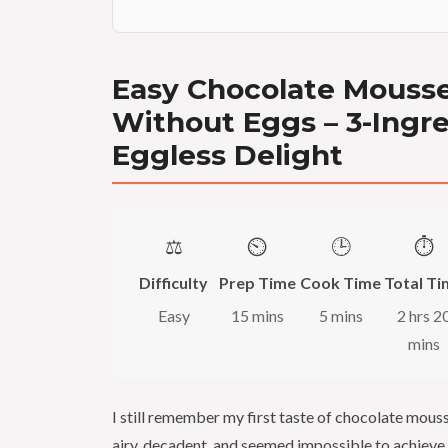
Easy Chocolate Mouss
Without Eggs – 3-Ingr
Eggless Delight
⚖️
⏲️
🕒
⏱️
Difficulty
Prep Time
Cook Time
Total Ti
Easy
15 mins
5 mins
2 hrs 2
mins
I still remember my first taste of chocolate mous
airy, decadent, and seemed impossible to achieve