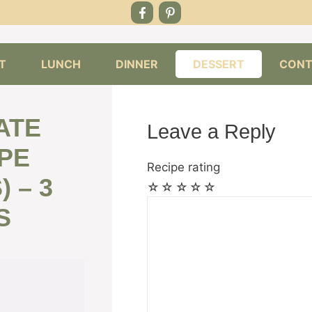
T
LUNCH
DINNER
DESSERT
CONT
ATE
Leave a Reply
PE
Recipe rating
 – 3
☆
☆
☆
☆
☆
Comment
S