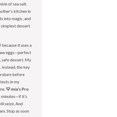
kle of sea salt.
other’s kitchen in
s into magic, and
e simplest dessert
f because it uses a
 raw eggs—perfect
, safe dessert. My
. Instead, the key
erature before
 tests in my
ime.
💡 mia’s Pro
 minutes—if it’s
ill seize. And
am. Stop as soon