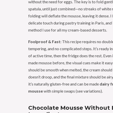
without the need for eggs. The key is to fold gentl
spatula, until just combined—no streaks of white
folding will deflate the mousse, leaving it dense. I 
delicate touch during pastry training in Paris, and 
method I use for all my cream-based desserts.
Foolproof & Fast:
This recipe requires no double
tempering, and no complicated steps. It’s ready i
of active time, then the fridge does the rest. Even 
made mousse before, the visual cues make it easy
should be smooth when melted, the cream should 
doesn’t droop, and the final mixture should be airy 
it’s naturally gluten-free and can be made
dairy f
mousse
with simple swaps (see variations).
Chocolate Mousse Without 