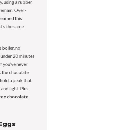
y, using a rubber
 remain. Over-
learned this
it’s the same
 boiler, no
n under 20 minutes
if you’ve never
: the chocolate
hold a peak that
and light. Plus,
ree chocolate
Eggs