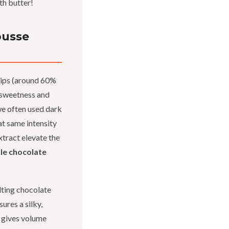
th butter!
ousse
hips (around 60%
 sweetness and
e often used dark
at same intensity
extract elevate the
le chocolate
ting chocolate
ures a silky,
 gives volume