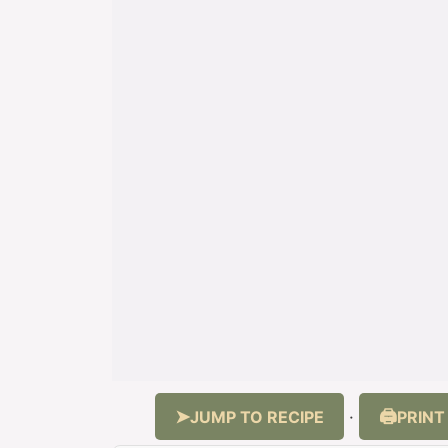
JUMP TO RECIPE
PRINT
·