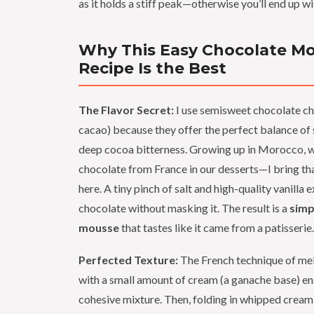
as it holds a stiff peak—otherwise you’ll end up wi
Why This Easy Chocolate M
Recipe Is the Best
The Flavor Secret:
I use semisweet chocolate c
cacao) because they offer the perfect balance of
deep cocoa bitterness. Growing up in Morocco, w
chocolate from France in our desserts—I bring th
here. A tiny pinch of salt and high-quality vanilla 
chocolate without masking it. The result is a
simp
mousse
that tastes like it came from a patisserie.
Perfected Texture:
The French technique of mel
with a small amount of cream (a ganache base) ens
cohesive mixture. Then, folding in whipped cream