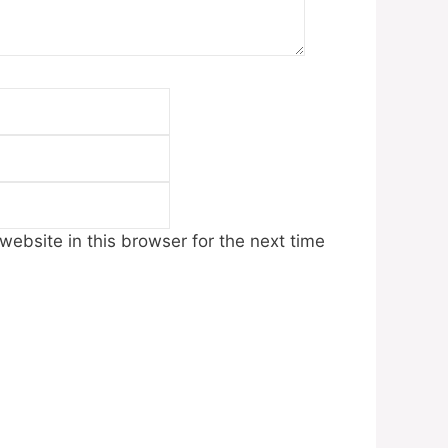
Email
Website
ebsite in this browser for the next time