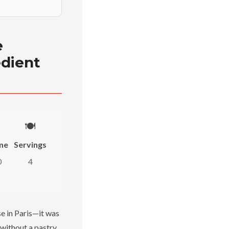
e
edient
🍽️
me
Servings
0
4
se in Paris—it was
 without a pastry