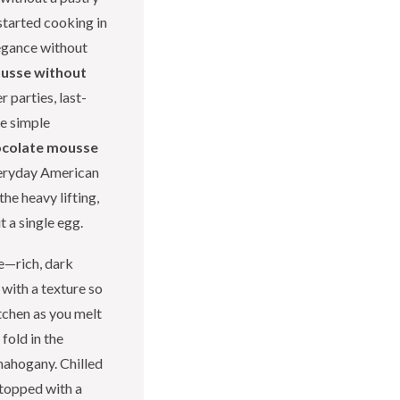
started cooking in
egance without
usse without
 parties, last-
ee simple
ocolate mousse
veryday American
he heavy lifting,
t a single egg.
e—rich, dark
 with a texture so
itchen as you melt
fold in the
mahogany. Chilled
, topped with a