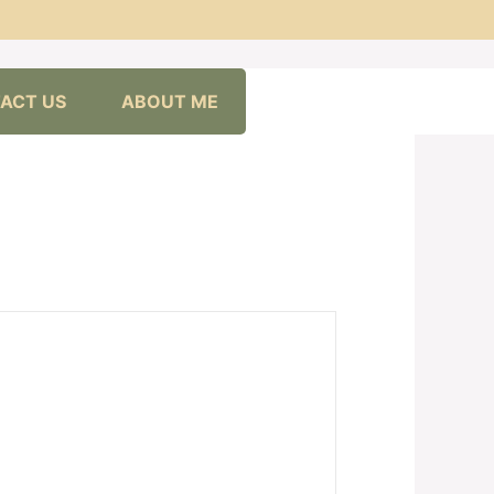
ACT US
ABOUT ME