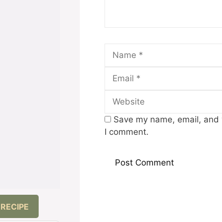
Name
Save my name, email, and w
I comment.
 RECIPE