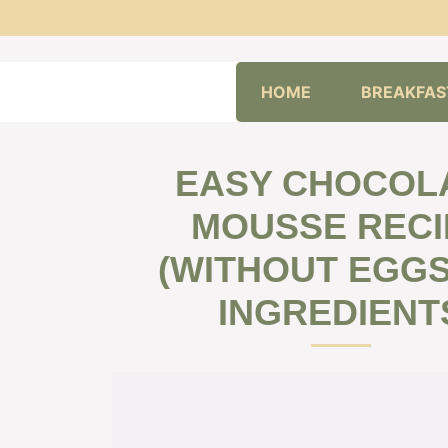
Skip
HOME
BREAKFAS
to
content
EASY CHOCOL
MOUSSE RECI
(WITHOUT EGGS)
INGREDIENT