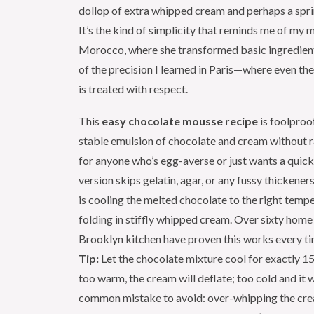
dollop of extra whipped cream and perhaps a sprin
It’s the kind of simplicity that reminds me of my m
Morocco, where she transformed basic ingredient
of the precision I learned in Paris—where even th
is treated with respect.
This
easy chocolate mousse recipe
is foolproo
stable emulsion of chocolate and cream without
for anyone who’s egg-averse or just wants a quick
version skips gelatin, agar, or any fussy thickeners
is cooling the melted chocolate to the right temp
folding in stiffly whipped cream. Over sixty home
Brooklyn kitchen have proven this works every t
Tip:
Let the chocolate mixture cool for exactly 15
too warm, the cream will deflate; too cold and it w
common mistake to avoid: over-whipping the cre