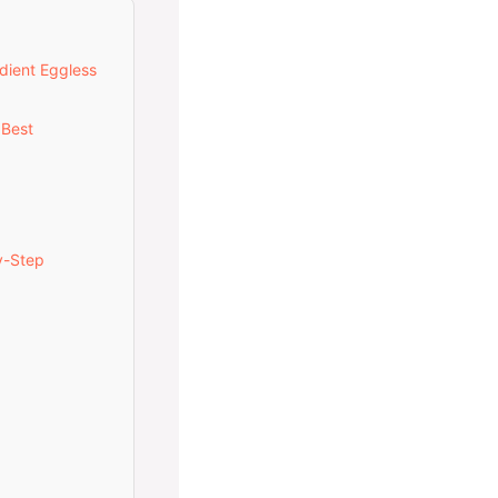
dient Eggless
 Best
y-Step