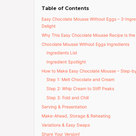
Table of Contents
Easy Chocolate Mousse Without Eggs – 3-Ingre
Delight
Why This Easy Chocolate Mousse Recipe Is the
Chocolate Mousse Without Eggs Ingredients
Ingredients List
Ingredient Spotlight
How to Make Easy Chocolate Mousse – Step-b
Step 1: Melt Chocolate and Cream
Step 2: Whip Cream to Stiff Peaks
Step 3: Fold and Chill
Serving & Presentation
Make-Ahead, Storage & Reheating
Variations & Easy Swaps
Share Your Version!