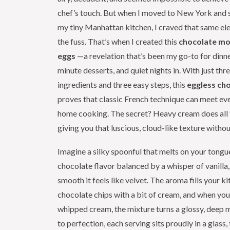
chef’s touch. But when I moved to New York and 
my tiny Manhattan kitchen, I craved that same el
the fuss. That’s when I created this
chocolate mo
eggs
—a revelation that’s been my go-to for dinner
minute desserts, and quiet nights in. With just thr
ingredients and three easy steps, this
eggless ch
proves that classic French technique can meet e
home cooking. The secret? Heavy cream does all t
giving you that luscious, cloud-like texture withou
Imagine a silky spoonful that melts on your tongu
chocolate flavor balanced by a whisper of vanilla,
smooth it feels like velvet. The aroma fills your k
chocolate chips with a bit of cream, and when you 
whipped cream, the mixture turns a glossy, deep 
to perfection, each serving sits proudly in a glass