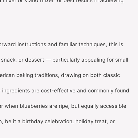
mixer or stand mixer for best results in achieving
orward instructions and familiar techniques, this is
 snack, or dessert — particularly appealing for small
erican baking traditions, drawing on both classic
e ingredients are cost-effective and commonly found
 when blueberries are ripe, but equally accessible
, be it a birthday celebration, holiday treat, or