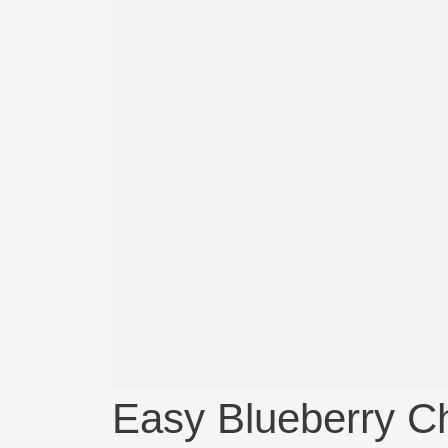
Easy Blueberry C