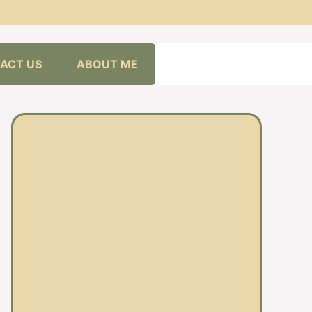
ACT US
ABOUT ME