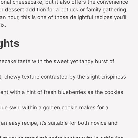
itional cheesecake, but it also offers the convenience
r dessert addition for a potluck or family gathering.
n hour, this is one of those delightful recipes you’ll
ix.
ghts
secake taste with the sweet yet tangy burst of
, chewy texture contrasted by the slight crispiness
cent with a hint of fresh blueberries as the cookies
lue swirl within a golden cookie makes for a
an easy recipe, it’s suitable for both novice and