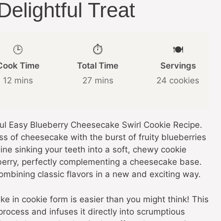
elightful Treat
🕒
⏱️
🍽️
Cook Time
Total Time
Servings
12 mins
27 mins
24 cookies
tful Easy Blueberry Cheesecake Swirl Cookie Recipe.
s of cheesecake with the burst of fruity blueberries
e sinking your teeth into a soft, chewy cookie
ueberry, perfectly complementing a cheesecake base.
, combining classic flavors in a new and exciting way.
e in cookie form is easier than you might think! This
rocess and infuses it directly into scrumptious