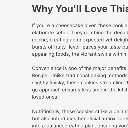
Why You’ll Love Thi
If you’re a cheesecake lover, these cookie
elaborate setup. They combine the decad
cookie, creating an unexpected yet delight
bursts of fruity flavor leaves your taste b
appealing foods, the vibrant swirls within
Convenience is one of the major benefits
Recipe. Unlike traditional baking metho
slightly finicky, these cookies streamline
go approach ensures less time in the kitc
loved ones.
Nutritionally, these cookies strike a bala
but also introduces beneficial antioxidants
into a balanced eating plan, ensuring you’