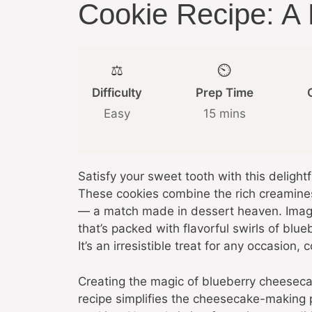
Cookie Recipe: A D
⚖️
⏲️
Difficulty
Prep Time
Easy
15 mins
Satisfy your sweet tooth with this deligh
These cookies combine the rich creamines
— a match made in dessert heaven. Imagin
that’s packed with flavorful swirls of bl
It’s an irresistible treat for any occasion
Creating the magic of blueberry cheesecak
recipe simplifies the cheesecake-making p