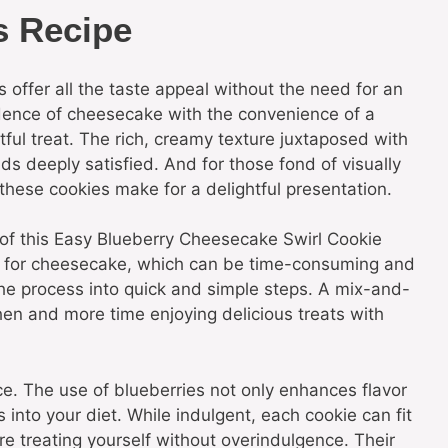
s Recipe
s offer all the taste appeal without the need for an
ence of cheesecake with the convenience of a
ful treat. The rich, creamy texture juxtaposed with
uds deeply satisfied. And for those fond of visually
 these cookies make for a delightful presentation.
 of this Easy Blueberry Cheesecake Swirl Cookie
ds for cheesecake, which can be time-consuming and
 the process into quick and simple steps. A mix-and-
hen and more time enjoying delicious treats with
nce. The use of blueberries not only enhances flavor
 into your diet. While indulgent, each cookie can fit
re treating yourself without overindulgence. Their