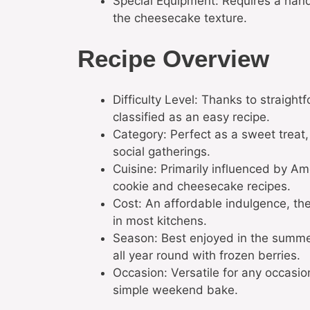
Special Equipment: Requires a hand 
the cheesecake texture.
Recipe Overview
Difficulty Level: Thanks to straightf
classified as an easy recipe.
Category: Perfect as a sweet treat,
social gatherings.
Cuisine: Primarily influenced by Am
cookie and cheesecake recipes.
Cost: An affordable indulgence, th
in most kitchens.
Season: Best enjoyed in the summer
all year round with frozen berries.
Occasion: Versatile for any occasion
simple weekend bake.