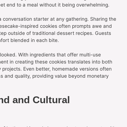
eet end to a meal without it being overwhelming.
a conversation starter at any gathering. Sharing the
heesecake-inspired cookies often prompts awe and
ep outside of traditional dessert recipes. Guests
fort blended in each bite.
looked. With ingredients that offer multi-use
ment in creating these cookies translates into both
ry projects. Even better, homemade versions often
ss and quality, providing value beyond monetary
nd and Cultural