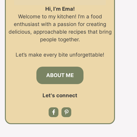
Hi, I’m Ema!
Welcome to my kitchen! I’m a food
enthusiast with a passion for creating
delicious, approachable recipes that bring
people together.
Let’s make every bite unforgettable!
ABOUT ME
Let's connect