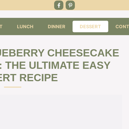
T
LUNCH
DINNER
DESSERT
CONT
LUEBERRY CHEESECAKE
: THE ULTIMATE EASY
RT RECIPE