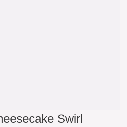
heesecake Swirl