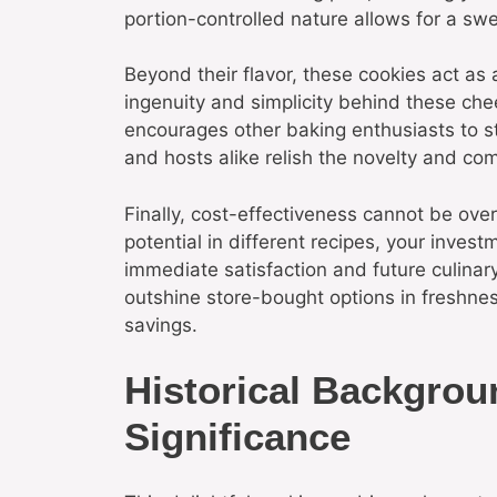
portion-controlled nature allows for a sw
Beyond their flavor, these cookies act as 
ingenuity and simplicity behind these c
encourages other baking enthusiasts to st
and hosts alike relish the novelty and com
Finally, cost-effectiveness cannot be over
potential in different recipes, your invest
immediate satisfaction and future culina
outshine store-bought options in freshne
savings.
Historical Backgrou
Significance