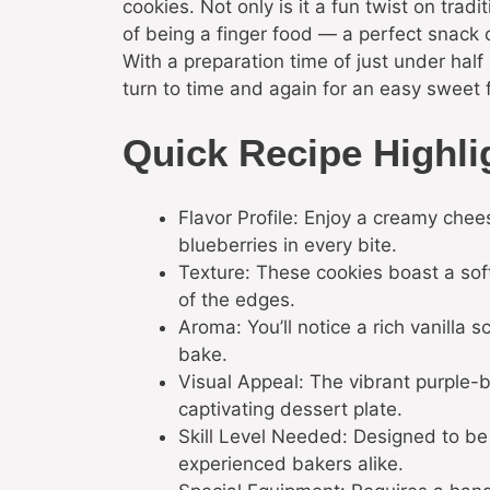
cookies. Not only is it a fun twist on trad
of being a finger food — a perfect snack o
With a preparation time of just under half a
turn to time and again for an easy sweet f
Quick Recipe Highli
Flavor Profile: Enjoy a creamy chee
blueberries in every bite.
Texture: These cookies boast a soft
of the edges.
Aroma: You’ll notice a rich vanilla s
bake.
Visual Appeal: The vibrant purple-b
captivating dessert plate.
Skill Level Needed: Designed to be 
experienced bakers alike.