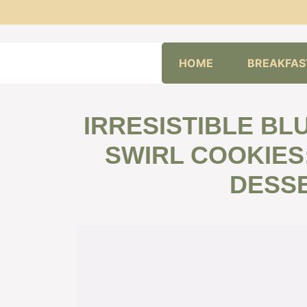
Skip
HOME
BREAKFAS
to
content
IRRESISTIBLE B
SWIRL COOKIES
DESSE