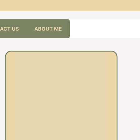
ACT US
ABOUT ME