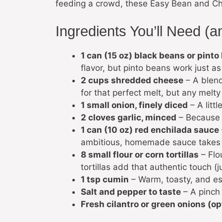
feeding a crowd, these Easy Bean and Ch
Ingredients You’ll Need (
1 can (15 oz) black beans or pinto
flavor, but pinto beans work just as
2 cups shredded cheese
– A blend
for that perfect melt, but any melty
1 small onion, finely diced
– A litt
2 cloves garlic, minced
– Because n
1 can (10 oz) red enchilada sauce
ambitious, homemade sauce takes it
8 small flour or corn tortillas
– Flou
tortillas add that authentic touch (
1 tsp cumin
– Warm, toasty, and ess
Salt and pepper to taste
– A pinch 
Fresh cilantro or green onions (op