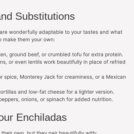
and Substitutions
re wonderfully adaptable to your tastes and what
o make them your own:
, ground beef, or crumbled tofu for extra protein.
, or even lentils work beautifully in place of refried
or spice, Monterey Jack for creaminess, or a Mexican
tillas and low-fat cheese for a lighter version.
 peppers, onions, or spinach for added nutrition.
our Enchiladas
heir own, but they pair beautifully with: