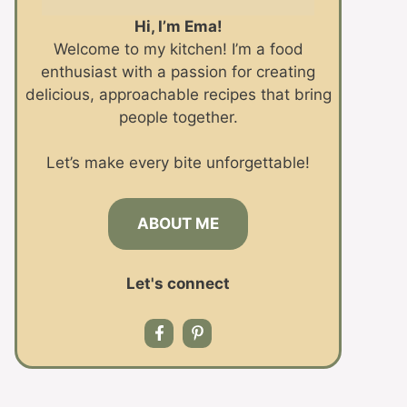
Hi, I’m Ema!
Welcome to my kitchen! I’m a food
enthusiast with a passion for creating
delicious, approachable recipes that bring
people together.
Let’s make every bite unforgettable!
ABOUT ME
Let's connect