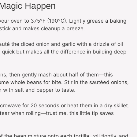
 Magic Happen
your oven to 375°F (190°C). Lightly grease a baking
 stick and makes cleanup a breeze.
auté the diced onion and garlic with a drizzle of oil
is quick but makes all the difference in building deep
ns, then gently mash about half of them—this
me whole beans for bite. Stir in the sautéed onions,
 with salt and pepper to taste.
rowave for 20 seconds or heat them in a dry skillet.
ear when rolling—trust me, this little tip saves
he bean mixture onto each tortilla, roll tightly, and