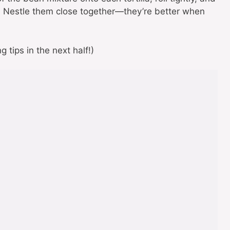
. Nestle them close together—they’re better when
 tips in the next half!)