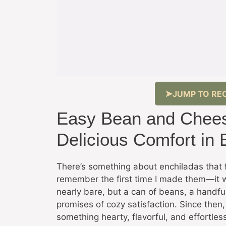
JUMP TO REC
Easy Bean and Chees
Delicious Comfort in 
There’s something about enchiladas that 
remember the first time I made them—it 
nearly bare, but a can of beans, a handful
promises of cozy satisfaction. Since then
something hearty, flavorful, and effortles