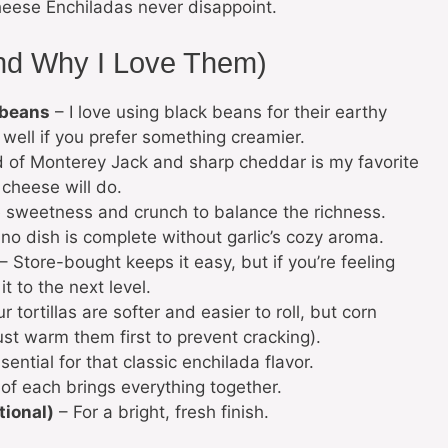
eese Enchiladas never disappoint.
and Why I Love Them)
 beans
– I love using black beans for their earthy
 well if you prefer something creamier.
 of Monterey Jack and sharp cheddar is my favorite
 cheese will do.
le sweetness and crunch to balance the richness.
o dish is complete without garlic’s cozy aroma.
– Store-bought keeps it easy, but if you’re feeling
 to the next level.
r tortillas are softer and easier to roll, but corn
just warm them first to prevent cracking).
ential for that classic enchilada flavor.
of each brings everything together.
tional)
– For a bright, fresh finish.