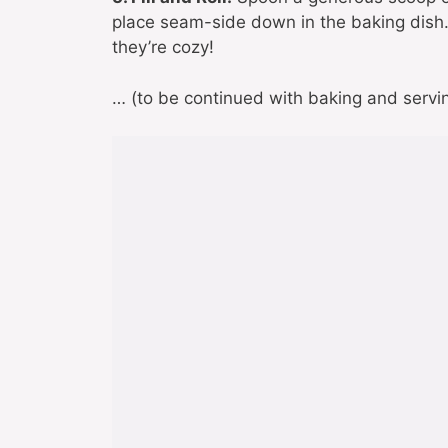
place seam-side down in the baking dish
they’re cozy!
… (to be continued with baking and serving