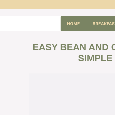
Skip
HOME
BREAKFAS
to
content
EASY BEAN AND 
SIMPLE