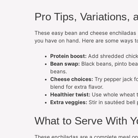
Pro Tips, Variations, 
These easy bean and cheese enchiladas a
you have on hand. Here are some ways t
Protein boost:
Add shredded chicken
Bean swap:
Black beans, pinto beans
beans.
Cheese choices:
Try pepper jack f
blend for extra flavor.
Healthier twist:
Use whole wheat tor
Extra veggies:
Stir in sautéed bell
What to Serve With Y
These enchiladas are a complete meal on t