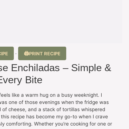
IPE
PRINT RECIPE
·
e Enchiladas – Simple &
Every Bite
feels like a warm hug on a busy weeknight. I
was one of those evenings when the fridge was
 of cheese, and a stack of tortillas whispered
, this recipe has become my go-to when I crave
sly comforting. Whether you’re cooking for one or