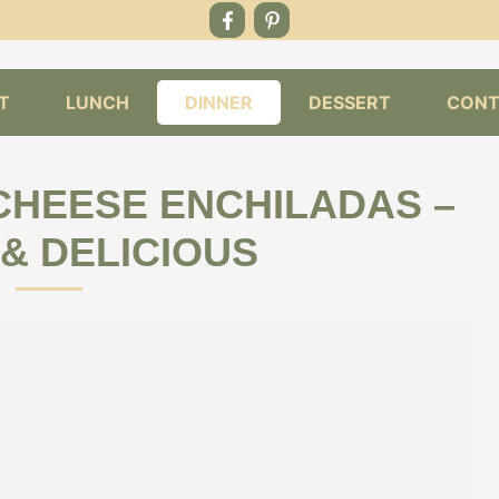
T
LUNCH
DINNER
DESSERT
CONT
CHEESE ENCHILADAS –
 & DELICIOUS