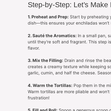
Step-by-Step: Let’s Make
1. Preheat and Prep:
Start by preheating 
dish—this ensures your enchiladas won’t
2. Sauté the Aromatics:
In a small pan, s
until they’re soft and fragrant. This step 
flavor.
3. Mix the Filling:
Drain and rinse the bea
creates a creamy texture while keeping so
garlic, cumin, and half the cheese. Season
4. Warm the Tortillas:
Pop them in the mic
Warm tortillas are more pliable and won’t t
frustration!
5. Fill and Roll:
Spoon a generous scoop of t