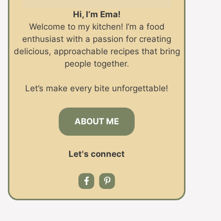
Hi, I’m Ema!
Welcome to my kitchen! I’m a food
enthusiast with a passion for creating
delicious, approachable recipes that bring
people together.
Let’s make every bite unforgettable!
ABOUT ME
Let's connect