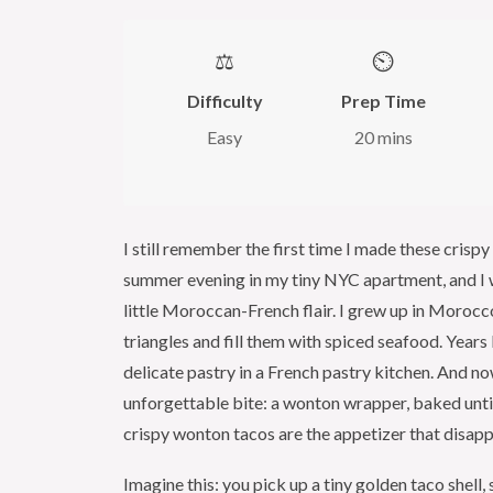
⚖️
⏲️
Difficulty
Prep Time
Easy
20 mins
I still remember the first time I made these crisp
summer evening in my tiny NYC apartment, and I w
little Moroccan-French flair. I grew up in Moroc
triangles and fill them with spiced seafood. Years
delicate pastry in a French pastry kitchen. And n
unforgettable bite: a wonton wrapper, baked until 
crispy wonton tacos are the appetizer that disappea
Imagine this: you pick up a tiny golden taco shell, 