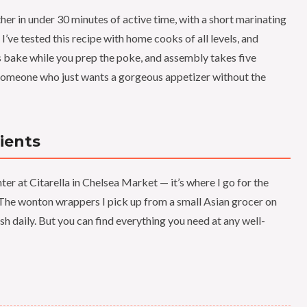
r in under 30 minutes of active time, with a short marinating
 I’ve tested this recipe with home cooks of all levels, and
lls bake while you prep the poke, and assembly takes five
 someone who just wants a gorgeous appetizer without the
ients
er at Citarella in Chelsea Market — it’s where I go for the
y. The wonton wrappers I pick up from a small Asian grocer on
h daily. But you can find everything you need at any well-