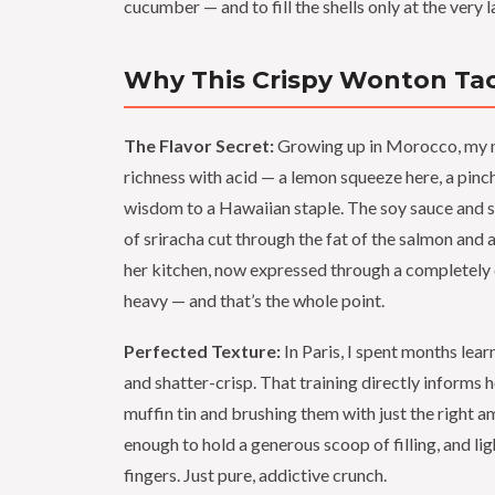
cucumber — and to fill the shells only at the very l
Why This Crispy Wonton Taco
The Flavor Secret:
Growing up in Morocco, my m
richness with acid — a lemon squeeze here, a pinch 
wisdom to a Hawaiian staple. The soy sauce and s
of sriracha cut through the fat of the salmon and 
her kitchen, now expressed through a completely dif
heavy — and that’s the whole point.
Perfected Texture:
In Paris, I spent months lear
and shatter-crisp. That training directly informs
muffin tin and brushing them with just the right am
enough to hold a generous scoop of filling, and l
fingers. Just pure, addictive crunch.