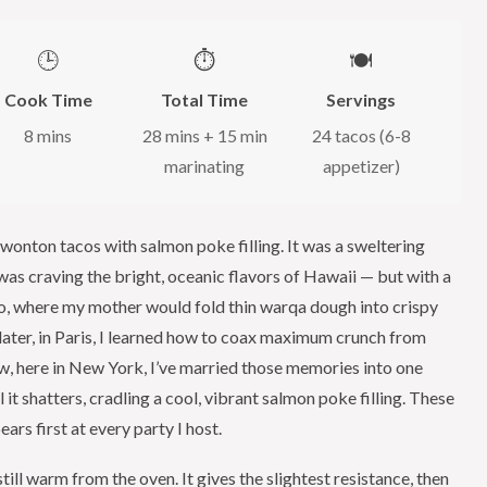
🕒
⏱️
🍽️
Cook Time
Total Time
Servings
8 mins
28 mins + 15 min
24 tacos (6-8
marinating
appetizer)
y wonton tacos with salmon poke filling. It was a sweltering
as craving the bright, oceanic flavors of Hawaii — but with a
co, where my mother would fold thin warqa dough into crispy
 later, in Paris, I learned how to coax maximum crunch from
ow, here in New York, I’ve married those memories into one
it shatters, cradling a cool, vibrant salmon poke filling. These
rs first at every party I host.
still warm from the oven. It gives the slightest resistance, then