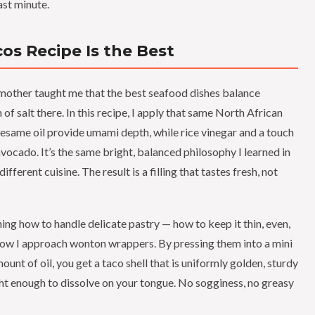
ast minute.
s Recipe Is the Best
other taught me that the best seafood dishes balance
of salt there. In this recipe, I apply that same North African
esame oil provide umami depth, while rice vinegar and a touch
avocado. It’s the same bright, balanced philosophy I learned in
ferent cuisine. The result is a filling that tastes fresh, not
ning how to handle delicate pastry — how to keep it thin, even,
 how I approach wonton wrappers. By pressing them into a mini
ount of oil, you get a taco shell that is uniformly golden, sturdy
ight enough to dissolve on your tongue. No sogginess, no greasy