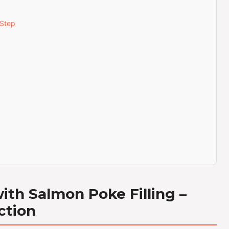
-Step
th Salmon Poke Filling –
ction