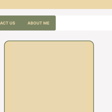
ACT US
ABOUT ME