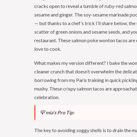
cracks open to reveal a tumble of ruby-red salm
sesame and ginger. The soy-sesame marinade pools
— but thanks to a chef’s trick I’ll share below, the
scatter of green onions and sesame seeds, and you
restaurant. These salmon poke wonton tacos are e
love to cook.
What makes my version different? I bake the wont
cleaner crunch that doesn’t overwhelm the delica
borrowing from my Paris training in quick pickling
mushy. These crispy salmon tacos are approachab
celebration.
💡 mia’s Pro Tip:
The key to avoiding soggy shells is to drain the 