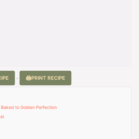
IPE
PRINT RECIPE
·
– Baked to Golden Perfection
st