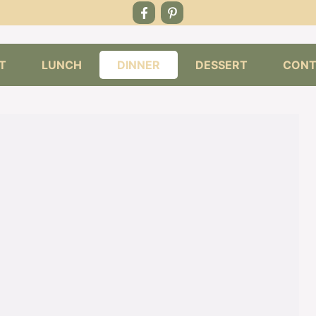
T
LUNCH
DINNER
DESSERT
CONT