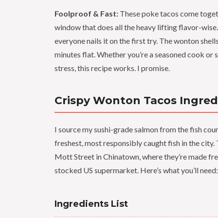
Foolproof & Fast:
These poke tacos come togethe
window that does all the heavy lifting flavor-wise.
everyone nails it on the first try. The wonton she
minutes flat. Whether you’re a seasoned cook or
stress, this recipe works. I promise.
Crispy Wonton Tacos Ingred
I source my sushi-grade salmon from the fish count
freshest, most responsibly caught fish in the cit
Mott Street in Chinatown, where they’re made fres
stocked US supermarket. Here’s what you’ll need:
Ingredients List