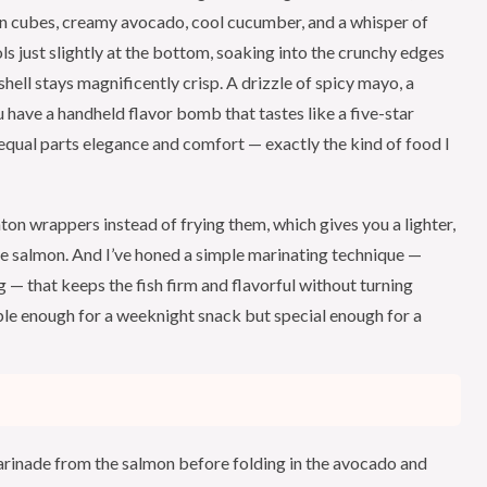
on cubes, creamy avocado, cool cucumber, and a whisper of
 just slightly at the bottom, soaking into the crunchy edges
 shell stays magnificently crisp. A drizzle of spicy mayo, a
 have a handheld flavor bomb that tastes like a five-star
qual parts elegance and comfort — exactly the kind of food I
on wrappers instead of frying them, which gives you a lighter,
te salmon. And I’ve honed a simple marinating technique —
 — that keeps the fish firm and flavorful without turning
le enough for a weeknight snack but special enough for a
marinade from the salmon before folding in the avocado and