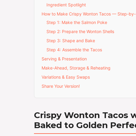
Ingredient Spotlight
How to Make Crispy Wonton Tacos — Step-by
Step 1: Make the Salmon Poke
Step 2: Prepare the Wonton Shells
Step 3: Shape and Bake
Step 4: Assemble the Tacos
Serving & Presentation
Make-Ahead, Storage & Reheating
Variations & Easy Swaps
Share Your Version!
Crispy Wonton Tacos wi
Baked to Golden Perfe