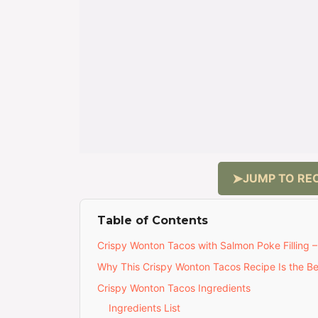
JUMP TO REC
Table of Contents
Crispy Wonton Tacos with Salmon Poke Filling 
Why This Crispy Wonton Tacos Recipe Is the Be
Crispy Wonton Tacos Ingredients
Ingredients List