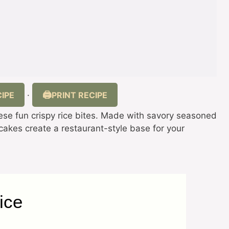
IPE
PRINT RECIPE
·
these fun crispy rice bites. Made with savory seasoned
 cakes create a restaurant-style base for your
ice