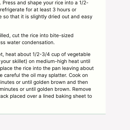
. Press and shape your rice into a 1/2-
efrigerate for at least 3 hours or
e so that it is slightly dried out and easy
lled, cut the rice into bite-sized
cess water condensation.
let, heat about 1/2-3/4 cup of vegetable
on your skillet) on medium-high heat until
place the rice into the pan leaving about
 careful the oil may splatter. Cook on
inutes or until golden brown and then
2 minutes or until golden brown. Remove
ack placed over a lined baking sheet to