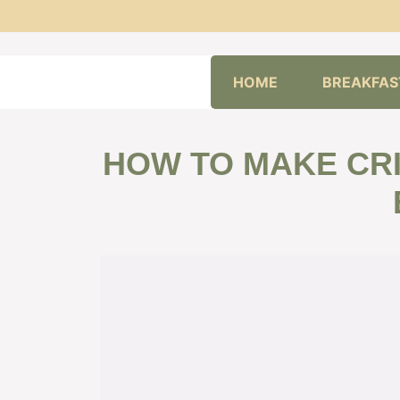
Skip
HOME
BREAKFAS
to
content
HOW TO MAKE CRI