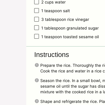
2 cups
water
1 teaspoon
salt
3 tablespoon
rice vinegar
1 tablespoon
granulated sugar
1 teaspoon
toasted sesame oil
Instructions
Prepare the rice. Thoroughly the ri
Cook the rice and water in a rice 
Season the rice. In a small bowl, m
sesame oil until the sugar has dis
mixture with the cooked rice in a 
Shape and refrigerate the rice. Pla