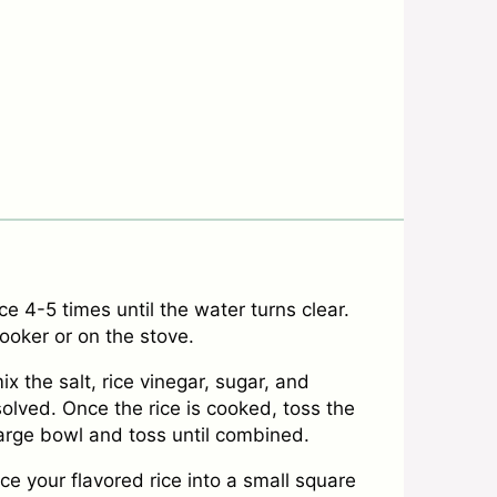
ce 4-5 times until the water turns clear.
cooker or on the stove.
ix the salt, rice vinegar, sugar, and
solved. Once the rice is cooked, toss the
large bowl and toss until combined.
ce your flavored rice into a small square