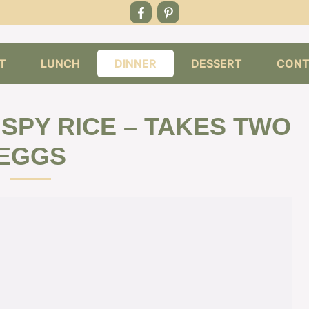
T
LUNCH
DINNER
DESSERT
CONT
SPY RICE – TAKES TWO
EGGS