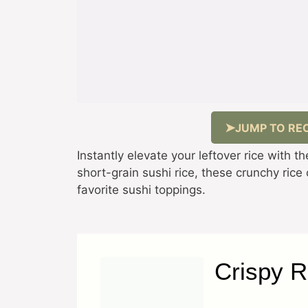
JUMP TO REC
Instantly elevate your leftover rice with 
short-grain sushi rice, these crunchy rice
favorite sushi toppings.
Crispy R