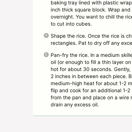
baking tray lined with plastic wrap
inch thick square block. Wrap and r
overnight. You want to chill the ric
to cut into cubes.
Shape the rice. Once the rice is chi
rectangles. Pat to dry off any ex
Pan-fry the rice. In a medium skil
oil (or enough to fill a thin layer 
hot for about 30 seconds. Gently, 
2 inches in between each piece. Be
medium-high heat for about 1-2 m
flip and cook for an additional 1-
from the pan and place on a wire r
drain any excess oil.