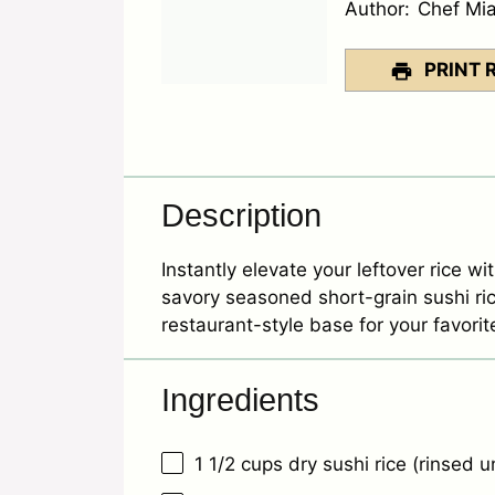
Author:
Chef Mi
PRINT 
Description
Instantly elevate your leftover rice wi
savory seasoned short-grain sushi ric
restaurant-style base for your favorit
Ingredients
1 1/2 cups
dry sushi rice (rinsed un