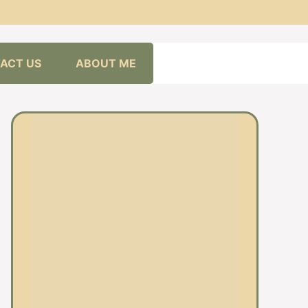
ACT US
ABOUT ME