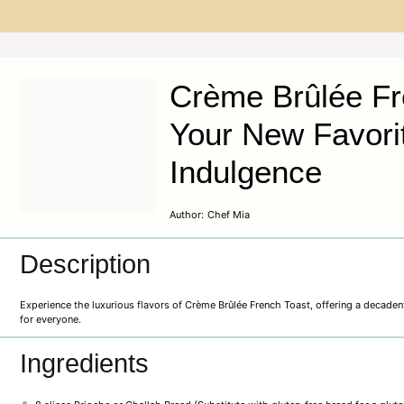
Crème Brûlée Fr
Your New Favori
Indulgence
Author:
Chef Mia
Description
Experience the luxurious flavors of Crème Brûlée French Toast, offering a decaden
for everyone.
Ingredients