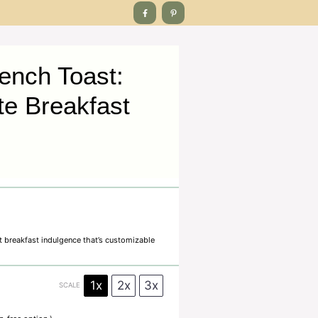
ench Toast:
te Breakfast
t breakfast indulgence that’s customizable
1x
2x
3x
SCALE