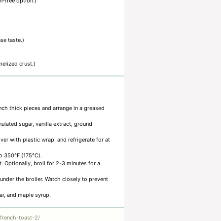
n-free option.)
se taste.)
elized crust.)
nch thick pieces and arrange in a greased
lated sugar, vanilla extract, ground
er with plastic wrap, and refrigerate for at
to 350°F (175°C).
 Optionally, broil for 2-3 minutes for a
under the broiler. Watch closely to prevent
ar, and maple syrup.
french-toast-2/