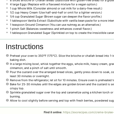
8
slices Brioche or Challah Bread (Substitute with gluten-free bread for a glute
4
large Eggs (Replace with a flaxseed mixture for a vegan option.)
1 cup
Whole Milk (Consider almond or oat milk for a dairy-free result.)
1/2 cup
Heavy Cream (Use half-and-half or omit for a lighter version.)
1/4 cup
Granulated Sugar (Brown sugar can deepen the flavor profile.)
1 tablespoon
Vanilla Extract (Substitute with vanilla bean paste for a more inten
1 teaspoon
Ground Cinnamon (You can use nutmeg as an alternative.)
1
pinch Salt (Balances sweetness and enhances overall flavor.)
1 tablespoon
Granulated Sugar (Sprinkled on top to create the irresistible caram
Instructions
Preheat your oven to 350°F (175°C). Slice the brioche or challah bread into 1-i
baking dish.
In a large mixing bowl, whisk together the eggs, whole milk, heavy cream, granu
cinnamon, and a pinch of salt until smooth.
Pour the custard over the arranged bread slices, gently press down to soak, cov
least 30 minutes or overnight.
Remove from the refrigerator, let sit for 10 minutes. Ensure oven is preheated 
Bake for 25-30 minutes until the edges are golden brown and the custard is set.
crispy top.
Sprinkle granulated sugar over the top and caramelize using a kitchen torch or 
burning.
Allow to cool slightly before serving and top with fresh berries, powdered sug
Find it online
:
https://exorecipes.com/creme-brulee-