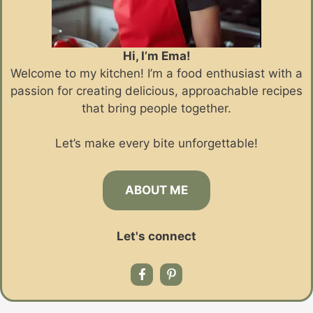
Hi, I’m Ema!
Welcome to my kitchen! I’m a food enthusiast with a
passion for creating delicious, approachable recipes
that bring people together.
Let’s make every bite unforgettable!
ABOUT ME
Let's connect