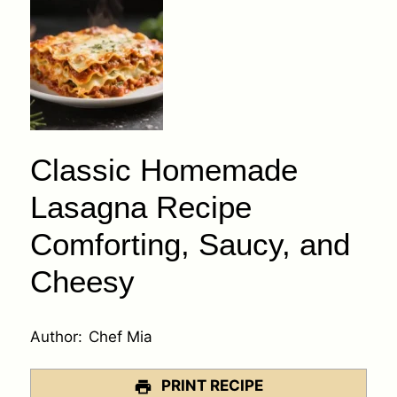
Classic Homemade
Lasagna Recipe
Comforting, Saucy, and
Cheesy
Author:
Chef Mia
PRINT RECIPE