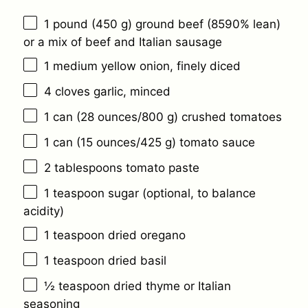
1
pound (450 g) ground beef (8590% lean)
or a mix of beef and Italian sausage
1
medium yellow onion, finely diced
4
cloves garlic, minced
1
can (28 ounces/800 g) crushed tomatoes
1
can (15 ounces/425 g) tomato sauce
2 tablespoons
tomato paste
1 teaspoon
sugar (optional, to balance
acidity)
1 teaspoon
dried oregano
1 teaspoon
dried basil
½ teaspoon
dried thyme or Italian
seasoning