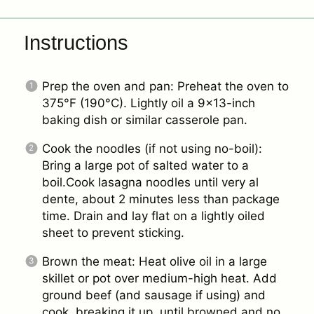
Instructions
Prep the oven and pan: Preheat the oven to
375°F (190°C). Lightly oil a 9×13-inch
baking dish or similar casserole pan.
Cook the noodles (if not using no-boil):
Bring a large pot of salted water to a
boil.Cook lasagna noodles until very al
dente, about 2 minutes less than package
time. Drain and lay flat on a lightly oiled
sheet to prevent sticking.
Brown the meat: Heat olive oil in a large
skillet or pot over medium-high heat. Add
ground beef (and sausage if using) and
cook, breaking it up, until browned and no