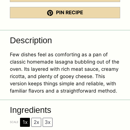
PIN RECIPE
Description
Few dishes feel as comforting as a pan of
classic homemade lasagna bubbling out of the
oven. Its layered with rich meat sauce, creamy
ricotta, and plenty of gooey cheese. This
version keeps things simple and reliable, with
familiar flavors and a straightforward method.
Ingredients
1x
2x
3x
SCALE