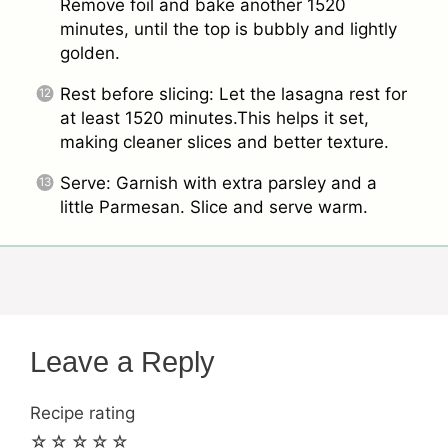
Remove foil and bake another 1520
minutes, until the top is bubbly and lightly
golden.
Rest before slicing: Let the lasagna rest for
at least 1520 minutes.This helps it set,
making cleaner slices and better texture.
Serve: Garnish with extra parsley and a
little Parmesan. Slice and serve warm.
Leave a Reply
Recipe rating
☆
☆
☆
☆
☆