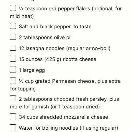
½ teaspoon
red pepper flakes (optional, for
mild heat)
Salt and black pepper, to taste
2 tablespoons
olive oil
12
lasagna noodles (regular or no-boil)
15 ounces
(
425 g
) ricotta cheese
1
large egg
½ cup
grated Parmesan cheese, plus extra
for topping
2 tablespoons
chopped fresh parsley, plus
more for garnish (or
1 teaspoon
dried)
34 cups
shredded mozzarella cheese
Water for boiling noodles (if using regular)