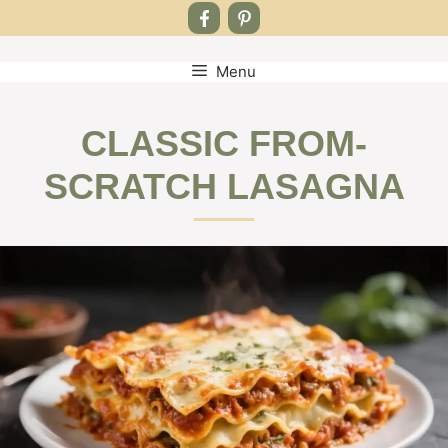
Menu
Skip
to
content
CLASSIC FROM-
SCRATCH LASAGNA