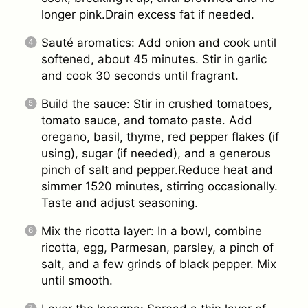
longer pink.Drain excess fat if needed.
Sauté aromatics: Add onion and cook until
softened, about 45 minutes. Stir in garlic
and cook 30 seconds until fragrant.
Build the sauce: Stir in crushed tomatoes,
tomato sauce, and tomato paste. Add
oregano, basil, thyme, red pepper flakes (if
using), sugar (if needed), and a generous
pinch of salt and pepper.Reduce heat and
simmer 1520 minutes, stirring occasionally.
Taste and adjust seasoning.
Mix the ricotta layer: In a bowl, combine
ricotta, egg, Parmesan, parsley, a pinch of
salt, and a few grinds of black pepper. Mix
until smooth.