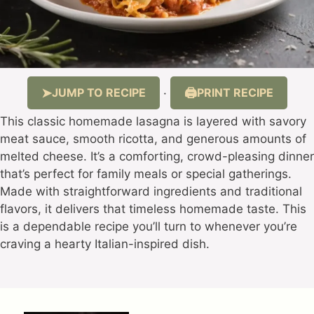
JUMP TO RECIPE
PRINT RECIPE
·
This classic homemade lasagna is layered with savory
meat sauce, smooth ricotta, and generous amounts of
melted cheese. It’s a comforting, crowd-pleasing dinner
that’s perfect for family meals or special gatherings.
Made with straightforward ingredients and traditional
flavors, it delivers that timeless homemade taste. This
is a dependable recipe you’ll turn to whenever you’re
craving a hearty Italian-inspired dish.