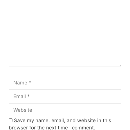
Comment
Name
Email
Website
Save my name, email, and website in this
browser for the next time I comment.