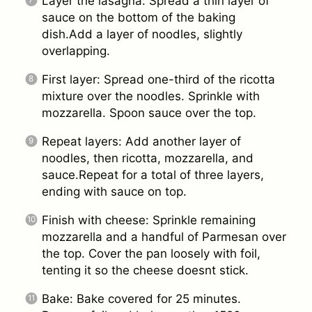
Layer the lasagna: Spread a thin layer of
sauce on the bottom of the baking
dish.Add a layer of noodles, slightly
overlapping.
First layer: Spread one-third of the ricotta
mixture over the noodles. Sprinkle with
mozzarella. Spoon sauce over the top.
Repeat layers: Add another layer of
noodles, then ricotta, mozzarella, and
sauce.Repeat for a total of three layers,
ending with sauce on top.
Finish with cheese: Sprinkle remaining
mozzarella and a handful of Parmesan over
the top. Cover the pan loosely with foil,
tenting it so the cheese doesnt stick.
Bake: Bake covered for 25 minutes.